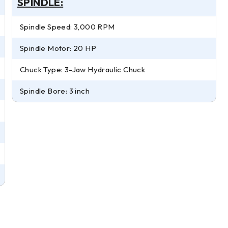
SPINDLE:
Spindle Speed: 3,000 RPM
Spindle Motor: 20 HP
Chuck Type: 3-Jaw Hydraulic Chuck
Spindle Bore: 3 inch