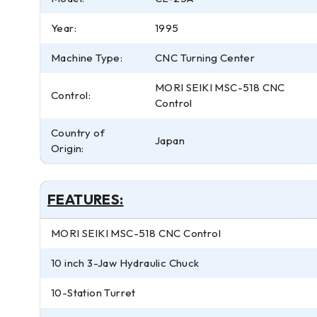
Year:
1995
Machine Type:
CNC Turning Center
MORI SEIKI MSC-518 CNC
Control:
Control
Country of
Japan
Origin:
FEATURES:
MORI SEIKI MSC-518 CNC Control
10 inch 3-Jaw Hydraulic Chuck
10-Station Turret