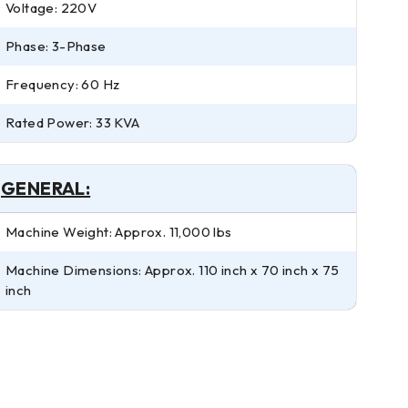
Voltage: 220V
Phase: 3-Phase
Frequency: 60 Hz
Rated Power: 33 KVA
GENERAL:
Machine Weight: Approx. 11,000 lbs
Machine Dimensions: Approx. 110 inch x 70 inch x 75
inch