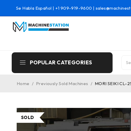
Se Habla Español |
+1 909-919-9600
|
sales@machinest
POPULAR CATEGORIES
Home
/
Previously Sold Machines
/
MORI SEIKI CL-2
SOLD