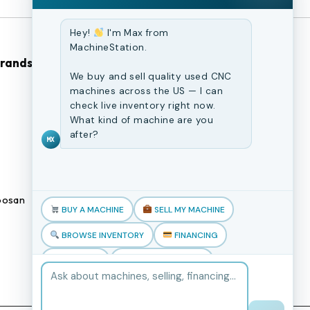
Hey!
I'm Max from
MachineStation.
Brands
Browse Our Site
We buy and sell quality used CNC
machines across the US — I can
CNC Machines
check live inventory right now.
What kind of machine are you
Previously Sold Machines
after?
MX
Fabrication Equipment
Finance Application
osan
Blogs
BUY A MACHINE
SELL MY MACHINE
Book an appointment
BROWSE INVENTORY
FINANCING
TRADE-IN
TALK TO THE TEAM