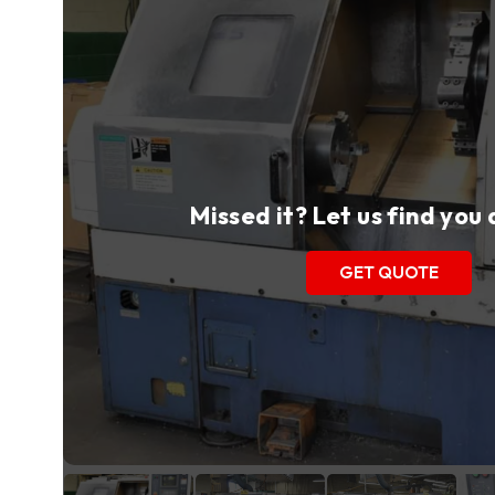
Missed it? Let us find you
GET QUOTE