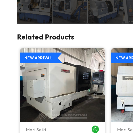
Related Products
NEW ARRIVAL
NEW AR
Mori Seiki
Mori Se
WHATSAPP ME
WHATSAPP ME