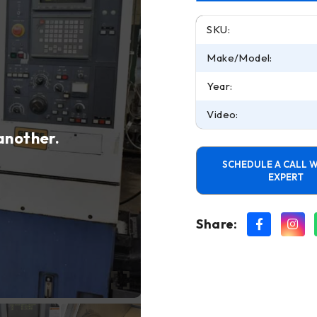
SKU:
Make/Model:
Year:
Video:
 another.
SCHEDULE A CALL W
EXPERT
Share: