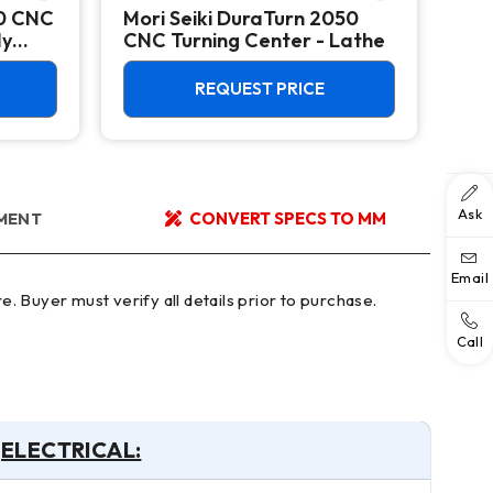
50 CNC
Mori Seiki DuraTurn 2050
Mor
dy
CNC Turning Center - Lathe
Tur
Big
REQUEST PRICE
Ask
YMENT
CONVERT SPECS TO MM
Email
Call
ELECTRICAL: