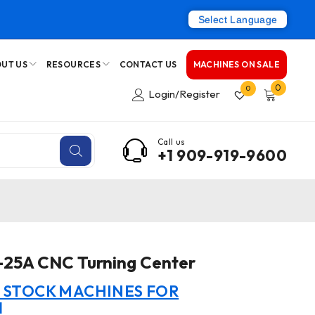
Select Language
UT US
RESOURCES
CONTACT US
MACHINES ON SALE
0
0
Login/Register
Call us
+1 909-919-9600
-25A CNC Turning Center
N STOCK MACHINES FOR
I