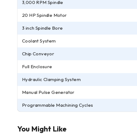
3,000 RPM Spindle
20 HP Spindle Motor
3 inch Spindle Bore
Coolant System
Chip Conveyor
Full Enclosure
Hydraulic Clamping System
Manual Pulse Generator
Programmable Machining Cycles
You Might Like