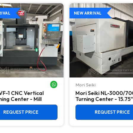
RIVAL
NEW ARRIVAL
Mori Seiki
WHATSAPP ME
VF-1 CNC Vertical
Mori Seiki NL-3000/7
ing Center - Mill
Turning Center - 15.75"
Chuck Lathe
REQUEST PRICE
REQUEST PRICE