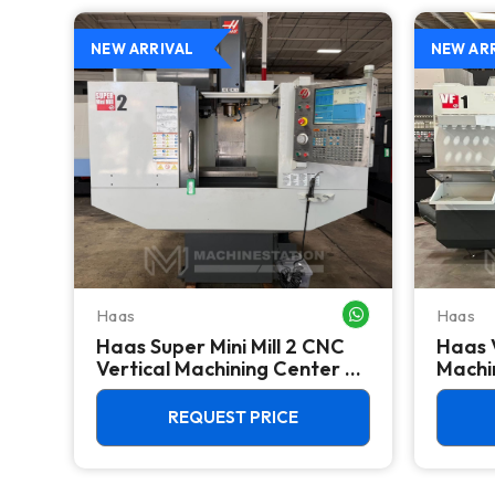
NEW ARRIVAL
NEW AR
Haas
Haas
WHATSAPP ME
WHATSAPP ME
Haas Super Mini Mill 2 CNC
Haas 
 -
Vertical Machining Center -
Machin
4th Axis Ready Mill
REQUEST PRICE