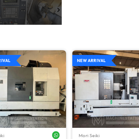
RIVAL
NEW ARRIVAL
iki
Mori Seiki
WHATSAPP ME