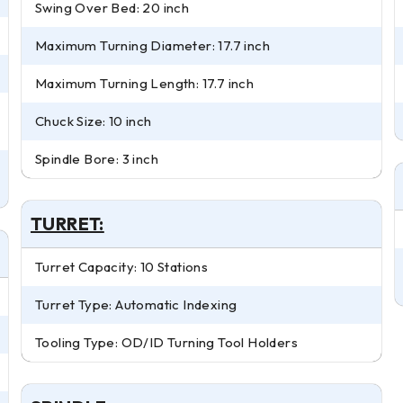
Swing Over Bed: 20 inch
Maximum Turning Diameter: 17.7 inch
Maximum Turning Length: 17.7 inch
Chuck Size: 10 inch
Spindle Bore: 3 inch
TURRET:
Turret Capacity: 10 Stations
Turret Type: Automatic Indexing
Tooling Type: OD/ID Turning Tool Holders