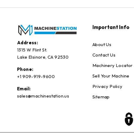
Important Info
Address:
About Us
1315 W Flint St.
Contact Us
Lake Elsinore, CA 92530
Machinery Locator
Phone:
Sell Your Machine
+1 909-919-9600
Privacy Policy
Email:
sales@machinestation.us
Sitemap