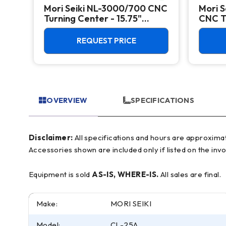
Mori Seiki NL-3000/700 CNC
Mori S
CNC
Turning Center - 15.75"
CNC Tu
Chuck Lathe
Chuck
REQUEST PRICE
OVERVIEW
SPECIFICATIONS
Disclaimer:
All specifications and hours are approximate and for reference only, often based on manufacturer literature. Buyer must verify all details prior to purchase.
Accessories shown are included only if listed on the invo
Equipment is sold
AS-IS, WHERE-IS.
All sales are final.
Make:
MORI SEIKI
Model:
CL-25A