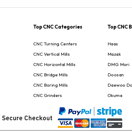
Top CNC Categories
Top CNC 
CNC Turning Centers
Haas
CNC Vertical Mills
Mazak
CNC Horizontal Mills
DMG Mori
CNC Bridge Mills
Doosan
CNC Boring Mills
Daewoo Do
CNC Grinders
Okuma