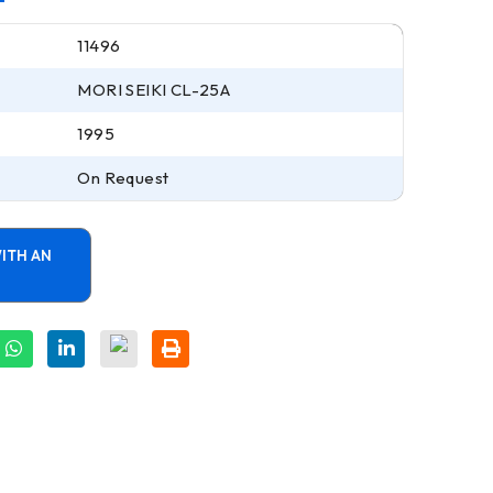
11496
MORI SEIKI CL-25A
1995
On Request
ITH AN