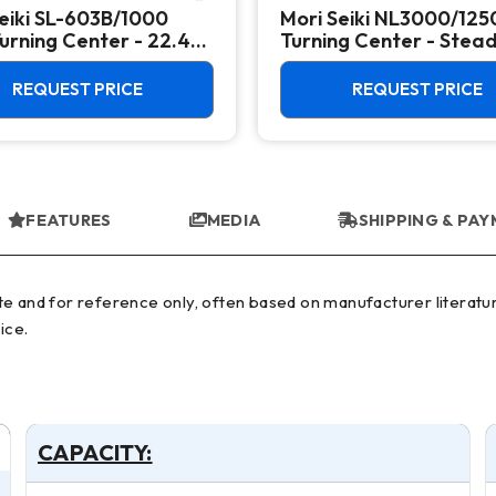
eiki SL-603B/1000
Mori Seiki NL3000/12
rning Center - 22.4"
Turning Center - Stea
 Lathe
Rest, Long Bed Lathe
REQUEST PRICE
REQUEST PRICE
FEATURES
MEDIA
SHIPPING & PA
ice.
CAPACITY: