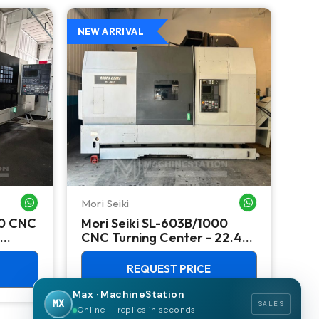
NEW ARRIVAL
NEW
Mori Seiki
Ok
WHATSAPP ME
WHATSAPP ME
00 CNC
Mori Seiki SL-603B/1000
Ok
CNC Turning Center - 22.4"
Ver
Chuck Lathe
Mill
REQUEST PRICE
Max · MachineStation
MX
SALES
Online — replies in seconds