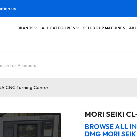
ation.us
BRANDS
ALL CATEGORIES
SELL YOUR MACHINES
ABO
5A CNC Turning Center
MORI SEIKI CL
BROWSE ALL I
DMG MORI SEIK