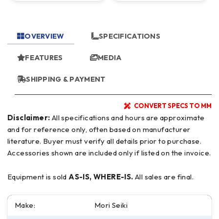
OVERVIEW
SPECIFICATIONS
FEATURES
MEDIA
SHIPPING & PAYMENT
CONVERT SPECS TO MM
Disclaimer:
All specifications and hours are approximate
and for reference only, often based on manufacturer
literature. Buyer must verify all details prior to purchase.
Accessories shown are included only if listed on the invoice.
Equipment is sold
AS-IS, WHERE-IS.
All sales are final.
Make:
Mori Seiki