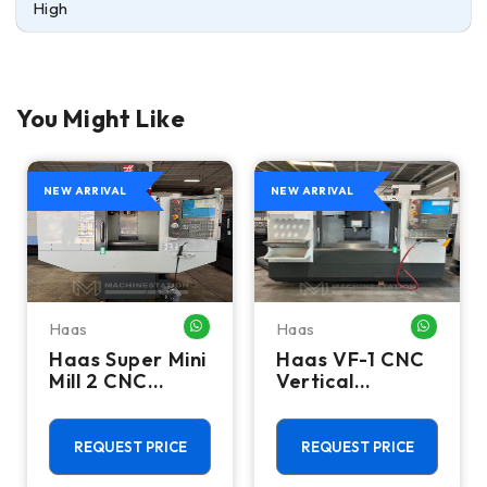
High
You Might Like
NEW ARRIVAL
NEW ARRIVAL
Haas
Haas
HATSAPP ME
WHATSAPP ME
WHATSA
Haas Super Mini
Haas VF-1 CNC
Mill 2 CNC
Vertical
Vertical
Machining
Machining
Center - Mill
Center - 4th
REQUEST PRICE
REQUEST PRICE
Axis Ready Mill