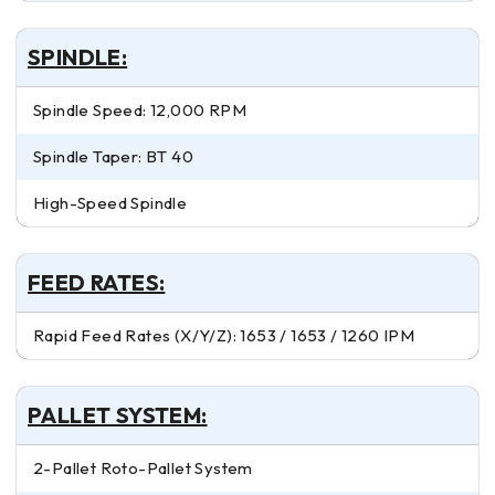
SPINDLE:
Spindle Speed: 12,000 RPM
Spindle Taper: BT 40
High-Speed Spindle
FEED RATES:
Rapid Feed Rates (X/Y/Z): 1653 / 1653 / 1260 IPM
PALLET SYSTEM:
2-Pallet Roto-Pallet System