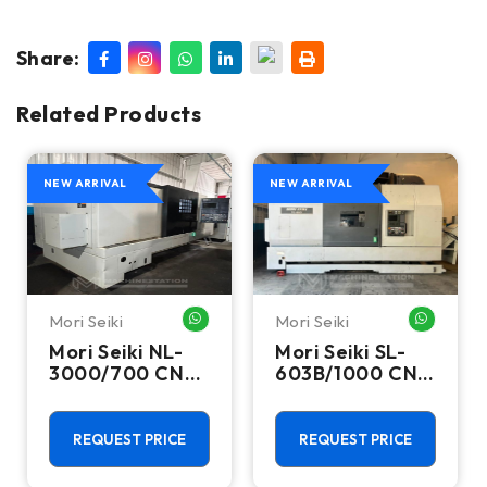
Share:
Related Products
NEW ARRIVAL
NEW ARRIVAL
Mori Seiki
Mori Seiki
HATSAPP ME
WHATSAPP ME
WHATSA
Mori Seiki NL-
Mori Seiki SL-
3000/700 CNC
603B/1000 CNC
Turning Center
Turning Center
- 15.75" Chuck
- 22.4" Chuck
Lathe
Lathe
REQUEST PRICE
REQUEST PRICE