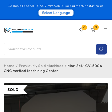
Se Habla Español |
+1 909-919-9600
|
sales@machinestation.us
Select Language
0
0
Home
/
Previously Sold Machines
/
Mori Seiki CV-500A
CNC Vertical Machining Center
SOLD