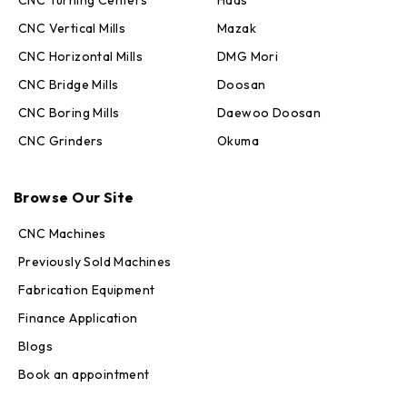
CNC Turning Centers
Haas
CNC Vertical Mills
Mazak
CNC Horizontal Mills
DMG Mori
CNC Bridge Mills
Doosan
CNC Boring Mills
Daewoo Doosan
CNC Grinders
Okuma
Max · MachineStation
Browse Our Site
Online — replies in seconds
CNC Machines
Previously Sold Machines
Fabrication Equipment
Finance Application
Blogs
Book an appointment