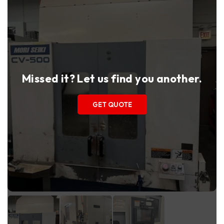
Missed it? Let us find you another.
GET QUOTE