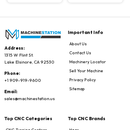
Important Info
About Us
Address:
Contact Us
1315 W Flint St.
Machinery Locator
Lake Elsinore, CA 92530
Sell Your Machine
Phone:
Privacy Policy
+1 909-919-9600
Sitemap
Email:
sales@machinestation.us
Top CNC Categories
Top CNC Brands