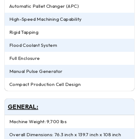
Automatic Pallet Changer (APC)
High-Speed Machining Capability
Rigid Tapping
Flood Coolant System
Full Enclosure
Manual Pulse Generator
Compact Production Cell Design
GENERAL:
Machine Weight: 9,700 lbs
Overall Dimensions: 76.3 inch x 139.7 inch x 108 inch