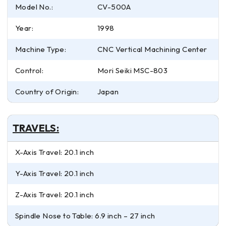
Model No.:
CV-500A
Year:
1998
Machine Type:
CNC Vertical Machining Center
Control:
Mori Seiki MSC-803
Country of Origin:
Japan
TRAVELS:
X-Axis Travel: 20.1 inch
Y-Axis Travel: 20.1 inch
Z-Axis Travel: 20.1 inch
Spindle Nose to Table: 6.9 inch – 27 inch