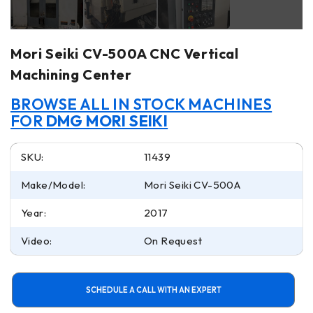
Mori Seiki CV-500A CNC Vertical
Machining Center
BROWSE ALL IN STOCK MACHINES
FOR
DMG MORI SEIKI
SKU:
11439
Make/Model:
Mori Seiki CV-500A
Year:
2017
Video:
On Request
SCHEDULE A CALL WITH AN EXPERT