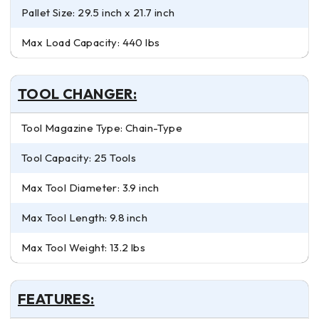
Pallet Size: 29.5 inch x 21.7 inch
Max Load Capacity: 440 lbs
TOOL CHANGER:
Tool Magazine Type: Chain-Type
Tool Capacity: 25 Tools
Max Tool Diameter: 3.9 inch
Max Tool Length: 9.8 inch
Max Tool Weight: 13.2 lbs
FEATURES: