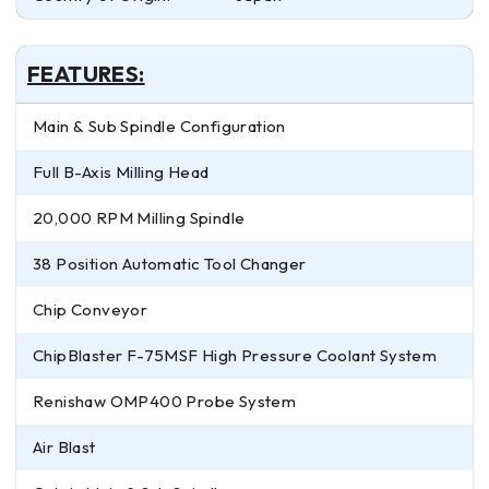
FEATURES:
Main & Sub Spindle Configuration
Full B-Axis Milling Head
20,000 RPM Milling Spindle
38 Position Automatic Tool Changer
Chip Conveyor
ChipBlaster F-75MSF High Pressure Coolant System
Renishaw OMP400 Probe System
Air Blast