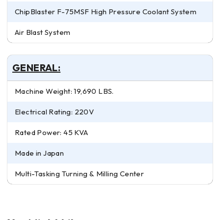
ChipBlaster F-75MSF High Pressure Coolant System
Air Blast System
GENERAL:
Machine Weight: 19,690 LBS.
Electrical Rating: 220V
Rated Power: 45 KVA
Made in Japan
Multi-Tasking Turning & Milling Center