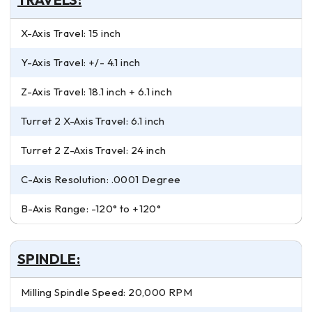
X-Axis Travel: 15 inch
Y-Axis Travel: +/- 4.1 inch
Z-Axis Travel: 18.1 inch + 6.1 inch
Turret 2 X-Axis Travel: 6.1 inch
Turret 2 Z-Axis Travel: 24 inch
C-Axis Resolution: .0001 Degree
B-Axis Range: -120° to +120°
SPINDLE:
Milling Spindle Speed: 20,000 RPM