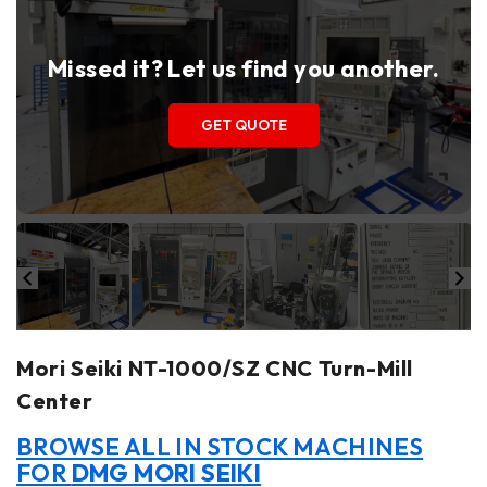
Missed it? Let us find you another.
GET QUOTE
Mori Seiki NT-1000/SZ CNC Turn-Mill
Center
BROWSE ALL IN STOCK MACHINES
FOR
DMG MORI SEIKI