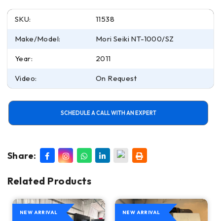
SKU:
11538
Make/Model:
Mori Seiki NT-1000/SZ
Year:
2011
Video:
On Request
SCHEDULE A CALL WITH AN EXPERT
Share:
Related Products
NEW ARRIVAL
NEW ARRIVAL