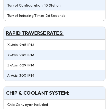
Turret Configuration: 10 Station
Turret Indexing Time: .26 Seconds
RAPID TRAVERSE RATES:
X-Axis: 945 IPM
Y-Axis: 945 IPM
Z-Axis: 629 IPM
A-Axis: 300 IPM
CHIP & COOLANT SYSTEM:
Chip Conveyor Included