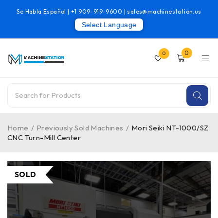
Se Habla Español |
+1 909-919-9600
|
sales@machinestation.us
Select Language
0
0
Home
/
Previously Sold Machines
/
Mori Seiki NT-1000/SZ
CNC Turn-Mill Center
SOLD