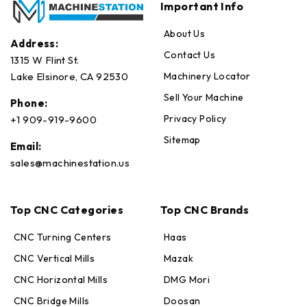
Important Info
About Us
Address:
Contact Us
1315 W Flint St.
Machinery Locator
Lake Elsinore, CA 92530
Sell Your Machine
Phone:
Privacy Policy
+1 909-919-9600
Sitemap
Email:
sales@machinestation.us
Top CNC Categories
Top CNC Brands
CNC Turning Centers
Haas
CNC Vertical Mills
Mazak
CNC Horizontal Mills
DMG Mori
CNC Bridge Mills
Doosan