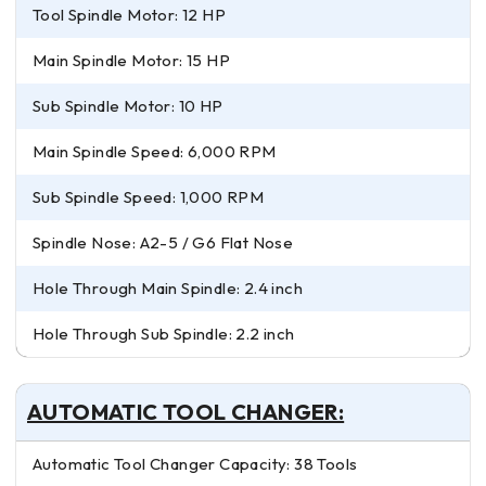
Tool Spindle Motor: 12 HP
Main Spindle Motor: 15 HP
Sub Spindle Motor: 10 HP
Main Spindle Speed: 6,000 RPM
Sub Spindle Speed: 1,000 RPM
Spindle Nose: A2-5 / G6 Flat Nose
Hole Through Main Spindle: 2.4 inch
Hole Through Sub Spindle: 2.2 inch
AUTOMATIC TOOL CHANGER:
Automatic Tool Changer Capacity: 38 Tools