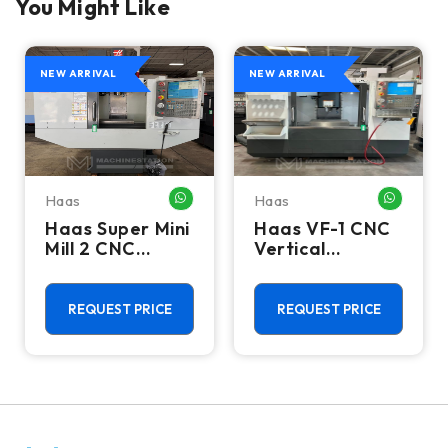
You Might Like
NEW ARRIVAL
NEW ARRIVAL
Haas
Haas
HATSAPP ME
WHATSAPP ME
WHATSA
Haas Super Mini
Haas VF-1 CNC
Mill 2 CNC
Vertical
Vertical
Machining
Machining
Center - Mill
Center - 4th
REQUEST PRICE
REQUEST PRICE
Axis Ready Mill