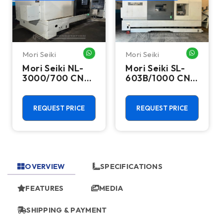
Mori Seiki
Mori Seiki
HATSAPP ME
WHATSAPP ME
WHATSA
Mori Seiki NL-
Mori Seiki SL-
3000/700 CNC
603B/1000 CNC
Turning Center
Turning Center
- 15.75" Chuck
- 22.4" Chuck
Lathe
Lathe
REQUEST PRICE
REQUEST PRICE
OVERVIEW
SPECIFICATIONS
FEATURES
MEDIA
SHIPPING & PAYMENT