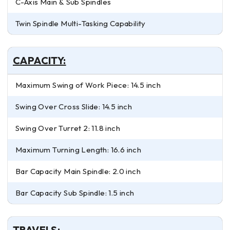
C-Axis Main & Sub Spindles
Twin Spindle Multi-Tasking Capability
CAPACITY:
Maximum Swing of Work Piece: 14.5 inch
Swing Over Cross Slide: 14.5 inch
Swing Over Turret 2: 11.8 inch
Maximum Turning Length: 16.6 inch
Bar Capacity Main Spindle: 2.0 inch
Bar Capacity Sub Spindle: 1.5 inch
TRAVELS: