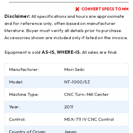
CONVERT SPECS TO MM
Disclaimer:
All specifications and hours are approximate
and for reference only, often based on manufacturer
literature. Buyer must verify all details prior to purchase.
Accessories shown are included only if listed on the invoice.
Equipment is sold
AS-IS, WHERE-IS.
All sales are final.
Manufacturer:
Mori Seiki
Model:
NT-1000/SZ
Machine Type:
CNC Turn-Mill Center
Year:
2011
Control:
MSX-711 IV CNC Control
Country of Origin:
Japan