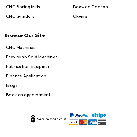
CNC Boring Mills
Daewoo Doosan
CNC Grinders
Okuma
Max · MachineStation
Online — replies in seconds
Browse Our Site
CNC Machines
Previously Sold Machines
Fabrication Equipment
Finance Application
Blogs
Book an appointment