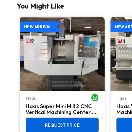
You Might Like
NEW ARRIVAL
NEW AR
Haas
Haas
WHATSAPP ME
WHATSAPP ME
Haas Super Mini Mill 2 CNC
Haas 
 -
Vertical Machining Center -
Machin
4th Axis Ready Mill
REQUEST PRICE