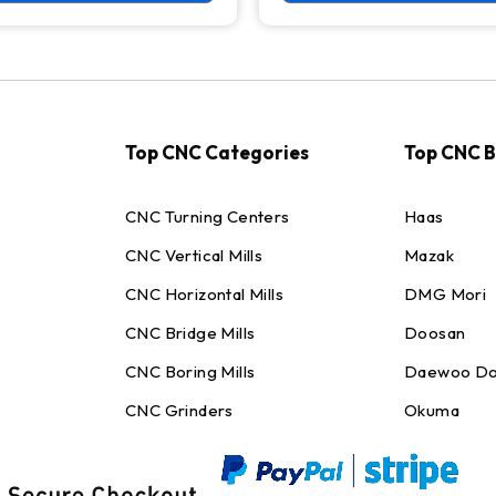
Top CNC Categories
Top CNC 
CNC Turning Centers
Haas
CNC Vertical Mills
Mazak
CNC Horizontal Mills
DMG Mori
CNC Bridge Mills
Doosan
CNC Boring Mills
Daewoo Do
CNC Grinders
Okuma