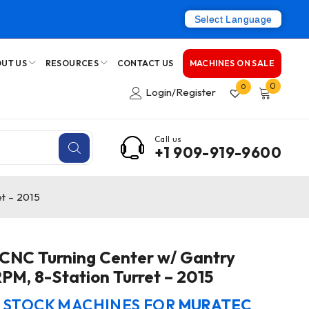
Select Language
UT US
RESOURCES
CONTACT US
MACHINES ON SALE
0
0
Login/Register
Call us
+1 909-919-9600
t – 2015
CNC Turning Center w/ Gantry
PM, 8-Station Turret – 2015
N STOCK MACHINES FOR
MURATEC