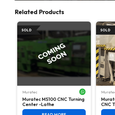
Related Products
Muratec
Murate
WHATSAPP ME
WHATSAPP ME
Muratec MS100 CNC Turning
Murat
Center -Lathe
CNC T
READ MORE