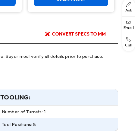
Ask
Email
CONVERT SPECS TO MM
Call
TOOLING:
Number of Turrets: 1
Tool Positions: 8