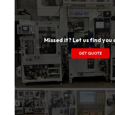
Missed it? Let us find you
GET QUOTE