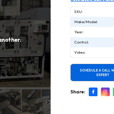
SKU:
Make/Model:
Year:
 another.
Control:
Video:
SCHEDULE A CALL W
EXPERT
Share: