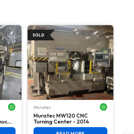
Muratec
Mur
WHATSAPP ME
WHATSAPP ME
Muratec MW120 CNC
Mu
nuc
Turning Center - 2014
Cen
n -
READ MORE