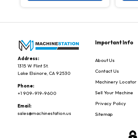
Important Info
Address:
About Us
1315 W Flint St.
Contact Us
Lake Elsinore, CA 92530
Machinery Locator
Phone:
Sell Your Machine
+1 909-919-9600
Privacy Policy
Email:
sales@machinestation.us
Sitemap