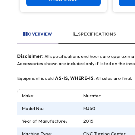
OVERVIEW
SPECIFICATIONS
Disclaimer:
All specifications and hours are approximate and for reference only, often based on manufacturer literature. Buyer must verify all details prior to purchase.
Accessories shown are included only if listed on the invo
Equipment is sold
AS-IS, WHERE-IS.
All sales are final.
Make:
Muratec
Model No.:
MJ60
Year of Manufacture:
2015
Machine Type:
CNC Turning Center