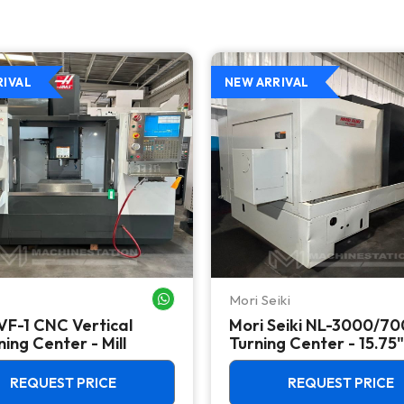
RIVAL
NEW ARRIVAL
Mori Seiki
WHATSAPP ME
VF-1 CNC Vertical
Mori Seiki NL-3000/7
ing Center - Mill
Turning Center - 15.75"
Chuck Lathe
REQUEST PRICE
REQUEST PRICE