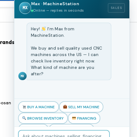
Max · MachineStation
MX
SALES
Online — replies in seconds
Hey!
I'm Max from
MachineStation.
Brands
Browse Our Site
We buy and sell quality used CNC
machines across the US — I can
CNC Machines
check live inventory right now.
What kind of machine are you
Previously Sold Machines
after?
MX
Fabrication Equipment
Finance Application
osan
Blogs
BUY A MACHINE
SELL MY MACHINE
Book an appointment
BROWSE INVENTORY
FINANCING
TRADE-IN
TALK TO THE TEAM