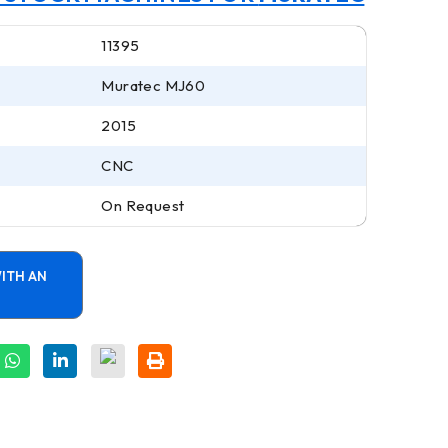
11395
Muratec MJ60
2015
CNC
On Request
ITH AN