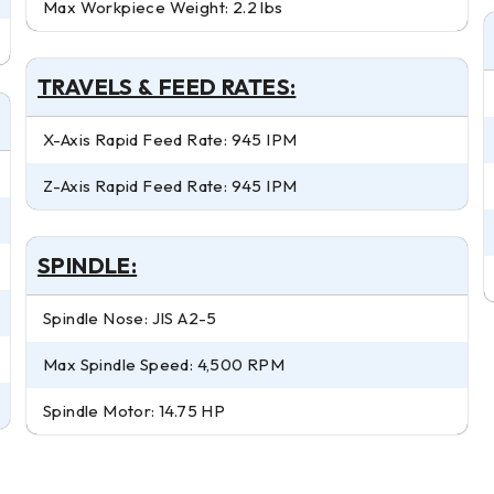
Max Workpiece Weight: 2.2 lbs
TRAVELS & FEED RATES:
X-Axis Rapid Feed Rate: 945 IPM
Z-Axis Rapid Feed Rate: 945 IPM
SPINDLE:
Spindle Nose: JIS A2-5
Max Spindle Speed: 4,500 RPM
Spindle Motor: 14.75 HP