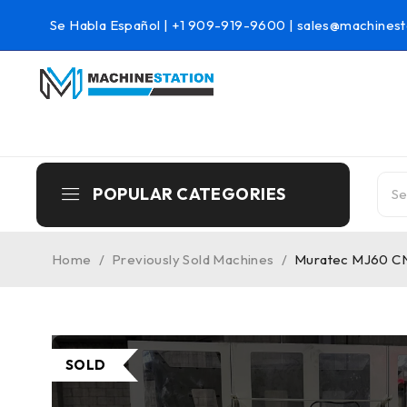
Se Habla Español |
+1 909-919-9600
|
sales@machinest
POPULAR CATEGORIES
Home
/
Previously Sold Machines
/
Muratec MJ60 CNC
SOLD