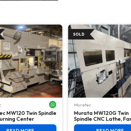
c
Muratec
WHATSAPP ME
ec MW120 Twin Spindle
Murata MW120G Twin
urning Center
Spindle CNC Lathe, Fa
Control, High Productio
2012
READ MORE
READ MORE