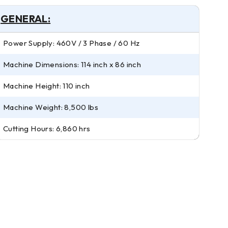
GENERAL:
Power Supply: 460V / 3 Phase / 60 Hz
Machine Dimensions: 114 inch x 86 inch
Machine Height: 110 inch
Machine Weight: 8,500 lbs
Cutting Hours: 6,860 hrs