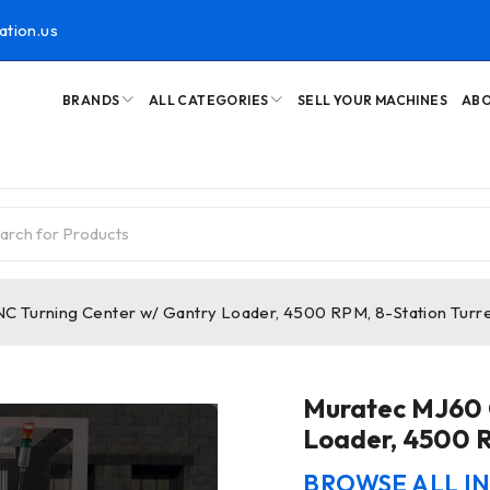
ation.us
BRANDS
ALL CATEGORIES
SELL YOUR MACHINES
ABO
 Turning Center w/ Gantry Loader, 4500 RPM, 8-Station Turre
Muratec MJ60 
Loader, 4500 R
BROWSE ALL I