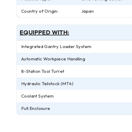
Country of Origin:
Japan
EQUIPPED WITH:
Integrated Gantry Loader System
Automatic Workpiece Handling
8-Station Tool Turret
Hydraulic Tailstock (MT4)
Coolant System
Full Enclosure