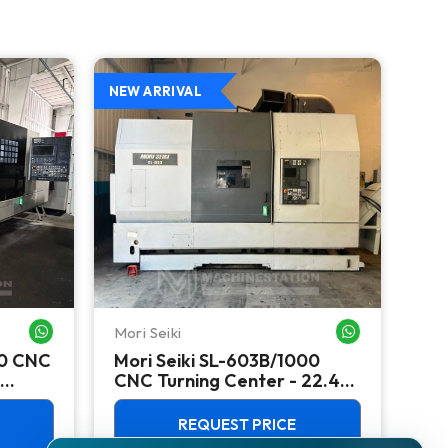
NEW ARRIVAL
NEW
Mori Seiki
Ok
WHATSAPP ME
WHATSAPP ME
00 CNC
Mori Seiki SL-603B/1000
Ok
CNC Turning Center - 22.4"
Ver
Chuck Lathe
Mill
REQUEST PRICE