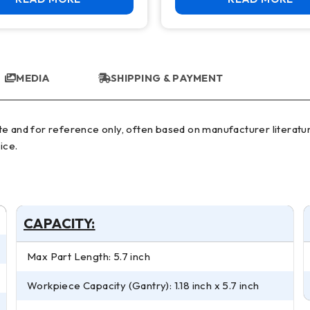
MEDIA
SHIPPING & PAYMENT
ice.
CAPACITY:
Max Part Length: 5.7 inch
Workpiece Capacity (Gantry): 1.18 inch x 5.7 inch