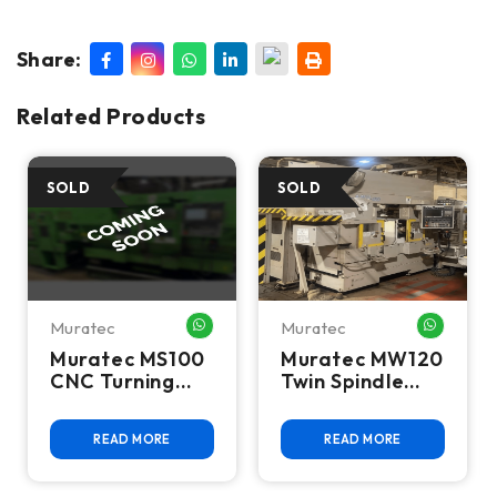
Share:
Related Products
Muratec
Muratec
HATSAPP ME
WHATSAPP ME
WHATSA
Muratec MS100
Muratec MW120
CNC Turning
Twin Spindle
Center -Lathe
CNC Turning
Center
READ MORE
READ MORE