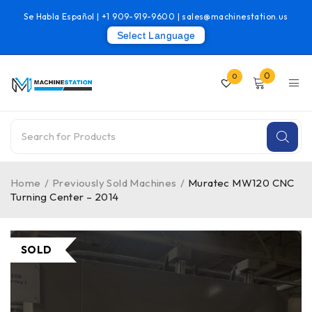
Se Habla Español |
+1 909-919-9600
|
sales@machinestation.us
Select Language
0
0
Home
/
Previously Sold Machines
/
Muratec MW120 CNC
Turning Center – 2014
SOLD