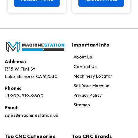
Axis Ready Mill
Important Info
About Us
Address:
Contact Us
1315 W Flint St.
Machinery Locator
Lake Elsinore, CA 92530
Sell Your Machine
Phone:
Privacy Policy
+1 909-919-9600
Sitemap
Email:
sales@machinestation.us
Top CNC Categories
Top CNC Brands