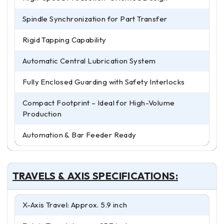
Spindle Synchronization for Part Transfer
Rigid Tapping Capability
Automatic Central Lubrication System
Fully Enclosed Guarding with Safety Interlocks
Compact Footprint – Ideal for High-Volume
Production
Automation & Bar Feeder Ready
TRAVELS & AXIS SPECIFICATIONS:
X-Axis Travel: Approx. 5.9 inch