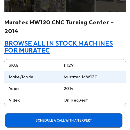
Muratec MW120 CNC Turning Center –
2014
BROWSE ALL IN STOCK MACHINES
FOR
MURATEC
SKU:
11129
Make/Model:
Muratec MW120
Year:
2014
Video:
On Request
SCHEDULE A CALL WITH AN EXPERT