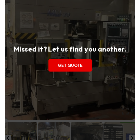
Missed it? Let us find you another.
GET QUOTE