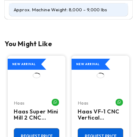
Approx. Machine Weight: 8,000 – 9,000 lbs
You Might Like
NEW ARRIVAL
NEW ARRIVAL
Haas
Haas
HATSAPP ME
WHATSAPP ME
WHATSA
Haas Super Mini
Haas VF-1 CNC
Mill 2 CNC
Vertical
Vertical
Machining
Machining
Center - Mill
Center - 4th
REQUEST PRICE
REQUEST PRICE