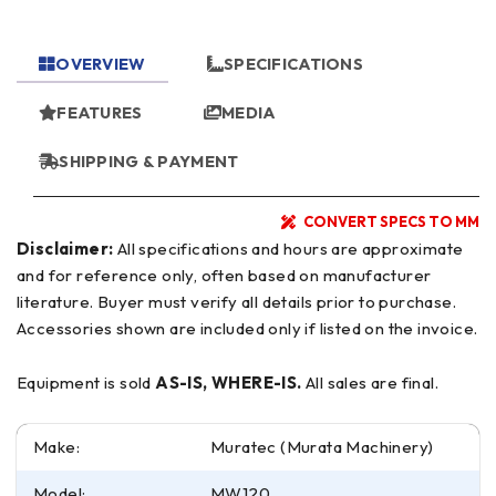
OVERVIEW
SPECIFICATIONS
FEATURES
MEDIA
SHIPPING & PAYMENT
CONVERT SPECS TO MM
Disclaimer:
All specifications and hours are approximate
and for reference only, often based on manufacturer
literature. Buyer must verify all details prior to purchase.
Accessories shown are included only if listed on the invoice.
Equipment is sold
AS-IS, WHERE-IS.
All sales are final.
Make:
Muratec (Murata Machinery)
Model:
MW120