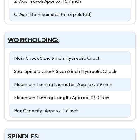
Z-Axis Travel: Approx. 15.7 inch
C-Axis: Both Spindles (Interpolated)
WORKHOLDING:
Main Chuck Size: 6 inch Hydraulic Chuck
Sub-Spindle Chuck Size: 6 inch Hydraulic Chuck
Maximum Turning Diameter: Approx. 7.9 inch
Maximum Turning Length: Approx. 12.0 inch
Bar Capacity: Approx. 1.6 inch
SPINDLES: