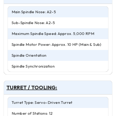
Main Spindle Nose: A2-5
Sub-Spindle Nose: A2-5
Maximum Spindle Speed: Approx. 5,000 RPM
Spindle Motor Power: Approx. 10 HP (Main & Sub)
Spindle Orientation
Spindle Synchronization
TURRET / TOOLING:
Turret Type: Servo-Driven Turret
Number of Stations: 12