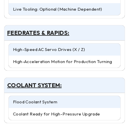
Live Tooling: Optional (Machine Dependent)
FEEDRATES & RAPIDS:
High-Speed AC Servo Drives (X / Z)
High-Acceleration Motion for Production Turning
COOLANT SYSTEM:
Flood Coolant System
Coolant Ready for High-Pressure Upgrade