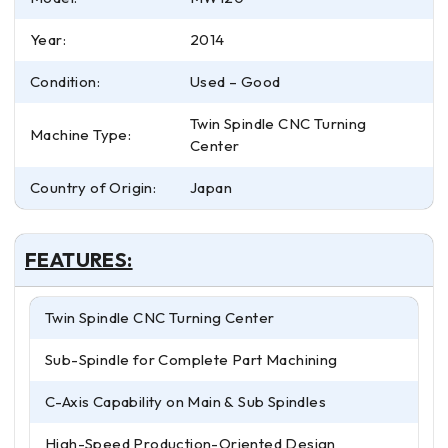
Year:
2014
Condition:
Used – Good
Twin Spindle CNC Turning
Machine Type:
Center
Country of Origin:
Japan
FEATURES:
Twin Spindle CNC Turning Center
Sub-Spindle for Complete Part Machining
C-Axis Capability on Main & Sub Spindles
High-Speed Production-Oriented Design