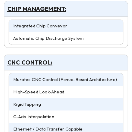
CHIP MANAGEMENT:
Integrated Chip Conveyor
Automatic Chip Discharge System
CNC CONTROL:
Muratec CNC Control (Fanuc-Based Architecture)
High-Speed Look-Ahead
Rigid Tapping
C-Axis Interpolation
Ethernet / Data Transfer Capable