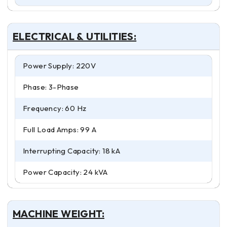
ELECTRICAL & UTILITIES:
Power Supply: 220V
Phase: 3-Phase
Frequency: 60 Hz
Full Load Amps: 99 A
Interrupting Capacity: 18 kA
Power Capacity: 24 kVA
MACHINE WEIGHT: