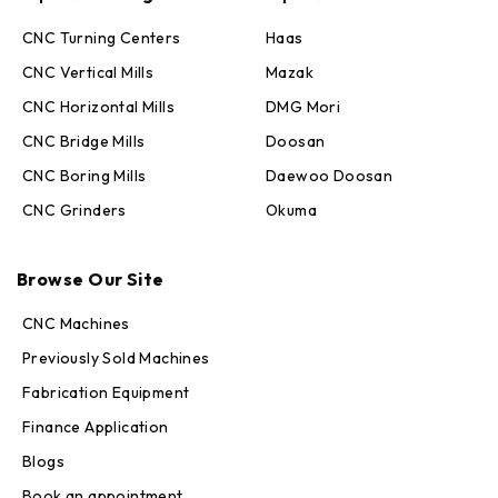
CNC Turning Centers
Haas
CNC Vertical Mills
Mazak
CNC Horizontal Mills
DMG Mori
CNC Bridge Mills
Doosan
CNC Boring Mills
Daewoo Doosan
CNC Grinders
Okuma
Max · MachineStation
Browse Our Site
Online — replies in seconds
CNC Machines
Previously Sold Machines
Fabrication Equipment
Finance Application
Blogs
Book an appointment