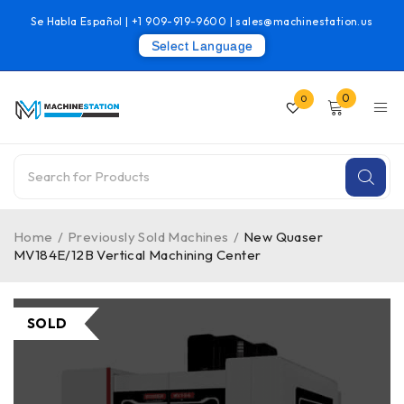
Se Habla Español |
+1 909-919-9600
|
sales@machinestation.us
Select Language
0
0
Home
/
Previously Sold Machines
/
New Quaser
MV184E/12B Vertical Machining Center
SOLD