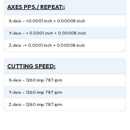
AXES PPS./ REPEAT:;
X-Axis – +0.0001 inch + 0.00008 inch
Y-Axis – + 0.0001 inch + 0.00008 inch
Z-Axis -+ 0.0001 inch + 0.00008 inch
CUTTING SPEED:
X-Axis – 1260 imp 787 ipm
Y-Axis – 1260 imp 787 ipm
Z-Axis – 1260 imp 787 ipm