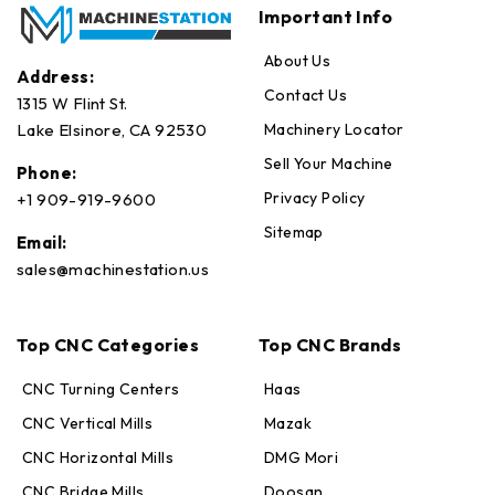
Important Info
About Us
Address:
Contact Us
1315 W Flint St.
Machinery Locator
Lake Elsinore, CA 92530
Sell Your Machine
Phone:
Privacy Policy
+1 909-919-9600
Sitemap
Email:
sales@machinestation.us
Top CNC Categories
Top CNC Brands
CNC Turning Centers
Haas
CNC Vertical Mills
Mazak
CNC Horizontal Mills
DMG Mori
CNC Bridge Mills
Doosan