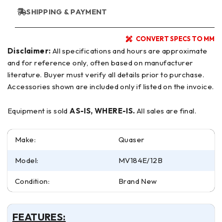
SHIPPING & PAYMENT
CONVERT SPECS TO MM
Disclaimer:
All specifications and hours are approximate
and for reference only, often based on manufacturer
literature. Buyer must verify all details prior to purchase.
Accessories shown are included only if listed on the invoice.
Equipment is sold
AS-IS, WHERE-IS.
All sales are final.
Make:
Quaser
Model:
MV184E/12B
Condition:
Brand New
FEATURES: