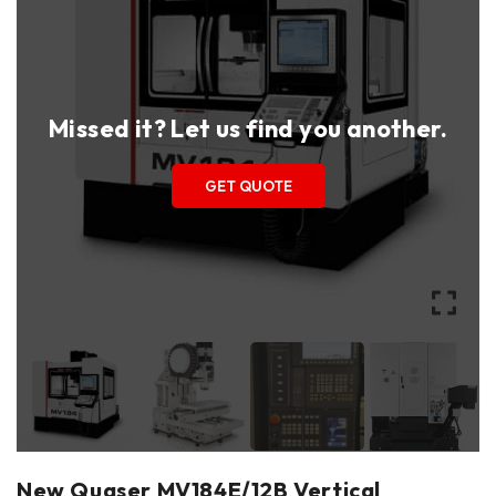
Missed it? Let us find you another.
GET QUOTE
New Quaser MV184E/12B Vertical