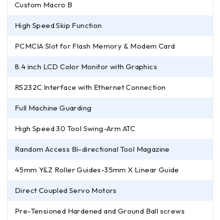
Custom Macro B
High Speed Skip Function
PCMCIA Slot for Flash Memory & Modem Card
8.4 inch LCD Color Monitor with Graphics
RS232C Interface with Ethernet Connection
Full Machine Guarding
High Speed 30 Tool Swing-Arm ATC
Random Access Bi-directional Tool Magazine
45mm Y&Z Roller Guides-35mm X Linear Guide
Direct Coupled Servo Motors
Pre-Tensioned Hardened and Ground Ball screws