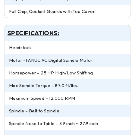
Full Chip, Coolant Guards with Top Cover
SPECIFICATIONS:
Headstock
Motor -FANUC AC Digital Spindle Motor
Horsepower – 25 HP High/Low Shifting
Max Spindle Torque – 87.0 ft/lbs.
Maximum Speed – 12,000 RPM
Spindle – Belt to Spindle
Spindle Nose to Table – 3.9 inch ~ 27.9 inch