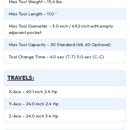
Max Tool Weight – 15.4 lbs.
Max Tool Length – 11.0 “
Max Tool Diameter – 3.0 inch / 4.92 inch with empty
adjacent pocket
Max Tool Capacity – 30 Standard (48, 60 Optional)
Tool Change Time – 4.0 sec (T-T) 5.0 sec (C-C)
TRAVELS:
X-Axis – 40.1 inch 2.4 Hp
Y-Axis – 24.0 inch 2.4 Hp
Z-Axis – 24.0 inch 3.4 Hp