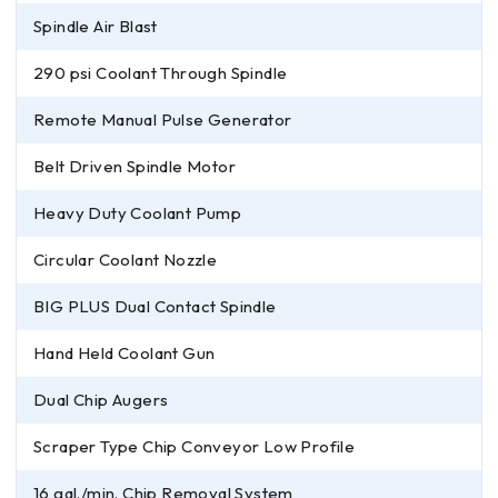
Spindle Air Blast
290 psi Coolant Through Spindle
Remote Manual Pulse Generator
Belt Driven Spindle Motor
Heavy Duty Coolant Pump
Circular Coolant Nozzle
BIG PLUS Dual Contact Spindle
Hand Held Coolant Gun
Dual Chip Augers
Scraper Type Chip Conveyor Low Profile
16 gal./min. Chip Removal System