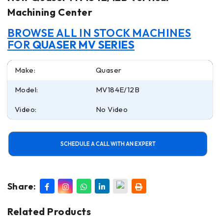
Machining Center
BROWSE ALL IN STOCK MACHINES
FOR
QUASER MV SERIES
Make:
Quaser
Model:
MV184E/12B
Video:
No Video
SCHEDULE A CALL WITH AN EXPERT
Share:
Related Products