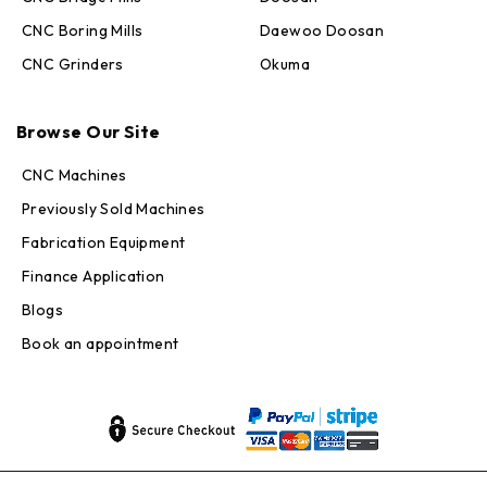
CNC Boring Mills
Daewoo Doosan
CNC Grinders
Okuma
Max · MachineStation
Browse Our Site
Online — replies in seconds
CNC Machines
Previously Sold Machines
Fabrication Equipment
Finance Application
Blogs
Book an appointment