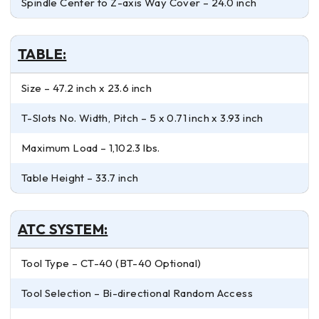
Spindle Center to Z-axis Way Cover – 24.0 inch
TABLE:
Size – 47.2 inch x 23.6 inch
T-Slots No. Width, Pitch – 5 x 0.71 inch x 3.93 inch
Maximum Load – 1,102.3 lbs.
Table Height – 33.7 inch
ATC SYSTEM:
Tool Type – CT-40 (BT-40 Optional)
Tool Selection – Bi-directional Random Access