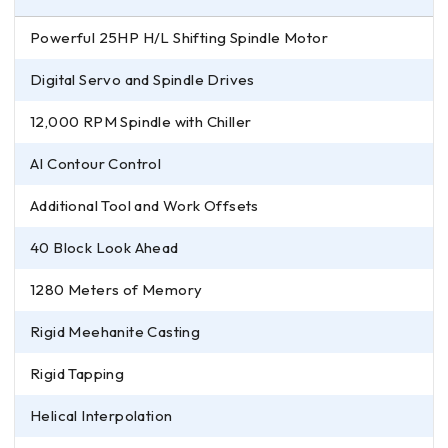
Powerful 25HP H/L Shifting Spindle Motor
Digital Servo and Spindle Drives
12,000 RPM Spindle with Chiller
AI Contour Control
Additional Tool and Work Offsets
40 Block Look Ahead
1280 Meters of Memory
Rigid Meehanite Casting
Rigid Tapping
Helical Interpolation