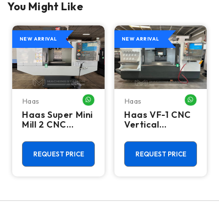
You Might Like
NEW ARRIVAL
NEW ARRIVAL
Haas
Haas
HATSAPP ME
WHATSAPP ME
WHATSA
Haas Super Mini
Haas VF-1 CNC
Mill 2 CNC
Vertical
Vertical
Machining
Machining
Center - Mill
Center - 4th
REQUEST PRICE
REQUEST PRICE
Axis Ready Mill