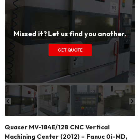
Missed it? Let us find you another.
GET QUOTE
Quaser MV-184E/12B CNC Vertical
Machining Center (2012) – Fanuc 0i-MD,