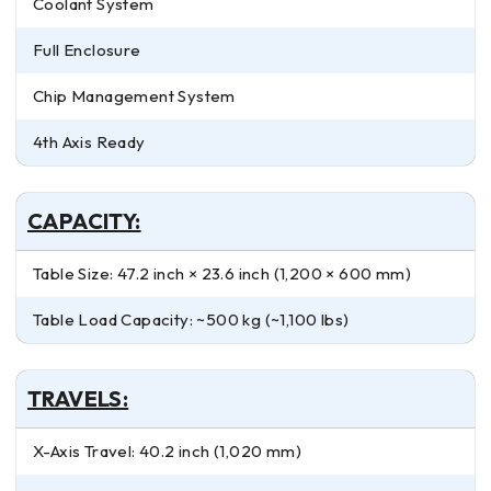
Coolant System
Full Enclosure
Chip Management System
4th Axis Ready
CAPACITY:
Table Size: 47.2 inch × 23.6 inch (1,200 × 600 mm)
Table Load Capacity: ~500 kg (~1,100 lbs)
TRAVELS:
X-Axis Travel: 40.2 inch (1,020 mm)