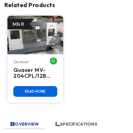
Related Products
Quaser
WHATSAPP ME
Quaser MV-
204CPL/12B
CNC Vertical
Machining
READ MORE
Center, 2011 –
BT40, 48 ATC,
Fanuc 18i-MB
OVERVIEW
SPECIFICATIONS