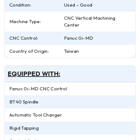
Condition:
Used – Good
CNC Vertical Machining
Machine Type:
Center
CNC Control:
Fanuc 0i-MD
Country of Origin:
Taiwan
EQUIPPED WITH:
Fanuc 0i-MD CNC Control
BT40 Spindle
Automatic Tool Changer
Rigid Tapping