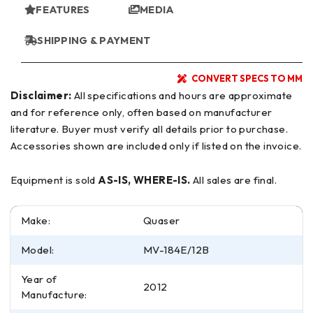
FEATURES
MEDIA
SHIPPING & PAYMENT
CONVERT SPECS TO MM
Disclaimer:
All specifications and hours are approximate
and for reference only, often based on manufacturer
literature. Buyer must verify all details prior to purchase.
Accessories shown are included only if listed on the invoice.
Equipment is sold
AS-IS, WHERE-IS.
All sales are final.
Make:
Quaser
Model:
MV-184E/12B
Year of
2012
Manufacture: