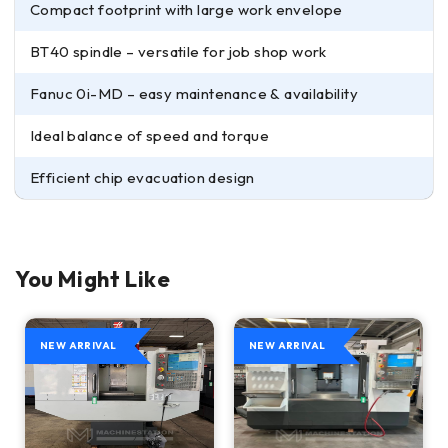
Compact footprint with large work envelope
BT40 spindle – versatile for job shop work
Fanuc 0i-MD – easy maintenance & availability
Ideal balance of speed and torque
Efficient chip evacuation design
You Might Like
NEW ARRIVAL
NEW ARRIVAL