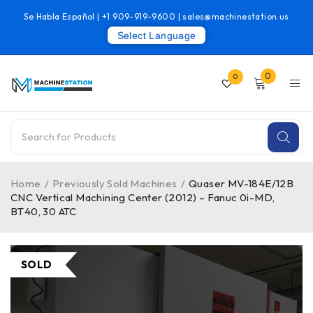
Se Habla Español |
+1 909-919-9600
|
sales@machinestation.us
Select Language
0
0
Home
/
Previously Sold Machines
/
Quaser MV-184E/12B
CNC Vertical Machining Center (2012) – Fanuc 0i-MD,
BT40, 30 ATC
SOLD