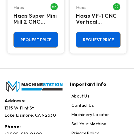
Haas
Haas
HATSAPP ME
WHATSAPP ME
WHATSA
Haas Super Mini
Haas VF-1 CNC
Mill 2 CNC
Vertical
Vertical
Machining
Machining
Center - Mill
Center - 4th
REQUEST PRICE
REQUEST PRICE
Axis Ready Mill
Important Info
About Us
Address:
Contact Us
1315 W Flint St.
Machinery Locator
Lake Elsinore, CA 92530
Sell Your Machine
Phone:
Privacy Policy
+1 909-919-9600