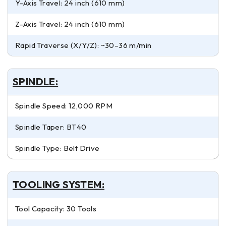
Y-Axis Travel: 24 inch (610 mm)
Z-Axis Travel: 24 inch (610 mm)
Rapid Traverse (X/Y/Z): ~30–36 m/min
SPINDLE:
Spindle Speed: 12,000 RPM
Spindle Taper: BT40
Spindle Type: Belt Drive
TOOLING SYSTEM:
Tool Capacity: 30 Tools