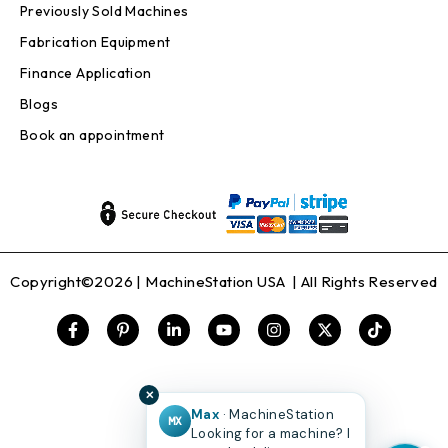
Previously Sold Machines
Fabrication Equipment
Finance Application
Blogs
Book an appointment
Copyright©2026 |
MachineStation USA
| All Rights Reserved
✕
Max
· MachineStation
MX
Looking for a machine? I