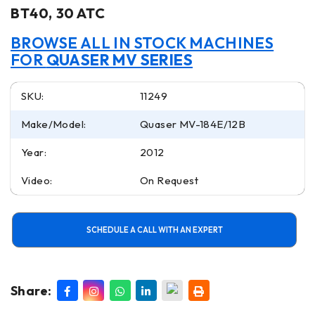
BT40, 30 ATC
BROWSE ALL IN STOCK MACHINES
FOR
QUASER MV SERIES
SKU:
11249
Make/Model:
Quaser MV-184E/12B
Year:
2012
Video:
On Request
SCHEDULE A CALL WITH AN EXPERT
Share: