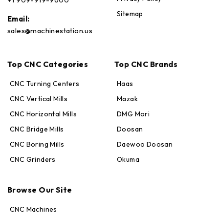
Sitemap
Email:
sales@machinestation.us
Top CNC Categories
Top CNC Brands
CNC Turning Centers
Haas
CNC Vertical Mills
Mazak
CNC Horizontal Mills
DMG Mori
CNC Bridge Mills
Doosan
CNC Boring Mills
Daewoo Doosan
CNC Grinders
Okuma
Max · MachineStation
Online — replies in seconds
Browse Our Site
CNC Machines