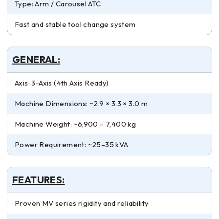
Type: Arm / Carousel ATC
Fast and stable tool change system
GENERAL:
Axis: 3-Axis (4th Axis Ready)
Machine Dimensions: ~2.9 × 3.3 × 3.0 m
Machine Weight: ~6,900 – 7,400 kg
Power Requirement: ~25–35 kVA
FEATURES:
Proven MV series rigidity and reliability