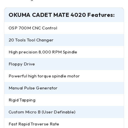
OKUMA CADET MATE 4020 Features:
OSP 700M CNC Control
20 Tools Tool Changer
High precision 8,000 RPM Spindle
Floppy Drive
Powerful high torque spindle motor
Manual Pulse Generator
Rigid Tapping
Custom Micro B (User Definable)
Fast Rapid Traverse Rate