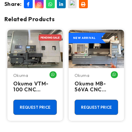
Share:
Related Products
NEW ARRIVAL
Okuma
Okuma
HATSAPP ME
WHATSAPP ME
WHATSA
Okuma VTM-
Okuma MB-
100 CNC
56VA CNC
Vertical Turning
Vertical
Center - Live
Machining
Tool C Axis VTL
Center - Mill
REQUEST PRICE
REQUEST PRICE