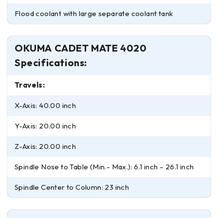
Flood coolant with large separate coolant tank
OKUMA CADET MATE 4020
Specifications:
Travels:
X-Axis: 40.00 inch
Y-Axis: 20.00 inch
Z-Axis: 20.00 inch
Spindle Nose to Table (Min.- Max.): 6.1 inch – 26.1 inch
Spindle Center to Column: 23 inch