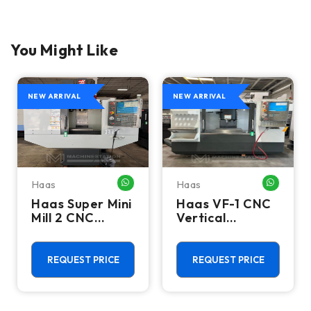
You Might Like
NEW ARRIVAL
NEW ARRIVAL
Haas
Haas
HATSAPP ME
WHATSAPP ME
WHATSA
Haas Super Mini
Haas VF-1 CNC
Mill 2 CNC
Vertical
Vertical
Machining
Machining
Center - Mill
Center - 4th
REQUEST PRICE
REQUEST PRICE
Axis Ready Mill