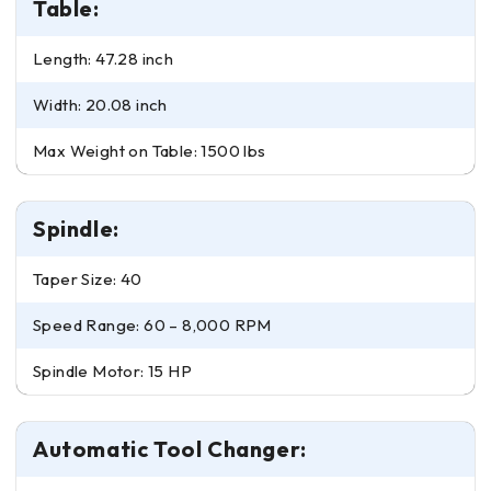
Table:
Length: 47.28 inch
Width: 20.08 inch
Max Weight on Table: 1500 lbs
Spindle:
Taper Size: 40
Speed Range: 60 – 8,000 RPM
Spindle Motor: 15 HP
Automatic Tool Changer: