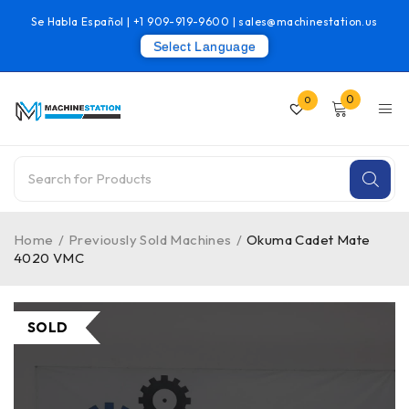
Se Habla Español |
+1 909-919-9600
|
sales@machinestation.us
Select Language
0
0
Home
/
Previously Sold Machines
/
Okuma Cadet Mate
4020 VMC
SOLD