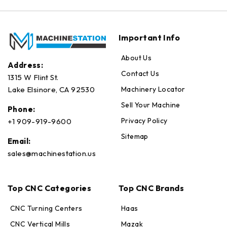
Important Info
About Us
Address:
Contact Us
1315 W Flint St.
Machinery Locator
Lake Elsinore, CA 92530
Sell Your Machine
Phone:
Privacy Policy
+1 909-919-9600
Sitemap
Email:
sales@machinestation.us
Top CNC Categories
Top CNC Brands
CNC Turning Centers
Haas
CNC Vertical Mills
Mazak