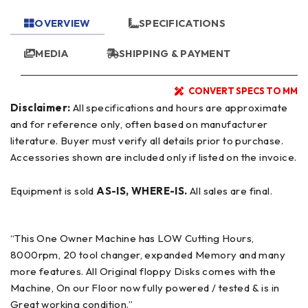
OVERVIEW
SPECIFICATIONS
MEDIA
SHIPPING & PAYMENT
CONVERT SPECS TO MM
Disclaimer:
All specifications and hours are approximate
and for reference only, often based on manufacturer
literature. Buyer must verify all details prior to purchase.
Accessories shown are included only if listed on the invoice.
Equipment is sold
AS-IS, WHERE-IS.
All sales are final.
“This One Owner Machine has LOW Cutting Hours,
8000rpm, 20 tool changer, expanded Memory and many
more features. All Original floppy Disks comes with the
Machine, On our Floor now fully powered / tested & is in
Great working condition.”