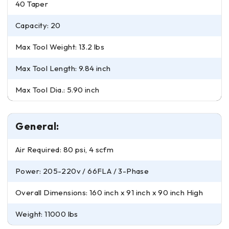
40 Taper
Capacity: 20
Max Tool Weight: 13.2 lbs
Max Tool Length: 9.84 inch
Max Tool Dia.: 5.90 inch
General:
Air Required: 80 psi, 4 scfm
Power: 205-220v / 66FLA / 3-Phase
Overall Dimensions: 160 inch x 91 inch x 90 inch High
Weight: 11000 lbs