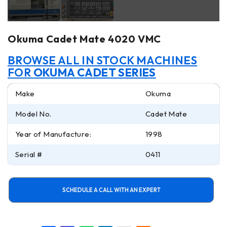
Okuma Cadet Mate 4020 VMC
BROWSE ALL IN STOCK MACHINES
FOR
OKUMA CADET SERIES
Make
Okuma
Model No.
Cadet Mate
Year of Manufacture:
1998
Serial #
0411
SCHEDULE A CALL WITH AN EXPERT