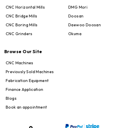
CNC Horizontal Mills
DMG Mori
CNC Bridge Mills
Doosan
CNC Boring Mills
Daewoo Doosan
CNC Grinders
Okuma
Max · MachineStation
Browse Our Site
Online — replies in seconds
CNC Machines
Previously Sold Machines
Fabrication Equipment
Finance Application
Blogs
Book an appointment