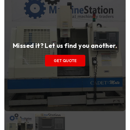
Missed it? Let us find you another.
GET QUOTE