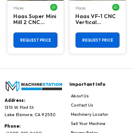
Haas
Haas
HATSAPP ME
WHATSAPP ME
WHATSA
Haas Super Mini
Haas VF-1 CNC
Mill 2 CNC
Vertical
Vertical
Machining
Machining
Center - Mill
Center - 4th
REQUEST PRICE
REQUEST PRICE
Axis Ready Mill
Important Info
About Us
Address:
Contact Us
1315 W Flint St.
Machinery Locator
Lake Elsinore, CA 92530
Sell Your Machine
Phone:
Privacy Policy