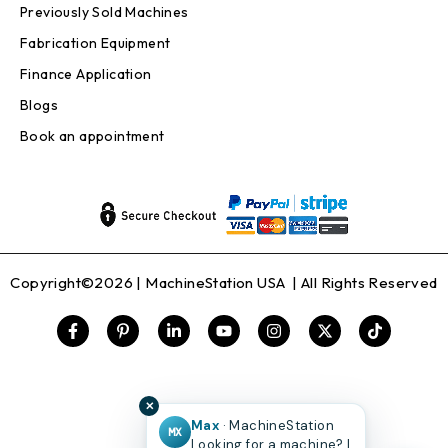
Previously Sold Machines
Fabrication Equipment
Finance Application
Blogs
Book an appointment
Copyright©2026 |
MachineStation USA
| All Rights Reserved
✕
Max
· MachineStation
MX
Looking for a machine? I