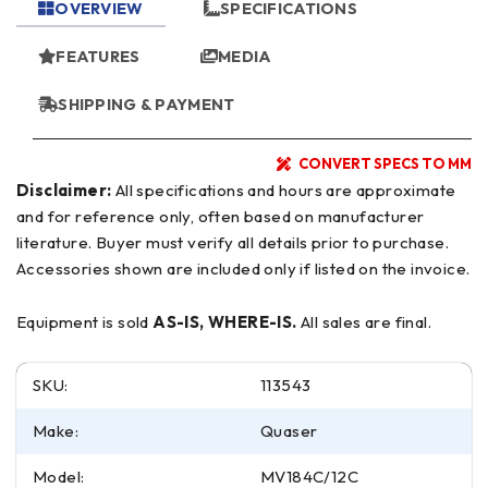
OVERVIEW
SPECIFICATIONS
FEATURES
MEDIA
SHIPPING & PAYMENT
CONVERT SPECS TO MM
Disclaimer:
All specifications and hours are approximate
and for reference only, often based on manufacturer
literature. Buyer must verify all details prior to purchase.
Accessories shown are included only if listed on the invoice.
Equipment is sold
AS-IS, WHERE-IS.
All sales are final.
SKU:
113543
Make:
Quaser
Model:
MV184C/12C