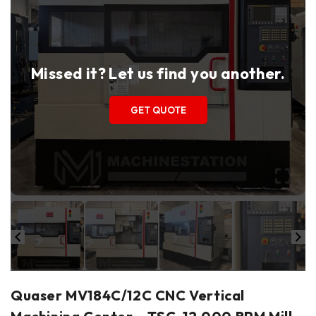
Missed it? Let us find you another.
GET QUOTE
Quaser MV184C/12C CNC Vertical