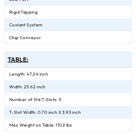
Rigid Tapping
Coolant System
Chip Conveyor
TABLE:
Length: 47.24 inch
Width: 23.62 inch
Number of Std T-Slots: 5
T-Slot Width: 0.70 inch X 3.93 inch
Max Weight on Table: 1102 lbs