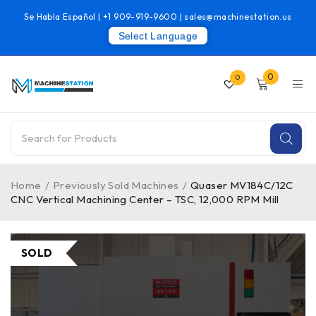
Se Habla Español |
+1 909-919-9600
|
sales@machinestation.us
Select Language
0
0
Home
/
Previously Sold Machines
/
Quaser MV184C/12C
CNC Vertical Machining Center – TSC, 12,000 RPM Mill
SOLD