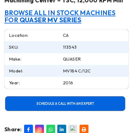
Machining Center – TSC, 12,000 RPM Mill
BROWSE ALL IN STOCK MACHINES
FOR
QUASER MV SERIES
Location:
CA
SKU:
113543
Make:
QUASER
Model:
MV184 C/12C
Year:
2016
SCHEDULE A CALL WITH AN EXPERT
Share: