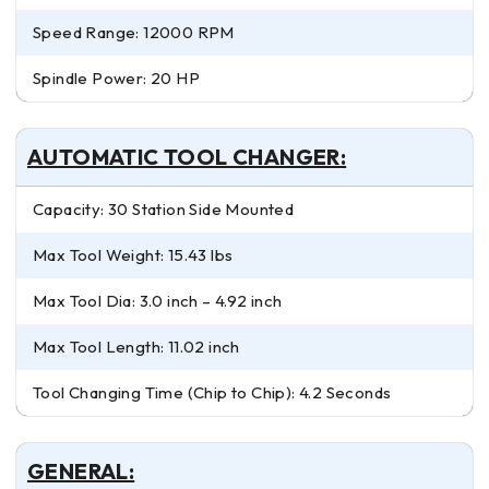
Speed Range: 12000 RPM
Spindle Power: 20 HP
AUTOMATIC TOOL CHANGER:
Capacity: 30 Station Side Mounted
Max Tool Weight: 15.43 lbs
Max Tool Dia: 3.0 inch – 4.92 inch
Max Tool Length: 11.02 inch
Tool Changing Time (Chip to Chip): 4.2 Seconds
GENERAL: