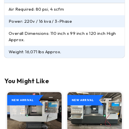
Air Required: 80 psi, 4 scfm
Power: 220v / 16 kva / 3-Phase
Overall Dimensions: 110 inch x 99 inch x 120 inch High
Approx.
Weight: 16,071 lbs Approx.
You Might Like
NEW ARRIVAL
NEW ARRIVAL