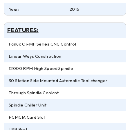
Year:
2016
FEATURES:
Fanuc Oi-MF Series CNC Control
Linear Ways Construction
12000 RPM High Speed Spindle
30 Station Side Mounted Automatic Tool changer
Through Spindle Coolant
Spindle Chiller Unit
PCMCIA Card Slot
USB Port