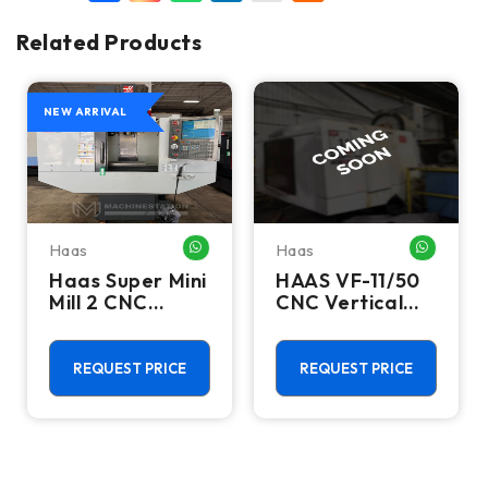
Related Products
NEW ARRIVAL
Haas
Haas
HATSAPP ME
WHATSAPP ME
WHATSA
Haas Super Mini
HAAS VF-11/50
Mill 2 CNC
CNC Vertical
Vertical
Machining
Machining
Centers
Center - 4th
REQUEST PRICE
REQUEST PRICE
Axis Ready Mill