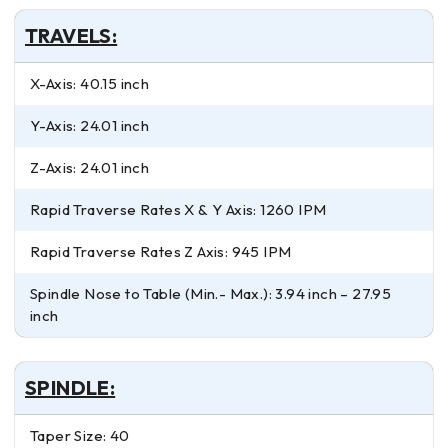
TRAVELS:
X-Axis: 40.15 inch
Y-Axis: 24.01 inch
Z-Axis: 24.01 inch
Rapid Traverse Rates X & Y Axis: 1260 IPM
Rapid Traverse Rates Z Axis: 945 IPM
Spindle Nose to Table (Min.- Max.): 3.94 inch – 27.95
inch
SPINDLE:
Taper Size: 40