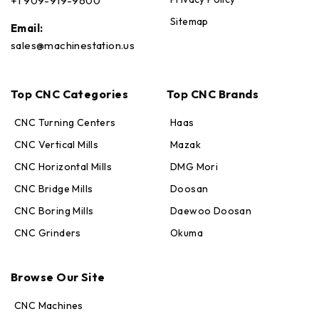
+1 909-919-9600
Sitemap
Email:
sales@machinestation.us
Top CNC Categories
Top CNC Brands
CNC Turning Centers
Haas
CNC Vertical Mills
Mazak
CNC Horizontal Mills
DMG Mori
CNC Bridge Mills
Doosan
CNC Boring Mills
Daewoo Doosan
CNC Grinders
Okuma
Max · MachineStation
Browse Our Site
Online — replies in seconds
CNC Machines