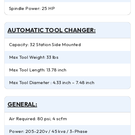
Spindle Power: 25 HP
AUTOMATIC TOOL CHANGER:
Capacity: 32 Station Side Mounted
Max Tool Weight: 33 lbs
Max Tool Length: 13.78 inch
Max Tool Diameter : 4.33 inch – 7.48 inch
GENERAL:
Air Required: 80 psi, 4 scfm
Power: 205-220v / 45 kva / 3-Phase