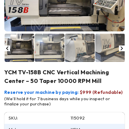
YCM TV-158B CNC Vertical Machining
Center – 50 Taper 10000 RPM Mill
Reserve your machine by paying:
$999 (Refundable)
(We’ll hold it for 7 business days while you inspect or
finalize your purchase)
SKU:
115092