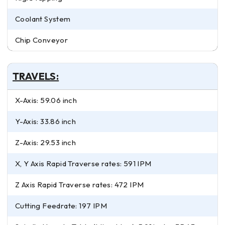
Coolant System
Chip Conveyor
TRAVELS:
X-Axis: 59.06 inch
Y-Axis: 33.86 inch
Z-Axis: 29.53 inch
X, Y Axis Rapid Traverse rates: 591 IPM
Z Axis Rapid Traverse rates: 472 IPM
Cutting Feedrate: 197 IPM