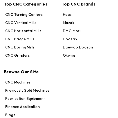
Top CNC Categories
Top CNC Brands
CNC Turning Centers
Haas
CNC Vertical Mills
Mazak
CNC Horizontal Mills
DMG Mori
CNC Bridge Mills
Doosan
CNC Boring Mills
Daewoo Doosan
CNC Grinders
Okuma
Max · MachineStation
Browse Our Site
Online — replies in seconds
CNC Machines
Previously Sold Machines
Fabrication Equipment
Finance Application
Blogs