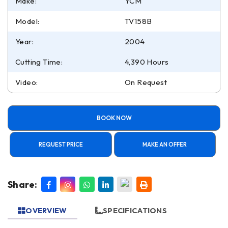
Make:
YCM
Model:
TV158B
Year:
2004
Cutting Time:
4,390 Hours
Video:
On Request
BOOK NOW
REQUEST PRICE
MAKE AN OFFER
Share:
OVERVIEW
SPECIFICATIONS