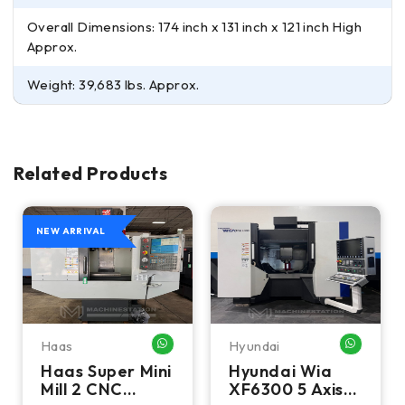
Overall Dimensions: 174 inch x 131 inch x 121 inch High
Approx.
Weight: 39,683 lbs. Approx.
Related Products
NEW ARRIVAL
Haas
Hyundai
HATSAPP ME
WHATSAPP ME
WHATSA
Haas Super Mini
Hyundai Wia
Mill 2 CNC
XF6300 5 Axis