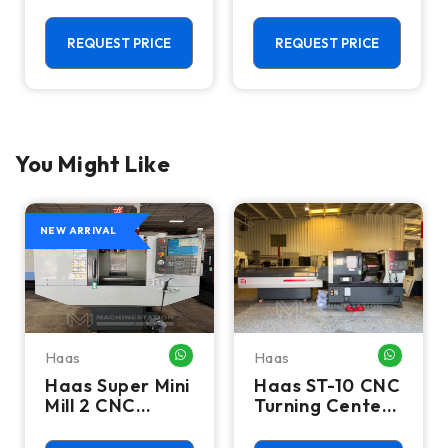
Vertical
CNC Vertical
Machining
Machining
Center - 4th
Center - Mill
REQUEST PRICE
REQUEST PRICE
Axis Ready Mill
You Might Like
NEW ARRIVAL
Haas
Haas
HATSAPP ME
WHATSAPP ME
WHATSA
Haas Super Mini
Haas ST-10 CNC
Mill 2 CNC
Turning Center
Vertical
- Lathe W/ Bar
Machining
Feeder