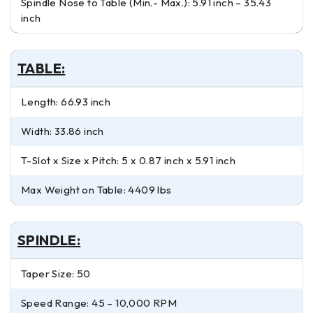
Spindle Nose to Table (Min.- Max.): 5.91 inch – 35.43
inch
TABLE:
Length: 66.93 inch
Width: 33.86 inch
T-Slot x Size x Pitch: 5 x 0.87 inch x 5.91 inch
Max Weight on Table: 4409 lbs
SPINDLE:
Taper Size: 50
Speed Range: 45 – 10,000 RPM