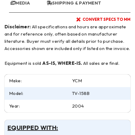
MEDIA
SHIPPING & PAYMENT
CONVERT SPECS TO MM
Disclaimer:
All specifications and hours are approximate
and for reference only, often based on manufacturer
literature. Buyer must verify all details prior to purchase.
Accessories shown are included only if listed on the invoice.
Equipment is sold
AS-IS, WHERE-IS.
All sales are final.
Make:
YCM
Model:
TV-158B
Year:
2004
EQUIPPED WITH: