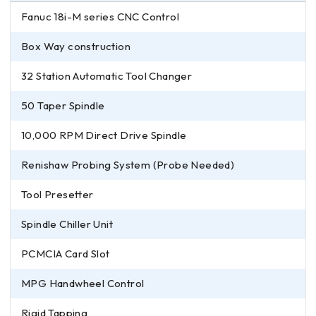
Fanuc 18i-M series CNC Control
Box Way construction
32 Station Automatic Tool Changer
50 Taper Spindle
10,000 RPM Direct Drive Spindle
Renishaw Probing System (Probe Needed)
Tool Presetter
Spindle Chiller Unit
PCMCIA Card Slot
MPG Handwheel Control
Rigid Tapping