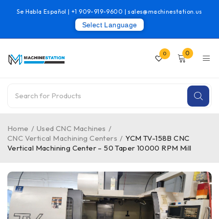
Se Habla Español |
+1 909-919-9600
|
sales@machinestation.us
Select Language
0
0
Home
/
Used CNC Machines
/
CNC Vertical Machining Centers
/
YCM TV-158B CNC
Vertical Machining Center – 50 Taper 10000 RPM Mill