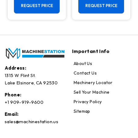
Center - 4th
REQUEST PRICE
REQUEST PRICE
Axis Ready Mill
Important Info
About Us
Address:
Contact Us
1315 W Flint St.
Machinery Locator
Lake Elsinore, CA 92530
Sell Your Machine
Phone:
Privacy Policy
+1 909-919-9600
Sitemap
Email:
sales@machinestation.us