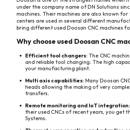
under the company name of DN Solutions since 
machines. Their machines are also known for t
centers are used in several different manufactu
bring different used Doosan CNC machines for
Why choose used Doosan CNC mac
Efficient tool changers
: The CNC machin
and reliable tool changing. The high capac
your manufacturing plant.
Multi axis capabilities
: Many Doosan CNC m
heads allowing the making of very complex 
transfers.
Remote monitoring and IoT integration
their used CNCs of recent years, you get 
Systems.