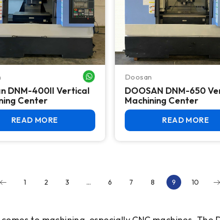
n
Doosan
WHATSAPP ME
n DNM-400II Vertical
DOOSAN DNM-650 Ver
ning Center
Machining Center
READ MORE
READ MORE
1
2
3
…
6
7
8
9
10
t comes to machining, especially CNC machines. Th