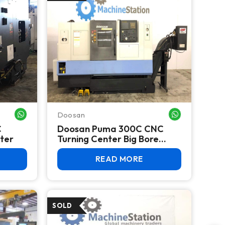
Doosan
WHATSAPP ME
WHATSAPP ME
C
Doosan Puma 300C CNC
nter
Turning Center Big Bore
Lathe
READ MORE