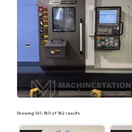
Showing 161–180 of 182 results