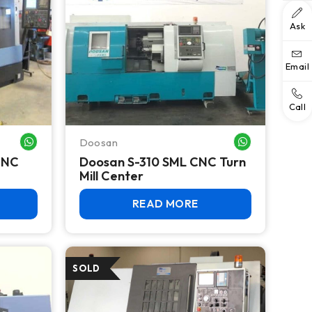
Ask
Email
Call
Doosan
WHATSAPP ME
WHATSAPP ME
CNC
Doosan S-310 SML CNC Turn
Mill Center
READ MORE