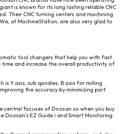
ant is known for its long lasting reliable CNC
eed. Their CNC turning centers and machining
. We, at MachineStation, are also very glad to
atic tool changers that help you with fast
time and increase the overall productivity of
 Y axis, sub spindles, B axis for milling
 improving the accuracy by minimizing part
he central focuses of Doosan so when you buy
ike Doosan’s EZ Guide i and Smart Monitoring