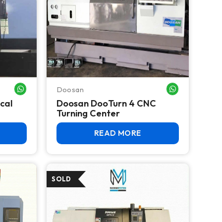
Doosan
WHATSAPP ME
WHATSAPP ME
cal
Doosan DooTurn 4 CNC
Turning Center
READ MORE