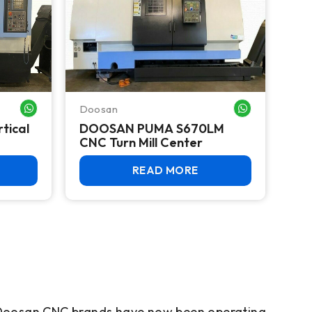
Doosan
WHATSAPP ME
WHATSAPP ME
tical
DOOSAN PUMA S670LM
CNC Turn Mill Center
READ MORE
e Doosan CNC brands have now been operating