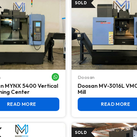
n
Doosan
WHATSAPP ME
n MYNX 5400 Vertical
Doosan MV-3016L VM
ning Center
Mill
READ MORE
READ MORE