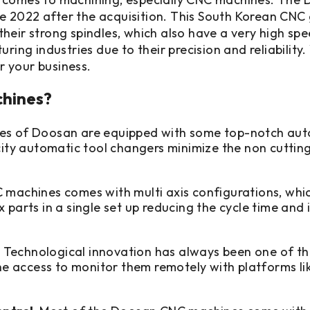
2022 after the acquisition. This South Korean CNC gi
heir strong spindles, which also have a very high sp
ring industries due to their precision and reliability
 your business.
hines?
es of Doosan are equipped with some top-notch autom
ity automatic tool changers minimize the non cutting 
achines comes with multi axis configurations, which is
parts in a single set up reducing the cycle time and
: Technological innovation has always been one of t
the access to monitor them remotely with platforms l