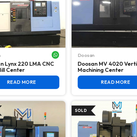
n
Doosan
WHATSAPP ME
n Lynx 220 LMA CNC
Doosan MV 4020 Verti
ill Center
Machining Center
READ MORE
READ MORE