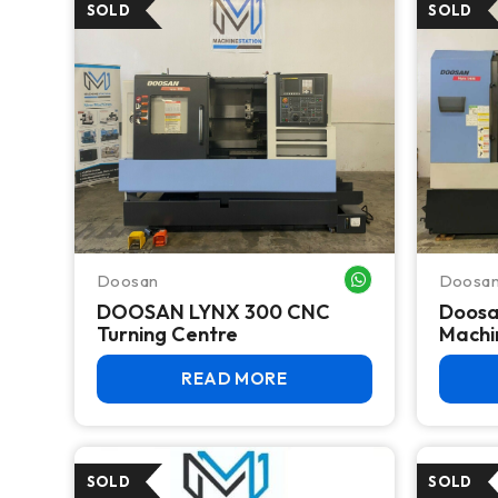
Doosan
Doosa
WHATSAPP ME
DOOSAN LYNX 300 CNC
Doosa
Turning Centre
Machi
READ MORE