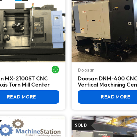
n
Doosan
WHATSAPP ME
n MX-2100ST CNC
Doosan DNM-400 CN
Axis Turn Mill Center
Vertical Machining Ce
READ MORE
READ MORE