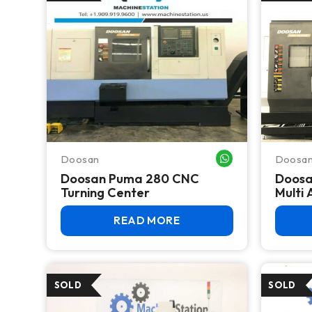
Doosan
Doosa
WHATSAPP ME
Doosan Puma 280 CNC
Doosa
Turning Center
Multi 
READ MORE