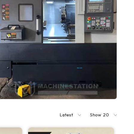
Latest
Show
20