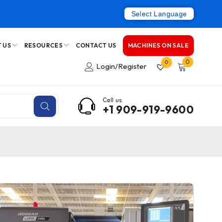
Select Language
 US
RESOURCES
CONTACT US
MACHINES ON SALE
0
0
Login/Register
Call us
+1 909-919-9600