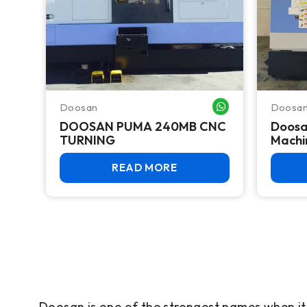
Doosan
Doosa
WHATSAPP ME
DOOSAN PUMA 240MB CNC
Doosa
TURNING
Machi
READ MORE
Doosan is one of the strongest names when i