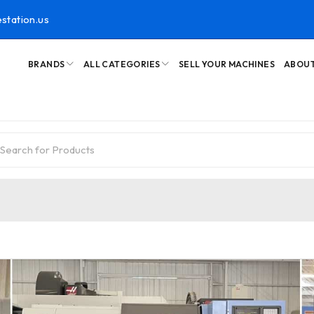
station.us
BRANDS
ALL CATEGORIES
SELL YOUR MACHINES
ABOUT