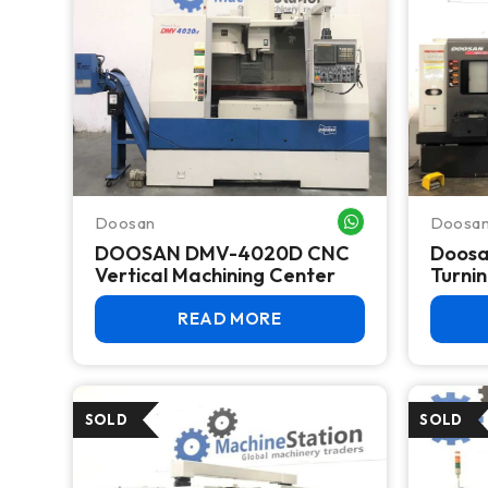
Doosan
Doosa
WHATSAPP ME
DOOSAN DMV-4020D CNC
Doosa
Vertical Machining Center
Turni
READ MORE