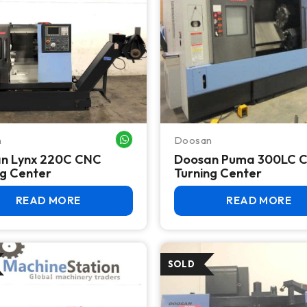
n
Doosan
WHATSAPP ME
n Lynx 220C CNC
Doosan Puma 300LC 
ng Center
Turning Center
READ MORE
READ MORE