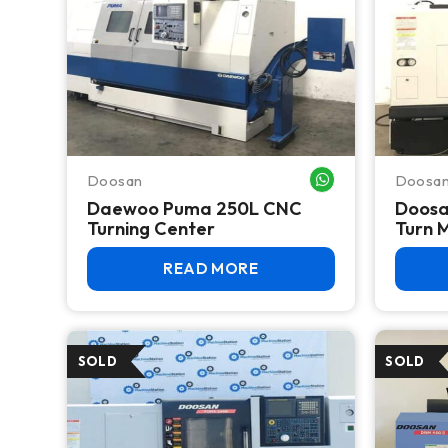
Doosan
Doosa
WHATSAPP ME
Daewoo Puma 250L CNC
Doosa
Turning Center
Turn M
READ MORE