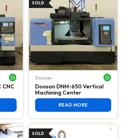
Doosan
WHATSAPP ME
WHATSAPP ME
C CNC
Doosan DNM-650 Vertical
Machining Center
READ MORE