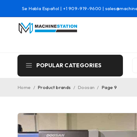
Se Habla Español |
+1 909-919-9600
|
sales@machine
POPULAR CATEGORIES
Home
/
Product brands
/
Doosan
/
Page 9