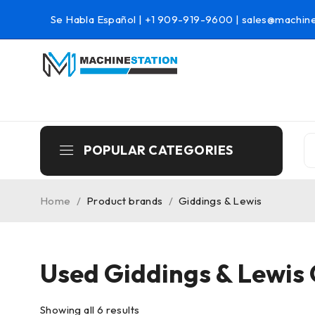
Se Habla Español |
+1 909-919-9600
|
sales@machine
POPULAR CATEGORIES
Home
/
Product brands
/
Giddings & Lewis
Used Giddings & Lewis
Showing all 6 results