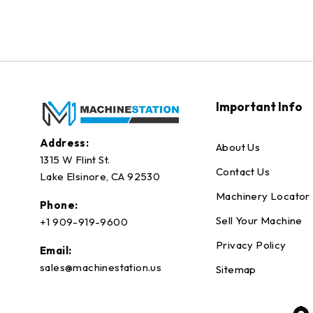
Important Info
Address:
About Us
1315 W Flint St.
Contact Us
Lake Elsinore, CA 92530
Machinery Locator
Phone:
Sell Your Machine
+1 909-919-9600
Privacy Policy
Email:
sales@machinestation.us
Sitemap