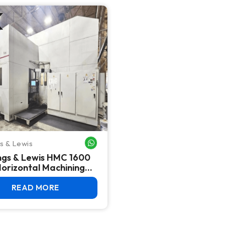
s & Lewis
WHATSAPP ME
ngs & Lewis HMC 1600
orizontal Machining
 (2014) – 63" Pallets,
31i
READ MORE