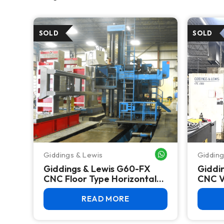
Giddings & Lewis
Gidding
WHATSAPP ME
Giddings & Lewis G60-FX
Giddi
CNC Floor Type Horizontal
CNC Ve
Boring Mill
READ MORE