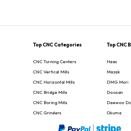
Top CNC Categories
Top CNC 
CNC Turning Centers
Haas
CNC Vertical Mills
Mazak
CNC Horizontal Mills
DMG Mori
CNC Bridge Mills
Doosan
CNC Boring Mills
Daewoo Do
CNC Grinders
Okuma