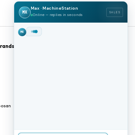
Max · MachineStation
MX
SALES
Online — replies in seconds
Hey!
I'm Max from
MachineStation.
Brands
Browse Our Site
We buy and sell quality used CNC
machines across the US — I can
CNC Machines
check live inventory right now.
What kind of machine are you
Previously Sold Machines
after?
MX
Fabrication Equipment
Finance Application
osan
Blogs
BUY A MACHINE
SELL MY MACHINE
Book an appointment
BROWSE INVENTORY
FINANCING
TRADE-IN
TALK TO THE TEAM