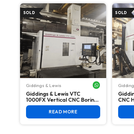
Giddings & Lewis
Gidding
WHATSAPP ME
Giddings & Lewis VTC
Giddi
1000FX Vertical CNC Boring
CNC H
Mill 2015 – 39" Table, Fanuc
Center
31i
Fanuc 
READ MORE