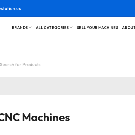
station.us
BRANDS
ALL CATEGORIES
SELL YOUR MACHINES
ABOUT
 CNC Machines