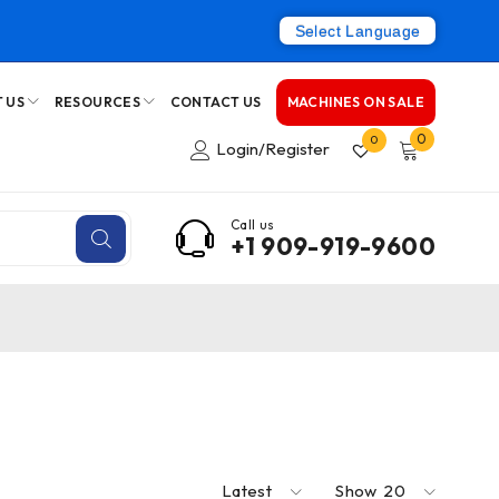
Select Language
 US
RESOURCES
CONTACT US
MACHINES ON SALE
0
0
Login/Register
Call us
+1 909-919-9600
Latest
Show
20