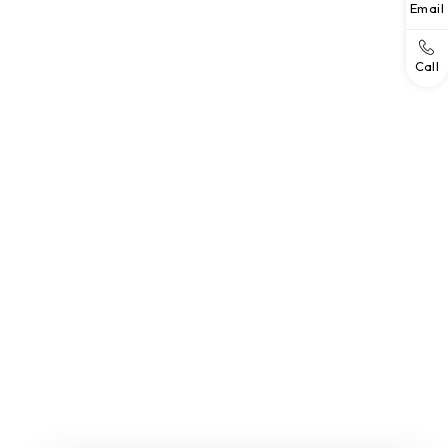
Email
Call