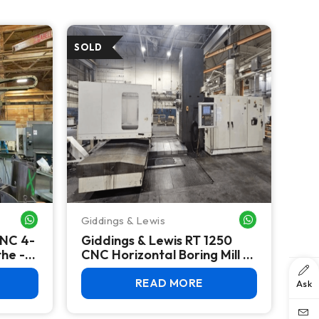
Giddings & Lewis
WHATSAPP ME
WHATSAPP ME
CNC 4-
Giddings & Lewis RT 1250
the -
CNC Horizontal Boring Mill -
-TD
2008
READ MORE
Ask