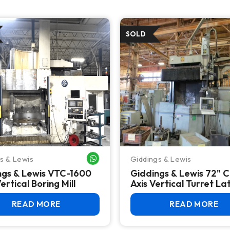
s & Lewis
Giddings & Lewis
WHATSAPP ME
ngs & Lewis VTC-1600
Giddings & Lewis 72" 
rtical Boring Mill
Axis Vertical Turret La
2015 Reman, Fanuc Oi
READ MORE
READ MORE