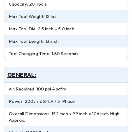
Capacity: 20 Tools
Max Tool Weight: 12 lbs
Max Tool Dia: 2.5 inch – 5.0 inch
Max Tool Length: 13 inch
Tool Changing Time: 1.80 Seconds
GENERAL:
Air Required: 100 psi 4 scfm
Power: 220v / 66FLA / 3-Phase
Overall Dimensions: 152 inch x 99 inch x 106 inch High
Approx.