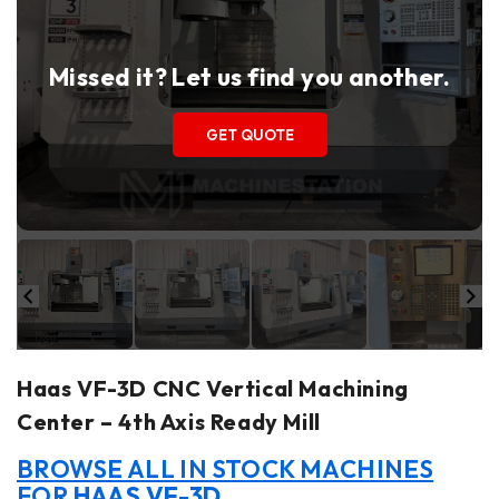
Missed it? Let us find you another.
GET QUOTE
Haas VF-3D CNC Vertical Machining
Center – 4th Axis Ready Mill
BROWSE ALL IN STOCK MACHINES
FOR
HAAS VF-3D