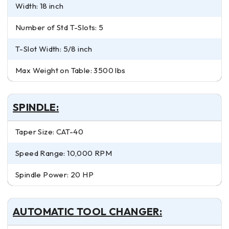
Width: 18 inch
Number of Std T-Slots: 5
T-Slot Width: 5/8 inch
Max Weight on Table: 3500 lbs
SPINDLE:
Taper Size: CAT-40
Speed Range: 10,000 RPM
Spindle Power: 20 HP
AUTOMATIC TOOL CHANGER: