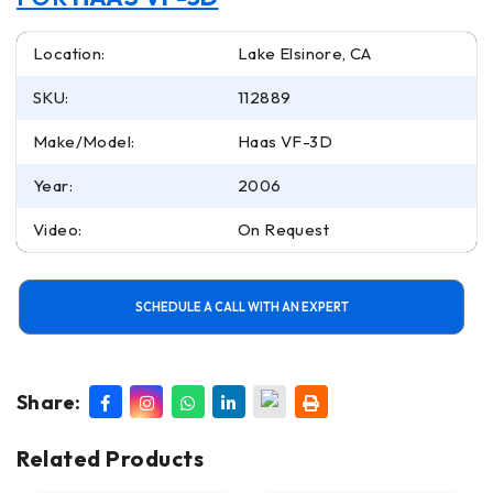
Location:
Lake Elsinore, CA
SKU:
112889
Make/Model:
Haas VF-3D
Year:
2006
Video:
On Request
SCHEDULE A CALL WITH AN EXPERT
Share:
Related Products