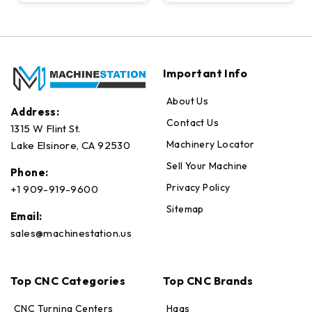
Important Info
About Us
Address:
Contact Us
1315 W Flint St.
Machinery Locator
Lake Elsinore, CA 92530
Sell Your Machine
Phone:
Privacy Policy
+1 909-919-9600
Sitemap
Email:
sales@machinestation.us
Top CNC Categories
Top CNC Brands
CNC Turning Centers
Haas