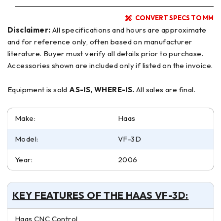
CONVERT SPECS TO MM
Disclaimer:
All specifications and hours are approximate
and for reference only, often based on manufacturer
literature. Buyer must verify all details prior to purchase.
Accessories shown are included only if listed on the invoice.
Equipment is sold
AS-IS, WHERE-IS.
All sales are final.
Make:
Haas
Model:
VF-3D
Year:
2006
KEY FEATURES OF THE HAAS VF-3D:
Haas CNC Control