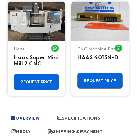
Haas
CNC Machine Parts
HATSAPP ME
WHATSAPP ME
WHATSA
Haas Super Mini
HAAS 4015N-D
Mill 2 CNC
Vertical
Machining
Center - 4th
REQUEST PRICE
REQUEST PRICE
Axis Ready Mill
OVERVIEW
SPECIFICATIONS
MEDIA
SHIPPING & PAYMENT