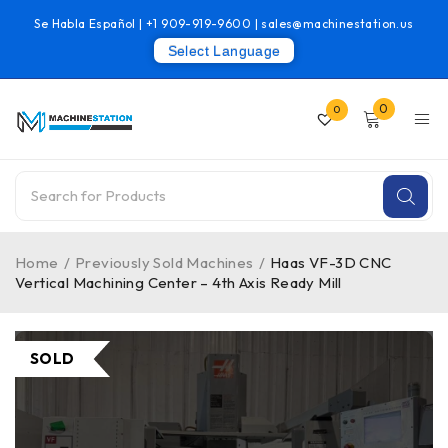
Se Habla Español |
+1 909-919-9600
|
sales@machinestation.us
Select Language
0
0
Home
/
Previously Sold Machines
/
Haas VF-3D CNC
Vertical Machining Center – 4th Axis Ready Mill
SOLD