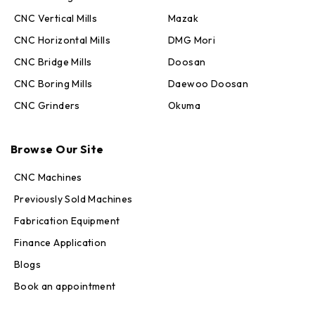
CNC Vertical Mills
Mazak
CNC Horizontal Mills
DMG Mori
CNC Bridge Mills
Doosan
CNC Boring Mills
Daewoo Doosan
CNC Grinders
Okuma
Max · MachineStation
Browse Our Site
Online — replies in seconds
CNC Machines
Previously Sold Machines
Fabrication Equipment
Finance Application
Blogs
Book an appointment