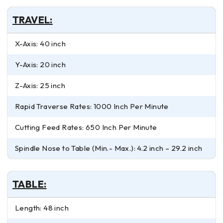
TRAVEL:
X-Axis: 40 inch
Y-Axis: 20 inch
Z-Axis: 25 inch
Rapid Traverse Rates: 1000 Inch Per Minute
Cutting Feed Rates: 650 Inch Per Minute
Spindle Nose to Table (Min.- Max.): 4.2 inch – 29.2 inch
TABLE:
Length: 48 inch