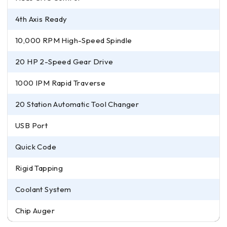
4th Axis Ready
10,000 RPM High-Speed Spindle
20 HP 2-Speed Gear Drive
1000 IPM Rapid Traverse
20 Station Automatic Tool Changer
USB Port
Quick Code
Rigid Tapping
Coolant System
Chip Auger