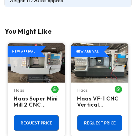
Weight: 11,720 lbs Approx.
You Might Like
NEW ARRIVAL
NEW ARRIVAL
Haas
Haas
HATSAPP ME
WHATSAPP ME
WHATSA
Haas Super Mini
Haas VF-1 CNC
Mill 2 CNC
Vertical
Vertical
Machining
Machining
Center - Mill
Center - 4th
REQUEST PRICE
REQUEST PRICE
Axis Ready Mill