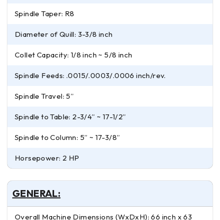
Spindle Taper: R8
Diameter of Quill: 3-3/8 inch
Collet Capacity: 1/8 inch ~ 5/8 inch
Spindle Feeds: .0015/.0003/.0006 inch/rev.
Spindle Travel: 5”
Spindle to Table: 2-3/4” ~ 17-1/2”
Spindle to Column: 5” ~ 17-3/8”
Horsepower: 2 HP
GENERAL:
Overall Machine Dimensions (WxDxH): 66 inch x 63