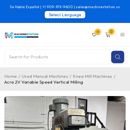
Se Habla Español |
+1 909-919-9600
|
sales@machinestation.us
Select Language
0
0
Home
/
Used Manual Machines
/
Knee Mill Machines
/
Acra 2V Variable Speed Vertical Milling