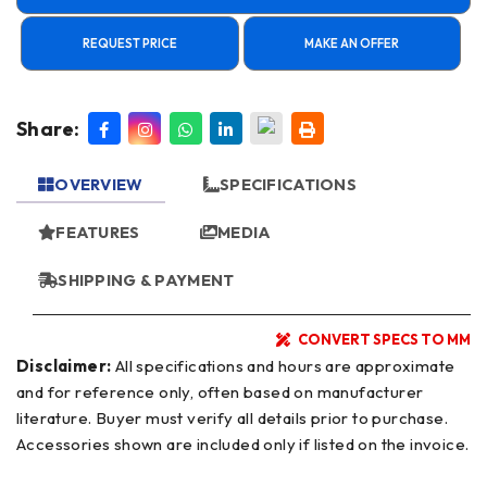
REQUEST PRICE
MAKE AN OFFER
Share:
OVERVIEW
SPECIFICATIONS
FEATURES
MEDIA
SHIPPING & PAYMENT
CONVERT SPECS TO MM
Disclaimer:
All specifications and hours are approximate
and for reference only, often based on manufacturer
literature. Buyer must verify all details prior to purchase.
Accessories shown are included only if listed on the invoice.