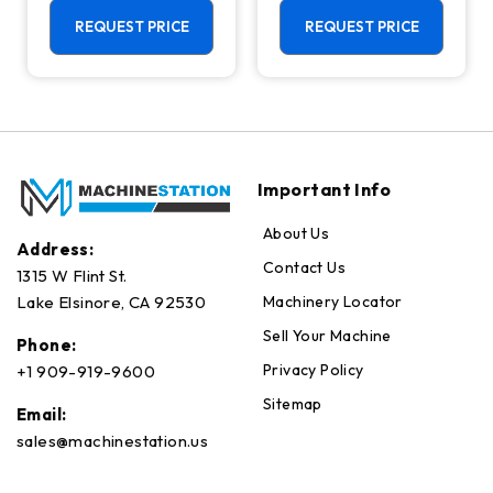
Universal
RPM, Pallet
Machining
Changer Mill
REQUEST PRICE
REQUEST PRICE
Center - 18,000
RPM Mill
Important Info
About Us
Address:
Contact Us
1315 W Flint St.
Machinery Locator
Lake Elsinore, CA 92530
Sell Your Machine
Phone:
Privacy Policy
+1 909-919-9600
Sitemap
Email:
sales@machinestation.us