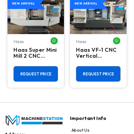
NEW ARRIVAL
NEW ARRIVAL
Haas
Haas
HATSAPP ME
WHATSAPP ME
WHATSA
Haas Super Mini
Haas VF-1 CNC
Mill 2 CNC
Vertical
Vertical
Machining
Machining
Center - Mill
Center - 4th
REQUEST PRICE
REQUEST PRICE
Axis Ready Mill
Important Info
About Us