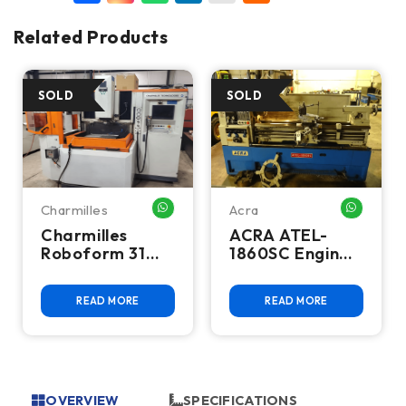
Related Products
Charmilles
Acra
HATSAPP ME
WHATSAPP ME
WHATSA
Charmilles
ACRA ATEL-
Roboform 31
1860SC Engine
CNC Sinker EDM
Lathe
READ MORE
READ MORE
OVERVIEW
SPECIFICATIONS