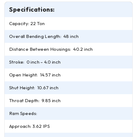
Specifications:
Capacity: 22 Ton
Overall Bending Length: 48 inch
Distance Between Housings: 40.2 inch
Stroke: 0 inch – 4.0 inch
Open Height: 14.57 inch
Shut Height: 10.67 inch
Throat Depth: 9.85 inch
Ram Speeds:
Approach: 3.62 IPS