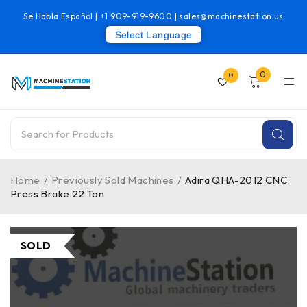
Se Habla Español |
+1 909-919-9600
|
sales@machinestation.us
Select Language
0
0
Home
/
Previously Sold Machines
/
Adira QHA-2012 CNC
Press Brake 22 Ton
SOLD