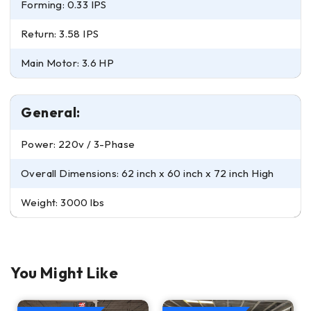
Forming: 0.33 IPS
Return: 3.58 IPS
Main Motor: 3.6 HP
General:
Power: 220v / 3-Phase
Overall Dimensions: 62 inch x 60 inch x 72 inch High
Weight: 3000 lbs
You Might Like