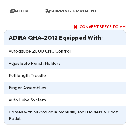
MEDIA
SHIPPING & PAYMENT
CONVERT SPECS TO MM
ADIRA QHA-2012 Equipped With:
Autogauge 2000 CNC Control
Adjustable Punch Holders
Full length Treadle
Finger Assemblies
Auto Lube System
Comes with All Available Manuals, Tool Holders & Foot
Pedal.