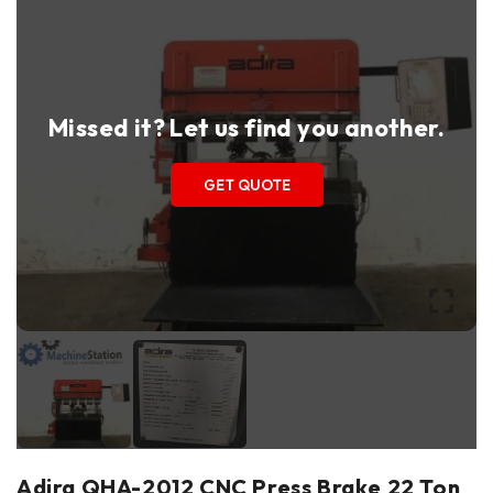
Missed it? Let us find you another.
GET QUOTE
Adira QHA-2012 CNC Press Brake 22 Ton