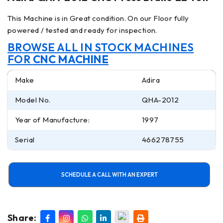
This Machine is in Great condition. On our Floor fully
powered / tested and ready for inspection.
BROWSE ALL IN STOCK MACHINES
FOR
CNC MACHINE
Make
Adira
Model No.
QHA-2012
Year of Manufacture:
1997
Serial
466278755
SCHEDULE A CALL WITH AN EXPERT
Share: