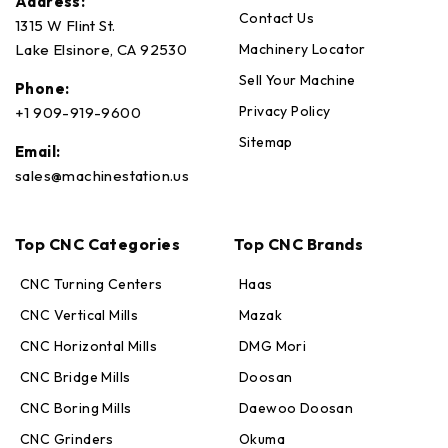
Address:
Contact Us
1315 W Flint St.
Machinery Locator
Lake Elsinore, CA 92530
Sell Your Machine
Phone:
Privacy Policy
+1 909-919-9600
Sitemap
Email:
sales@machinestation.us
Top CNC Categories
Top CNC Brands
CNC Turning Centers
Haas
CNC Vertical Mills
Mazak
CNC Horizontal Mills
DMG Mori
CNC Bridge Mills
Doosan
CNC Boring Mills
Daewoo Doosan
CNC Grinders
Okuma