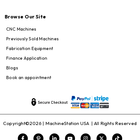
Max · MachineStation
Browse Our Site
Online — replies in seconds
CNC Machines
Previously Sold Machines
Fabrication Equipment
Finance Application
Blogs
Book an appointment
Copyright©2026 |
MachineStation USA
| All Rights Reserved