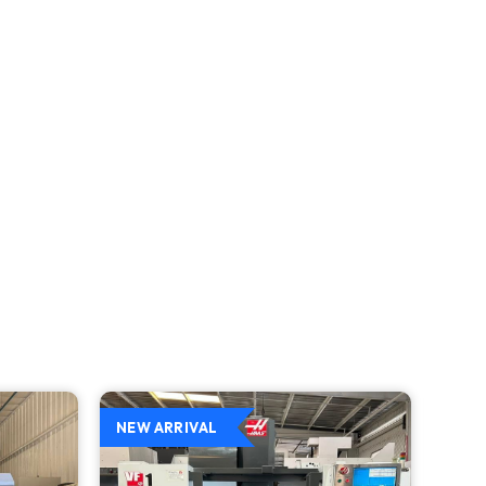
NEW ARRIVAL