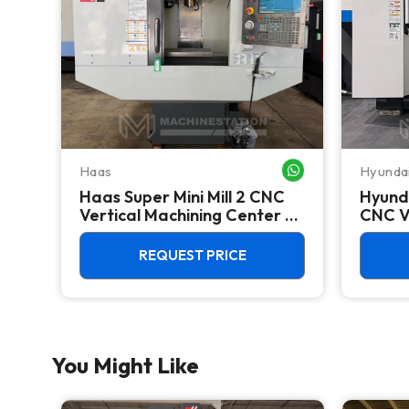
Haas
Hyunda
WHATSAPP ME
WHATSAPP ME
Haas Super Mini Mill 2 CNC
Hyund
Vertical Machining Center -
CNC V
4th Axis Ready Mill
Center
REQUEST PRICE
You Might Like