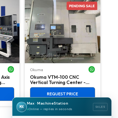
Okuma
Do
WHATSAPP ME
WHATSAPP ME
 Axis
Okuma VTM-100 CNC
Do
g
Vertical Turning Center -
Ver
Live Tool C Axis VTL
TSC
REQUEST PRICE
Max · MachineStation
MX
SALES
Online — replies in seconds