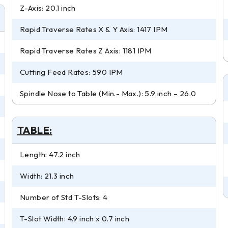
Z-Axis: 20.1 inch
Rapid Traverse Rates X & Y Axis: 1417 IPM
Rapid Traverse Rates Z Axis: 1181 IPM
Cutting Feed Rates: 590 IPM
Spindle Nose to Table (Min.- Max.): 5.9 inch – 26.0
TABLE:
Length: 47.2 inch
Width: 21.3 inch
Number of Std T-Slots: 4
T-Slot Width: 4.9 inch x 0.7 inch