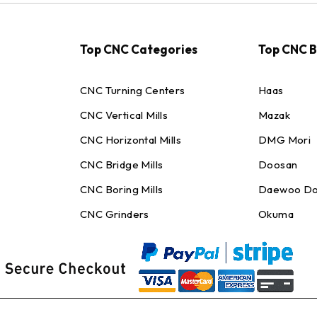
Top CNC Categories
Top CNC 
CNC Turning Centers
Haas
CNC Vertical Mills
Mazak
CNC Horizontal Mills
DMG Mori
CNC Bridge Mills
Doosan
CNC Boring Mills
Daewoo Do
CNC Grinders
Okuma