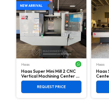
NEW ARRIVAL
Haas
Haas
WHATSAPP ME
WHATSAPP ME
Haas Super Mini Mill 2 CNC
Haas 
the
Vertical Machining Center -
Cente
4th Axis Ready Mill
Feede
REQUEST PRICE