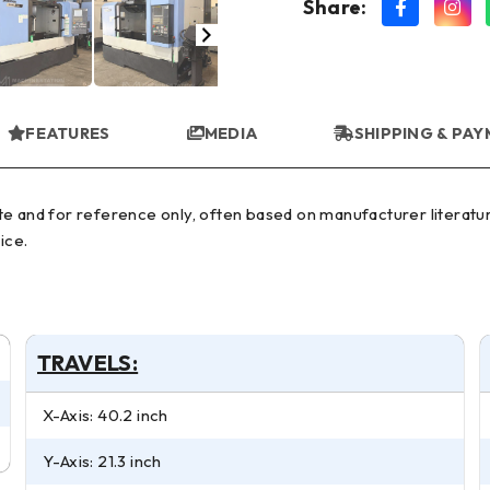
Share:
FEATURES
MEDIA
SHIPPING & PA
ice.
TRAVELS:
X-Axis: 40.2 inch
Y-Axis: 21.3 inch