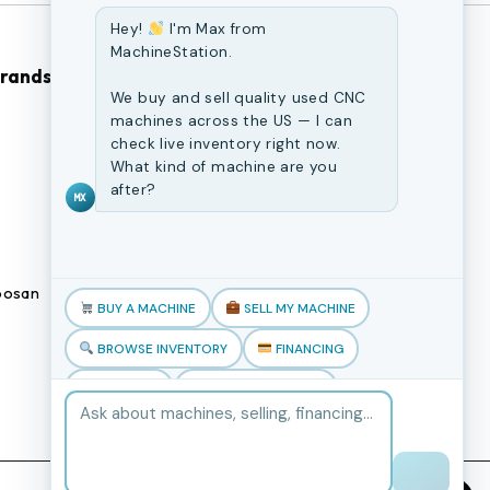
Hey!
I'm Max from
MachineStation.
Brands
Browse Our Site
We buy and sell quality used CNC
machines across the US — I can
CNC Machines
check live inventory right now.
What kind of machine are you
Previously Sold Machines
after?
MX
Fabrication Equipment
Finance Application
osan
Blogs
BUY A MACHINE
SELL MY MACHINE
Book an appointment
BROWSE INVENTORY
FINANCING
TRADE-IN
TALK TO THE TEAM