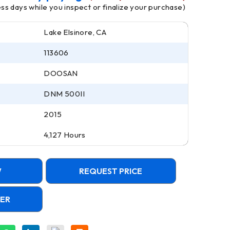
ness days while you inspect or finalize your purchase)
Lake Elsinore, CA
113606
DOOSAN
DNM 500II
2015
4,127 Hours
W
REQUEST PRICE
FER