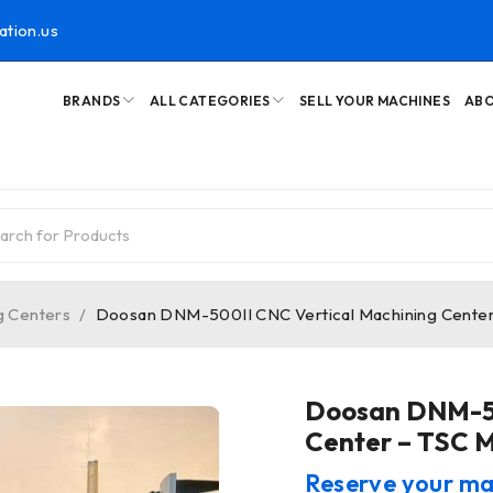
ation.us
BRANDS
ALL CATEGORIES
SELL YOUR MACHINES
ABO
g Centers
/
Doosan DNM-500II CNC Vertical Machining Center 
Doosan DNM-50
Center – TSC Mi
Reserve your ma