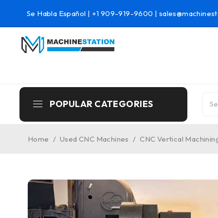
Se Habla Español |
+1 909-919-9600
|
sales@machinest
POPULAR CATEGORIES
Home
/
Used CNC Machines
/
CNC Vertical Machinin