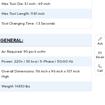
Max Tool Dia: 3.1 inch -4.9 inch
Max Tool Length: 11.81 inch
Tool Changing Time : 1.3 Seconds
GENERAL:
Ask
Air Required: 90 psi 4 scfm
Email
Power: 220v / 30 kva / 3-Phase / 50/60 Hz
Call
Overall Dimensions: 116 inch x 96 inch x 107 inch
High
Weight: 14330 lbs