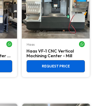
Haas
Haa
WHATSAPP ME
WHATSAPP ME
Haas VF-1 CNC Vertical
HAA
ter -
Machining Center - Mill
Mac
REQUEST PRICE