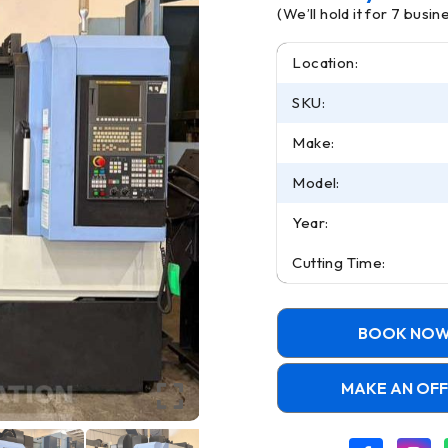
(We’ll hold it for 7 busi
Location:
SKU:
Make:
Model:
Year:
Cutting Time:
BOOK NO
MAKE AN OF