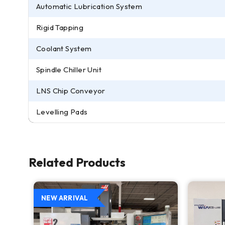
Automatic Lubrication System
Rigid Tapping
Coolant System
Spindle Chiller Unit
LNS Chip Conveyor
Levelling Pads
Related Products
NEW ARRIVAL