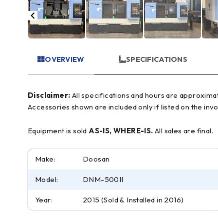
OVERVIEW
SPECIFICATIONS
Disclaimer:
All specifications and hours are approximate and for reference only, often based on manufacturer literature. Buyer must verify all details prior to purchase.
Accessories shown are included only if listed on the invo
Equipment is sold
AS-IS, WHERE-IS.
All sales are final.
Make:
Doosan
Model:
DNM-500II
Year:
2015 (Sold & Installed in 2016)