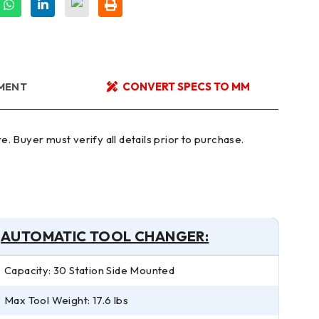
YMENT
CONVERT SPECS TO MM
AUTOMATIC TOOL CHANGER:
Capacity: 30 Station Side Mounted
Max Tool Weight: 17.6 lbs