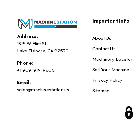
Important Info
Address:
About Us
1315 W Flint St.
Contact Us
Lake Elsinore, CA 92530
Machinery Locator
Phone:
Sell Your Machine
+1 909-919-9600
Privacy Policy
Email:
sales@machinestation.us
Sitemap