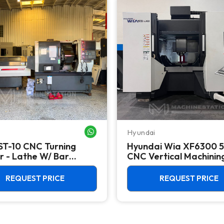
Hyundai
WHATSAPP ME
ST-10 CNC Turning
Hyundai Wia XF6300 5
r - Lathe W/ Bar
CNC Vertical Machinin
r
Center - Mill
REQUEST PRICE
REQUEST PRICE