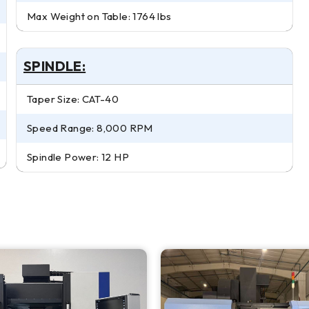
Max Weight on Table: 1764 lbs
SPINDLE:
Taper Size: CAT-40
Speed Range: 8,000 RPM
Spindle Power: 12 HP