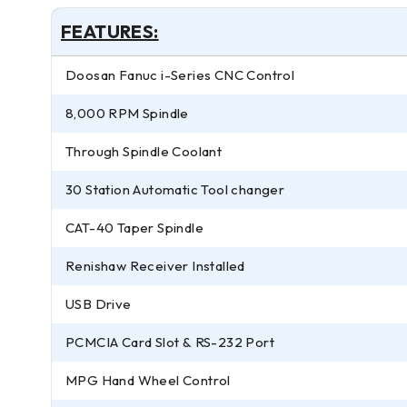
FEATURES:
Doosan Fanuc i-Series CNC Control
8,000 RPM Spindle
Through Spindle Coolant
30 Station Automatic Tool changer
CAT-40 Taper Spindle
Renishaw Receiver Installed
USB Drive
PCMCIA Card Slot & RS-232 Port
MPG Hand Wheel Control