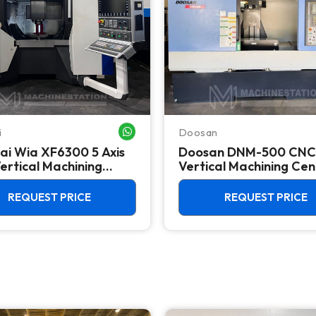
i
Doosan
WHATSAPP ME
ai Wia XF6300 5 Axis
Doosan DNM-500 CNC
ertical Machining
Vertical Machining Cen
 - Mill
TSC Mill
REQUEST PRICE
REQUEST PRICE