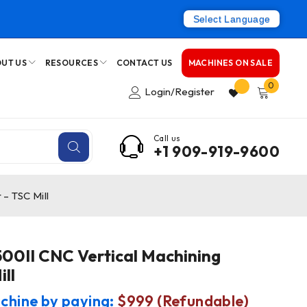
Select Language
UT US
RESOURCES
CONTACT US
MACHINES ON SALE
0
Login/Register
Call us
+1 909-919-9600
– TSC Mill
0II CNC Vertical Machining
ll
chine by paying:
$999 (Refundable)