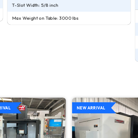
T-Slot Width: 5/8 inch
Max Weight on Table: 3000 lbs
RIVAL
NEW ARRIVAL