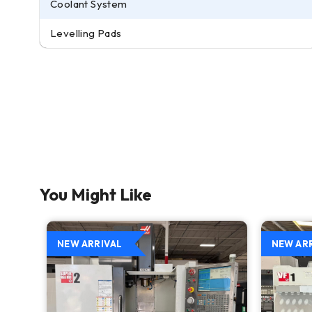
Coolant System
Levelling Pads
You Might Like
NEW ARRIVAL
NEW AR