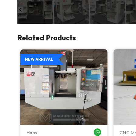
Related Products
NEW ARRIVAL
Haas
CNC Ma
WHATSAPP ME
WHATSAPP ME