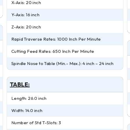
X-Axis: 20 inch
Y-Axis: 16 inch
Z-Axis: 20 inch
Rapid Traverse Rates: 1000 Inch Per Minute
Cutting Feed Rates: 650 Inch Per Minute
Spindle Nose to Table (Min.- Max.): 4 inch – 24 inch
TABLE:
Length: 26.0 inch
Width: 14.0 inch
Number of Std T-Slots: 3