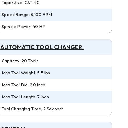
Taper Size: CAT-40
Speed Range: 8,100 RPM
Spindle Power: 40 HP
AUTOMATIC TOOL CHANGER:
Capacity: 20 Tools
Max Tool Weight: 5.5 lbs
Max Tool Dia: 2.0 inch
Max Tool Length: 7 inch
Tool Changing Time: 2 Seconds