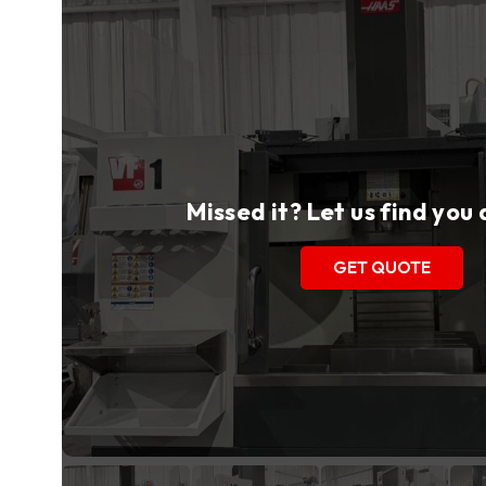
Missed it? Let us find you
GET QUOTE