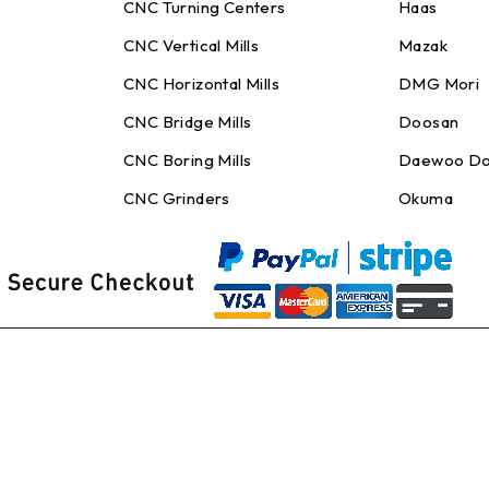
CNC Turning Centers
Haas
CNC Vertical Mills
Mazak
CNC Horizontal Mills
DMG Mori
CNC Bridge Mills
Doosan
CNC Boring Mills
Daewoo Do
CNC Grinders
Okuma