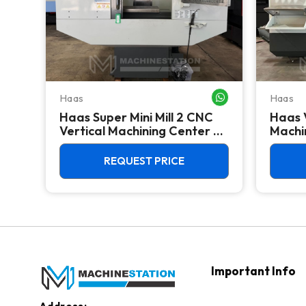
Haas
Haas
WHATSAPP ME
WHATSAPP ME
Haas Super Mini Mill 2 CNC
Haas 
 -
Vertical Machining Center -
Machin
4th Axis Ready Mill
REQUEST PRICE
Important Info