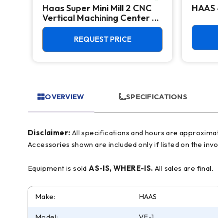
Haas Super Mini Mill 2 CNC
HAAS 
Vertical Machining Center -
4th Axis Ready Mill
REQUEST PRICE
OVERVIEW
SPECIFICATIONS
Disclaimer:
All specifications and hours are approximate and for reference only, often based on manufacturer literature. Buyer must verify all details prior to purchase.
Accessories shown are included only if listed on the invo
Equipment is sold
AS-IS, WHERE-IS.
All sales are final.
Make:
HAAS
Model:
VF-1