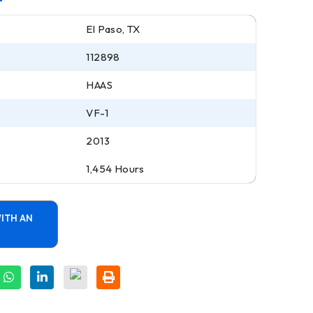
El Paso, TX
112898
HAAS
VF-1
2013
1,454 Hours
ITH AN