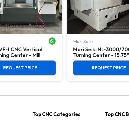
Mori Seiki
WHATSAPP ME
VF-1 CNC Vertical
Mori Seiki NL-3000/7
ing Center - Mill
Turning Center - 15.75"
Chuck Lathe
REQUEST PRICE
REQUEST PRICE
Top CNC Categories
Top CNC 