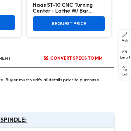
Haas ST-10 CNC Turning
Hyu
Center - Lathe W/ Bar
CNC
Feeder
Cen
REQUEST PRICE
Ask
Email
YMENT
CONVERT SPECS TO MM
Call
SPINDLE: