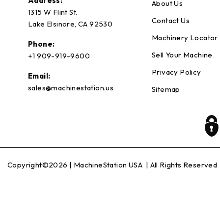
Address:
About Us
1315 W Flint St.
Contact Us
Lake Elsinore, CA 92530
Machinery Locator
Phone:
Sell Your Machine
+1 909-919-9600
Privacy Policy
Email:
sales@machinestation.us
Sitemap
Copyright©2026 |
MachineStation USA
| All Rights Reserved