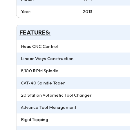
Year:
2013
FEATURES:
Haas CNC Control
Linear Ways Construction
8,100 RPM Spindle
CAT-40 Spindle Taper
20 Station Automatic Tool Changer
Advance Tool Management
Rigid Tapping