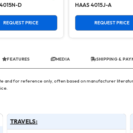
4015N-D
HAAS 4015J-A
REQUEST PRICE
REQUEST PRICE
FEATURES
MEDIA
SHIPPING & PA
ice.
TRAVELS: