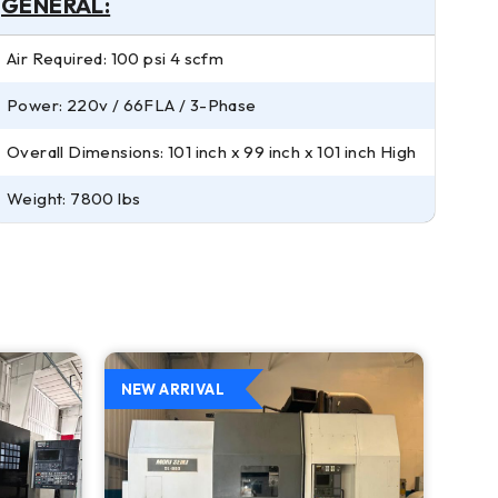
GENERAL:
Air Required: 100 psi 4 scfm
Power: 220v / 66FLA / 3-Phase
Overall Dimensions: 101 inch x 99 inch x 101 inch High
Weight: 7800 lbs
NEW ARRIVAL
NEW