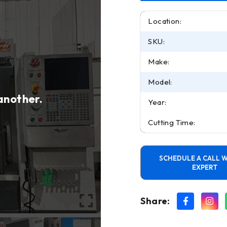
Location:
SKU:
Make:
Model:
 another.
Year:
Cutting Time:
SCHEDULE A CALL W
EXPERT
Share: