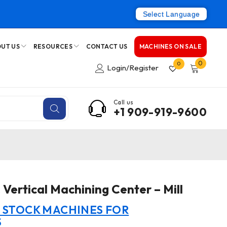
Select Language
UT US
RESOURCES
CONTACT US
MACHINES ON SALE
0
0
Login/Register
Call us
+1 909-919-9600
Vertical Machining Center – Mill
N STOCK MACHINES FOR
S