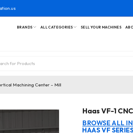
ation.us
BRANDS
ALL CATEGORIES
SELL YOUR MACHINES
ABO
tical Machining Center – Mill
Haas VF-1 CNC 
BROWSE ALL I
HAAS VF SERIE