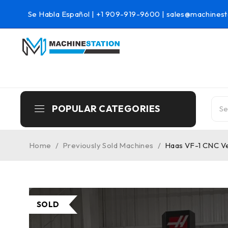
Se Habla Español |
+1 909-919-9600
|
sales@machinest
POPULAR CATEGORIES
Home
/
Previously Sold Machines
/
Haas VF-1 CNC Ver
SOLD