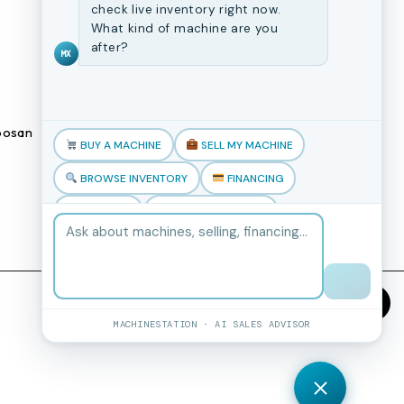
CNC Machines
check live inventory right now.
What kind of machine are you
Previously Sold Machines
after?
MX
Fabrication Equipment
Finance Application
osan
Blogs
BUY A MACHINE
SELL MY MACHINE
Book an appointment
BROWSE INVENTORY
FINANCING
TRADE-IN
TALK TO THE TEAM
MACHINESTATION · AI SALES ADVISOR