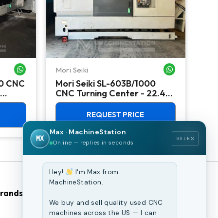
Mori Seiki
Ok
WHATSAPP ME
WHATSAPP ME
00 CNC
Mori Seiki SL-603B/1000
Ok
CNC Turning Center - 22.4"
Ver
Chuck Lathe
Mill
REQUEST PRICE
Max · MachineStation
MX
SALES
Online — replies in seconds
Hey!
I'm Max from
MachineStation.
Brands
Browse Our Site
We buy and sell quality used CNC
machines across the US — I can