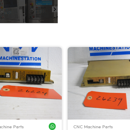
chine Parts
CNC Machine Parts
WHATSAPP ME