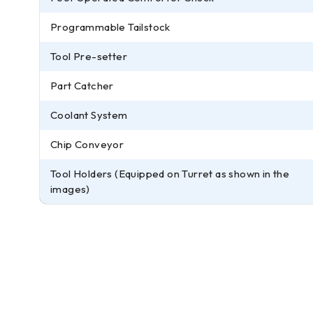
Programmable Tailstock
Tool Pre-setter
Part Catcher
Coolant System
Chip Conveyor
Tool Holders (Equipped on Turret as shown in the
images)