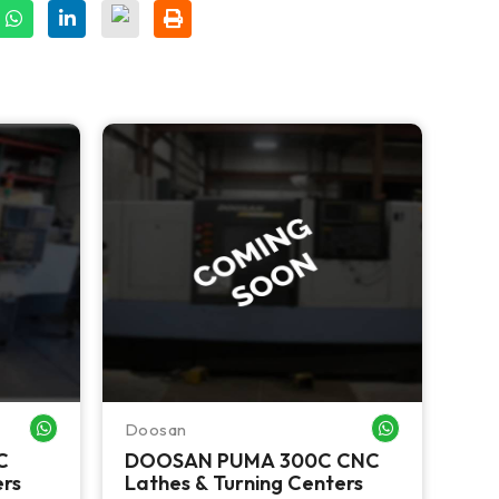
Doosan
Haa
WHATSAPP ME
WHATSAPP ME
C
DOOSAN PUMA 300C CNC
HA
ers
Lathes & Turning Centers
Tur