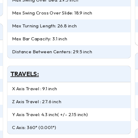
Max Swing Cross Over Slide: 18.9 inch
Max Turning Length: 26.8 inch
Max Bar Capacity: 3.1 inch
Distance Between Centers: 29.5 inch
TRAVELS:
X Axis Travel : 9.1 inch
Z Axis Travel : 27.6 inch
Y Axis Travel: 4.3 inch( +/- 2.15 inch)
C Axis: 360° (0.001°)