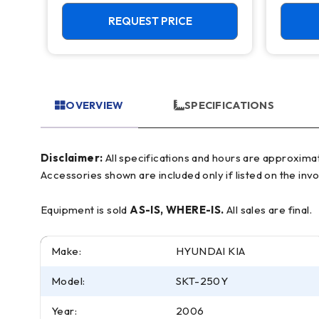
Feeder
Live T
REQUEST PRICE
OVERVIEW
SPECIFICATIONS
Disclaimer:
All specifications and hours are approximate and for reference only, often based on manufacturer literature. Buyer must verify all details prior to purchase.
Accessories shown are included only if listed on the invo
Equipment is sold
AS-IS, WHERE-IS.
All sales are final.
Make:
HYUNDAI KIA
Model:
SKT-250Y
Year:
2006