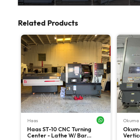
Related Products
Haas
Okuma
WHATSAPP ME
WHATSAPP ME
CNC
Haas ST-10 CNC Turning
Okum
Center - Lathe W/ Bar
Vertic