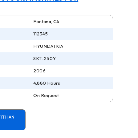
Fontana, CA
112345
HYUNDAI KIA
SKT-250Y
2006
4,880 Hours
On Request
ITH AN