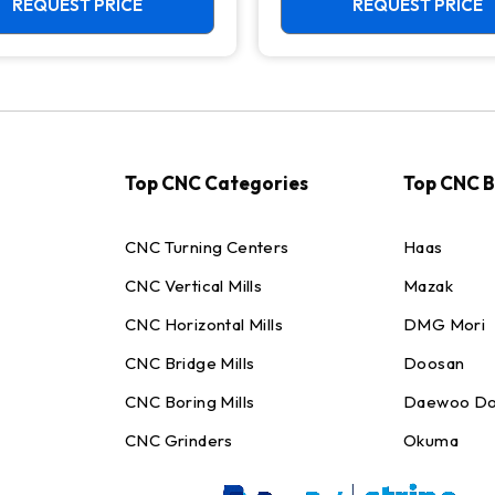
REQUEST PRICE
REQUEST PRICE
Top CNC Categories
Top CNC 
CNC Turning Centers
Haas
CNC Vertical Mills
Mazak
CNC Horizontal Mills
DMG Mori
CNC Bridge Mills
Doosan
CNC Boring Mills
Daewoo Do
CNC Grinders
Okuma