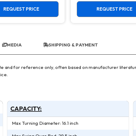
ool C Axis VTL
REQUEST PRICE
REQUEST PRICE
MEDIA
SHIPPING & PAYMENT
ice.
CAPACITY:
Max Turning Diameter: 16.1 inch
Max Swing Over Bed: 29.5 inch