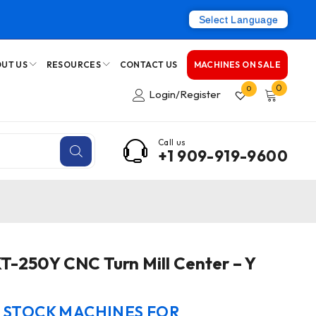
Select Language
UT US
RESOURCES
CONTACT US
MACHINES ON SALE
0
0
Login/Register
Call us
+1 909-919-9600
T-250Y CNC Turn Mill Center – Y
N STOCK MACHINES FOR