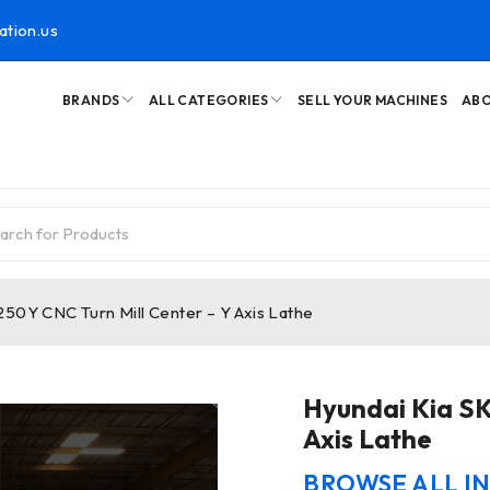
ation.us
BRANDS
ALL CATEGORIES
SELL YOUR MACHINES
ABO
250Y CNC Turn Mill Center – Y Axis Lathe
Hyundai Kia SK
Axis Lathe
BROWSE ALL I