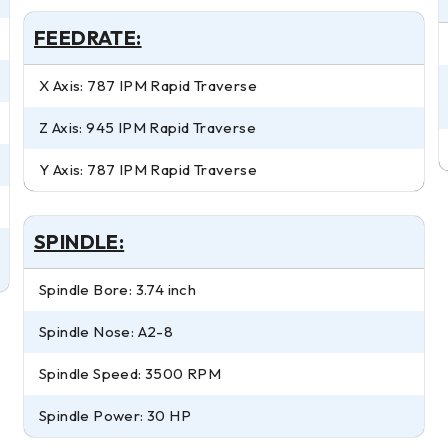
FEEDRATE:
X Axis: 787 IPM Rapid Traverse
Z Axis: 945 IPM Rapid Traverse
Y Axis: 787 IPM Rapid Traverse
SPINDLE:
Spindle Bore: 3.74 inch
Spindle Nose: A2-8
Spindle Speed: 3500 RPM
Spindle Power: 30 HP