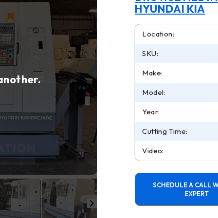
HYUNDAI KIA
Location:
SKU:
Make:
 another.
Model:
Year:
Cutting Time:
Video:
SCHEDULE A CALL W
EXPERT