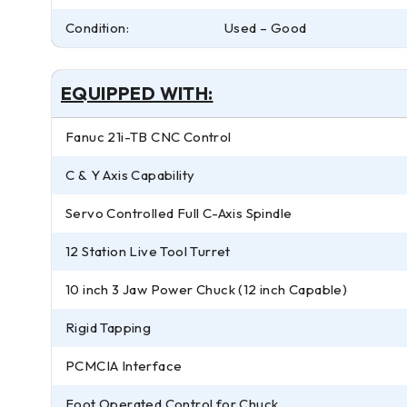
Condition:
Used – Good
EQUIPPED WITH:
Fanuc 21i-TB CNC Control
C & Y Axis Capability
Servo Controlled Full C-Axis Spindle
12 Station Live Tool Turret
10 inch 3 Jaw Power Chuck (12 inch Capable)
Rigid Tapping
PCMCIA Interface
Foot Operated Control for Chuck