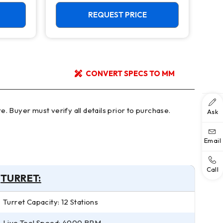
REQUEST PRICE
CONVERT SPECS TO MM
Ask
Email
Call
TURRET:
Turret Capacity: 12 Stations
Live Tool Speed: 4000 RPM