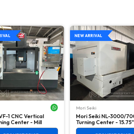
RIVAL
NEW ARRIVAL
Mori Seiki
WHATSAPP ME
VF-1 CNC Vertical
Mori Seiki NL-3000/7
ing Center - Mill
Turning Center - 15.75"
Chuck Lathe