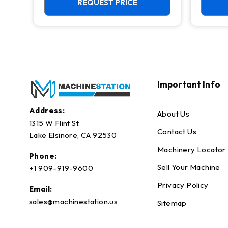
REQUEST PRICE
Important Info
Address:
About Us
1315 W Flint St.
Contact Us
Lake Elsinore, CA 92530
Machinery Locator
Phone:
Sell Your Machine
+1 909-919-9600
Privacy Policy
Email:
sales@machinestation.us
Sitemap