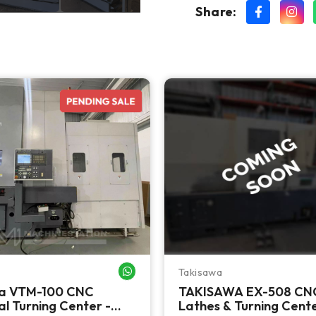
Share:
Takisawa
WHATSAPP ME
a VTM-100 CNC
TAKISAWA EX-508 CN
al Turning Center -
Lathes & Turning Cent