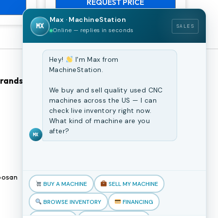
REQUEST PRICE
Max · MachineStation
MX
SALES
Online — replies in seconds
Hey!
I'm Max from
MachineStation.
Brands
Browse Our Site
We buy and sell quality used CNC
machines across the US — I can
CNC Machines
check live inventory right now.
What kind of machine are you
Previously Sold Machines
after?
MX
Fabrication Equipment
Finance Application
osan
Blogs
BUY A MACHINE
SELL MY MACHINE
Book an appointment
BROWSE INVENTORY
FINANCING