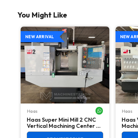
You Might Like
NEW ARRIVAL
NEW AR
Haas
Haas
WHATSAPP ME
WHATSAPP ME
Haas Super Mini Mill 2 CNC
Haas 
 -
Vertical Machining Center -
Machin
4th Axis Ready Mill