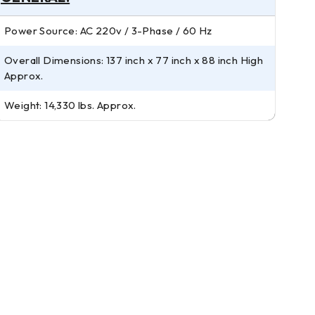
Power Source: AC 220v / 3-Phase / 60 Hz
Overall Dimensions: 137 inch x 77 inch x 88 inch High
Approx.
Weight: 14,330 lbs. Approx.