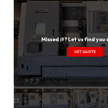
Missed it? Let us find you
GET QUOTE