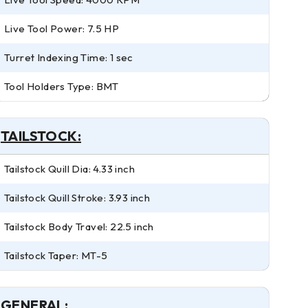
Live Tool Power: 7.5 HP
Turret Indexing Time: 1 sec
Tool Holders Type: BMT
TAILSTOCK:
Tailstock Quill Dia: 4.33 inch
Tailstock Quill Stroke: 3.93 inch
Tailstock Body Travel: 22.5 inch
Tailstock Taper: MT-5
GENERAL: