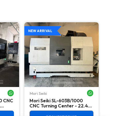
NEW ARRIVAL
NEW
Mori Seiki
Ok
WHATSAPP ME
WHATSAPP ME
00 CNC
Mori Seiki SL-603B/1000
Ok
CNC Turning Center - 22.4"
Ver
Chuck Lathe
Mill