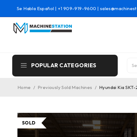
Se Habla Español |
+1 909-919-9600
|
sales@machinest
POPULAR CATEGORIES
Home
/
Previously Sold Machines
/
Hyundai Kia SKT-
SOLD