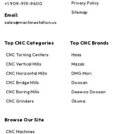
Privacy Policy
+1 909-919-9600
Sitemap
Email:
sales@machinestation.us
Top CNC Categories
Top CNC Brands
CNC Turning Centers
Haas
CNC Vertical Mills
Mazak
CNC Horizontal Mills
DMG Mori
CNC Bridge Mills
Doosan
CNC Boring Mills
Daewoo Doosan
CNC Grinders
Okuma
Max · MachineStation
Online — replies in seconds
Browse Our Site
CNC Machines