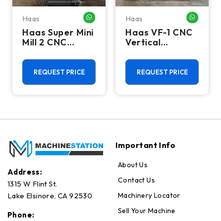
Haas
Haas
HATSAPP ME
WHATSAPP ME
WHATSA
Haas Super Mini
Haas VF-1 CNC
Mill 2 CNC
Vertical
Vertical
Machining
Machining
Center - Mill
Center - 4th
REQUEST PRICE
REQUEST PRICE
Axis Ready Mill
Important Info
About Us
Address:
Contact Us
1315 W Flint St.
Machinery Locator
Lake Elsinore, CA 92530
Sell Your Machine
Phone: