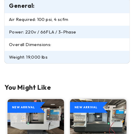
General:
Air Required: 100 psi, 4 scfm
Power: 220v / 66FLA / 3-Phase
Overall Dimensions:
Weight: 19,000 lbs
You Might Like
NEW ARRIVAL
NEW ARRIVAL