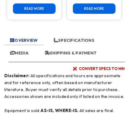
READ MORE
READ MORE
OVERVIEW
SPECIFICATIONS
MEDIA
SHIPPING & PAYMENT
CONVERT SPECS TO MM
Disclaimer:
All specifications and hours are approximate
and for reference only, often based on manufacturer
literature. Buyer must verify all details prior to purchase.
Accessories shown are included only if listed on the invoice.
Equipment is sold
AS-IS, WHERE-IS.
All sales are final.