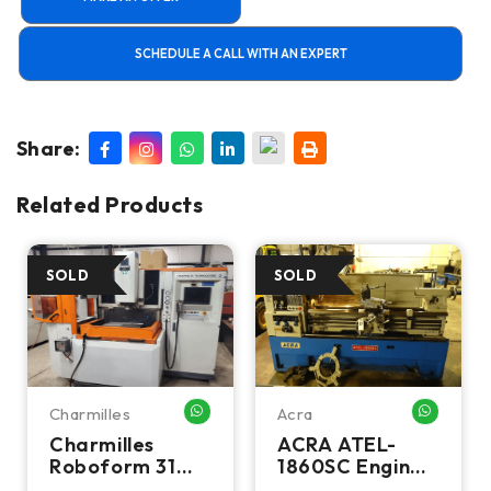
SCHEDULE A CALL WITH AN EXPERT
Share:
Related Products
Charmilles
Acra
HATSAPP ME
WHATSAPP ME
WHATSA
Charmilles
ACRA ATEL-
Roboform 31
1860SC Engine
CNC Sinker EDM
Lathe