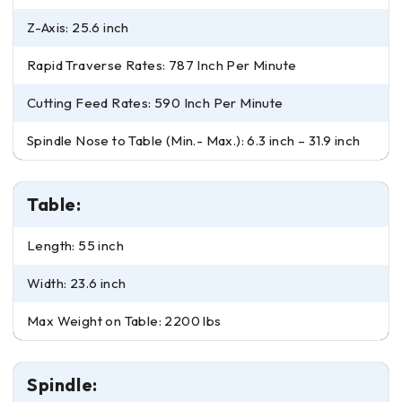
Z-Axis: 25.6 inch
Rapid Traverse Rates: 787 Inch Per Minute
Cutting Feed Rates: 590 Inch Per Minute
Spindle Nose to Table (Min.- Max.): 6.3 inch – 31.9 inch
Table:
Length: 55 inch
Width: 23.6 inch
Max Weight on Table: 2200 lbs
Spindle: