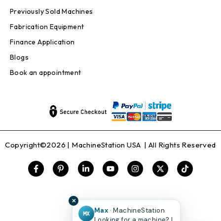
Previously Sold Machines
Fabrication Equipment
Finance Application
Blogs
Book an appointment
Copyright©2026 |
MachineStation USA
| All Rights Reserved
✕
Max
· MachineStation
MX
Looking for a machine? I