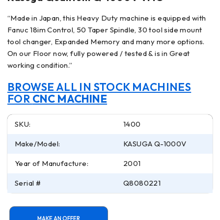
“Made in Japan, this Heavy Duty machine is equipped with
Fanuc 18im Control, 50 Taper Spindle, 30 tool side mount
tool changer, Expanded Memory and many more options.
On our Floor now, fully powered / tested & is in Great
working condition.”
BROWSE ALL IN STOCK MACHINES
FOR
CNC MACHINE
SKU:
1400
Make/Model:
KASUGA Q-1000V
Year of Manufacture:
2001
Serial #
Q8080221
MAKE AN OFFER