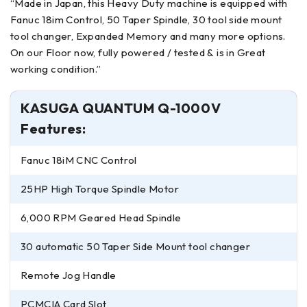
“Made in Japan, this Heavy Duty machine is equipped with
Fanuc 18im Control, 50 Taper Spindle, 30 tool side mount
tool changer, Expanded Memory and many more options.
On our Floor now, fully powered / tested & is in Great
working condition.”
KASUGA QUANTUM Q-1000V
Features:
Fanuc 18iM CNC Control
25HP High Torque Spindle Motor
6,000 RPM Geared Head Spindle
30 automatic 50 Taper Side Mount tool changer
Remote Jog Handle
PCMCIA Card Slot