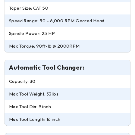
Taper Size: CAT 50
Speed Range: 50 – 6,000 RPM Geared Head
Spindle Power: 25 HP
Max Torque: 90ft-lb @ 2000RPM
Automatic Tool Changer:
Capacity: 30
Max Tool Weight: 33 lbs
Max Tool Dia: 9 inch
Max Tool Length: 16 inch