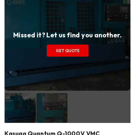
Missed it? Let us find you another.
GET QUOTE
Kasuga Quantum Q-1000V VMC