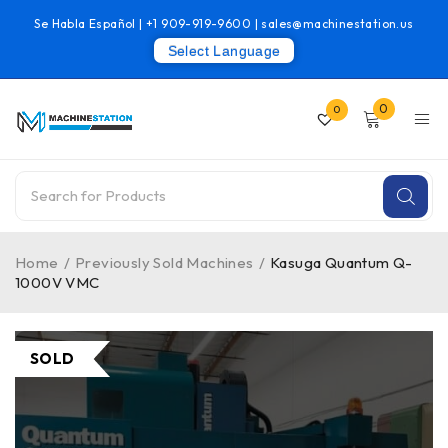
Se Habla Español |
+1 909-919-9600
|
sales@machinestation.us
Select Language
0
0
Home
/
Previously Sold Machines
/
Kasuga Quantum Q-
1000V VMC
SOLD