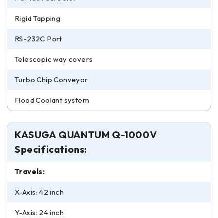
Rigid Tapping
RS-232C Port
Telescopic way covers
Turbo Chip Conveyor
Flood Coolant system
KASUGA QUANTUM Q-1000V
Specifications:
Travels:
X-Axis: 42 inch
Y-Axis: 24 inch