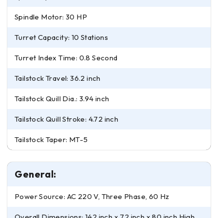
Spindle Motor: 30 HP
Turret Capacity: 10 Stations
Turret Index Time: 0.8 Second
Tailstock Travel: 36.2 inch
Tailstock Quill Dia.: 3.94 inch
Tailstock Quill Stroke: 4.72 inch
Tailstock Taper: MT-5
General:
Power Source: AC 220 V, Three Phase, 60 Hz
Overall Dimensions: 142 inch x 72 inch x 80 inch High