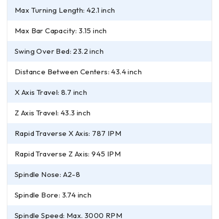
Max Turning Length: 42.1 inch
Max Bar Capacity: 3.15 inch
Swing Over Bed: 23.2 inch
Distance Between Centers: 43.4 inch
X Axis Travel: 8.7 inch
Z Axis Travel: 43.3 inch
Rapid Traverse X Axis: 787 IPM
Rapid Traverse Z Axis: 945 IPM
Spindle Nose: A2-8
Spindle Bore: 3.74 inch
Spindle Speed: Max. 3000 RPM