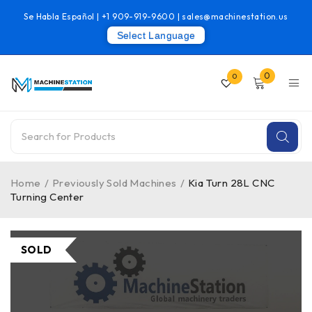
Se Habla Español |
+1 909-919-9600
|
sales@machinestation.us
Select Language
0
0
Home
/
Previously Sold Machines
/
Kia Turn 28L CNC
Turning Center
SOLD