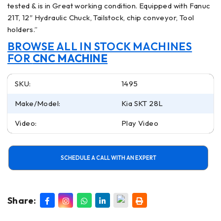
tested & is in Great working condition. Equipped with Fanuc
21T, 12″ Hydraulic Chuck, Tailstock, chip conveyor, Tool
holders.”
BROWSE ALL IN STOCK MACHINES
FOR
CNC MACHINE
SKU:
1495
Make/Model:
Kia SKT 28L
Video:
Play Video
SCHEDULE A CALL WITH AN EXPERT
Share: