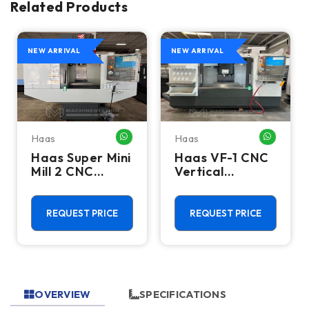
Related Products
NEW ARRIVAL
NEW ARRIVAL
Haas
Haas
HATSAPP ME
WHATSAPP ME
WHATSA
Haas Super Mini
Haas VF-1 CNC
Mill 2 CNC
Vertical
Vertical
Machining
Machining
Center - Mill
Center - 4th
REQUEST PRICE
REQUEST PRICE
Axis Ready Mill
OVERVIEW
SPECIFICATIONS