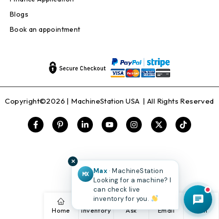
Blogs
Book an appointment
Copyright©2026 |
MachineStation USA
| All Rights Reserved
✕
Max
· MachineStation
MX
Looking for a machine? I
can check live
inventory for you.
Home
Inventory
Ask
Email
Call