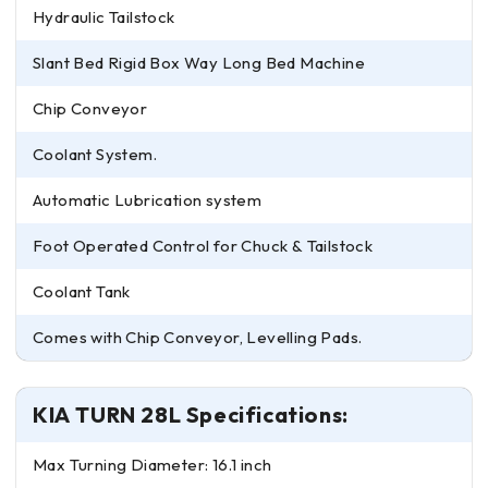
Hydraulic Tailstock
Slant Bed Rigid Box Way Long Bed Machine
Chip Conveyor
Coolant System.
Automatic Lubrication system
Foot Operated Control for Chuck & Tailstock
Coolant Tank
Comes with Chip Conveyor, Levelling Pads.
KIA TURN 28L Specifications:
Max Turning Diameter: 16.1 inch