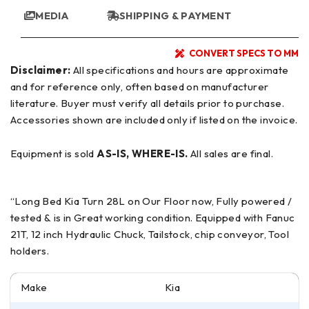
MEDIA
SHIPPING & PAYMENT
CONVERT SPECS TO MM
Disclaimer:
All specifications and hours are approximate
and for reference only, often based on manufacturer
literature. Buyer must verify all details prior to purchase.
Accessories shown are included only if listed on the invoice.
Equipment is sold
AS-IS, WHERE-IS.
All sales are final.
“Long Bed Kia Turn 28L on Our Floor now, Fully powered /
tested & is in Great working condition. Equipped with Fanuc
21T, 12 inch Hydraulic Chuck, Tailstock, chip conveyor, Tool
holders.
Make
Kia