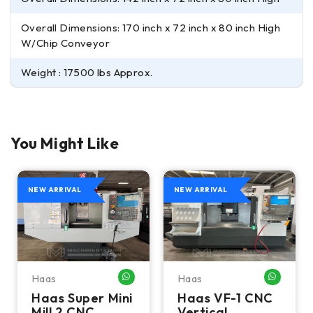
Overall Dimensions: 170 inch x 72 inch x 80 inch High
W/Chip Conveyor
Weight : 17500 lbs Approx.
You Might Like
NEW ARRIVAL
NEW ARRIVAL
Haas
Haas
HATSAPP ME
WHATSAPP ME
WHATSA
Haas Super Mini
Haas VF-1 CNC
Mill 2 CNC
Vertical