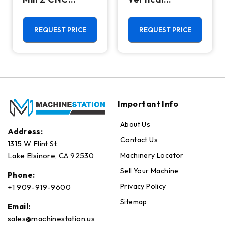
Vertical
Machining
Machining
Center - Mill
Center - 4th
REQUEST PRICE
REQUEST PRICE
Axis Ready Mill
Important Info
About Us
Address:
Contact Us
1315 W Flint St.
Machinery Locator
Lake Elsinore, CA 92530
Sell Your Machine
Phone:
Privacy Policy
+1 909-919-9600
Sitemap
Email:
sales@machinestation.us