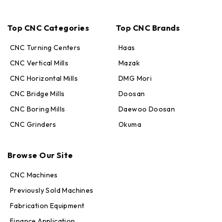
Top CNC Categories
Top CNC Brands
CNC Turning Centers
Haas
CNC Vertical Mills
Mazak
CNC Horizontal Mills
DMG Mori
CNC Bridge Mills
Doosan
CNC Boring Mills
Daewoo Doosan
CNC Grinders
Okuma
Max · MachineStation
Browse Our Site
Online — replies in seconds
CNC Machines
Previously Sold Machines
Fabrication Equipment
Finance Application