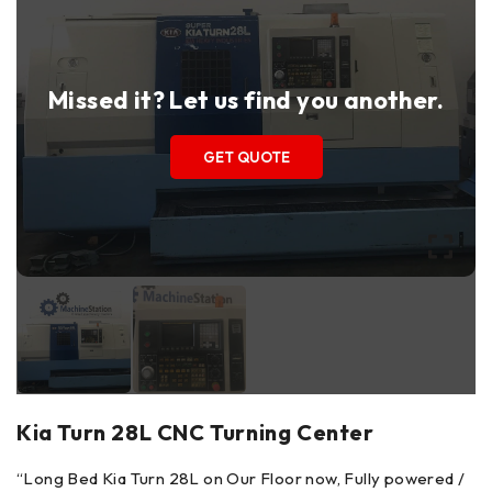
Missed it? Let us find you another.
GET QUOTE
Kia Turn 28L CNC Turning Center
“
Long Bed Kia Turn 28L on Our Floor now, Fully powered /