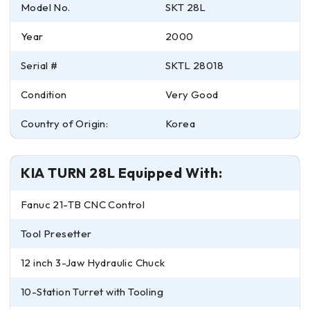
Model No.
SKT 28L
Year
2000
Serial #
SKTL 28018
Condition
Very Good
Country of Origin:
Korea
KIA TURN 28L Equipped With:
Fanuc 21-TB CNC Control
Tool Presetter
12 inch 3-Jaw Hydraulic Chuck
10-Station Turret with Tooling