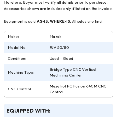
literature. Buyer must verify all details prior to purchase.
Accessories shown are included only if listed on the invoice.
Equipment is sold
AS-IS, WHERE-IS.
All sales are final.
Make:
Mazak
Model No.:
FJV 50/80
Condition:
Used – Good
Bridge Type CNC Vertical
Machine Type:
Machining Center
Mazatrol PC Fusion 640M CNC
CNC Control:
Control
EQUIPPED WITH: