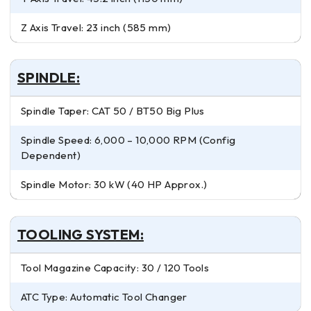
Z Axis Travel: 23 inch (585 mm)
SPINDLE:
Spindle Taper: CAT 50 / BT50 Big Plus
Spindle Speed: 6,000 – 10,000 RPM (Config
Dependent)
Spindle Motor: 30 kW (40 HP Approx.)
TOOLING SYSTEM:
Tool Magazine Capacity: 30 / 120 Tools
ATC Type: Automatic Tool Changer