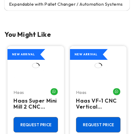
Expandable with Pallet Changer / Automation Systems
You Might Like
NEW ARRIVAL
NEW ARRIVAL
Haas
Haas
HATSAPP ME
WHATSAPP ME
WHATSA
Haas Super Mini
Haas VF-1 CNC
Mill 2 CNC
Vertical
Vertical
Machining
Machining
Center - Mill
Center - 4th
REQUEST PRICE
REQUEST PRICE
Axis Ready Mill