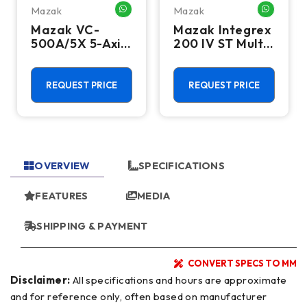
Mazak
Mazak
HATSAPP ME
WHATSAPP ME
WHATSA
Mazak VC-
Mazak Integrex
500A/5X 5-Axis
200 IV ST Multi
CNC Vertical
Axis CNC Lathe
Machining
- Sub Spindle, Y
Center - TSC,
Axis, Lower
REQUEST PRICE
REQUEST PRICE
12,000 RPM Mill
Turret
OVERVIEW
SPECIFICATIONS
FEATURES
MEDIA
SHIPPING & PAYMENT
CONVERT SPECS TO MM
Disclaimer:
All specifications and hours are approximate
and for reference only, often based on manufacturer