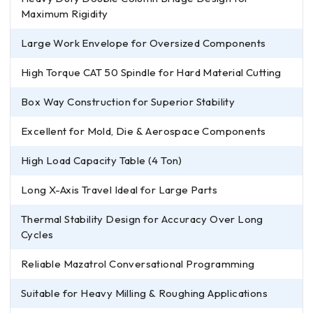
Maximum Rigidity
Large Work Envelope for Oversized Components
High Torque CAT 50 Spindle for Hard Material Cutting
Box Way Construction for Superior Stability
Excellent for Mold, Die & Aerospace Components
High Load Capacity Table (4 Ton)
Long X-Axis Travel Ideal for Large Parts
Thermal Stability Design for Accuracy Over Long
Cycles
Reliable Mazatrol Conversational Programming
Suitable for Heavy Milling & Roughing Applications