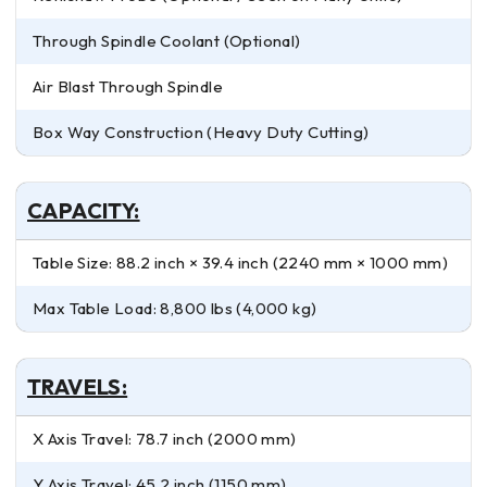
Through Spindle Coolant (Optional)
Air Blast Through Spindle
Box Way Construction (Heavy Duty Cutting)
CAPACITY:
Table Size: 88.2 inch × 39.4 inch (2240 mm × 1000 mm)
Max Table Load: 8,800 lbs (4,000 kg)
TRAVELS:
X Axis Travel: 78.7 inch (2000 mm)
Y Axis Travel: 45.2 inch (1150 mm)