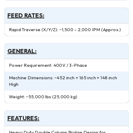
FEED RATES:
Rapid Traverse (X/Y/Z): ~1,500 – 2,000 IPM (Approx.)
GENERAL:
Power Requirement: 400V / 3-Phase
Machine Dimensions: ~452 inch × 165 inch × 148 inch
High
Weight: ~55,000 lbs (25,000 kg)
FEATURES:
Heavy Duty Double Column Bridge Design for