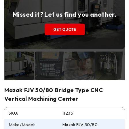
Missed it? Let us find you another.
GET QUOTE
Mazak FJV 50/80 Bridge Type CNC
Vertical Machining Center
SKU:
11235
Make/Model:
Mazak FJV 50/80