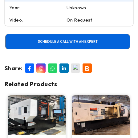
Year:
Unknown
Video:
On Request
SCHEDULE A CALL WITH AN EXPERT
Share:
Related Products