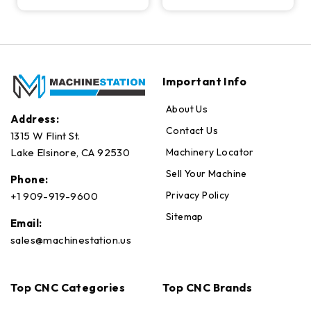
Important Info
About Us
Address:
Contact Us
1315 W Flint St.
Machinery Locator
Lake Elsinore, CA 92530
Sell Your Machine
Phone:
Privacy Policy
+1 909-919-9600
Sitemap
Email:
sales@machinestation.us
Top CNC Categories
Top CNC Brands