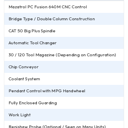
Mazatrol PC Fusion 640M CNC Control
Bridge Type / Double Column Construction
CAT 50 Big Plus Spindle
Automatic Tool Changer
30 / 120 Tool Magazine (Depending on Configuration)
Chip Conveyor
Coolant System
Pendant Control with MPG Handwheel
Fully Enclosed Guarding
Work Light
Renishaw Probe (Optional / Seen on Many Units)