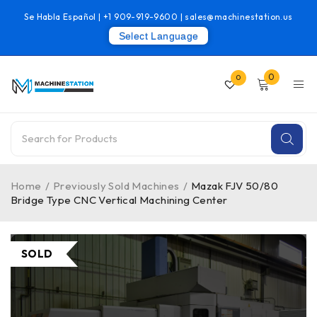
Se Habla Español |
+1 909-919-9600
|
sales@machinestation.us
Select Language
0
0
Home
/
Previously Sold Machines
/
Mazak FJV 50/80
Bridge Type CNC Vertical Machining Center
SOLD