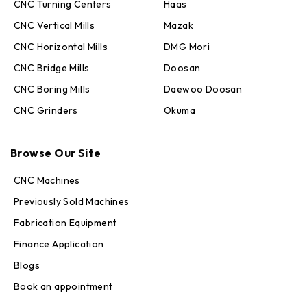
CNC Turning Centers
Haas
CNC Vertical Mills
Mazak
CNC Horizontal Mills
DMG Mori
CNC Bridge Mills
Doosan
CNC Boring Mills
Daewoo Doosan
CNC Grinders
Okuma
Max · MachineStation
Browse Our Site
Online — replies in seconds
CNC Machines
Previously Sold Machines
Fabrication Equipment
Finance Application
Blogs
Book an appointment