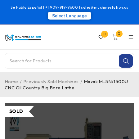
Se Habla Español |
+1 909-919-9600
|
sales@machinestation.us
Select Language
0
0
Home
/
Previously Sold Machines
/
Mazak M-5N/1500U
CNC Oil Country Big Bore Lathe
SOLD