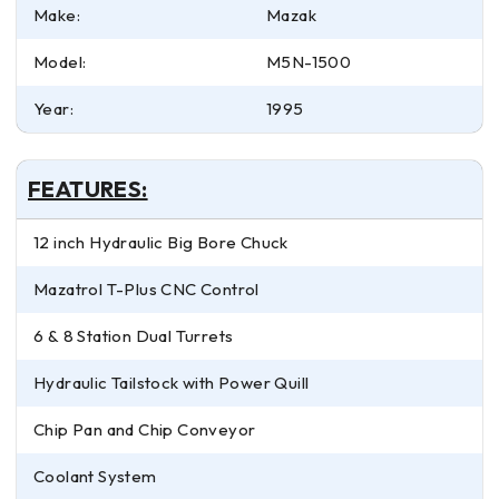
Make:
Mazak
Model:
M5N-1500
Year:
1995
FEATURES:
12 inch Hydraulic Big Bore Chuck
Mazatrol T-Plus CNC Control
6 & 8 Station Dual Turrets
Hydraulic Tailstock with Power Quill
Chip Pan and Chip Conveyor
Coolant System