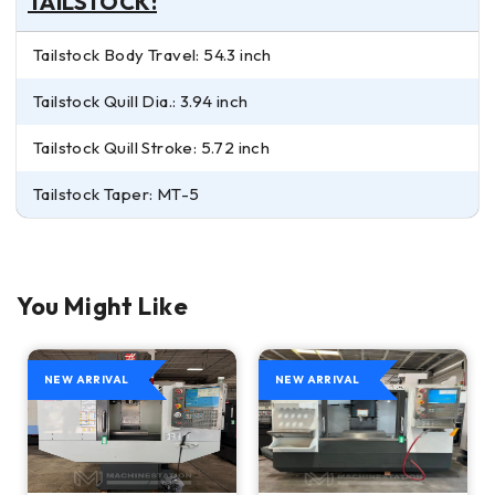
TAILSTOCK:
Tailstock Body Travel: 54.3 inch
Tailstock Quill Dia.: 3.94 inch
Tailstock Quill Stroke: 5.72 inch
Tailstock Taper: MT-5
You Might Like
NEW ARRIVAL
NEW ARRIVAL