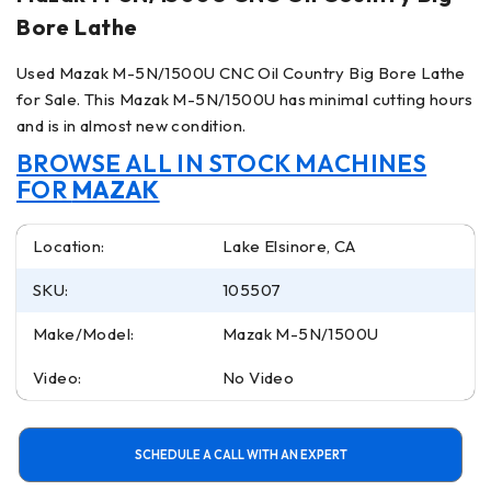
Bore Lathe
Used Mazak M-5N/1500U CNC Oil Country Big Bore Lathe
for Sale. This Mazak M-5N/1500U has minimal cutting hours
and is in almost new condition.
BROWSE ALL IN STOCK MACHINES
FOR
MAZAK
Location:
Lake Elsinore, CA
SKU:
105507
Make/Model:
Mazak M-5N/1500U
Video:
No Video
SCHEDULE A CALL WITH AN EXPERT