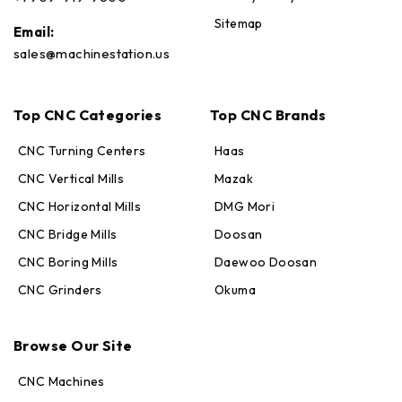
Sitemap
Email:
sales@machinestation.us
Top CNC Categories
Top CNC Brands
CNC Turning Centers
Haas
CNC Vertical Mills
Mazak
CNC Horizontal Mills
DMG Mori
CNC Bridge Mills
Doosan
CNC Boring Mills
Daewoo Doosan
CNC Grinders
Okuma
Max · MachineStation
Browse Our Site
Online — replies in seconds
CNC Machines