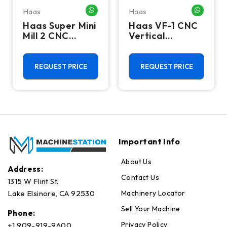
Haas
Haas
HATSAPP ME
WHATSAPP ME
WHATSA
Haas Super Mini
Haas VF-1 CNC
Mill 2 CNC
Vertical
Vertical
Machining
Machining
Center - Mill
Center - 4th
REQUEST PRICE
REQUEST PRICE
Axis Ready Mill
Important Info
About Us
Address:
Contact Us
1315 W Flint St.
Machinery Locator
Lake Elsinore, CA 92530
Sell Your Machine
Phone:
Privacy Policy
+1 909-919-9600