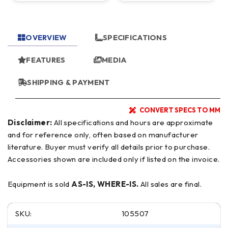
OVERVIEW
SPECIFICATIONS
FEATURES
MEDIA
SHIPPING & PAYMENT
CONVERT SPECS TO MM
Disclaimer:
All specifications and hours are approximate
and for reference only, often based on manufacturer
literature. Buyer must verify all details prior to purchase.
Accessories shown are included only if listed on the invoice.
Equipment is sold
AS-IS, WHERE-IS.
All sales are final.
SKU:
105507