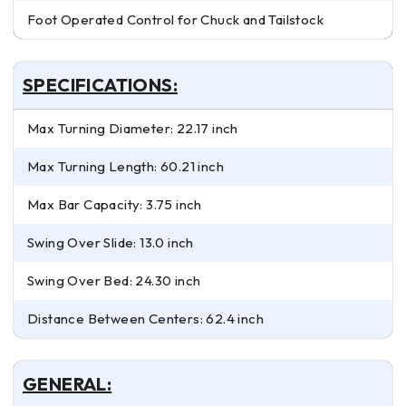
Foot Operated Control for Chuck and Tailstock
SPECIFICATIONS:
Max Turning Diameter: 22.17 inch
Max Turning Length: 60.21 inch
Max Bar Capacity: 3.75 inch
Swing Over Slide: 13.0 inch
Swing Over Bed: 24.30 inch
Distance Between Centers: 62.4 inch
GENERAL: