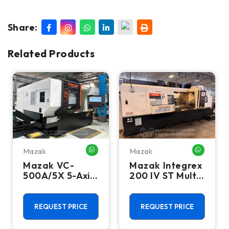
Share:
Related Products
Mazak
Mazak
HATSAPP ME
WHATSAPP ME
WHATSA
Mazak VC-
Mazak Integrex
500A/5X 5-Axis
200 IV ST Multi
CNC Vertical
Axis CNC Lathe
Machining
- Sub Spindle, Y
Center - TSC,
Axis, Lower
REQUEST PRICE
REQUEST PRICE
12,000 RPM Mill
Turret