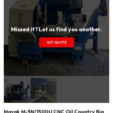
Missed it? Let us find you another.
GET QUOTE
Mazak M-5N/1500U CNC Oil Country Big