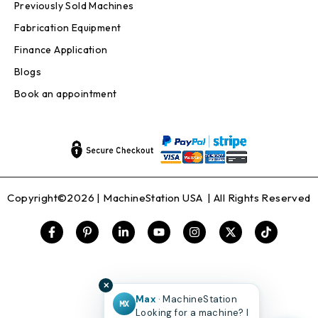
Previously Sold Machines
Fabrication Equipment
Finance Application
Blogs
Book an appointment
Copyright©2026 |
MachineStation USA
| All Rights Reserved
✕
Max
· MachineStation
MX
Looking for a machine? I