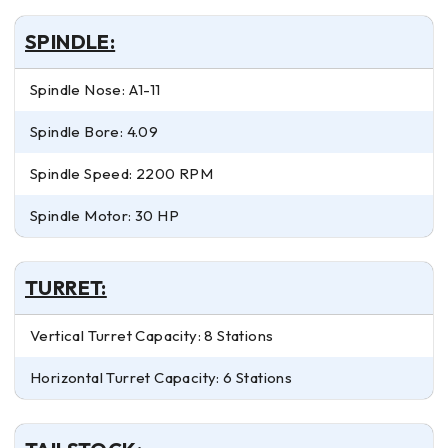
SPINDLE:
Spindle Nose: A1-11
Spindle Bore: 4.09
Spindle Speed: 2200 RPM
Spindle Motor: 30 HP
TURRET:
Vertical Turret Capacity: 8 Stations
Horizontal Turret Capacity: 6 Stations