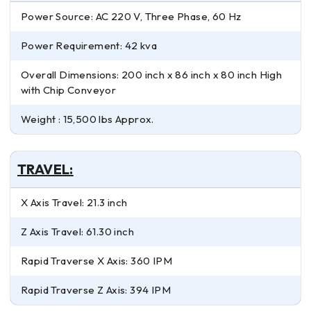
Power Source: AC 220 V, Three Phase, 60 Hz
Power Requirement: 42 kva
Overall Dimensions: 200 inch x 86 inch x 80 inch High
with Chip Conveyor
Weight : 15,500 lbs Approx.
TRAVEL:
X Axis Travel: 21.3 inch
Z Axis Travel: 61.30 inch
Rapid Traverse X Axis: 360 IPM
Rapid Traverse Z Axis: 394 IPM