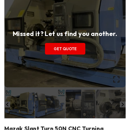
Missed it? Let us find you another.
GET QUOTE
Mazak Slant Turn 50N CNC Turning