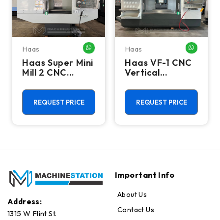
Haas
Haas
HATSAPP ME
WHATSAPP ME
WHATSA
Haas Super Mini
Haas VF-1 CNC
Mill 2 CNC
Vertical
Vertical
Machining
Machining
Center - Mill
Center - 4th
REQUEST PRICE
REQUEST PRICE
Axis Ready Mill
Important Info
About Us
Address:
Contact Us
1315 W Flint St.