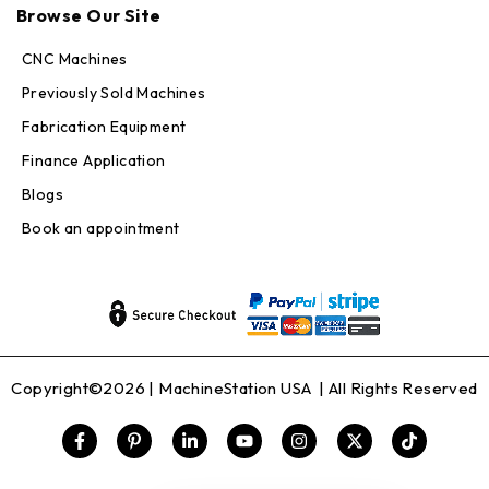
Online — replies in seconds
Browse Our Site
CNC Machines
Previously Sold Machines
Fabrication Equipment
Finance Application
Blogs
Book an appointment
Copyright©2026 |
MachineStation USA
| All Rights Reserved