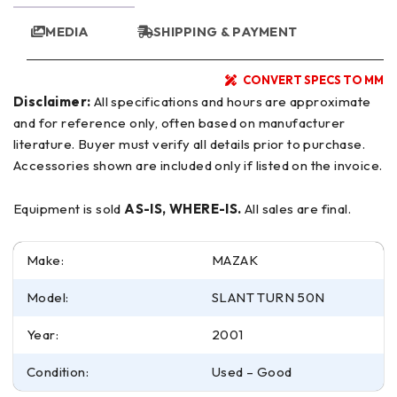
MEDIA
SHIPPING & PAYMENT
CONVERT SPECS TO MM
Disclaimer:
All specifications and hours are approximate
and for reference only, often based on manufacturer
literature. Buyer must verify all details prior to purchase.
Accessories shown are included only if listed on the invoice.
Equipment is sold
AS-IS, WHERE-IS.
All sales are final.
Make:
MAZAK
Model:
SLANT TURN 50N
Year:
2001
Condition:
Used – Good