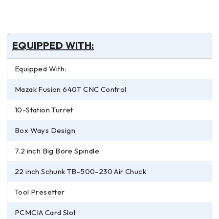
EQUIPPED WITH:
Equipped With:
Mazak Fusion 640T CNC Control
10-Station Turret
Box Ways Design
7.2 inch Big Bore Spindle
22 inch Schunk TB-500-230 Air Chuck
Tool Presetter
PCMCIA Card Slot