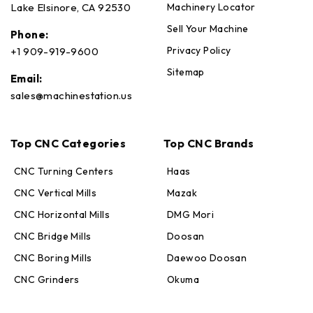
Machinery Locator
Lake Elsinore, CA 92530
Sell Your Machine
Phone:
Privacy Policy
+1 909-919-9600
Sitemap
Email:
sales@machinestation.us
Top CNC Categories
Top CNC Brands
CNC Turning Centers
Haas
CNC Vertical Mills
Mazak
CNC Horizontal Mills
DMG Mori
CNC Bridge Mills
Doosan
CNC Boring Mills
Daewoo Doosan
CNC Grinders
Okuma
Max · MachineStation