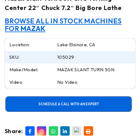
Center 22″ Chuck 7.2″ Big Bore Lathe
BROWSE ALL IN STOCK MACHINES
FOR
MAZAK
Location:
Lake Elsinore, CA
SKU:
105029
Make/Model:
MAZAK SLANT TURN 50N
Video:
No Video
SCHEDULE A CALL WITH AN EXPERT
Share: