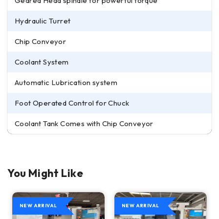
Geared Head spindle for powerful torque
Hydraulic Turret
Chip Conveyor
Coolant System
Automatic Lubrication system
Foot Operated Control for Chuck
Coolant Tank Comes with Chip Conveyor
You Might Like
NEW ARRIVAL
NEW ARRIVAL