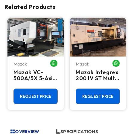
Related Products
Mazak
Mazak
HATSAPP ME
WHATSAPP ME
WHATSA
Mazak VC-
Mazak Integrex
500A/5X 5-Axis
200 IV ST Multi
CNC Vertical
Axis CNC Lathe
Machining
- Sub Spindle, Y
Center - TSC,
Axis, Lower
REQUEST PRICE
REQUEST PRICE
12,000 RPM Mill
Turret
OVERVIEW
SPECIFICATIONS