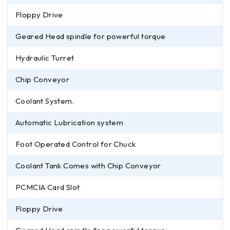
Floppy Drive
Geared Head spindle for powerful torque
Hydraulic Turret
Chip Conveyor
Coolant System.
Automatic Lubrication system
Foot Operated Control for Chuck
Coolant Tank Comes with Chip Conveyor
PCMCIA Card Slot
Floppy Drive