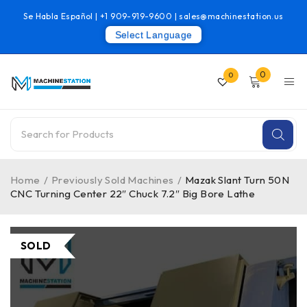
Se Habla Español |
+1 909-919-9600
|
sales@machinestation.us
Select Language
0
0
Home
/
Previously Sold Machines
/
Mazak Slant Turn 50N
CNC Turning Center 22″ Chuck 7.2″ Big Bore Lathe
SOLD