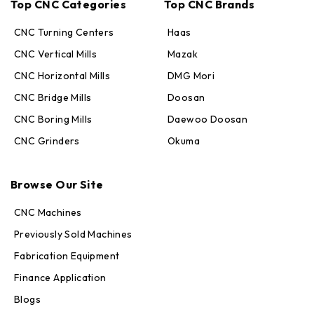
Top CNC Categories
Top CNC Brands
CNC Turning Centers
Haas
CNC Vertical Mills
Mazak
CNC Horizontal Mills
DMG Mori
CNC Bridge Mills
Doosan
CNC Boring Mills
Daewoo Doosan
CNC Grinders
Okuma
Max · MachineStation
Online — replies in seconds
Browse Our Site
CNC Machines
Previously Sold Machines
Fabrication Equipment
Finance Application
Blogs