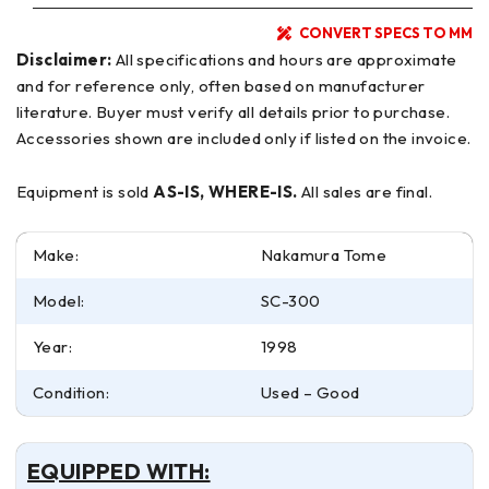
CONVERT SPECS TO MM
Disclaimer:
All specifications and hours are approximate
and for reference only, often based on manufacturer
literature. Buyer must verify all details prior to purchase.
Accessories shown are included only if listed on the invoice.
Equipment is sold
AS-IS, WHERE-IS.
All sales are final.
Make:
Nakamura Tome
Model:
SC-300
Year:
1998
Condition:
Used – Good
EQUIPPED WITH: