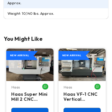
Approx.
Weight: 10,140 lbs. Approx.
You Might Like
NEW ARRIVAL
NEW ARRIVAL
Haas
Haas
HATSAPP ME
WHATSAPP ME
WHATSA
Haas Super Mini
Haas VF-1 CNC
Mill 2 CNC
Vertical
Vertical
Machining
Machining
Center - Mill