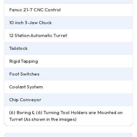
Fanuc 21-T CNC Control
10 inch 3-Jaw Chuck
12 Station Automatic Turret
Tailstock
Rigid Tapping
Foot Switches
Coolant System
Chip Conveyor
(6) Boring & (6) Turning Tool Holders are Mounted on
Turret (As shown in the images)