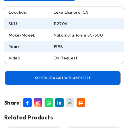
Location:
Lake Elsinore, CA
SKU:
112704
Make/Model:
Nakamura Tome SC-300
Year:
1998
Video:
On Request
SCHEDULE A CALL WITH AN EXPERT
Share:
Related Products