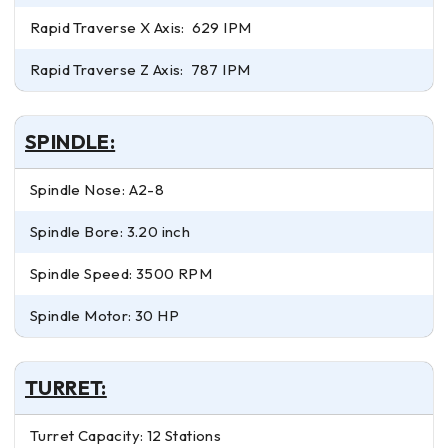
Rapid Traverse X Axis: 629 IPM
Rapid Traverse Z Axis: 787 IPM
SPINDLE:
Spindle Nose: A2-8
Spindle Bore: 3.20 inch
Spindle Speed: 3500 RPM
Spindle Motor: 30 HP
TURRET:
Turret Capacity: 12 Stations