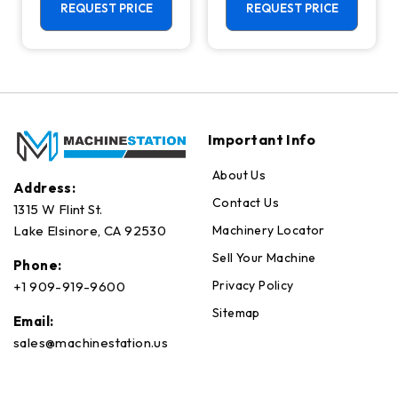
Center - 4th
REQUEST PRICE
REQUEST PRICE
Axis Ready Mill
Important Info
About Us
Address:
Contact Us
1315 W Flint St.
Machinery Locator
Lake Elsinore, CA 92530
Sell Your Machine
Phone:
Privacy Policy
+1 909-919-9600
Sitemap
Email:
sales@machinestation.us