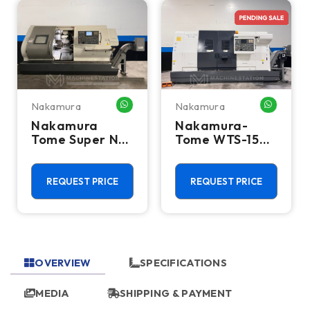
Nakamura
Nakamura
HATSAPP ME
WHATSAPP ME
WHATSA
Nakamura
Nakamura-
Tome Super NTJ
Tome WTS-150
Multi Axis CNC
Multi Axis CNC
Turning Center
Turning Center
- Lathe
- Lathe
REQUEST PRICE
REQUEST PRICE
OVERVIEW
SPECIFICATIONS
MEDIA
SHIPPING & PAYMENT