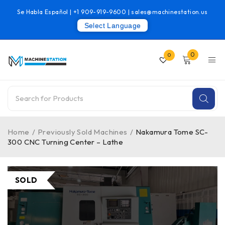
Se Habla Español |
+1 909-919-9600
|
sales@machinestation.us
Select Language
0
0
Home
/
Previously Sold Machines
/
Nakamura Tome SC-
300 CNC Turning Center – Lathe
SOLD