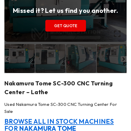
Missed it? Let us find you another.
GET QUOTE
Nakamura Tome SC-300 CNC Turning
Center – Lathe
Used Nakamura Tome SC-300 CNC Turning Center For
Sale
BROWSE ALL IN STOCK MACHINES
FOR
NAKAMURA TOME