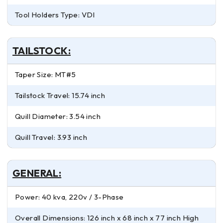
Tool Holders Type: VDI
TAILSTOCK:
Taper Size: MT#5
Tailstock Travel: 15.74 inch
Quill Diameter: 3.54 inch
Quill Travel: 3.93 inch
GENERAL:
Power: 40 kva, 220v / 3-Phase
Overall Dimensions: 126 inch x 68 inch x 77 inch High