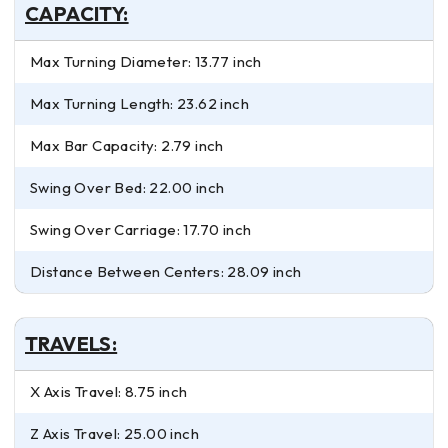
CAPACITY:
Max Turning Diameter: 13.77 inch
Max Turning Length: 23.62 inch
Max Bar Capacity: 2.79 inch
Swing Over Bed: 22.00 inch
Swing Over Carriage: 17.70 inch
Distance Between Centers: 28.09 inch
TRAVELS:
X Axis Travel: 8.75 inch
Z Axis Travel: 25.00 inch