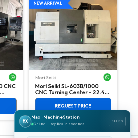
NEW ARRIVAL
NEW
Mori Seiki
Ok
WHATSAPP ME
WHATSAPP ME
00 CNC
Mori Seiki SL-603B/1000
Ok
CNC Turning Center - 22.4"
Ver
Chuck Lathe
Mill
REQUEST PRICE
Max · MachineStation
MX
SALES
Online — replies in seconds