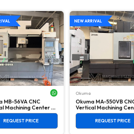
RIVAL
NEW ARRIVAL
Okuma
WHATSAPP ME
a MB-56VA CNC
Okuma MA-550VB CN
al Machining Center -
Vertical Machining Cen
50 Taper Mill
REQUEST PRICE
REQUEST PRICE