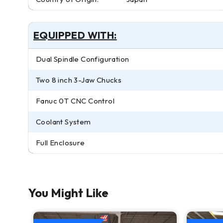
EQUIPPED WITH:
Dual Spindle Configuration
Two 8 inch 3-Jaw Chucks
Fanuc 0T CNC Control
Coolant System
Full Enclosure
You Might Like