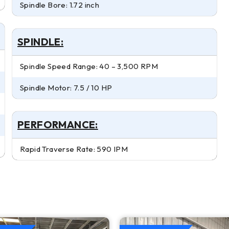
Spindle Bore: 1.72 inch
SPINDLE:
Spindle Speed Range: 40 – 3,500 RPM
Spindle Motor: 7.5 / 10 HP
PERFORMANCE:
Rapid Traverse Rate: 590 IPM