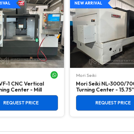
RIVAL
NEW ARRIVAL
Mori Seiki
WHATSAPP ME
VF-1 CNC Vertical
Mori Seiki NL-3000/7
ing Center - Mill
Turning Center - 15.75"
Chuck Lathe
REQUEST PRICE
REQUEST PRICE