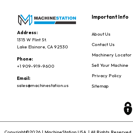
Important Info
Address:
About Us
1315 W Flint St.
Contact Us
Lake Elsinore, CA 92530
Machinery Locator
Phone:
Sell Your Machine
+1 909-919-9600
Privacy Policy
Email:
sales@machinestation.us
Sitemap
Copyright©2026 |
MachineStation USA
| All Rights Reserved