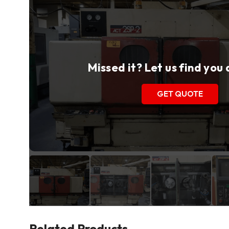
Missed it? Let us find you
GET QUOTE
Related Products