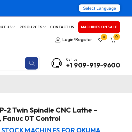
Select Language
UT US
RESOURCES
CONTACT US
MACHINES ON SALE
0
0
Login/Register
Call us
+1 909-919-9600
-2 Twin Spindle CNC Lathe –
, Fanuc 0T Control
N STOCK MACHINES FOR
OKUMA