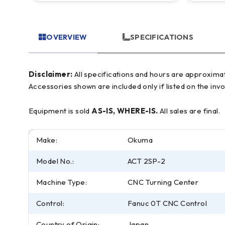
OVERVIEW
SPECIFICATIONS
Disclaimer:
All specifications and hours are approximate and for reference only, often based on manufacturer literature. Buyer must verify all details prior to purchase.
Accessories shown are included only if listed on the invo
Equipment is sold
AS-IS, WHERE-IS.
All sales are final.
Make:
Okuma
Model No.:
ACT 2SP-2
Machine Type:
CNC Turning Center
Control:
Fanuc 0T CNC Control
Country of Origin:
Japan