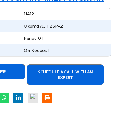
11412
Okuma ACT 2SP-2
Fanuc 0T
On Request
FER
SCHEDULE A CALL WITH AN
EXPERT