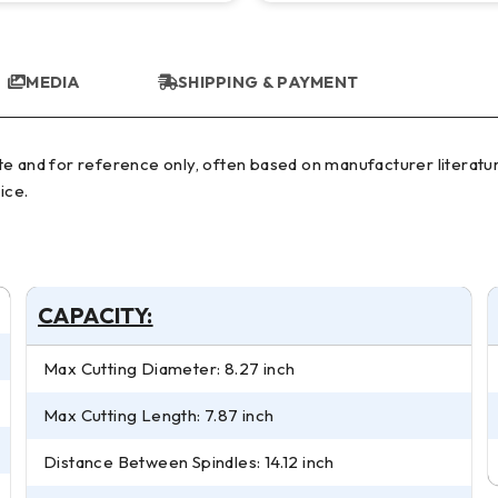
MEDIA
SHIPPING & PAYMENT
ice.
CAPACITY:
Max Cutting Diameter: 8.27 inch
Max Cutting Length: 7.87 inch
Distance Between Spindles: 14.12 inch