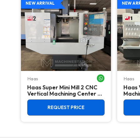
NEW ARRIVAL
NEW AR
Haas
Haas
WHATSAPP ME
WHATSAPP ME
Haas Super Mini Mill 2 CNC
Haas 
 -
Vertical Machining Center -
Machin
4th Axis Ready Mill
REQUEST PRICE