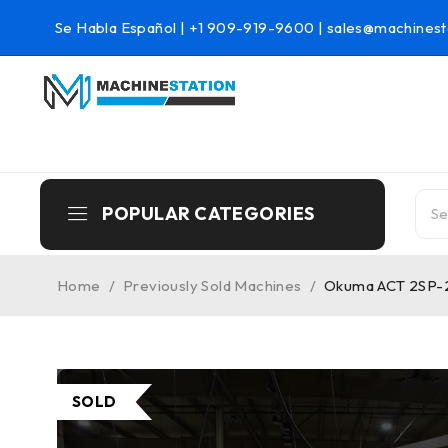
Se Habla Español |
+1 909-919-9600
|
sales@machinest
POPULAR CATEGORIES
Home
/
Previously Sold Machines
/
Okuma ACT 2SP-2 
SOLD