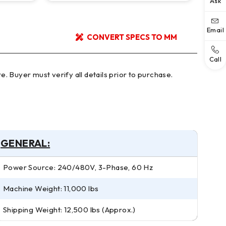
Ask
Email
CONVERT SPECS TO MM
Call
GENERAL:
Power Source: 240/480V, 3-Phase, 60 Hz
Machine Weight: 11,000 lbs
Shipping Weight: 12,500 lbs (Approx.)