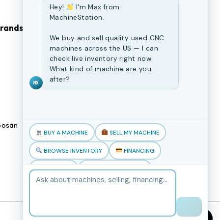
Hey!
I'm Max from
MachineStation.
Brands
Browse Our Site
We buy and sell quality used CNC
machines across the US — I can
CNC Machines
check live inventory right now.
What kind of machine are you
Previously Sold Machines
after?
MX
Fabrication Equipment
Finance Application
osan
Blogs
BUY A MACHINE
SELL MY MACHINE
Book an appointment
BROWSE INVENTORY
FINANCING
TRADE-IN
TALK TO THE TEAM