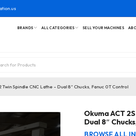
ation.us
BRANDS
ALL CATEGORIES
SELL YOUR MACHINES
ABO
Twin Spindle CNC Lathe – Dual 8″ Chucks, Fanuc 0T Control
Okuma ACT 2SP
Dual 8″ Chucks
BROWSE ALL I