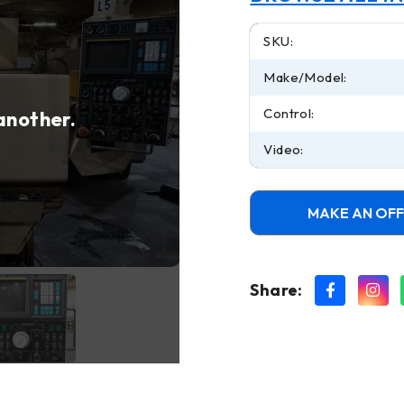
SKU:
Make/Model:
Control:
 another.
Video:
MAKE AN OF
Share: