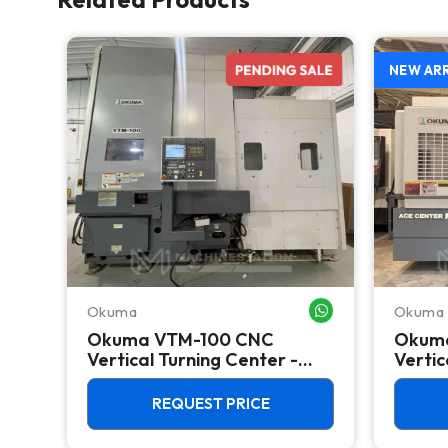
NEW AR
Okuma
Okuma
WHATSAPP ME
WHATSAPP ME
CNC
Okuma VTM-100 CNC
Okum
 C
Vertical Turning Center -
Vertic
Live Tool C Axis VTL
Mill
REQUEST PRICE