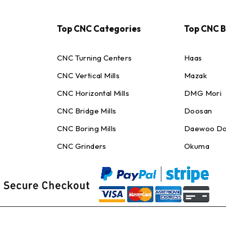
Top CNC Categories
Top CNC 
CNC Turning Centers
Haas
CNC Vertical Mills
Mazak
CNC Horizontal Mills
DMG Mori
CNC Bridge Mills
Doosan
CNC Boring Mills
Daewoo Do
CNC Grinders
Okuma