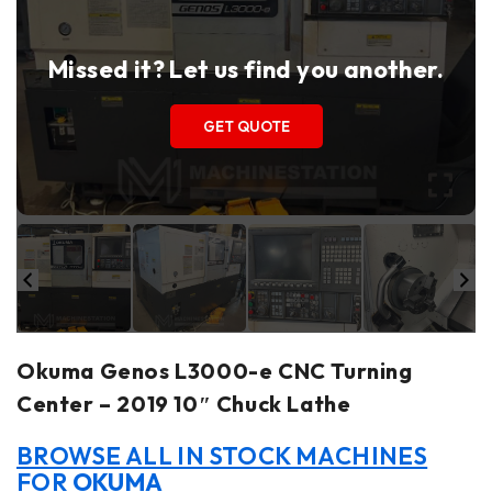
Missed it? Let us find you another.
GET QUOTE
Okuma Genos L3000-e CNC Turning
Center – 2019 10″ Chuck Lathe
BROWSE ALL IN STOCK MACHINES
FOR
OKUMA