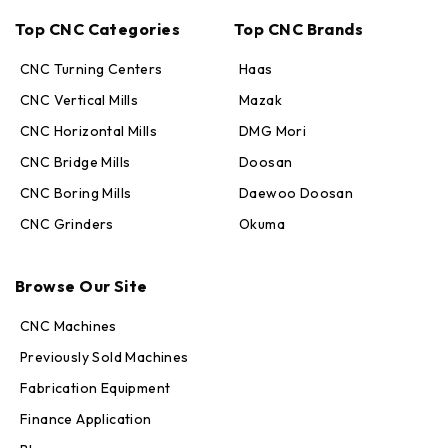
Top CNC Categories
Top CNC Brands
CNC Turning Centers
Haas
CNC Vertical Mills
Mazak
CNC Horizontal Mills
DMG Mori
CNC Bridge Mills
Doosan
CNC Boring Mills
Daewoo Doosan
CNC Grinders
Okuma
Max · MachineStation
Browse Our Site
Online — replies in seconds
CNC Machines
Previously Sold Machines
Fabrication Equipment
Finance Application