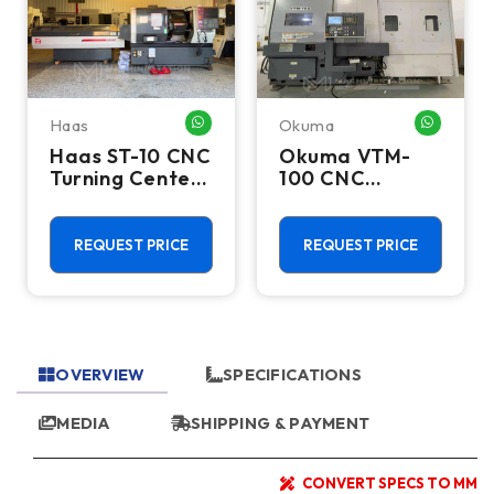
Haas
Okuma
HATSAPP ME
WHATSAPP ME
WHATSA
Haas ST-10 CNC
Okuma VTM-
Turning Center
100 CNC
- Lathe W/ Bar
Vertical Turning
Feeder
Center - Live
Tool C Axis VTL
REQUEST PRICE
REQUEST PRICE
OVERVIEW
SPECIFICATIONS
MEDIA
SHIPPING & PAYMENT
CONVERT SPECS TO MM