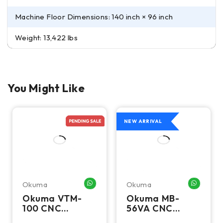
Machine Floor Dimensions: 140 inch × 96 inch
Weight: 13,422 lbs
You Might Like
NEW ARRIVAL
Okuma
Okuma
HATSAPP ME
WHATSAPP ME
WHATSA
Okuma VTM-
Okuma MB-
100 CNC
56VA CNC
Vertical Turning
Vertical