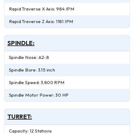
Rapid Traverse X Axis: 984 IPM
Rapid Traverse Z Axis: 1181 IPM
SPINDLE:
Spindle Nose: A2-8
Spindle Bore: 3.15 inch
Spindle Speed: 3,800 RPM
Spindle Motor Power: 30 HP
TURRET:
Capacity: 12 Stations