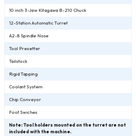
10 inch 3-Jaw Kitagawa B-210 Chuck
12-Station Automatic Turret
A2-8 Spindle Nose
Tool Presetter
Tailstock
Rigid Tapping
Coolant System
Chip Conveyor
Foot Swiches
Note: Tool holders mounted on the turret are not
included with the machine.