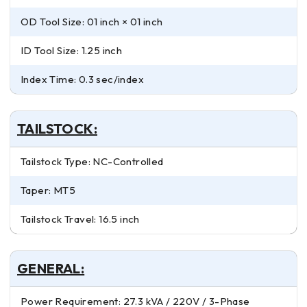
OD Tool Size: 01 inch × 01 inch
ID Tool Size: 1.25 inch
Index Time: 0.3 sec/index
TAILSTOCK:
Tailstock Type: NC-Controlled
Taper: MT5
Tailstock Travel: 16.5 inch
GENERAL:
Power Requirement: 27.3 kVA / 220V / 3-Phase