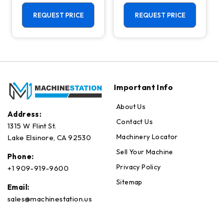
Center - Live
Machining
Tool C Axis VTL
Center - Mill
REQUEST PRICE
REQUEST PRICE
Important Info
About Us
Address:
Contact Us
1315 W Flint St.
Machinery Locator
Lake Elsinore, CA 92530
Sell Your Machine
Phone:
Privacy Policy
+1 909-919-9600
Sitemap
Email:
sales@machinestation.us