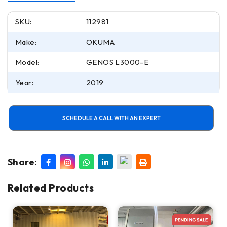
SKU:
112981
Make:
OKUMA
Model:
GENOS L3000-E
Year:
2019
SCHEDULE A CALL WITH AN EXPERT
Share:
Related Products