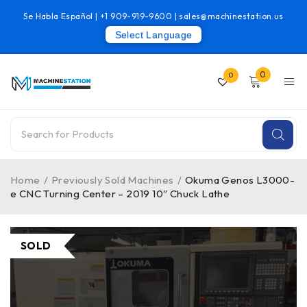
Se Habla Español |
+1 909-919-9600
|
sales@machinestation.us
Select Language
0
0
Home
/
Previously Sold Machines
/
Okuma Genos L3000-
e CNC Turning Center – 2019 10″ Chuck Lathe
SOLD