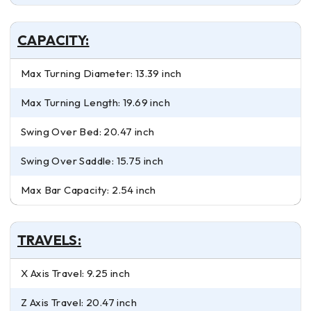
CAPACITY:
Max Turning Diameter: 13.39 inch
Max Turning Length: 19.69 inch
Swing Over Bed: 20.47 inch
Swing Over Saddle: 15.75 inch
Max Bar Capacity: 2.54 inch
TRAVELS:
X Axis Travel: 9.25 inch
Z Axis Travel: 20.47 inch