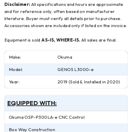
Disclaimer:
All specifications and hours are approximate
and for reference only, often based on manufacturer
literature. Buyer must verify all details prior to purchase.
Accessories shown are included only if listed on the invoice.
Equipment is sold
AS-IS, WHERE-IS.
All sales are final.
Make:
Okuma
Model:
GENOS L3000-e
Year:
2019 (Sold & Installed in 2020)
EQUIPPED WITH:
Okuma OSP-P300LA-e CNC Control
Box Way Construction