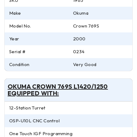
SKU
1965
Make
Okuma
Model No.
Crown 769S
Year
2000
Serial #
0234
Condition
Very Good
OKUMA CROWN 769S L1420/1250
EQUIPPED WITH:
12-Station Turret
OSP-U10L CNC Control
One Touch IGF Programming