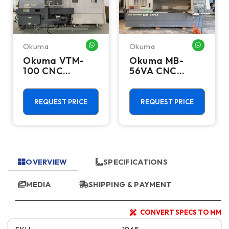
Okuma
Okuma
HATSAPP ME
WHATSAPP ME
WHATSA
Okuma VTM-
Okuma MB-
100 CNC
56VA CNC
Vertical Turning
Vertical
Center - Live
Machining
Tool C Axis VTL
Center - Mill
REQUEST PRICE
REQUEST PRICE
OVERVIEW
SPECIFICATIONS
MEDIA
SHIPPING & PAYMENT
CONVERT SPECS TO MM