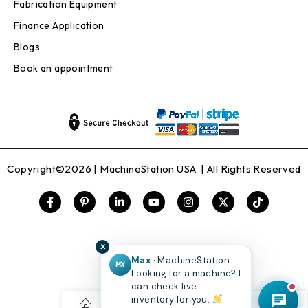
Fabrication Equipment
Finance Application
Blogs
Book an appointment
Copyright©2026 |
MachineStation USA
| All Rights Reserved
✕
Max
· MachineStation
MX
Looking for a machine? I
can check live
inventory for you.