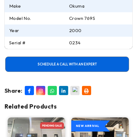
Make
Okuma
Model No.
Crown 769S
Year
2000
Serial #
0234
SCHEDULE A CALL WITH AN EXPERT
Share:
Related Products
NEW ARRIVAL