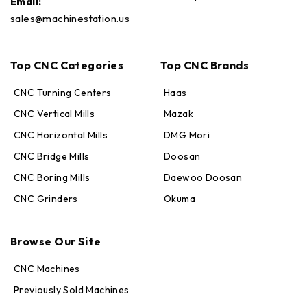
Email:
sales@machinestation.us
Top CNC Categories
Top CNC Brands
CNC Turning Centers
Haas
CNC Vertical Mills
Mazak
CNC Horizontal Mills
DMG Mori
CNC Bridge Mills
Doosan
CNC Boring Mills
Daewoo Doosan
CNC Grinders
Okuma
Max · MachineStation
Online — replies in seconds
Browse Our Site
CNC Machines
Previously Sold Machines