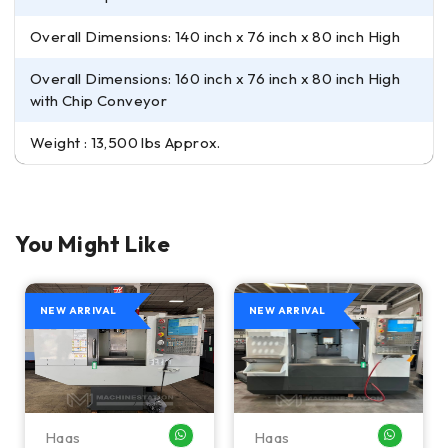
Overall Dimensions: 140 inch x 76 inch x 80 inch High
Overall Dimensions: 160 inch x 76 inch x 80 inch High
with Chip Conveyor
Weight : 13,500 lbs Approx.
You Might Like
NEW ARRIVAL
NEW ARRIVAL
Haas
Haas
HATSAPP ME
WHATSAPP ME
WHATSA