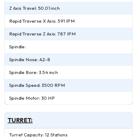
Z Axis Travel: 50.01 inch
Rapid Traverse X Axis: 591 IPM
Rapid Traverse Z Axis: 787 IPM
Spindle:
Spindle Nose: A2-8
Spindle Bore: 3.54 inch
Spindle Speed: 3500 RPM
Spindle Motor: 30 HP
TURRET:
Turret Capacity: 12 Stations