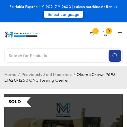
Se Habla Español |
+1 909-919-9600
|
sales@machinestation.us
Select Language
0
0
Home
/
Previously Sold Machines
/
Okuma Crown 769S
L1420/1250 CNC Turning Center
SOLD