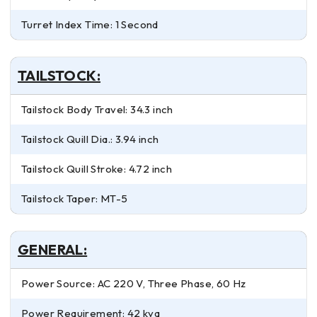
Turret Index Time: 1 Second
TAILSTOCK:
Tailstock Body Travel: 34.3 inch
Tailstock Quill Dia.: 3.94 inch
Tailstock Quill Stroke: 4.72 inch
Tailstock Taper: MT-5
GENERAL:
Power Source: AC 220 V, Three Phase, 60 Hz
Power Requirement: 42 kva