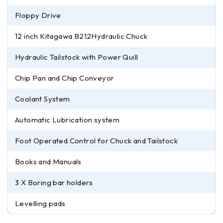
Floppy Drive
12 inch Kitagawa B212Hydraulic Chuck
Hydraulic Tailstock with Power Quill
Chip Pan and Chip Conveyor
Coolant System
Automatic Lubrication system
Foot Operated Control for Chuck and Tailstock
Books and Manuals
3 X Boring bar holders
Levelling pads