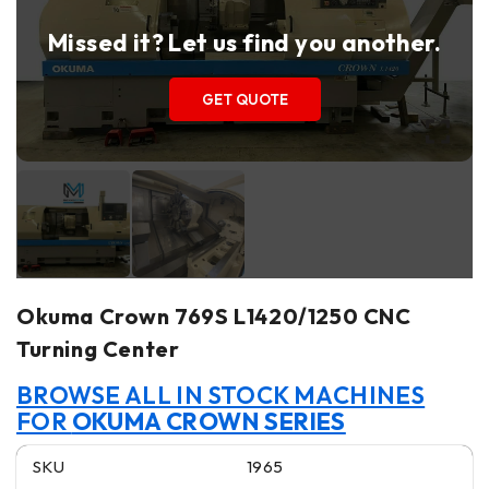
Missed it? Let us find you another.
GET QUOTE
Okuma Crown 769S L1420/1250 CNC
Turning Center
BROWSE ALL IN STOCK MACHINES
FOR
OKUMA CROWN SERIES
SKU
1965