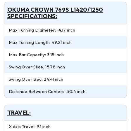
OKUMA CROWN 769S L1420/1250
SPECIFICATIONS:
Max Turning Diameter: 14.17 inch
Max Turning Length: 49.21 inch
Max Bar Capacity: 3.15 inch
Swing Over Slide: 15.78 inch
Swing Over Bed: 24.41 inch
Distance Between Centers: 50.4 inch
TRAVEL:
X Axis Travel: 9.1 inch