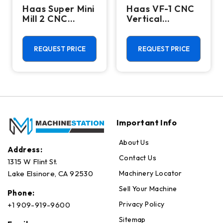
Haas Super Mini
Haas VF-1 CNC
Mill 2 CNC
Vertical
Vertical
Machining
Machining
Center - Mill
Center - 4th
REQUEST PRICE
REQUEST PRICE
Axis Ready Mill
Important Info
About Us
Address:
Contact Us
1315 W Flint St.
Machinery Locator
Lake Elsinore, CA 92530
Sell Your Machine
Phone:
Privacy Policy
+1 909-919-9600
Sitemap