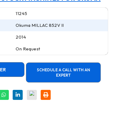
11245
Okuma MILLAC 852V II
2014
On Request
FER
SCHEDULE A CALL WITH AN
EXPERT