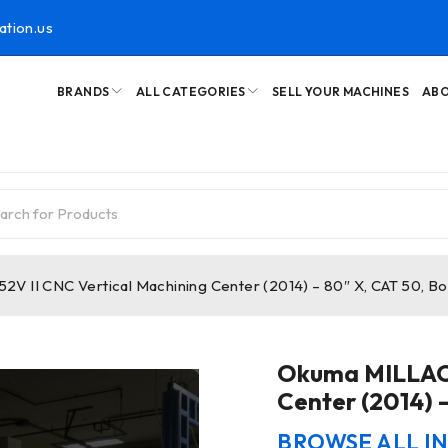
ation.us
BRANDS
ALL CATEGORIES
SELL YOUR MACHINES
ABO
V II CNC Vertical Machining Center (2014) – 80″ X, CAT 50, B
Okuma MILLAC 
Center (2014) 
BROWSE ALL I