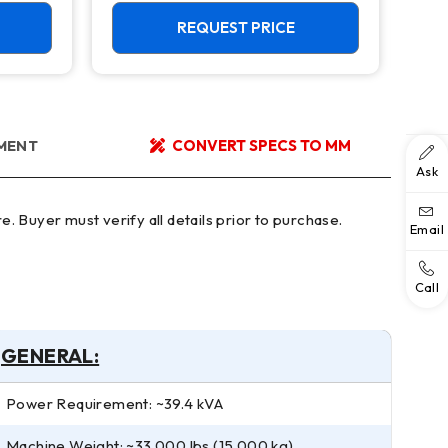
TSC, 15,000 RPM Mill
Cen
Cap
REQUEST PRICE
YMENT
CONVERT SPECS TO MM
Ask
Email
Call
GENERAL:
Power Requirement: ~39.4 kVA
Machine Weight: ~33,000 lbs (15,000 kg)