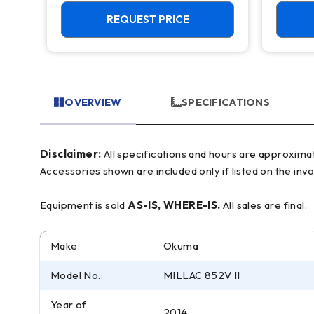
Live Tool C Axis VTL
Mill
REQUEST PRICE
OVERVIEW
SPECIFICATIONS
Disclaimer:
All specifications and hours are approximate and for reference only, often based on manufacturer literature. Buyer must verify all details prior to purchase.
Accessories shown are included only if listed on the invo
Equipment is sold
AS-IS, WHERE-IS.
All sales are final.
Make:
Okuma
Model No.:
MILLAC 852V II
Year of
2014