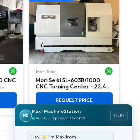
Mori Seiki
Ok
WHATSAPP ME
WHATSAPP ME
00 CNC
Mori Seiki SL-603B/1000
Ok
CNC Turning Center - 22.4"
Ver
Chuck Lathe
Mill
REQUEST PRICE
Max · MachineStation
MX
SALES
Online — replies in seconds
Hey!
I'm Max from