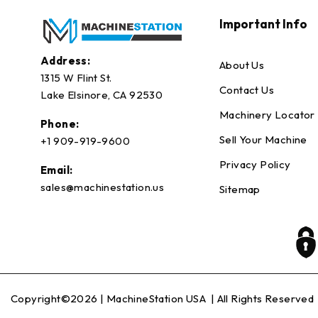
Important Info
Address:
About Us
1315 W Flint St.
Contact Us
Lake Elsinore, CA 92530
Machinery Locator
Phone:
Sell Your Machine
+1 909-919-9600
Privacy Policy
Email:
sales@machinestation.us
Sitemap
Copyright©2026 |
MachineStation USA
| All Rights Reserved