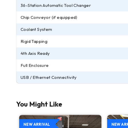
36-Station Automatic Tool Changer
Chip Conveyor (if equipped)
Coolant System
Rigid Tapping
4th Axis Ready
Full Enclosure
USB / Ethernet Connectivity
You Might Like
NEW ARRIVAL
NEW AR