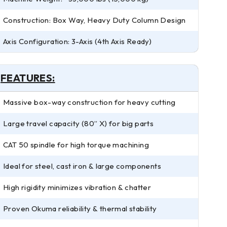
Construction: Box Way, Heavy Duty Column Design
Axis Configuration: 3-Axis (4th Axis Ready)
FEATURES:
Massive box-way construction for heavy cutting
Large travel capacity (80” X) for big parts
CAT 50 spindle for high torque machining
Ideal for steel, cast iron & large components
High rigidity minimizes vibration & chatter
Proven Okuma reliability & thermal stability