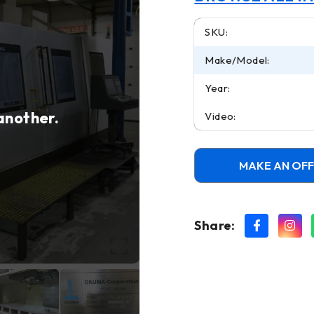
SKU:
Make/Model:
Year:
 another.
Video:
MAKE AN OF
Share: