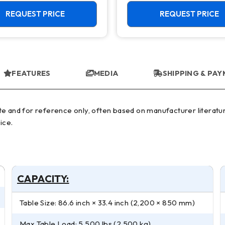
50 Taper Mill
REQUEST PRICE
REQUEST PRICE
FEATURES
MEDIA
SHIPPING & PA
ice.
CAPACITY:
Table Size: 86.6 inch × 33.4 inch (2,200 × 850 mm)
Max Table Load: 5,500 lbs (2,500 kg)