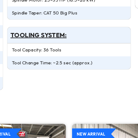
Spindle Taper: CAT 50 Big Plus
TOOLING SYSTEM:
Tool Capacity: 36 Tools
Tool Change Time: ~2.5 sec (approx.)
RIVAL
NEW ARRIVAL