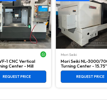
Mori Seiki
WHATSAPP ME
VF-1 CNC Vertical
Mori Seiki NL-3000/7
ing Center - Mill
Turning Center - 15.75"
Chuck Lathe
REQUEST PRICE
REQUEST PRICE