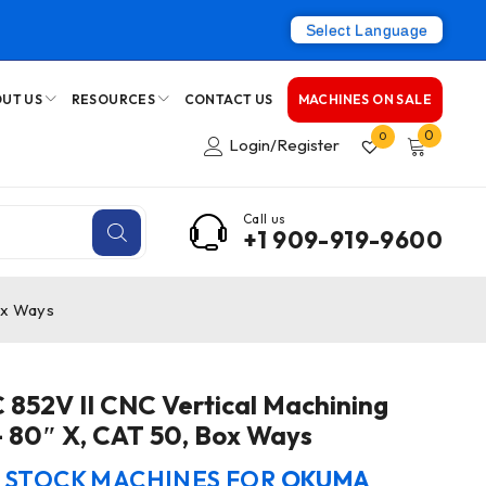
Select Language
UT US
RESOURCES
CONTACT US
MACHINES ON SALE
0
0
Login/Register
Call us
+1 909-919-9600
ox Ways
852V II CNC Vertical Machining
– 80″ X, CAT 50, Box Ways
N STOCK MACHINES FOR
OKUMA