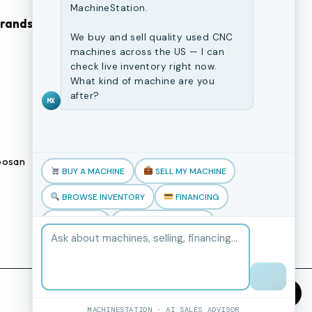
MachineStation.
Brands
Browse Our Site
We buy and sell quality used CNC
machines across the US — I can
CNC Machines
check live inventory right now.
What kind of machine are you
Previously Sold Machines
after?
MX
Fabrication Equipment
Finance Application
osan
Blogs
BUY A MACHINE
SELL MY MACHINE
Book an appointment
BROWSE INVENTORY
FINANCING
TRADE-IN
TALK TO THE TEAM
MACHINESTATION · AI SALES ADVISOR