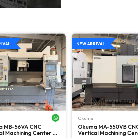
RIVAL
NEW ARRIVAL
Okuma
WHATSAPP ME
a MB-56VA CNC
Okuma MA-550VB CN
al Machining Center -
Vertical Machining Cen