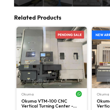
Related Products
NEW AR
Okuma
Okuma
WHATSAPP ME
WHATSAPP ME
CNC
Okuma VTM-100 CNC
Okum
 C
Vertical Turning Center -
Vertic