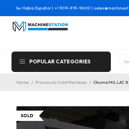
Se Habla Español |
+1 909-919-9600
|
sales@machinest
POPULAR CATEGORIES
Home
/
Previously Sold Machines
/
Okuma MILLAC 852
SOLD