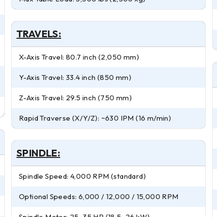
TRAVELS:
X-Axis Travel: 80.7 inch (2,050 mm)
Y-Axis Travel: 33.4 inch (850 mm)
Z-Axis Travel: 29.5 inch (750 mm)
Rapid Traverse (X/Y/Z): ~630 IPM (16 m/min)
SPINDLE:
Spindle Speed: 4,000 RPM (standard)
Optional Speeds: 6,000 / 12,000 / 15,000 RPM
Spindle Motor: 25–35 HP (18.5–26 kW)