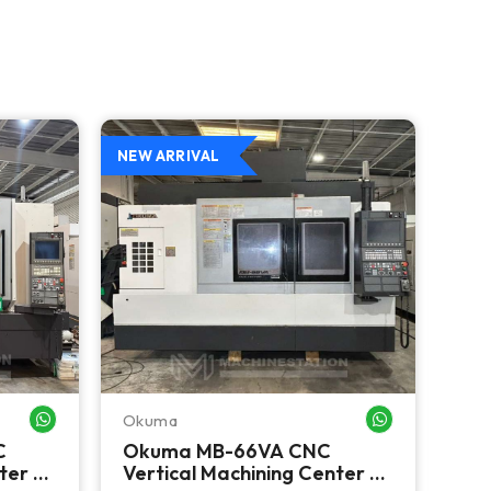
NEW ARRIVAL
NEW 
Okuma
Ok
WHATSAPP ME
WHATSAPP ME
C
Okuma MB-66VA CNC
Ok
ter -
Vertical Machining Center -
CNC