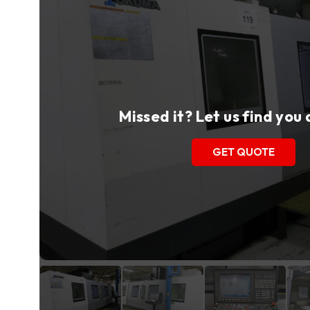
Missed it? Let us find you
GET QUOTE