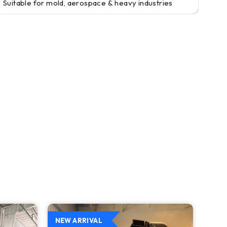
Suitable for mold, aerospace & heavy industries
NEW ARRIVAL
NEW