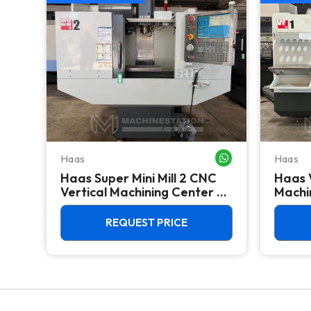
Haas
Haas
WHATSAPP ME
WHATSAPP ME
Haas Super Mini Mill 2 CNC
Haas 
 -
Vertical Machining Center -
Machin
4th Axis Ready Mill
REQUEST PRICE