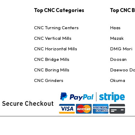
Top CNC Categories
Top CNC 
CNC Turning Centers
Haas
CNC Vertical Mills
Mazak
CNC Horizontal Mills
DMG Mori
CNC Bridge Mills
Doosan
CNC Boring Mills
Daewoo Do
CNC Grinders
Okuma