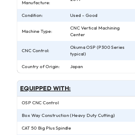
Manufacture:
Condition:
Used – Good
CNC Vertical Machining
Machine Type:
Center
Okuma OSP (P300 Series
CNC Control:
typical)
Country of Origin:
Japan
EQUIPPED WITH:
OSP CNC Control
Box Way Construction (Heavy Duty Cutting)
CAT 50 Big Plus Spindle