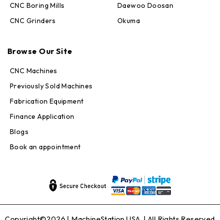
CNC Boring Mills
Daewoo Doosan
CNC Grinders
Okuma
Max · MachineStation
Online — replies in seconds
Browse Our Site
CNC Machines
Previously Sold Machines
Fabrication Equipment
Finance Application
Blogs
Book an appointment
Copyright©2026 |
MachineStation USA
| All Rights Reserved