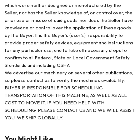
which were neither designed or manufactured by the
Seller, nor has the Seller knowledge of, or control over, the
prior use or misuse of said goods: nor does the Seller have
knowledge or control over the application of these goods
by the Buyer. It is the Buyer’s (user’s), responsibility to
provide proper safety devices, equipment and instructions
for any particular use, and to take all necessary steps to
confirm to all Federal, State or Local Government Safety
Standards and including OSHA.
We advertise our machinery on several other publications,
so please contact us to verify the machines availability.
BUYER IS RESPONSIBLE FOR SCHEDULING
TRANSPORTATION OF THIS MACHINE, AS WELL AS ALL
COST TO MOVE IT. IF YOU NEED HELP WITH
SCHEDULING, PLEASE CONTACT US AND WE WILL ASSIST
YOU. WE SHIP GLOBALLY.
You Might Like