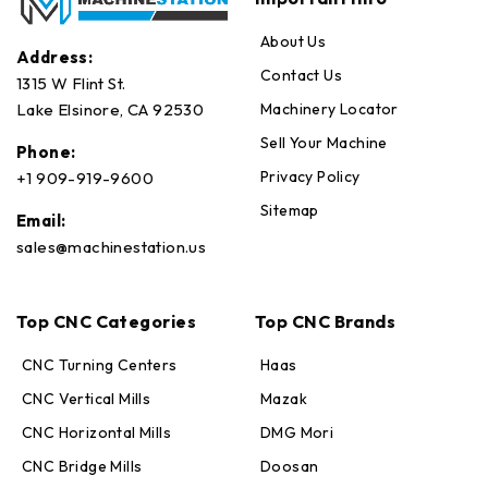
About Us
Address:
Contact Us
1315 W Flint St.
Machinery Locator
Lake Elsinore, CA 92530
Sell Your Machine
Phone:
Privacy Policy
+1 909-919-9600
Sitemap
Email:
sales@machinestation.us
Top CNC Categories
Top CNC Brands
CNC Turning Centers
Haas
CNC Vertical Mills
Mazak
CNC Horizontal Mills
DMG Mori
CNC Bridge Mills
Doosan