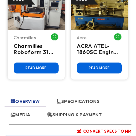
Charmilles
Acra
HATSAPP ME
WHATSAPP ME
WHATSA
Charmilles
ACRA ATEL-
Roboform 31
1860SC Engine
CNC Sinker EDM
Lathe
READ MORE
READ MORE
OVERVIEW
SPECIFICATIONS
MEDIA
SHIPPING & PAYMENT
CONVERT SPECS TO MM