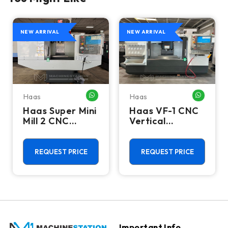
NEW ARRIVAL
NEW ARRIVAL
Haas
Haas
HATSAPP ME
WHATSAPP ME
WHATSA
Haas Super Mini
Haas VF-1 CNC
Mill 2 CNC
Vertical
Vertical
Machining
Machining
Center - Mill
Center - 4th
REQUEST PRICE
REQUEST PRICE
Axis Ready Mill
Important Info