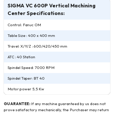
SIGMA VC 600P Vertical Machining
Center Specifications:
Control: Fanuc OM
Table Size : 400 x 400 mm
Travel: X/Y/Z : 600/420/450 mm
ATC : 40 Station
Spindel Speed: 7000 RPM
Spindel Taper: BT 40
Motor power 5,5 Kw
GUARANTEE:
If any machine guaranteed by us does not
prove satisfactory mechanically, the Purchaser may return