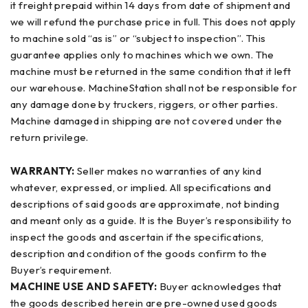
it freight prepaid within 14 days from date of shipment and
we will refund the purchase price in full. This does not apply
to machine sold “as is” or “subject to inspection”. This
guarantee applies only to machines which we own. The
machine must be returned in the same condition that it left
our warehouse. MachineStation shall not be responsible for
any damage done by truckers, riggers, or other parties.
Machine damaged in shipping are not covered under the
return privilege.
WARRANTY:
Seller makes no warranties of any kind
whatever, expressed, or implied. All specifications and
descriptions of said goods are approximate, not binding
and meant only as a guide. It is the Buyer’s responsibility to
inspect the goods and ascertain if the specifications,
description and condition of the goods confirm to the
Buyer’s requirement.
MACHINE USE AND SAFETY:
Buyer acknowledges that
the goods described herein are pre-owned used goods