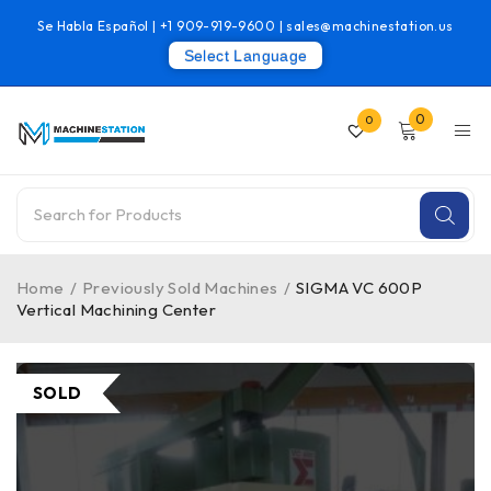
Se Habla Español |
+1 909-919-9600
|
sales@machinestation.us
Select Language
0
0
Home
/
Previously Sold Machines
/
SIGMA VC 600P
Vertical Machining Center
SOLD