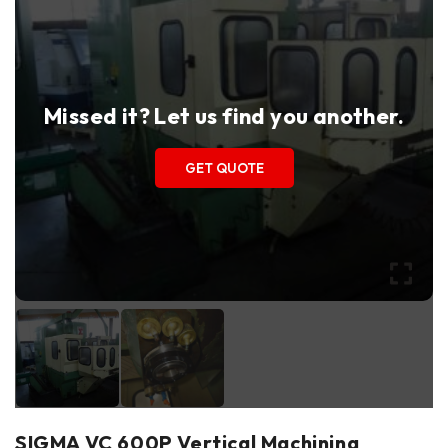
Missed it? Let us find you another.
GET QUOTE
SIGMA VC 600P Vertical Machining