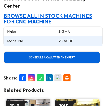
Center
BROWSE ALL IN STOCK MACHINES
FOR
CNC MACHINE
Make
SIGMA
Model No.
VC 600P
SCHEDULE A CALL WITH AN EXPERT
Share:
Related Products