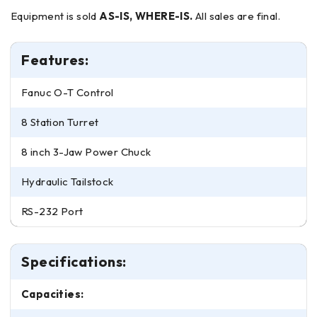
Equipment is sold
AS-IS, WHERE-IS.
All sales are final.
Features:
Fanuc O-T Control
8 Station Turret
8 inch 3-Jaw Power Chuck
Hydraulic Tailstock
RS-232 Port
Specifications:
Capacities: