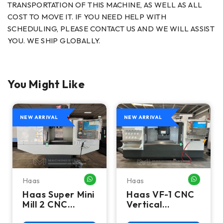
TRANSPORTATION OF THIS MACHINE, AS WELL AS ALL
COST TO MOVE IT. IF YOU NEED HELP WITH
SCHEDULING, PLEASE CONTACT US AND WE WILL ASSIST
YOU. WE SHIP GLOBALLY.
You Might Like
NEW ARRIVAL
NEW ARRIVAL
Haas
Haas
HATSAPP ME
WHATSAPP ME
WHATSA
Haas Super Mini
Haas VF-1 CNC
Mill 2 CNC
Vertical
Vertical
Machining