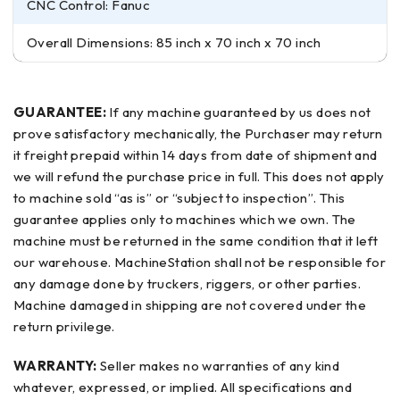
CNC Control: Fanuc
Overall Dimensions: 85 inch x 70 inch x 70 inch
GUARANTEE:
If any machine guaranteed by us does not
prove satisfactory mechanically, the Purchaser may return
it freight prepaid within 14 days from date of shipment and
we will refund the purchase price in full. This does not apply
to machine sold “as is” or “subject to inspection”. This
guarantee applies only to machines which we own. The
machine must be returned in the same condition that it left
our warehouse. MachineStation shall not be responsible for
any damage done by truckers, riggers, or other parties.
Machine damaged in shipping are not covered under the
return privilege.
WARRANTY:
Seller makes no warranties of any kind
whatever, expressed, or implied. All specifications and