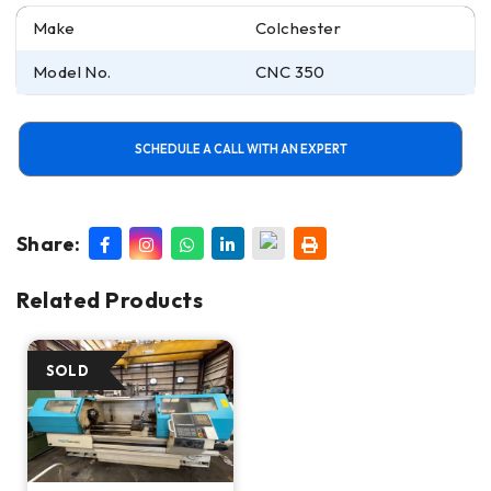
Make
Colchester
Model No.
CNC 350
SCHEDULE A CALL WITH AN EXPERT
Share:
Related Products