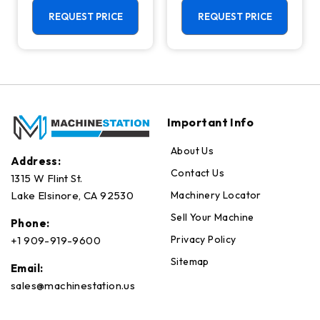
Machining
Center - Mill
Center - 4th
REQUEST PRICE
REQUEST PRICE
Axis Ready Mill
Important Info
About Us
Address:
Contact Us
1315 W Flint St.
Machinery Locator
Lake Elsinore, CA 92530
Sell Your Machine
Phone:
Privacy Policy
+1 909-919-9600
Sitemap
Email:
sales@machinestation.us