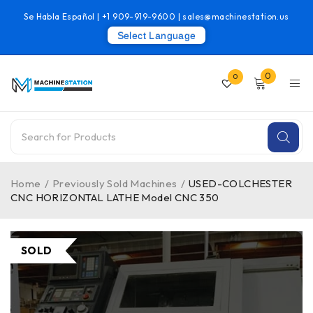
Se Habla Español |
+1 909-919-9600
|
sales@machinestation.us
Select Language
0
0
Home
/
Previously Sold Machines
/
USED-COLCHESTER
CNC HORIZONTAL LATHE Model CNC 350
SOLD