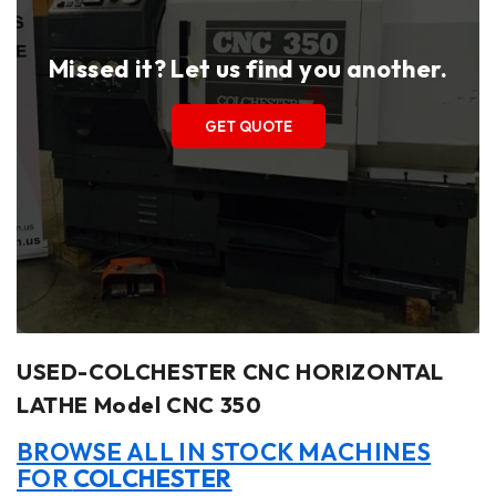
Missed it? Let us find you another.
GET QUOTE
USED-COLCHESTER CNC HORIZONTAL
LATHE Model CNC 350
BROWSE ALL IN STOCK MACHINES
FOR
COLCHESTER