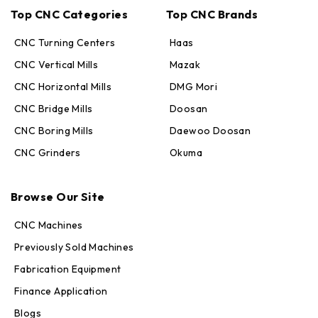
Top CNC Categories
Top CNC Brands
CNC Turning Centers
Haas
CNC Vertical Mills
Mazak
CNC Horizontal Mills
DMG Mori
CNC Bridge Mills
Doosan
CNC Boring Mills
Daewoo Doosan
CNC Grinders
Okuma
Max · MachineStation
Browse Our Site
Online — replies in seconds
CNC Machines
Previously Sold Machines
Fabrication Equipment
Finance Application
Blogs