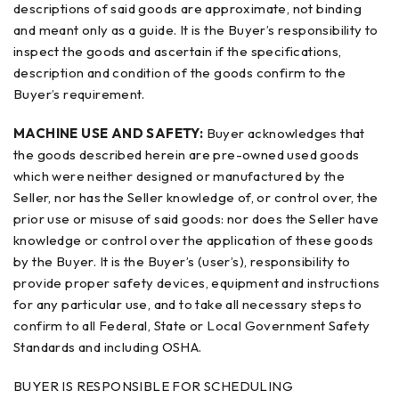
descriptions of said goods are approximate, not binding
and meant only as a guide. It is the Buyer’s responsibility to
inspect the goods and ascertain if the specifications,
description and condition of the goods confirm to the
Buyer’s requirement.
MACHINE USE AND SAFETY:
Buyer acknowledges that
the goods described herein are pre-owned used goods
which were neither designed or manufactured by the
Seller, nor has the Seller knowledge of, or control over, the
prior use or misuse of said goods: nor does the Seller have
knowledge or control over the application of these goods
by the Buyer. It is the Buyer’s (user’s), responsibility to
provide proper safety devices, equipment and instructions
for any particular use, and to take all necessary steps to
confirm to all Federal, State or Local Government Safety
Standards and including OSHA.
BUYER IS RESPONSIBLE FOR SCHEDULING