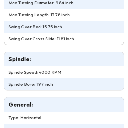
Max Turning Diameter: 9.84 inch
Max Turning Length: 13.78 inch
Swing Over Bed: 15.75 inch
Swing Over Cross Slide: 11.81 inch
Spindle:
Spindle Speed: 4000 RPM
Spindle Bore: 1.97 inch
General:
Type: Horizontal