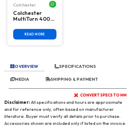
Colchester
WHATSAPP ME
Colchester
MultiTurn 4000
CNC Flat Bed
Lathe
READ MORE
OVERVIEW
SPECIFICATIONS
MEDIA
SHIPPING & PAYMENT
CONVERT SPECS TO MM
Disclaimer:
All specifications and hours are approximate
and for reference only, often based on manufacturer
literature. Buyer must verify all details prior to purchase.
Accessories shown are included only if listed on the invoice.