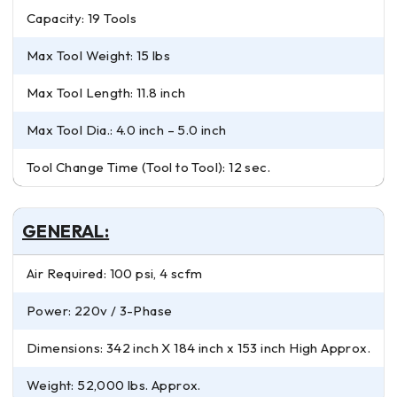
Capacity: 19 Tools
Max Tool Weight: 15 lbs
Max Tool Length: 11.8 inch
Max Tool Dia.: 4.0 inch – 5.0 inch
Tool Change Time (Tool to Tool): 12 sec.
GENERAL:
Air Required: 100 psi, 4 scfm
Power: 220v / 3-Phase
Dimensions: 342 inch X 184 inch x 153 inch High Approx.
Weight: 52,000 lbs. Approx.