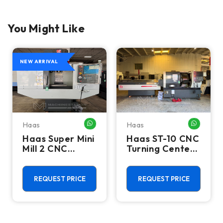
You Might Like
NEW ARRIVAL
Haas
Haas
HATSAPP ME
WHATSAPP ME
WHATSA
Haas Super Mini
Haas ST-10 CNC
Mill 2 CNC
Turning Center
Vertical
- Lathe W/ Bar
Machining
Feeder
Center - 4th
REQUEST PRICE
REQUEST PRICE
Axis Ready Mill