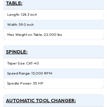
TABLE:
Length: 128.3 inch
Width: 59.0 inch
Max Weight on Table: 22,000 lbs
SPINDLE:
Taper Size: CAT-40
Speed Range: 15,000 RPM
Spindle Power: 35 HP
AUTOMATIC TOOL CHANGER: