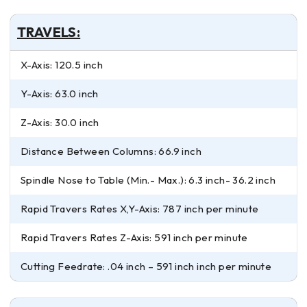
TRAVELS:
X-Axis: 120.5 inch
Y-Axis: 63.0 inch
Z-Axis: 30.0 inch
Distance Between Columns: 66.9 inch
Spindle Nose to Table (Min.- Max.): 6.3 inch- 36.2 inch
Rapid Travers Rates X,Y-Axis: 787 inch per minute
Rapid Travers Rates Z-Axis: 591 inch per minute
Cutting Feedrate: .04 inch – 591 inch inch per minute