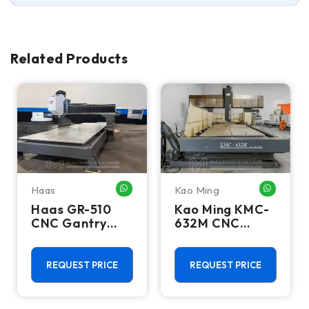
Related Products
Haas
Kao Ming
HATSAPP ME
WHATSAPP ME
WHATSA
Haas GR-510
Kao Ming KMC-
CNC Gantry
632M CNC
Router - 10,000
Bridge Mill
RPM, 20 ATC,
Extended Z Axis
REQUEST PRICE
REQUEST PRICE
Clearance Mill