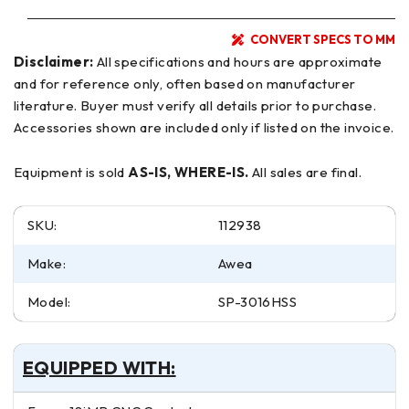
CONVERT SPECS TO MM
Disclaimer:
All specifications and hours are approximate
and for reference only, often based on manufacturer
literature. Buyer must verify all details prior to purchase.
Accessories shown are included only if listed on the invoice.
Equipment is sold
AS-IS, WHERE-IS.
All sales are final.
SKU:
112938
Make:
Awea
Model:
SP-3016HSS
EQUIPPED WITH: