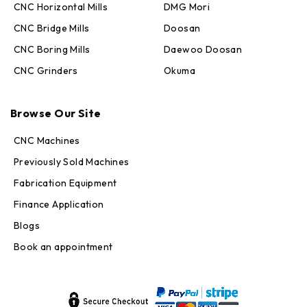
CNC Horizontal Mills
DMG Mori
CNC Bridge Mills
Doosan
CNC Boring Mills
Daewoo Doosan
CNC Grinders
Okuma
Max · MachineStation
Browse Our Site
Online — replies in seconds
CNC Machines
Previously Sold Machines
Fabrication Equipment
Finance Application
Blogs
Book an appointment