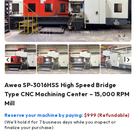
Awea SP-3016HSS High Speed Bridge
Type CNC Machining Center – 15,000 RPM
Mill
Reserve your machine by paying:
$999 (Refundable)
(We’ll hold it for 7 business days while you inspect or
finalize your purchase)