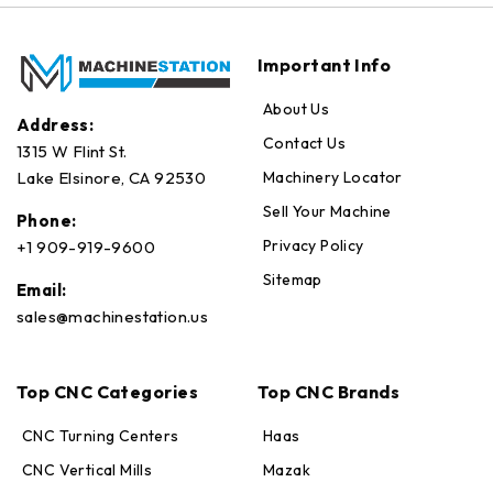
Important Info
About Us
Address:
Contact Us
1315 W Flint St.
Machinery Locator
Lake Elsinore, CA 92530
Sell Your Machine
Phone:
Privacy Policy
+1 909-919-9600
Sitemap
Email:
sales@machinestation.us
Top CNC Categories
Top CNC Brands
CNC Turning Centers
Haas
CNC Vertical Mills
Mazak