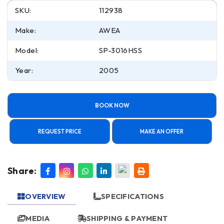
SKU:
112938
Make:
AWEA
Model:
SP-3016HSS
Year:
2005
BOOK NOW
REQUEST PRICE
MAKE AN OFFER
Share:
OVERVIEW
SPECIFICATIONS
MEDIA
SHIPPING & PAYMENT