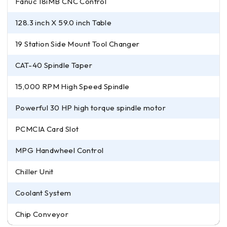
Fanuc 18iMB CNC Control
128.3 inch X 59.0 inch Table
19 Station Side Mount Tool Changer
CAT-40 Spindle Taper
15,000 RPM High Speed Spindle
Powerful 30 HP high torque spindle motor
PCMCIA Card Slot
MPG Handwheel Control
Chiller Unit
Coolant System
Chip Conveyor