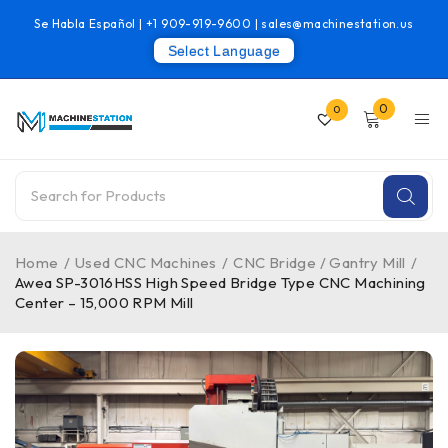
Se Habla Español |
+1 909-919-9600
|
sales@machinestation.us
Select Language
0
0
Home
/
Used CNC Machines
/
CNC Bridge / Gantry Mill
/
Awea SP-3016HSS High Speed Bridge Type CNC Machining
Center – 15,000 RPM Mill