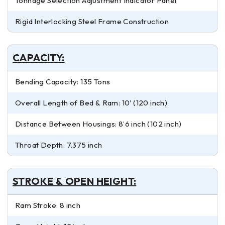
Tonnage Selection Adjustment Indicator Panel
Rigid Interlocking Steel Frame Construction
CAPACITY:
Bending Capacity: 135 Tons
Overall Length of Bed & Ram: 10′ (120 inch)
Distance Between Housings: 8’6 inch (102 inch)
Throat Depth: 7.375 inch
STROKE & OPEN HEIGHT:
Ram Stroke: 8 inch