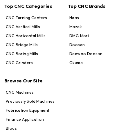
Top CNC Categories
Top CNC Brands
CNC Turning Centers
Haas
CNC Vertical Mills
Mazak
CNC Horizontal Mills
DMG Mori
CNC Bridge Mills
Doosan
CNC Boring Mills
Daewoo Doosan
CNC Grinders
Okuma
Max · MachineStation
Browse Our Site
Online — replies in seconds
CNC Machines
Previously Sold Machines
Fabrication Equipment
Finance Application
Blogs