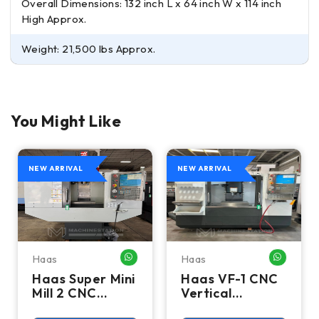
Overall Dimensions: 132 inch L x 64 inch W x 114 inch
High Approx.
Weight: 21,500 lbs Approx.
You Might Like
NEW ARRIVAL
NEW ARRIVAL
Haas
Haas
HATSAPP ME
WHATSAPP ME
WHATSA
Haas Super Mini
Haas VF-1 CNC
Mill 2 CNC
Vertical
Vertical
Machining