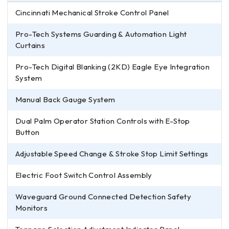
Cincinnati Mechanical Stroke Control Panel
Pro-Tech Systems Guarding & Automation Light
Curtains
Pro-Tech Digital Blanking (2KD) Eagle Eye Integration
System
Manual Back Gauge System
Dual Palm Operator Station Controls with E-Stop
Button
Adjustable Speed Change & Stroke Stop Limit Settings
Electric Foot Switch Control Assembly
Waveguard Ground Connected Detection Safety
Monitors