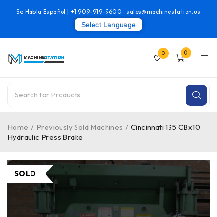
Se Habla Español |
+1 909-919-9600
|
sales@machinestation.us
Select Language
0
0
Home
/
Previously Sold Machines
/
Cincinnati 135 CBx10
Hydraulic Press Brake
SOLD