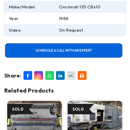
Make/Model:
Cincinnati 135 CBx10
Year:
1988
Video:
On Request
SCHEDULE A CALL WITH AN EXPERT
Share:
Related Products