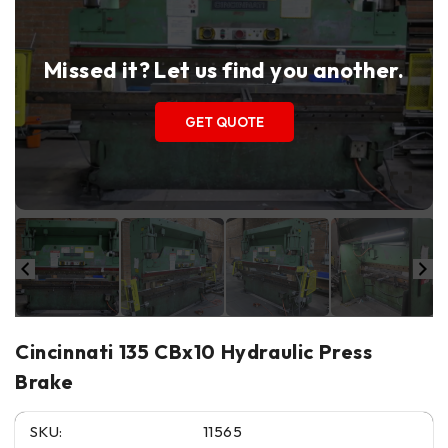
Missed it? Let us find you another.
GET QUOTE
Cincinnati 135 CBx10 Hydraulic Press
Brake
SKU:
11565