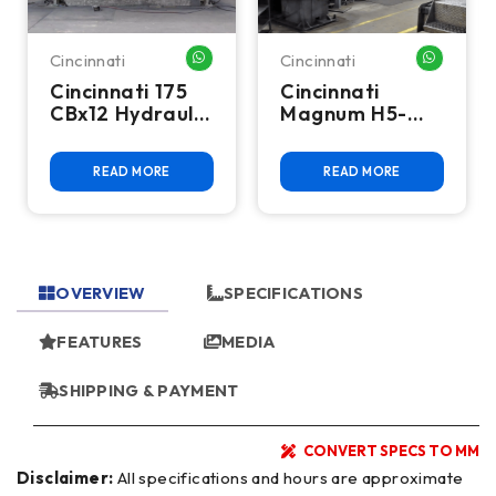
Cincinnati
Cincinnati
HATSAPP ME
WHATSAPP ME
WHATSA
Cincinnati 175
Cincinnati
CBx12 Hydraulic
Magnum H5-
Press Brake
800 5-Axis CNC
Horizontal
READ MORE
READ MORE
Machining
Center -
800mm Pallet,
Heavy Duty
OVERVIEW
SPECIFICATIONS
FEATURES
MEDIA
SHIPPING & PAYMENT
CONVERT SPECS TO MM
Disclaimer:
All specifications and hours are approximate