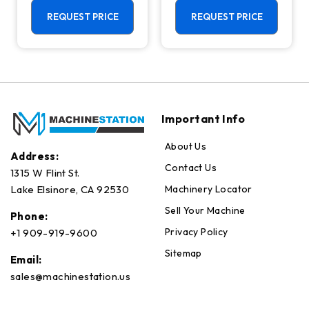
Machining
Center - Mill
Center - 4th
REQUEST PRICE
REQUEST PRICE
Axis Ready Mill
Important Info
About Us
Address:
Contact Us
1315 W Flint St.
Machinery Locator
Lake Elsinore, CA 92530
Sell Your Machine
Phone:
Privacy Policy
+1 909-919-9600
Sitemap
Email:
sales@machinestation.us