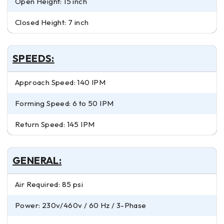
Open Height: 15 inch
Closed Height: 7 inch
SPEEDS:
Approach Speed: 140 IPM
Forming Speed: 6 to 50 IPM
Return Speed: 145 IPM
GENERAL:
Air Required: 85 psi
Power: 230v/460v / 60 Hz / 3-Phase