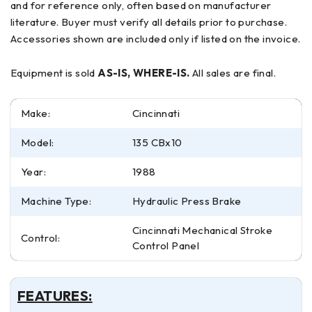
and for reference only, often based on manufacturer
literature. Buyer must verify all details prior to purchase.
Accessories shown are included only if listed on the invoice.
Equipment is sold
AS-IS, WHERE-IS.
All sales are final.
Make:
Cincinnati
Model:
135 CBx10
Year:
1988
Machine Type:
Hydraulic Press Brake
Cincinnati Mechanical Stroke
Control:
Control Panel
FEATURES: