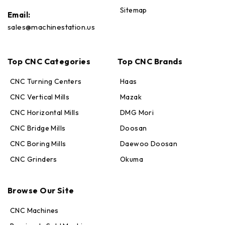
Sitemap
Email:
sales@machinestation.us
Top CNC Categories
Top CNC Brands
CNC Turning Centers
Haas
CNC Vertical Mills
Mazak
CNC Horizontal Mills
DMG Mori
CNC Bridge Mills
Doosan
CNC Boring Mills
Daewoo Doosan
CNC Grinders
Okuma
Max · MachineStation
Browse Our Site
Online — replies in seconds
CNC Machines