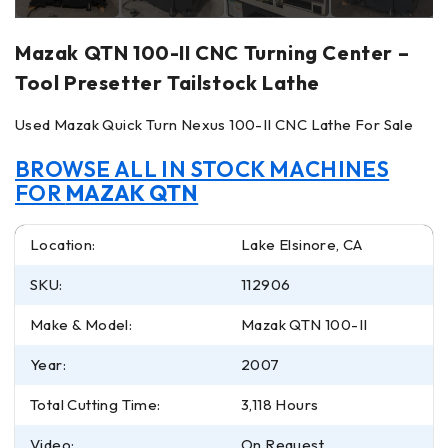
Mazak QTN 100-II CNC Turning Center –
Tool Presetter Tailstock Lathe
Used Mazak Quick Turn Nexus 100-II CNC Lathe For Sale
BROWSE ALL IN STOCK MACHINES
FOR
MAZAK QTN
Location:
Lake Elsinore, CA
SKU:
112906
Make & Model:
Mazak QTN 100-II
Year:
2007
Total Cutting Time:
3,118 Hours
Video:
On Request