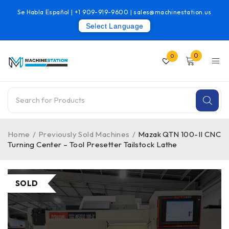
Se Habla Español |
+1 909-919-9600
|
sales@machinestation.us
Select Language
0
0
Home
/
Previously Sold Machines
/
Mazak QTN 100-II CNC
Turning Center – Tool Presetter Tailstock Lathe
SOLD