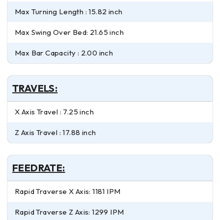
Max Turning Length : 15.82 inch
Max Swing Over Bed: 21.65 inch
Max Bar Capacity : 2.00 inch
TRAVELS:
X Axis Travel : 7.25 inch
Z Axis Travel : 17.88 inch
FEEDRATE:
Rapid Traverse X Axis: 1181 IPM
Rapid Traverse Z Axis: 1299 IPM