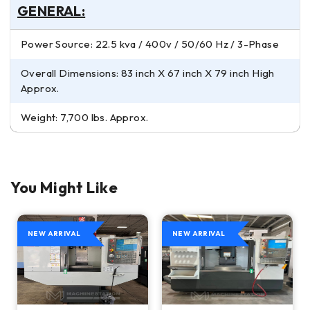
GENERAL:
Power Source: 22.5 kva / 400v / 50/60 Hz / 3-Phase
Overall Dimensions: 83 inch X 67 inch X 79 inch High
Approx.
Weight: 7,700 lbs. Approx.
You Might Like
NEW ARRIVAL
NEW ARRIVAL