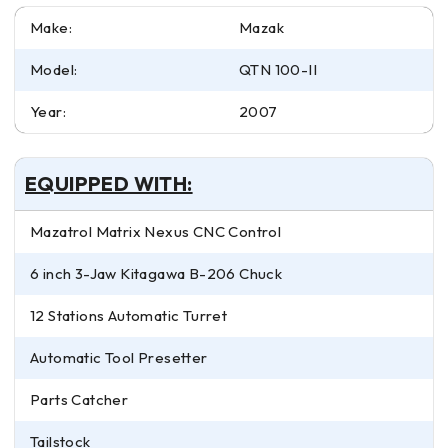
Make:
Mazak
Model:
QTN 100-II
Year:
2007
EQUIPPED WITH:
Mazatrol Matrix Nexus CNC Control
6 inch 3-Jaw Kitagawa B-206 Chuck
12 Stations Automatic Turret
Automatic Tool Presetter
Parts Catcher
Tailstock