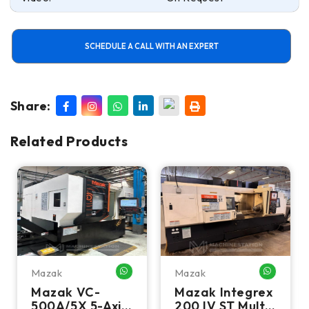
SCHEDULE A CALL WITH AN EXPERT
Share:
Related Products
Mazak
Mazak
HATSAPP ME
WHATSAPP ME
WHATSA
Mazak VC-
Mazak Integrex
500A/5X 5-Axis
200 IV ST Multi