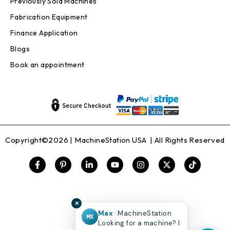
Previously Sold Machines
Fabrication Equipment
Finance Application
Blogs
Book an appointment
Copyright©2026 |
MachineStation USA
| All Rights Reserved
✕
Max
· MachineStation
MX
Looking for a machine? I