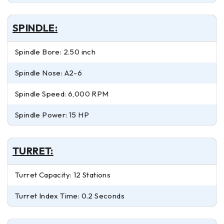
SPINDLE:
Spindle Bore: 2.50 inch
Spindle Nose: A2-6
Spindle Speed: 6,000 RPM
Spindle Power: 15 HP
TURRET:
Turret Capacity: 12 Stations
Turret Index Time: 0.2 Seconds