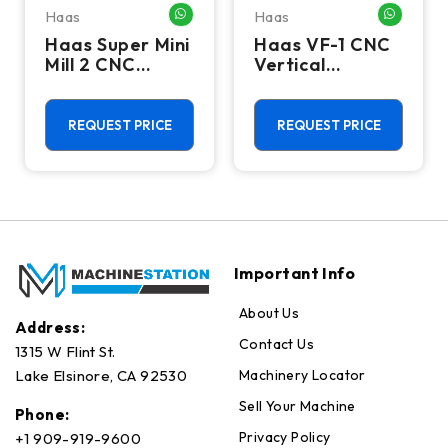
Haas
Haas
HATSAPP ME
WHATSAPP ME
WHATSA
Haas Super Mini
Haas VF-1 CNC
Mill 2 CNC
Vertical
Vertical
Machining
Machining
Center - Mill
Center - 4th
REQUEST PRICE
REQUEST PRICE
Axis Ready Mill
Important Info
About Us
Address:
Contact Us
1315 W Flint St.
Machinery Locator
Lake Elsinore, CA 92530
Sell Your Machine
Phone:
Privacy Policy
+1 909-919-9600