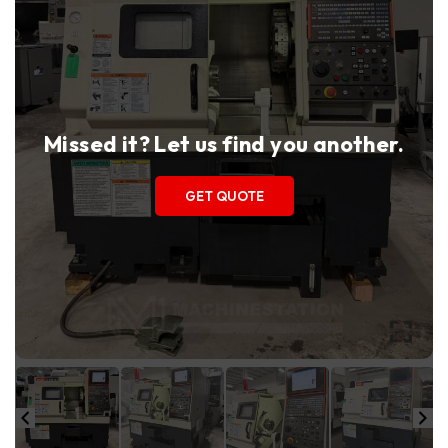
Missed it? Let us find you another.
GET QUOTE