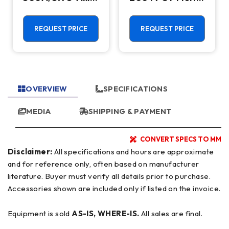
CNC Vertical
Axis CNC Lathe
Machining
- Sub Spindle, Y
Center - TSC,
Axis, Lower
REQUEST PRICE
REQUEST PRICE
12,000 RPM Mill
Turret
OVERVIEW
SPECIFICATIONS
MEDIA
SHIPPING & PAYMENT
CONVERT SPECS TO MM
Disclaimer:
All specifications and hours are approximate
and for reference only, often based on manufacturer
literature. Buyer must verify all details prior to purchase.
Accessories shown are included only if listed on the invoice.
Equipment is sold
AS-IS, WHERE-IS.
All sales are final.