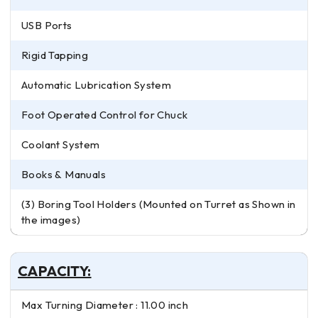
USB Ports
Rigid Tapping
Automatic Lubrication System
Foot Operated Control for Chuck
Coolant System
Books & Manuals
(3) Boring Tool Holders (Mounted on Turret as Shown in
the images)
CAPACITY:
Max Turning Diameter : 11.00 inch