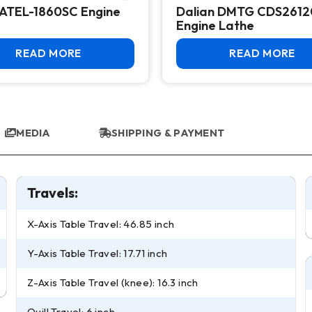
ATEL-1860SC Engine
Dalian DMTG CDS261
Engine Lathe
READ MORE
READ MORE
MEDIA
SHIPPING & PAYMENT
Travels:
X-Axis Table Travel: 46.85 inch
Y-Axis Table Travel: 17.71 inch
Z-Axis Table Travel (knee): 16.3 inch
Quill Travel: 6 inch