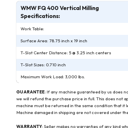
WMW FQ 400 Vertical Milling
Specifications:
Work Table:
Surface Area: 78.75 inch x 19 inch
T-Slot Center Distance: 5 @ 3.25 inch centers
T-Slot Sizes: 0.710 inch
Maximum Work Load: 3,000 lbs.
GUARANTEE
: If any machine guaranteed by us does no
we will refund the purchase price in full. This does not 
machine must be returned in the same condition that it 
Machine damaged in shipping are not covered under the 
WARRANTY
: Seller makes no warranties of any kind wh