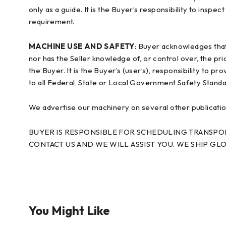
only as a guide. It is the Buyer’s responsibility to inspe
requirement.
MACHINE USE AND SAFETY
: Buyer acknowledges tha
nor has the Seller knowledge of, or control over, the pr
the Buyer. It is the Buyer’s (user’s), responsibility to 
to all Federal, State or Local Government Safety Stand
We advertise our machinery on several other publications
BUYER IS RESPONSIBLE FOR SCHEDULING TRANSPORT
CONTACT US AND WE WILL ASSIST YOU. WE SHIP GLO
You Might Like