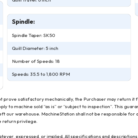
Spindle:
Spindle Taper: SK50
Quill Diameter: 5 inch
Number of Speeds: 18
Speeds: 35.5 to 1,800 RPM
t prove satisfactory mechanically, the Purchaser may return it 
apply to machine sold “as is” or “subject to inspection”. This gu
left our warehouse. MachineStation shall not be responsible for 
return privilege.
atever, expressed, or implied. All specifications and descriptio