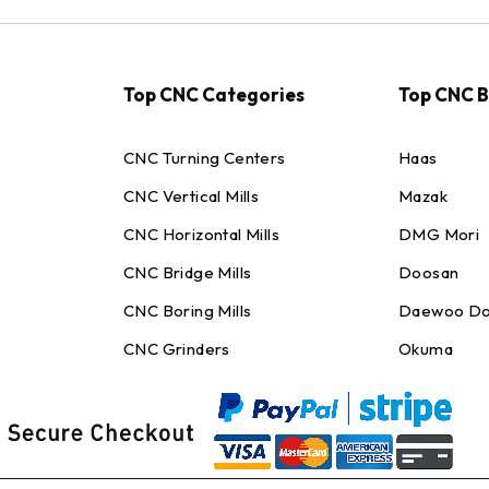
Top CNC Categories
Top CNC 
CNC Turning Centers
Haas
CNC Vertical Mills
Mazak
CNC Horizontal Mills
DMG Mori
CNC Bridge Mills
Doosan
CNC Boring Mills
Daewoo Do
CNC Grinders
Okuma