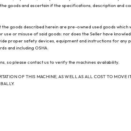
ct the goods and ascertain if the specifications, description and 
t the goods described herein are pre-owned used goods which w
ior use or misuse of said goods: nor does the Seller have knowle
provide proper safety devices, equipment and instructions for any 
ards and including OSHA.
, so please contact us to verify the machines availability.
ATION OF THIS MACHINE, AS WELL AS ALL COST TO MOVE IT
BALLY.