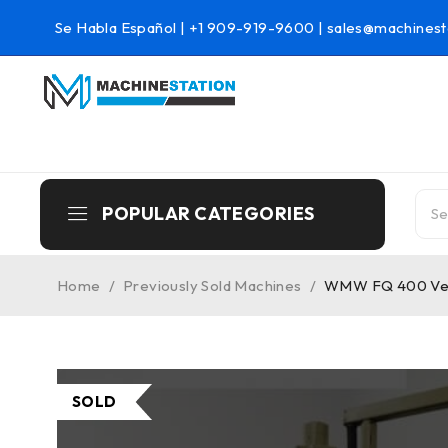
Se Habla Español |
+1 909-919-9600
|
sales@machinest
POPULAR CATEGORIES
Home
/
Previously Sold Machines
/
WMW FQ 400 Vert
SOLD