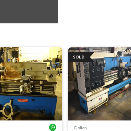
Dalian
WHATSAPP ME