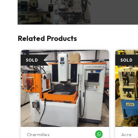
Related Products
Charmilles
Acra
WHATSAPP ME
WHATSAPP ME