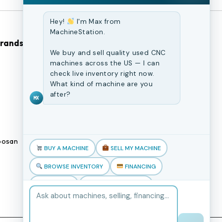
Hey!
I'm Max from
MachineStation.
Brands
Browse Our Site
We buy and sell quality used CNC
machines across the US — I can
CNC Machines
check live inventory right now.
What kind of machine are you
Previously Sold Machines
after?
MX
Fabrication Equipment
Finance Application
osan
Blogs
BUY A MACHINE
SELL MY MACHINE
Book an appointment
BROWSE INVENTORY
FINANCING
TRADE-IN
TALK TO THE TEAM