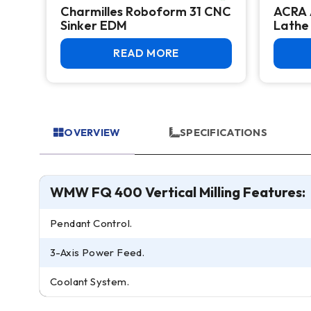
Charmilles Roboform 31 CNC
ACRA 
k –
Sinker EDM
Lathe
uc
READ MORE
OVERVIEW
SPECIFICATIONS
WMW FQ 400 Vertical Milling Features:
Pendant Control.
3-Axis Power Feed.
Coolant System.