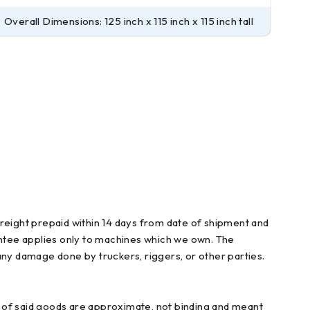
Overall Dimensions: 125 inch x 115 inch x 115 inch tall
freight prepaid within 14 days from date of shipment and
arantee applies only to machines which we own. The
any damage done by truckers, riggers, or other parties.
ns of said goods are approximate, not binding and meant