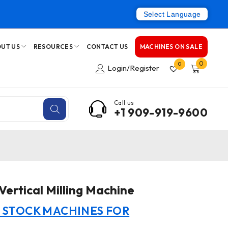
Select Language
UT US
RESOURCES
CONTACT US
MACHINES ON SALE
0
0
Login/Register
Call us
+1 909-919-9600
rtical Milling Machine
N STOCK MACHINES FOR