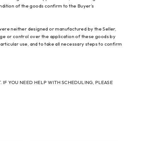
condition of the goods confirm to the Buyer’s
ere neither designed or manufactured by the Seller,
dge or control over the application of these goods by
particular use, and to take all necessary steps to confirm
. IF YOU NEED HELP WITH SCHEDULING, PLEASE