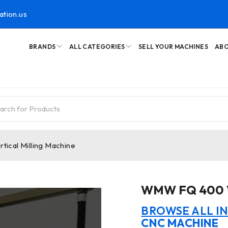
ation.us
BRANDS
ALL CATEGORIES
SELL YOUR MACHINES
ABO
ical Milling Machine
WMW FQ 400 Ve
BROWSE ALL I
CNC MACHINE