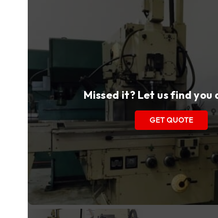
Missed it? Let us find you
GET QUOTE