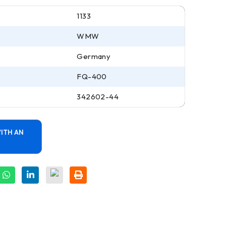
1133
WMW
Germany
FQ-400
342602-44
ITH AN