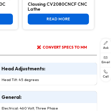
20C
Clausing CV2080CNCF CNC
Col
Lathe
CNC
READ MORE
CONVERT SPECS TO MM
Ask
Email
Head Adjustments:
Call
Head Tilt: 45 degrees
General:
Electrical: 460 Volt, Three Phase