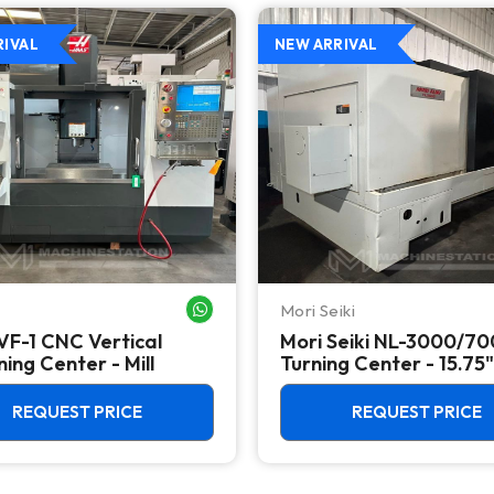
RIVAL
NEW ARRIVAL
Mori Seiki
WHATSAPP ME
VF-1 CNC Vertical
Mori Seiki NL-3000/7
ing Center - Mill
Turning Center - 15.75"
Chuck Lathe
REQUEST PRICE
REQUEST PRICE