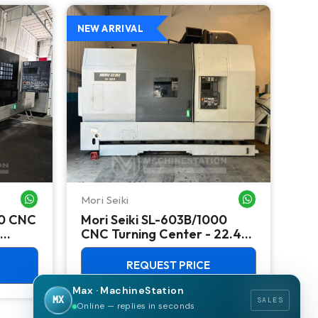
NEW ARRIVAL
NEW
Mori Seiki
Ok
WHATSAPP ME
WHATSAPP ME
00 CNC
Mori Seiki SL-603B/1000
Ok
CNC Turning Center - 22.4"
Ver
Chuck Lathe
Mill
REQUEST PRICE
Max · MachineStation
MX
SALES
Online — replies in seconds