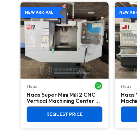
NEW ARRIVAL
NEW AR
Haas
Haas
WHATSAPP ME
WHATSAPP ME
Haas Super Mini Mill 2 CNC
Haas 
 -
Vertical Machining Center -
Machin
4th Axis Ready Mill
REQUEST PRICE