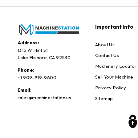
Important Info
Address:
About Us
1315 W Flint St.
Contact Us
Lake Elsinore, CA 92530
Machinery Locator
Phone:
Sell Your Machine
+1 909-919-9600
Privacy Policy
Email:
sales@machinestation.us
Sitemap