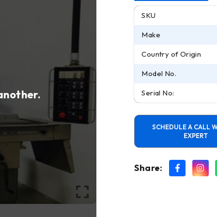
SKU
Make
Country of Origin
Model No.
 another.
Serial No:
SCHEDULE A CALL W
EXPERT
Share: