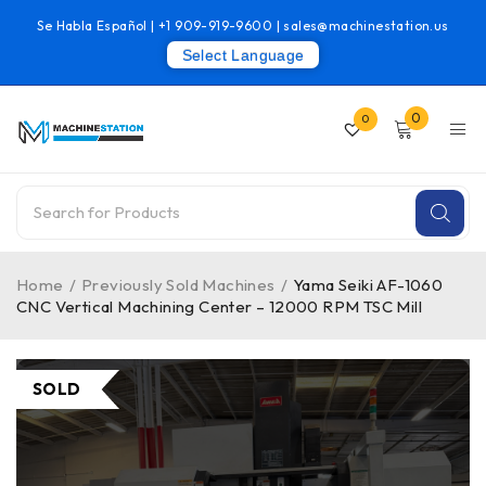
Se Habla Español |
+1 909-919-9600
|
sales@machinestation.us
Select Language
0
0
Home
/
Previously Sold Machines
/
Yama Seiki AF-1060
CNC Vertical Machining Center – 12000 RPM TSC Mill
SOLD