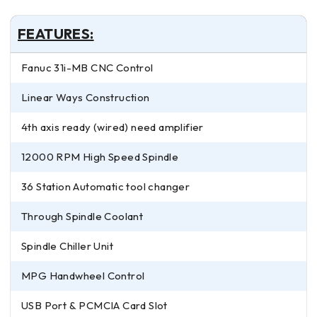
FEATURES:
Fanuc 31i-MB CNC Control
Linear Ways Construction
4th axis ready (wired) need amplifier
12000 RPM High Speed Spindle
36 Station Automatic tool changer
Through Spindle Coolant
Spindle Chiller Unit
MPG Handwheel Control
USB Port & PCMCIA Card Slot