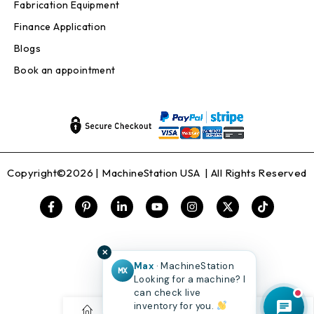
Fabrication Equipment
Finance Application
Blogs
Book an appointment
Copyright©2026 |
MachineStation USA
| All Rights Reserved
✕
Max
· MachineStation
MX
Looking for a machine? I
can check live
inventory for you.