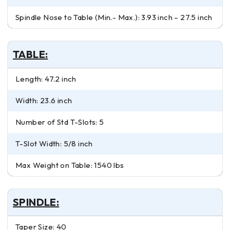
Spindle Nose to Table (Min.- Max.): 3.93 inch – 27.5 inch
TABLE:
Length: 47.2 inch
Width: 23.6 inch
Number of Std T-Slots: 5
T-Slot Width: 5/8 inch
Max Weight on Table: 1540 lbs
SPINDLE:
Taper Size: 40