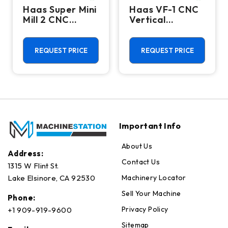
Haas Super Mini
Haas VF-1 CNC
Mill 2 CNC
Vertical
Vertical
Machining
Machining
Center - Mill
Center - 4th
REQUEST PRICE
REQUEST PRICE
Axis Ready Mill
Important Info
About Us
Address:
Contact Us
1315 W Flint St.
Machinery Locator
Lake Elsinore, CA 92530
Sell Your Machine
Phone:
Privacy Policy
+1 909-919-9600
Sitemap