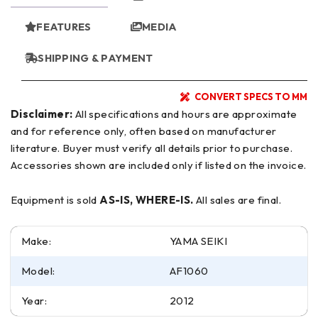
FEATURES
MEDIA
SHIPPING & PAYMENT
CONVERT SPECS TO MM
Disclaimer:
All specifications and hours are approximate
and for reference only, often based on manufacturer
literature. Buyer must verify all details prior to purchase.
Accessories shown are included only if listed on the invoice.
Equipment is sold
AS-IS, WHERE-IS.
All sales are final.
Make:
YAMA SEIKI
Model:
AF1060
Year:
2012