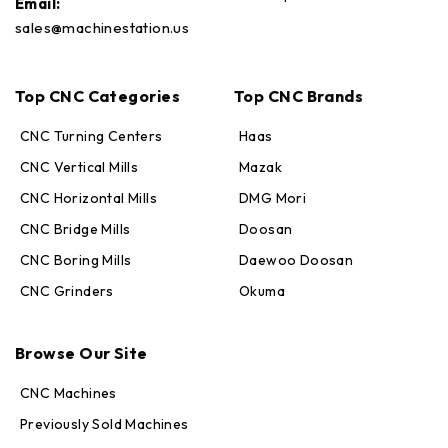
Email:
sales@machinestation.us
Top CNC Categories
Top CNC Brands
CNC Turning Centers
Haas
CNC Vertical Mills
Mazak
CNC Horizontal Mills
DMG Mori
CNC Bridge Mills
Doosan
CNC Boring Mills
Daewoo Doosan
CNC Grinders
Okuma
Max · MachineStation
Online — replies in seconds
Browse Our Site
CNC Machines
Previously Sold Machines