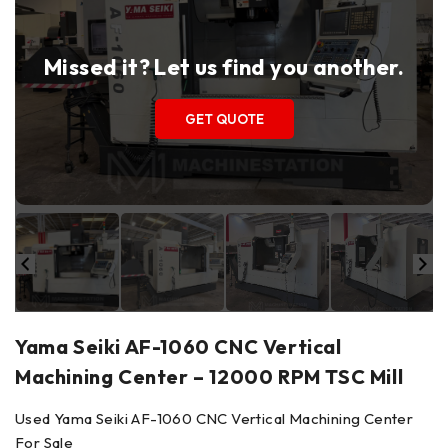
Missed it? Let us find you another.
GET QUOTE
Yama Seiki AF-1060 CNC Vertical
Machining Center – 12000 RPM TSC Mill
Used Yama Seiki AF-1060 CNC Vertical Machining Center
For Sale