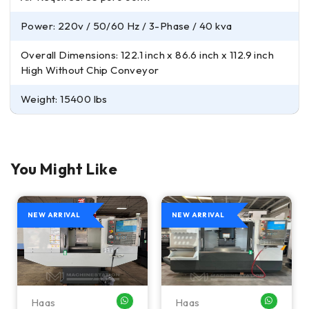
Power: 220v / 50/60 Hz / 3-Phase / 40 kva
Overall Dimensions: 122.1 inch x 86.6 inch x 112.9 inch
High Without Chip Conveyor
Weight: 15400 lbs
You Might Like
NEW ARRIVAL
NEW ARRIVAL
Haas
Haas
HATSAPP ME
WHATSAPP ME
WHATSA