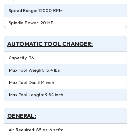
Speed Range: 12000 RPM
Spindle Power: 20 HP
AUTOMATIC TOOL CHANGER:
Capacity: 36
Max Tool Weight: 15.4 lbs
Max Tool Dia: 3.14 inch
Max Tool Length: 9.84 inch
GENERAL:
Air Required: 85 psi 6 scfm