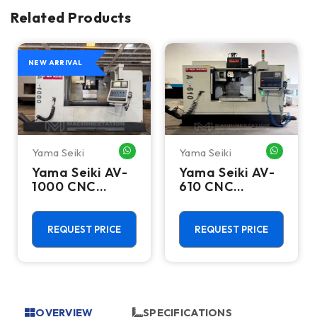
Related Products
NEW ARRIVAL
Yama Seiki
Yama Seiki
HATSAPP ME
WHATSAPP ME
WHATSA
Yama Seiki AV-
Yama Seiki AV-
1000 CNC
610 CNC
Vertical
Vertical
Machining
Machining
Center - 10000
Center - 10000
REQUEST PRICE
REQUEST PRICE
RPM Mill
RPM Mill
OVERVIEW
SPECIFICATIONS