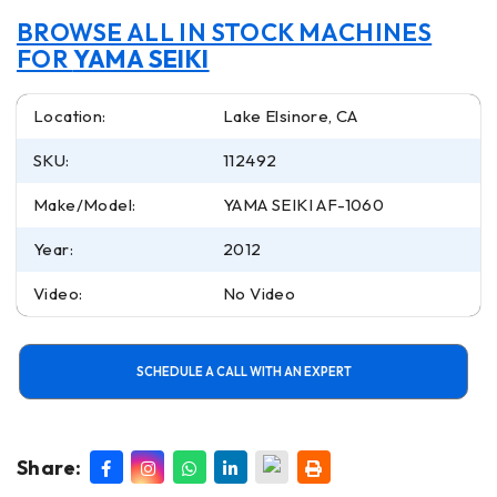
BROWSE ALL IN STOCK MACHINES
FOR
YAMA SEIKI
Location:
Lake Elsinore, CA
SKU:
112492
Make/Model:
YAMA SEIKI AF-1060
Year:
2012
Video:
No Video
SCHEDULE A CALL WITH AN EXPERT
Share: