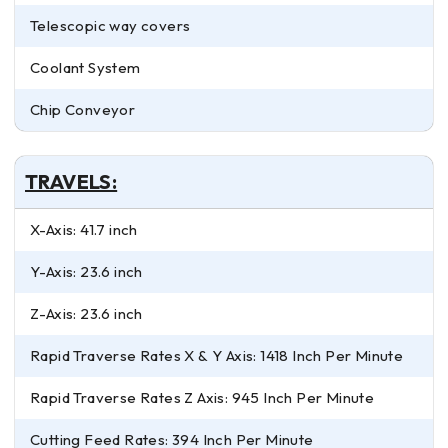
Telescopic way covers
Coolant System
Chip Conveyor
TRAVELS:
X-Axis: 41.7 inch
Y-Axis: 23.6 inch
Z-Axis: 23.6 inch
Rapid Traverse Rates X & Y Axis: 1418 Inch Per Minute
Rapid Traverse Rates Z Axis: 945 Inch Per Minute
Cutting Feed Rates: 394 Inch Per Minute