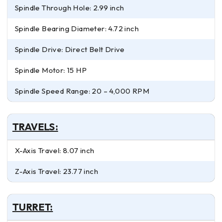
Spindle Through Hole: 2.99 inch
Spindle Bearing Diameter: 4.72 inch
Spindle Drive: Direct Belt Drive
Spindle Motor: 15 HP
Spindle Speed Range: 20 – 4,000 RPM
TRAVELS:
X-Axis Travel: 8.07 inch
Z-Axis Travel: 23.77 inch
TURRET: