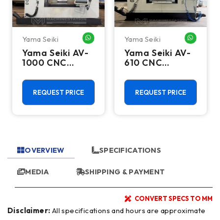
Yama Seiki
Yama Seiki
HATSAPP ME
WHATSAPP ME
WHATSA
Yama Seiki AV-
Yama Seiki AV-
1000 CNC
610 CNC
Vertical
Vertical
Machining
Machining
Center - 10000
Center - 10000
REQUEST PRICE
REQUEST PRICE
RPM Mill
RPM Mill
OVERVIEW
SPECIFICATIONS
MEDIA
SHIPPING & PAYMENT
CONVERT SPECS TO MM
Disclaimer:
All specifications and hours are approximate