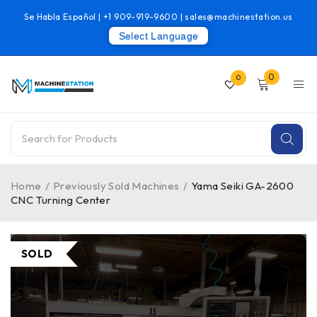
Se Habla Español |
+1 909-919-9600
|
sales@machinestation.us
Select Language
0
0
Home
/
Previously Sold Machines
/
Yama Seiki GA-2600
CNC Turning Center
SOLD