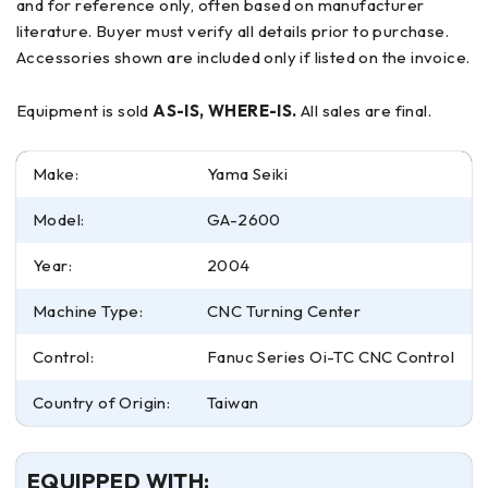
and for reference only, often based on manufacturer
literature. Buyer must verify all details prior to purchase.
Accessories shown are included only if listed on the invoice.
Equipment is sold
AS-IS, WHERE-IS.
All sales are final.
Make:
Yama Seiki
Model:
GA-2600
Year:
2004
Machine Type:
CNC Turning Center
Control:
Fanuc Series Oi-TC CNC Control
Country of Origin:
Taiwan
EQUIPPED WITH: