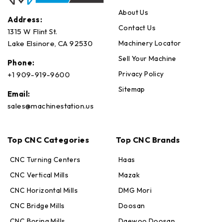
About Us
Address:
Contact Us
1315 W Flint St.
Machinery Locator
Lake Elsinore, CA 92530
Sell Your Machine
Phone:
Privacy Policy
+1 909-919-9600
Sitemap
Email:
sales@machinestation.us
Top CNC Categories
Top CNC Brands
CNC Turning Centers
Haas
CNC Vertical Mills
Mazak
CNC Horizontal Mills
DMG Mori
CNC Bridge Mills
Doosan
CNC Boring Mills
Daewoo Doosan