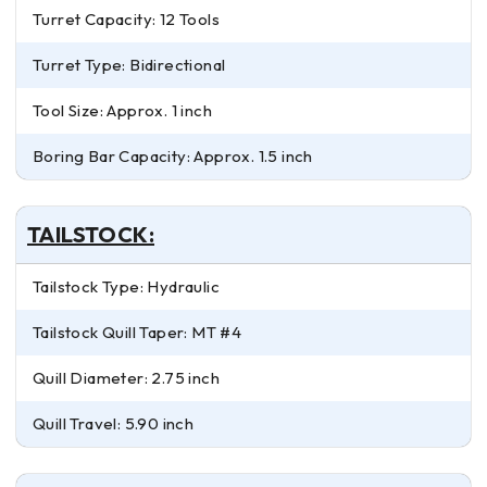
Turret Capacity: 12 Tools
Turret Type: Bidirectional
Tool Size: Approx. 1 inch
Boring Bar Capacity: Approx. 1.5 inch
TAILSTOCK:
Tailstock Type: Hydraulic
Tailstock Quill Taper: MT #4
Quill Diameter: 2.75 inch
Quill Travel: 5.90 inch