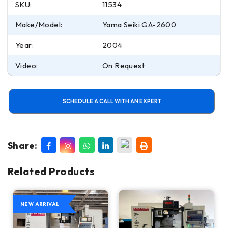
SKU:
11534
Make/Model:
Yama Seiki GA-2600
Year:
2004
Video:
On Request
SCHEDULE A CALL WITH AN EXPERT
Share:
Related Products
NEW ARRIVAL