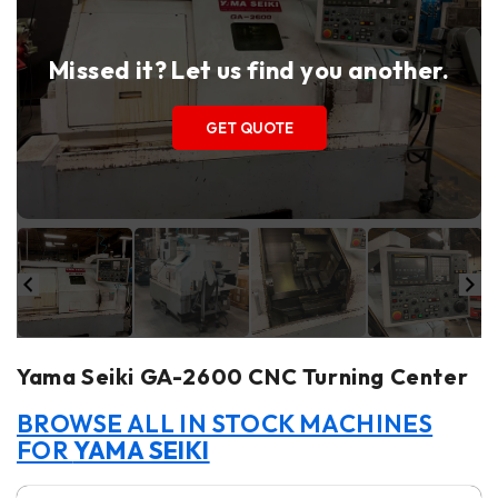
Missed it? Let us find you another.
GET QUOTE
Yama Seiki GA-2600 CNC Turning Center
BROWSE ALL IN STOCK MACHINES
FOR
YAMA SEIKI