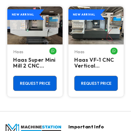
NEW ARRIVAL
NEW ARRIVAL
Haas
Haas
HATSAPP ME
WHATSAPP ME
WHATSA
Haas Super Mini
Haas VF-1 CNC
Mill 2 CNC
Vertical
Vertical
Machining
Machining
Center - Mill
Center - 4th
REQUEST PRICE
REQUEST PRICE
Axis Ready Mill
Important Info