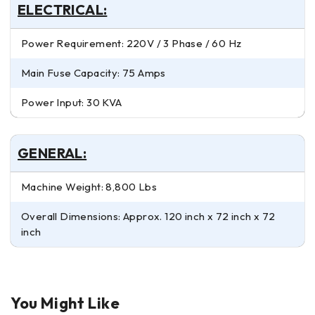
ELECTRICAL:
Power Requirement: 220V / 3 Phase / 60 Hz
Main Fuse Capacity: 75 Amps
Power Input: 30 KVA
GENERAL:
Machine Weight: 8,800 Lbs
Overall Dimensions: Approx. 120 inch x 72 inch x 72
inch
You Might Like