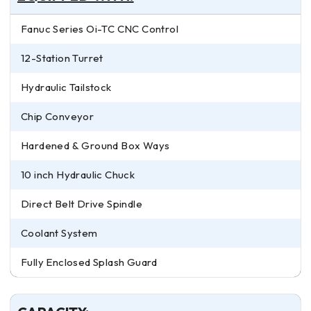
Fanuc Series Oi-TC CNC Control
12-Station Turret
Hydraulic Tailstock
Chip Conveyor
Hardened & Ground Box Ways
10 inch Hydraulic Chuck
Direct Belt Drive Spindle
Coolant System
Fully Enclosed Splash Guard