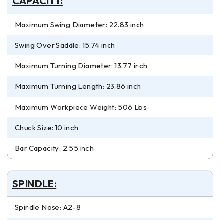
CAPACITY:
Maximum Swing Diameter: 22.83 inch
Swing Over Saddle: 15.74 inch
Maximum Turning Diameter: 13.77 inch
Maximum Turning Length: 23.86 inch
Maximum Workpiece Weight: 506 Lbs
Chuck Size: 10 inch
Bar Capacity: 2.55 inch
SPINDLE:
Spindle Nose: A2-8