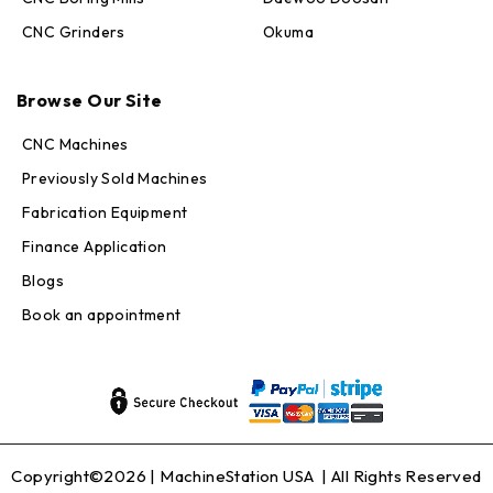
CNC Grinders
Okuma
Max · MachineStation
Online — replies in seconds
Browse Our Site
CNC Machines
Previously Sold Machines
Fabrication Equipment
Finance Application
Blogs
Book an appointment
Copyright©2026 |
MachineStation USA
| All Rights Reserved