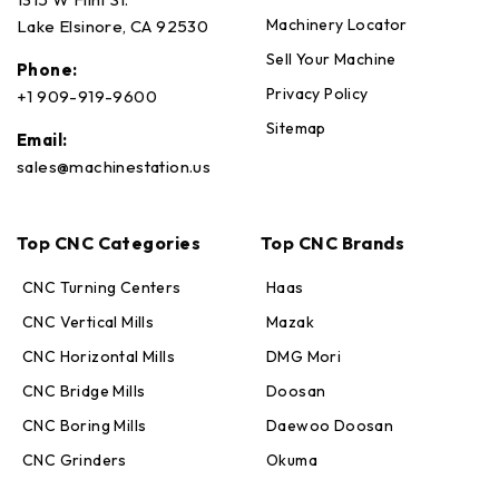
Machinery Locator
Lake Elsinore, CA 92530
Sell Your Machine
Phone:
Privacy Policy
+1 909-919-9600
Sitemap
Email:
sales@machinestation.us
Top CNC Categories
Top CNC Brands
CNC Turning Centers
Haas
CNC Vertical Mills
Mazak
CNC Horizontal Mills
DMG Mori
CNC Bridge Mills
Doosan
CNC Boring Mills
Daewoo Doosan
CNC Grinders
Okuma
Max · MachineStation