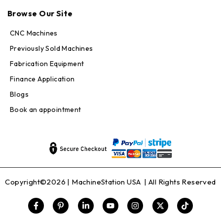
Online — replies in seconds
Browse Our Site
CNC Machines
Previously Sold Machines
Fabrication Equipment
Finance Application
Blogs
Book an appointment
Copyright©2026 |
MachineStation USA
| All Rights Reserved