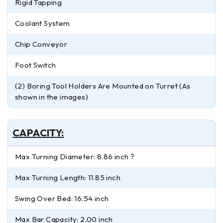
Rigid Tapping
Coolant System
Chip Conveyor
Foot Switch
(2) Boring Tool Holders Are Mounted on Turret (As
shown in the images)
CAPACITY:
Max Turning Diameter: 8.86 inch ?
Max Turning Length: 11.85 inch
Swing Over Bed: 16.54 inch
Max Bar Capacity: 2.00 inch