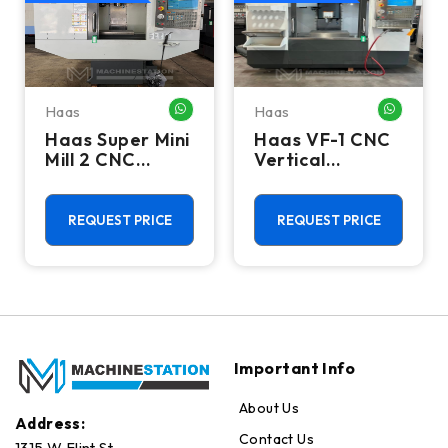
Haas
Haas
HATSAPP ME
WHATSAPP ME
WHATSA
Haas Super Mini
Haas VF-1 CNC
Mill 2 CNC
Vertical
Vertical
Machining
Machining
Center - Mill
Center - 4th
REQUEST PRICE
REQUEST PRICE
Axis Ready Mill
Important Info
About Us
Address:
Contact Us
1315 W Flint St.