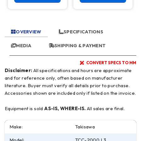
OVERVIEW
SPECIFICATIONS
MEDIA
SHIPPING & PAYMENT
CONVERT SPECS TO MM
Disclaimer:
All specifications and hours are approximate
and for reference only, often based on manufacturer
literature. Buyer must verify all details prior to purchase.
Accessories shown are included only if listed on the invoice.
Equipment is sold
AS-IS, WHERE-IS.
All sales are final.
Make:
Takisawa
Model:
TCC-2000 L3