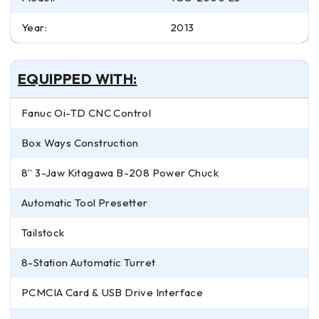
Year:
2013
EQUIPPED WITH:
Fanuc Oi-TD CNC Control
Box Ways Construction
8” 3-Jaw Kitagawa B-208 Power Chuck
Automatic Tool Presetter
Tailstock
8-Station Automatic Turret
PCMCIA Card & USB Drive Interface