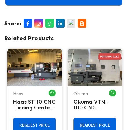
Share:
Related Products
Haas
Okuma
HATSAPP ME
WHATSAPP ME
WHATSA
Haas ST-10 CNC
Okuma VTM-
Turning Center
100 CNC
- Lathe W/ Bar
Vertical Turning
Feeder
Center - Live
Tool C Axis VTL
REQUEST PRICE
REQUEST PRICE