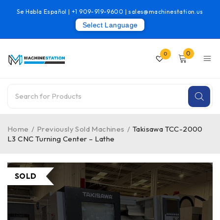
Se Habla Español |
+1 909-919-9600
|
sales@machinestation.us
Select Language
0
0
Home
/
Previously Sold Machines
/
Takisawa TCC-2000
L3 CNC Turning Center – Lathe
SOLD