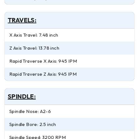
TRAVELS:
X Axis Travel: 7.48 inch
Z Axis Travel: 13.78 inch
Rapid Traverse X Axis: 945 IPM
Rapid Traverse Z Axis: 945 IPM
SPINDLE:
Spindle Nose: A2-6
Spindle Bore: 2.5 inch
Spindle Speed: 3200 RPM