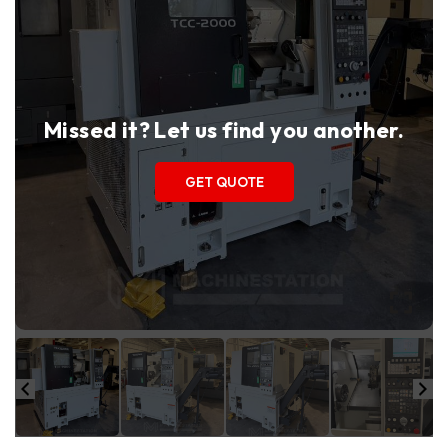
Missed it? Let us find you another.
GET QUOTE