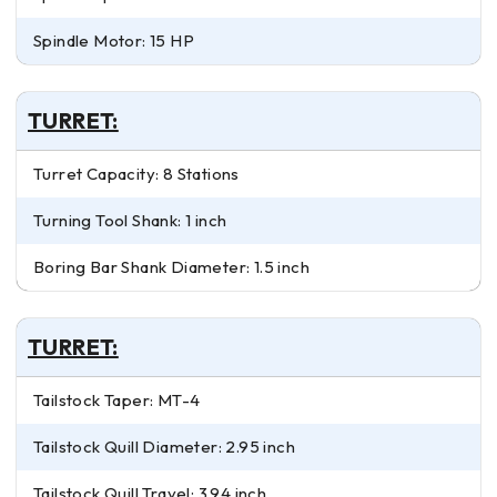
Spindle Motor: 15 HP
TURRET:
Turret Capacity: 8 Stations
Turning Tool Shank: 1 inch
Boring Bar Shank Diameter: 1.5 inch
TURRET:
Tailstock Taper: MT-4
Tailstock Quill Diameter: 2.95 inch
Tailstock Quill Travel: 3.94 inch