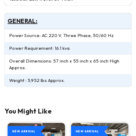
GENERAL:
Power Source: AC 220 V, Three Phase, 50/60 Hz
Power Requirement: 16.1 kva
Overall Dimensions: 57 inch x 55 inch x 65 inch High
Approx.
Weight : 5,952 lbs Approx.
You Might Like
NEW ARRIVAL
NEW ARRIVAL