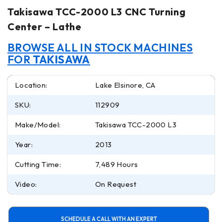
Takisawa TCC-2000 L3 CNC Turning
Center – Lathe
BROWSE ALL IN STOCK MACHINES
FOR
TAKISAWA
Location:
Lake Elsinore, CA
SKU:
112909
Make/Model:
Takisawa TCC-2000 L3
Year:
2013
Cutting Time:
7,489 Hours
Video:
On Request
SCHEDULE A CALL WITH AN EXPERT