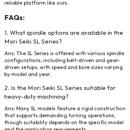
reliable platform like ours.
FAQs:
1. What spindle options are available in the
Mori Seiki SL Series?
Ans: The SL Series is offered with various spindle
configurations, including belt-driven and gear-
driven setups, with speed and bore sizes varying
by model and year.
2. Is the Mori Seiki SL Series suitable for
heavy-duty machining?
Ans: Many SL models feature a rigid construction
that supports demanding turning operations,
though suitability depends on the specific model
and the application requirements.