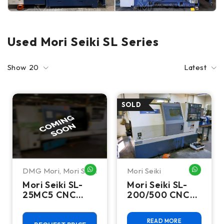
Used Mori Seiki SL Series
Show
20
Latest
DMG Mori
,
Mori Seiki
Mori Seiki
WHATSAPP ME
WHATSA
Mori Seiki SL-
Mori Seiki SL-
25MC5 CNC
200/500 CNC
Turning Center-
Turning Center
Lathe
READ MORE