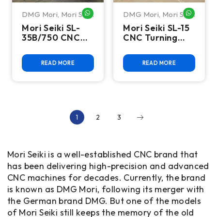
DMG Mori
,
Mori Seiki
DMG Mori
,
Mori Seiki
WHATSAPP ME
WHATSA
Mori Seiki SL-
Mori Seiki SL-15
35B/750 CNC
CNC Turning
Turning Center
Center
READ MORE
READ MORE
1
2
3
Mori Seiki is a well-established CNC brand that
has been delivering high-precision and advanced
CNC machines for decades. Currently, the brand
is known as DMG Mori, following its merger with
the German brand DMG. But one of the models
of Mori Seiki still keeps the memory of the old