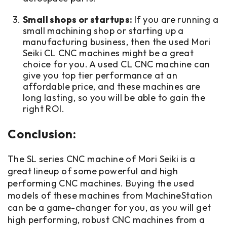
Small shops or startups:
If you are running a
small machining shop or starting up a
manufacturing business, then the used Mori
Seiki CL CNC machines might be a great
choice for you. A used CL CNC machine can
give you top tier performance at an
affordable price, and these machines are
long lasting, so you will be able to gain the
right ROI.
Conclusion:
The SL series CNC machine of Mori Seiki is a
great lineup of some powerful and high
performing CNC machines. Buying the used
models of these machines from MachineStation
can be a game-changer for you, as you will get
high performing, robust CNC machines from a