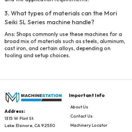
3. What types of materials can the Mori
Seiki SL Series machine handle?
Ans: Shops commonly use these machines for a
broad mix of materials such as steels, aluminum,
cast iron, and certain alloys, depending on
tooling and setup choices.
Important Info
About Us
Address:
Contact Us
1315 W Flint St.
Machinery Locator
Lake Elsinore, CA 92530