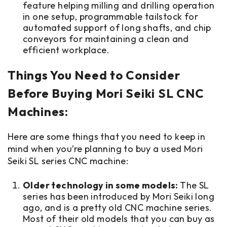
feature helping milling and drilling operation
in one setup, programmable tailstock for
automated support of long shafts, and chip
conveyors for maintaining a clean and
efficient workplace.
Things You Need to Consider
Before Buying Mori Seiki SL CNC
Machines:
Here are some things that you need to keep in
mind when you’re planning to buy a used Mori
Seiki SL series CNC machine:
Older technology in some models:
The SL
series has been introduced by Mori Seiki long
ago, and is a pretty old CNC machine series.
Most of their old models that you can buy as