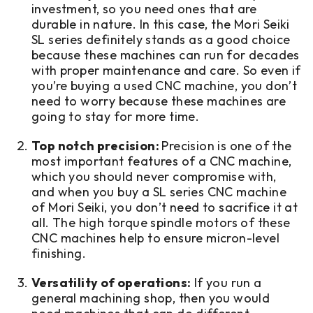
investment, so you need ones that are
durable in nature. In this case, the Mori Seiki
SL series definitely stands as a good choice
because these machines can run for decades
with proper maintenance and care. So even if
you’re buying a used CNC machine, you don’t
need to worry because these machines are
going to stay for more time.
Top notch precision:
Precision is one of the
most important features of a CNC machine,
which you should never compromise with,
and when you buy a SL series CNC machine
of Mori Seiki, you don’t need to sacrifice it at
all. The high torque spindle motors of these
CNC machines help to ensure micron-level
finishing.
Versatility of operations:
If you run a
general machining shop, then you would