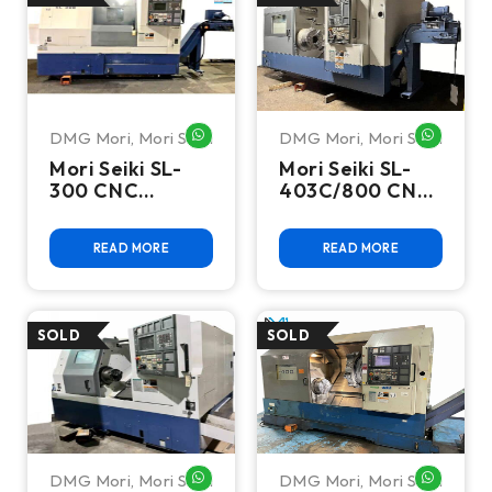
DMG Mori
,
Mori Seiki
DMG Mori
,
Mori Seiki
WHATSAPP ME
WHATSA
Mori Seiki SL-
Mori Seiki SL-
300 CNC
403C/800 CNC
Turning Center
Turning Center
READ MORE
READ MORE
DMG Mori
,
Mori Seiki
DMG Mori
,
Mori Seiki
WHATSAPP ME
WHATSA