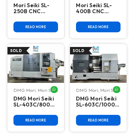
Mori Seiki SL-
Mori Seiki SL-
250B CNC
400B CNC
Turning Center
Turning Center
Lathe
READ MORE
READ MORE
DMG Mori
,
Mori Seiki
DMG Mori
,
Mori Seiki
WHATSAPP ME
WHATSA
DMG Mori Seiki
DMG Mori Seiki
SL-403C/800
SL-603C/1000
CNC Turning
CNC Turning
Center
Center
READ MORE
READ MORE