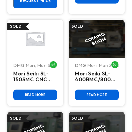
REQUEST PRICE
DMG Mori
,
Mori Seiki
DMG Mori
,
Mori Seiki
WHATSAPP ME
WHATSA
Mori Seiki SL-
Mori Seiki SL-
150SMC CNC
400BMC/800
Turning Center
CNC Turning
-Lathe
Center-Lathe
READ MORE
READ MORE