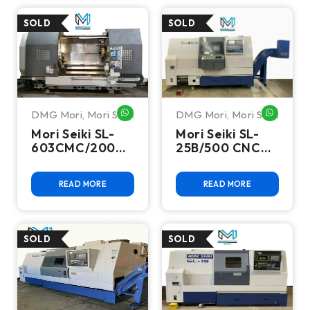
DMG Mori
,
Mori Seiki
DMG Mori
,
Mori Seiki
WHATSAPP ME
WHATSA
Mori Seiki SL-
Mori Seiki SL-
603CMC/2000
25B/500 CNC
CNC Turn Mill
Turning Center
Center
READ MORE
READ MORE