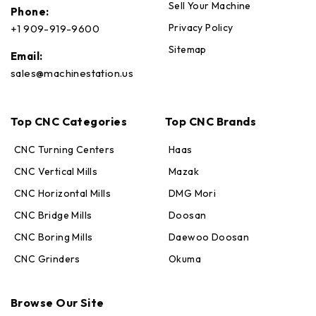
Sell Your Machine
Phone:
Privacy Policy
+1 909-919-9600
Sitemap
Email:
sales@machinestation.us
Top CNC Categories
Top CNC Brands
CNC Turning Centers
Haas
CNC Vertical Mills
Mazak
CNC Horizontal Mills
DMG Mori
CNC Bridge Mills
Doosan
CNC Boring Mills
Daewoo Doosan
CNC Grinders
Okuma
Max · MachineStation
Browse Our Site
Online — replies in seconds