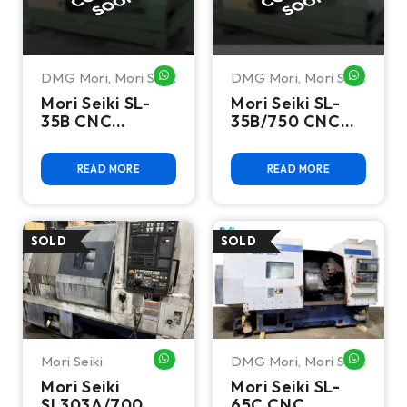
DMG Mori
,
Mori Seiki
DMG Mori
,
Mori Seiki
WHATSAPP ME
WHATSA
Mori Seiki SL-
Mori Seiki SL-
35B CNC
35B/750 CNC
Turning Center
Turning Center
-Lathe
-Lathe
READ MORE
READ MORE
Mori Seiki
DMG Mori
,
Mori Seiki
WHATSAPP ME
WHATSA
Mori Seiki
Mori Seiki SL-
SL303A/700
65C CNC