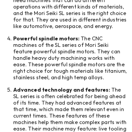
need machines that can do different
operations with different kinds of materials,
and the Mori Seiki SL series is the right choice
for that. They are used in different industries
like automotive, aerospace, and energy.
Powerful spindle motors:
The CNC
machines of the SL series of Mori Seiki
feature powerful spindle motors. They can
handle heavy duty machining works with
ease. These powerful spindle motors are the
right choice for tough materials like titanium,
stainless steel, and high temp alloys.
Advanced technology and features:
The
SL series is often celebrated for being ahead
of its time. They had advanced features at
that time, which made them relevant even in
current times. These features of these
machines help them make complex parts with
ease. Their machine may feature: live tooling