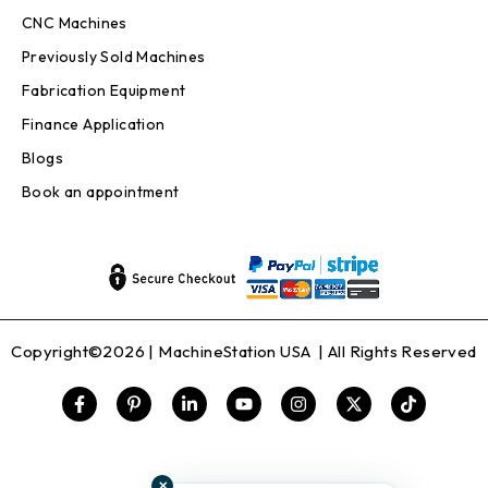
CNC Machines
Previously Sold Machines
Fabrication Equipment
Finance Application
Blogs
Book an appointment
Copyright©2026 |
MachineStation USA
| All Rights Reserved
✕