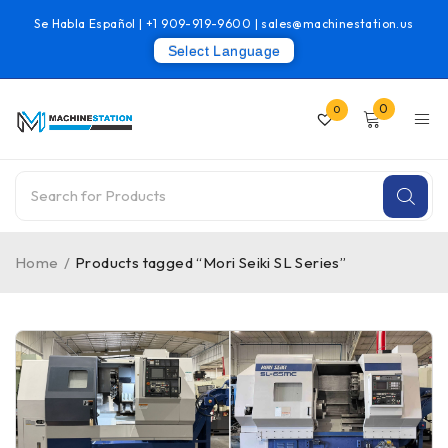
Se Habla Español |
+1 909-919-9600
|
sales@machinestation.us
Select Language
0
0
Home
/
Products tagged “Mori Seiki SL Series”