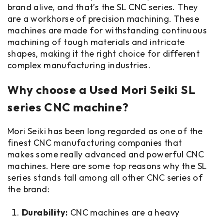
brand alive, and that’s the SL CNC series. They
are a workhorse of precision machining. These
machines are made for withstanding continuous
machining of tough materials and intricate
shapes, making it the right choice for different
complex manufacturing industries.
Why choose a Used Mori Seiki SL
series CNC machine?
Mori Seiki has been long regarded as one of the
finest CNC manufacturing companies that
makes some really advanced and powerful CNC
machines. Here are some top reasons why the SL
series stands tall among all other CNC series of
the brand:
Durability:
CNC machines are a heavy