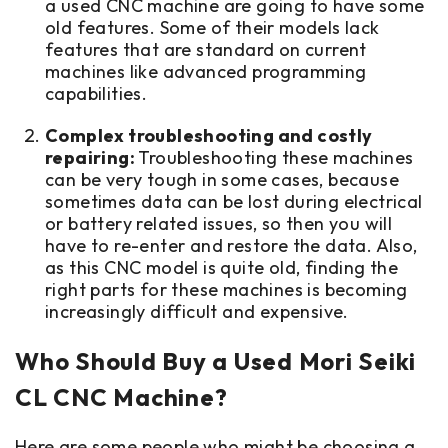
a used CNC machine are going to have some
old features. Some of their models lack
features that are standard on current
machines like advanced programming
capabilities.
Complex troubleshooting and costly
repairing:
Troubleshooting these machines
can be very tough in some cases, because
sometimes data can be lost during electrical
or battery related issues, so then you will
have to re-enter and restore the data. Also,
as this CNC model is quite old, finding the
right parts for these machines is becoming
increasingly difficult and expensive.
Who Should Buy a Used Mori Seiki
CL CNC Machine?
Here are some people who might be choosing a