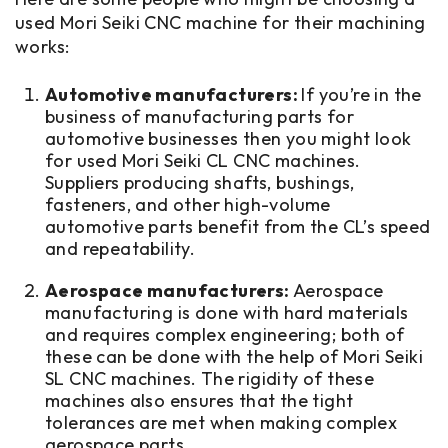
used Mori Seiki CNC machine for their machining
works:
Automotive manufacturers:
If you’re in the
business of manufacturing parts for
automotive businesses then you might look
for used Mori Seiki CL CNC machines.
Suppliers producing shafts, bushings,
fasteners, and other high-volume
automotive parts benefit from the CL’s speed
and repeatability.
Aerospace manufacturers:
Aerospace
manufacturing is done with hard materials
and requires complex engineering; both of
these can be done with the help of Mori Seiki
SL CNC machines. The rigidity of these
machines also ensures that the tight
tolerances are met when making complex
aerospace parts.