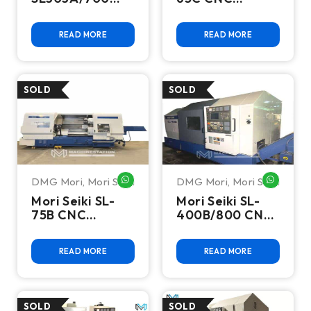
CNC Turning
Turning Center
Center
READ MORE
READ MORE
DMG Mori
,
Mori Seiki
DMG Mori
,
Mori Seiki
WHATSAPP ME
WHATSA
Mori Seiki SL-
Mori Seiki SL-
75B CNC
400B/800 CNC
Turning Center
Turning Center
READ MORE
READ MORE