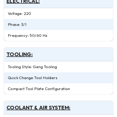
ELECTRICAL:
Voltage: 220
Phase: 3/1
Frequency: 50/60 Hz
TOOLING:
Tooling Style: Gang Tooling
Quick Change Tool Holders
Compact Tool Plate Configuration
COOLANT & AIR SYSTEM: