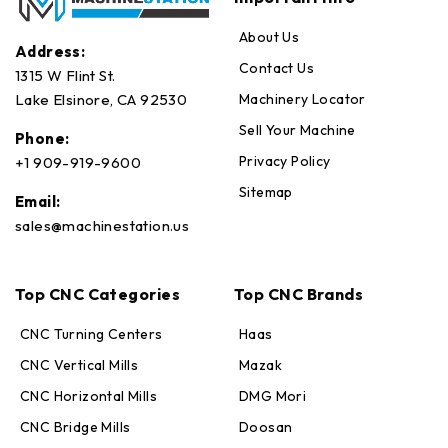
About Us
Address:
Contact Us
1315 W Flint St.
Machinery Locator
Lake Elsinore, CA 92530
Sell Your Machine
Phone:
Privacy Policy
+1 909-919-9600
Sitemap
Email:
sales@machinestation.us
Top CNC Categories
Top CNC Brands
CNC Turning Centers
Haas
CNC Vertical Mills
Mazak
CNC Horizontal Mills
DMG Mori
CNC Bridge Mills
Doosan