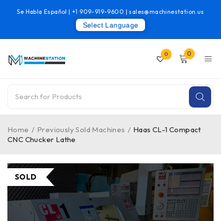
Se Habla Español |
+1 909-919-9600
|
sales@machinestation.us
Select Language
0
0
Home
/
Previously Sold Machines
/
Haas CL-1 Compact
CNC Chucker Lathe
SOLD