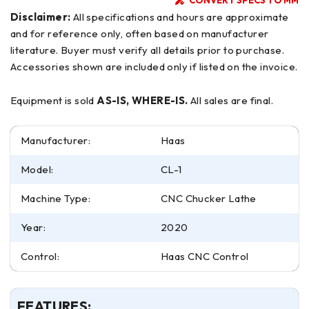
Disclaimer:
All specifications and hours are approximate
and for reference only, often based on manufacturer
literature. Buyer must verify all details prior to purchase.
Accessories shown are included only if listed on the invoice.
Equipment is sold
AS-IS, WHERE-IS.
All sales are final.
Manufacturer:
Haas
Model:
CL-1
Machine Type:
CNC Chucker Lathe
Year:
2020
Control:
Haas CNC Control
FEATURES: