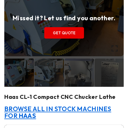
Missed it? Let us find you another.
GET QUOTE
Haas CL-1 Compact CNC Chucker Lathe
BROWSE ALL IN STOCK MACHINES
FOR
HAAS