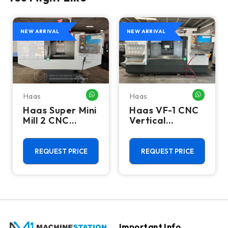
NEW ARRIVAL
NEW ARRIVAL
Haas
Haas
HATSAPP ME
WHATSAPP ME
WHATSA
Haas Super Mini
Haas VF-1 CNC
Mill 2 CNC
Vertical
Vertical
Machining
Machining
Center - Mill
Center - 4th
REQUEST PRICE
REQUEST PRICE
Axis Ready Mill
Important Info