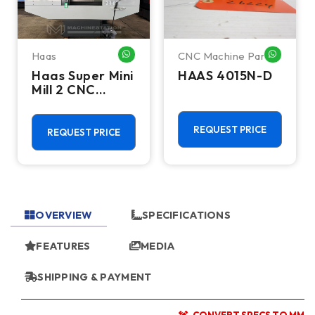
Haas
CNC Machine Parts
HATSAPP ME
WHATSAPP ME
WHATSA
Haas Super Mini
HAAS 4015N-D
Mill 2 CNC
Vertical
Machining
Center - 4th
REQUEST PRICE
REQUEST PRICE
Axis Ready Mill
OVERVIEW
SPECIFICATIONS
FEATURES
MEDIA
SHIPPING & PAYMENT
CONVERT SPECS TO MM