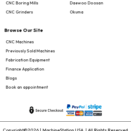
CNC Boring Mills
Daewoo Doosan
CNC Grinders
Okuma
Max · MachineStation
Browse Our Site
Online — replies in seconds
CNC Machines
Previously Sold Machines
Fabrication Equipment
Finance Application
Blogs
Book an appointment
Copyright©2026 |
MachineStation USA
| All Rights Reserved