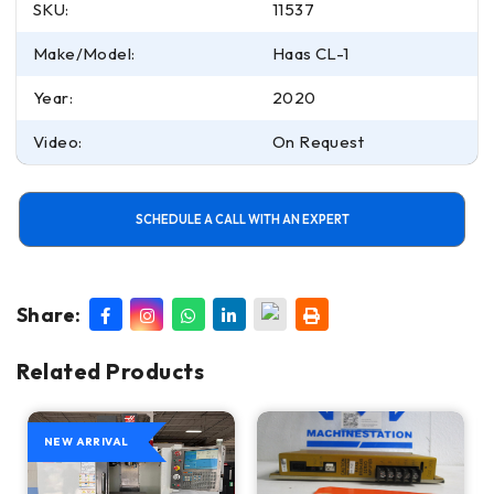
SKU:
11537
Make/Model:
Haas CL-1
Year:
2020
Video:
On Request
SCHEDULE A CALL WITH AN EXPERT
Share:
Related Products
NEW ARRIVAL