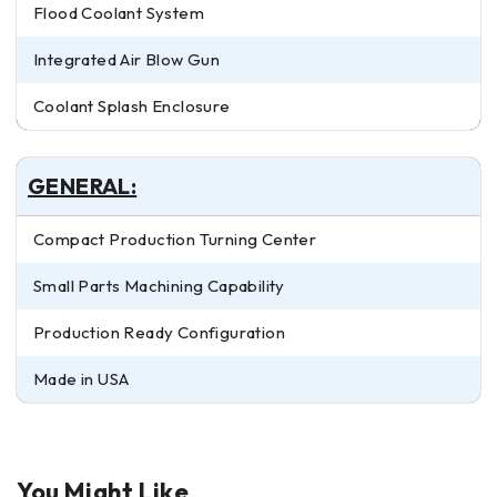
Flood Coolant System
Integrated Air Blow Gun
Coolant Splash Enclosure
GENERAL:
Compact Production Turning Center
Small Parts Machining Capability
Production Ready Configuration
Made in USA
You Might Like