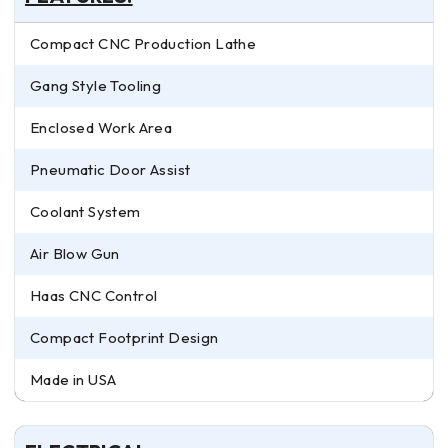
Compact CNC Production Lathe
Gang Style Tooling
Enclosed Work Area
Pneumatic Door Assist
Coolant System
Air Blow Gun
Haas CNC Control
Compact Footprint Design
Made in USA