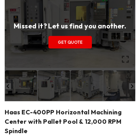
Missed it? Let us find you another.
GET QUOTE
Haas EC-400PP Horizontal Machining
Center with Pallet Pool & 12,000 RPM
Spindle