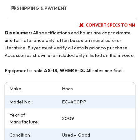
SHIPPING & PAYMENT
CONVERT SPECS TO MM
Disclaimer:
All specifications and hours are approximate
and for reference only, often based on manufacturer
literature. Buyer must verify all details prior to purchase.
Accessories shown are included only if listed on the invoice.
Equipment is sold
AS-IS, WHERE-IS.
All sales are final.
Make:
Haas
Model No.:
EC-400PP
Year of
2009
Manufacture:
Condition:
Used – Good