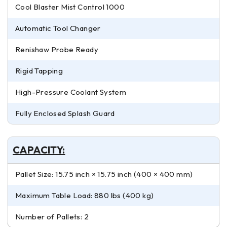
Cool Blaster Mist Control 1000
Automatic Tool Changer
Renishaw Probe Ready
Rigid Tapping
High-Pressure Coolant System
Fully Enclosed Splash Guard
CAPACITY:
Pallet Size: 15.75 inch × 15.75 inch (400 × 400 mm)
Maximum Table Load: 880 lbs (400 kg)
Number of Pallets: 2