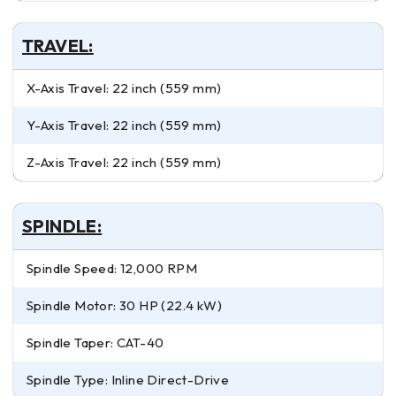
TRAVEL:
X-Axis Travel: 22 inch (559 mm)
Y-Axis Travel: 22 inch (559 mm)
Z-Axis Travel: 22 inch (559 mm)
SPINDLE:
Spindle Speed: 12,000 RPM
Spindle Motor: 30 HP (22.4 kW)
Spindle Taper: CAT-40
Spindle Type: Inline Direct-Drive