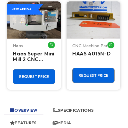
NEW ARRIVAL
Haas
CNC Machine Parts
HATSAPP ME
WHATSAPP ME
WHATSA
Haas Super Mini
HAAS 4015N-D
Mill 2 CNC
Vertical
Machining
Center - 4th
REQUEST PRICE
REQUEST PRICE
Axis Ready Mill
OVERVIEW
SPECIFICATIONS
FEATURES
MEDIA