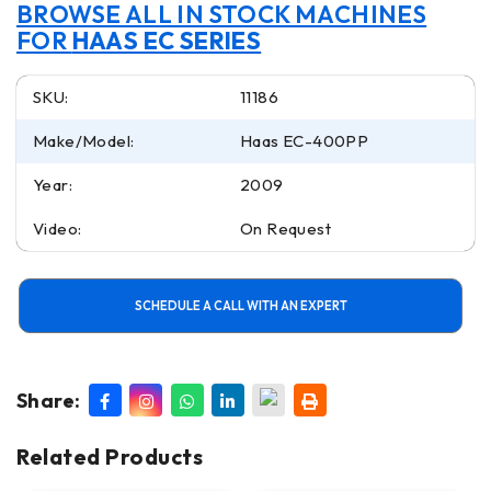
BROWSE ALL IN STOCK MACHINES
FOR
HAAS EC SERIES
SKU:
11186
Make/Model:
Haas EC-400PP
Year:
2009
Video:
On Request
SCHEDULE A CALL WITH AN EXPERT
Share:
Related Products