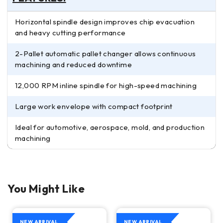
Horizontal spindle design improves chip evacuation
and heavy cutting performance
2-Pallet automatic pallet changer allows continuous
machining and reduced downtime
12,000 RPM inline spindle for high-speed machining
Large work envelope with compact footprint
Ideal for automotive, aerospace, mold, and production
machining
You Might Like
NEW ARRIVAL
NEW ARRIVAL