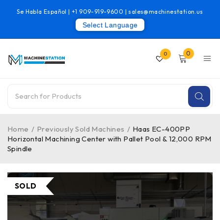
Se Habla Español |
+1 909-919-9600
|
sales@machinestation.us
Select Language
0
0
Home
/
Previously Sold Machines
/
Haas EC-400PP
Horizontal Machining Center with Pallet Pool & 12,000 RPM
Spindle
SOLD