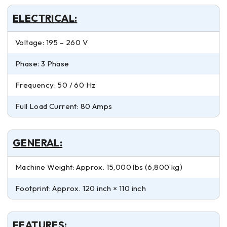
ELECTRICAL:
Voltage: 195 – 260 V
Phase: 3 Phase
Frequency: 50 / 60 Hz
Full Load Current: 80 Amps
GENERAL:
Machine Weight: Approx. 15,000 lbs (6,800 kg)
Footprint: Approx. 120 inch × 110 inch
FEATURES: