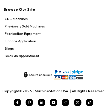
Max · MachineStation
Browse Our Site
Online — replies in seconds
CNC Machines
Previously Sold Machines
Fabrication Equipment
Finance Application
Blogs
Book an appointment
Copyright©2026 |
MachineStation USA
| All Rights Reserved