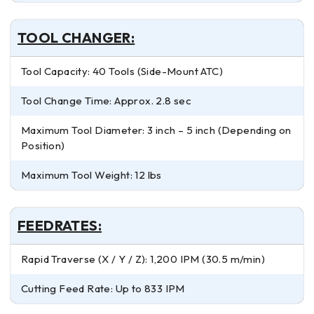
TOOL CHANGER:
Tool Capacity: 40 Tools (Side-Mount ATC)
Tool Change Time: Approx. 2.8 sec
Maximum Tool Diameter: 3 inch – 5 inch (Depending on
Position)
Maximum Tool Weight: 12 lbs
FEEDRATES:
Rapid Traverse (X / Y / Z): 1,200 IPM (30.5 m/min)
Cutting Feed Rate: Up to 833 IPM