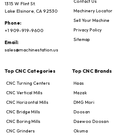
Contact Us
1315 W Flint St.
Machinery Locator
Lake Elsinore, CA 92530
Sell Your Machine
Phone:
Privacy Policy
+1 909-919-9600
Sitemap
Email:
sales@machinestation.us
Top CNC Categories
Top CNC Brands
CNC Turning Centers
Haas
CNC Vertical Mills
Mazak
CNC Horizontal Mills
DMG Mori
CNC Bridge Mills
Doosan
CNC Boring Mills
Daewoo Doosan
CNC Grinders
Okuma