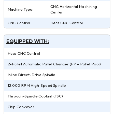
CNC Horizontal Machining
Machine Type:
Center
CNC Control:
Haas CNC Control
EQUIPPED WITH:
Haas CNC Control
2-Pallet Automatic Pallet Changer (PP – Pallet Pool)
Inline Direct-Drive Spindle
12,000 RPM High-Speed Spindle
Through-Spindle Coolant (TSC)
Chip Conveyor