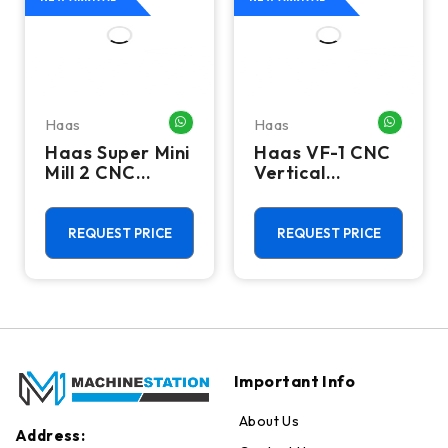
Haas
Haas
HATSAPP ME
WHATSAPP ME
WHATSA
Haas Super Mini
Haas VF-1 CNC
Mill 2 CNC
Vertical
Vertical
Machining
Machining
Center - Mill
Center - 4th
REQUEST PRICE
REQUEST PRICE
Axis Ready Mill
Important Info
About Us
Address: