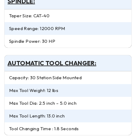
SPINDLE:
Taper Size: CAT-40
Speed Range: 12000 RPM
Spindle Power: 30 HP
AUTOMATIC TOOL CHANGER:
Capacity: 30 Station Side Mounted
Max Tool Weight: 12 lbs
Max Tool Dia: 2.5 inch – 5.0 inch
Max Tool Length: 13.0 inch
Tool Changing Time : 1.8 Seconds