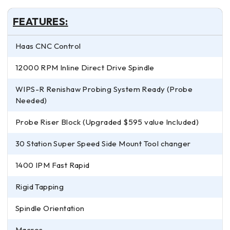
FEATURES:
Haas CNC Control
12000 RPM Inline Direct Drive Spindle
WIPS-R Renishaw Probing System Ready (Probe
Needed)
Probe Riser Block (Upgraded $595 value Included)
30 Station Super Speed Side Mount Tool changer
1400 IPM Fast Rapid
Rigid Tapping
Spindle Orientation
Macros