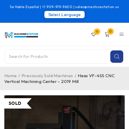
Se Habla Español |
+1 909-919-9600
|
sales@machinestation.us
Select Language
0
0
Home
/
Previously Sold Machines
/
Haas VF-4SS CNC
Vertical Machining Center – 2019 Mill
SOLD