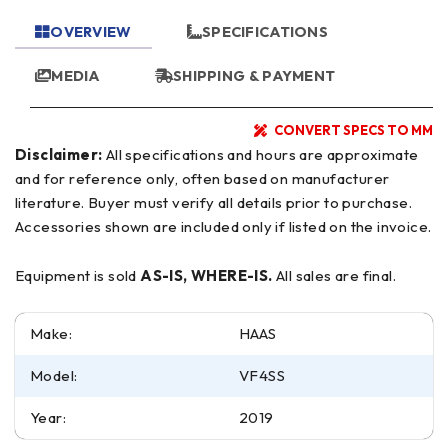
OVERVIEW
SPECIFICATIONS
MEDIA
SHIPPING & PAYMENT
CONVERT SPECS TO MM
Disclaimer:
All specifications and hours are approximate
and for reference only, often based on manufacturer
literature. Buyer must verify all details prior to purchase.
Accessories shown are included only if listed on the invoice.
Equipment is sold
AS-IS, WHERE-IS.
All sales are final.
Make:
HAAS
Model:
VF4SS
Year:
2019