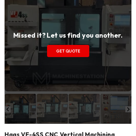
Missed it? Let us find you another.
GET QUOTE
Haas VF-4SS CNC Vertical Machining