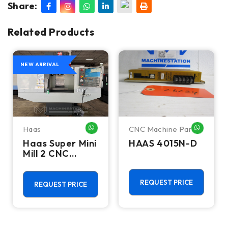
Share:
Related Products
NEW ARRIVAL
Haas
CNC Machine Parts
HATSAPP ME
WHATSAPP ME
WHATSA
Haas Super Mini
HAAS 4015N-D
Mill 2 CNC
Vertical
Machining
Center - 4th
REQUEST PRICE
REQUEST PRICE
Axis Ready Mill