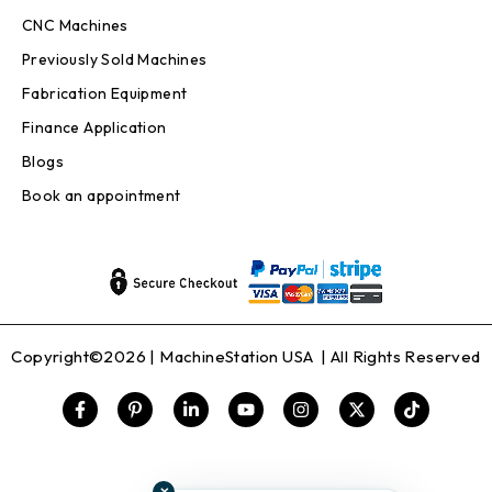
CNC Machines
Previously Sold Machines
Fabrication Equipment
Finance Application
Blogs
Book an appointment
Copyright©2026 |
MachineStation USA
| All Rights Reserved