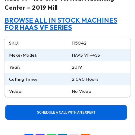
Center – 2019 Mill
BROWSE ALL IN STOCK MACHINES
FOR
HAAS VF SERIES
SKU:
115042
Make/Model:
HAAS VF-4SS
Year:
2019
Cutting Time:
2,040 Hours
Video:
No Video
SCHEDULE A CALL WITH AN EXPERT