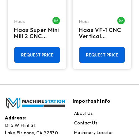
Haas
Haas
HATSAPP ME
WHATSAPP ME
WHATSA
Haas Super Mini
Haas VF-1 CNC
Mill 2 CNC
Vertical
Vertical
Machining
Machining
Center - Mill
Center - 4th
REQUEST PRICE
REQUEST PRICE
Axis Ready Mill
Important Info
About Us
Address:
Contact Us
1315 W Flint St.
Machinery Locator
Lake Elsinore, CA 92530