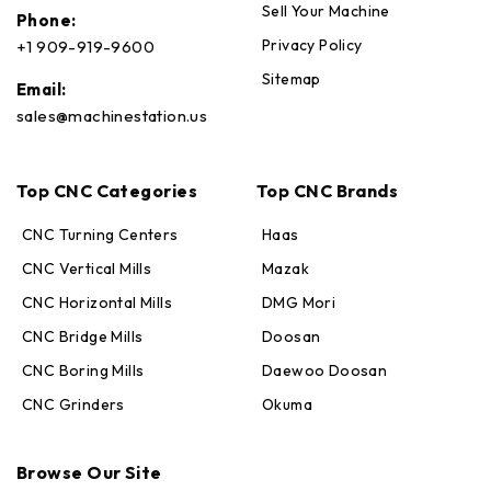
Sell Your Machine
Phone:
Privacy Policy
+1 909-919-9600
Sitemap
Email:
sales@machinestation.us
Top CNC Categories
Top CNC Brands
CNC Turning Centers
Haas
CNC Vertical Mills
Mazak
CNC Horizontal Mills
DMG Mori
CNC Bridge Mills
Doosan
CNC Boring Mills
Daewoo Doosan
CNC Grinders
Okuma
Max · MachineStation
Browse Our Site
Online — replies in seconds