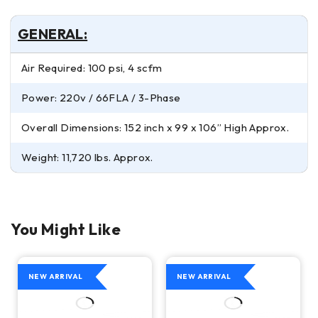
GENERAL:
Air Required: 100 psi, 4 scfm
Power: 220v / 66FLA / 3-Phase
Overall Dimensions: 152 inch x 99 x 106” High Approx.
Weight: 11,720 lbs. Approx.
You Might Like
NEW ARRIVAL
NEW ARRIVAL