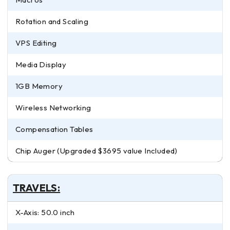
Rotation and Scaling
VPS Editing
Media Display
1GB Memory
Wireless Networking
Compensation Tables
Chip Auger (Upgraded $3695 value Included)
TRAVELS:
X-Axis: 50.0 inch