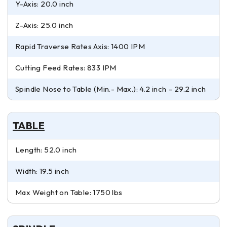
Y-Axis: 20.0 inch
Z-Axis: 25.0 inch
Rapid Traverse Rates Axis: 1400 IPM
Cutting Feed Rates: 833 IPM
Spindle Nose to Table (Min.- Max.): 4.2 inch – 29.2 inch
TABLE
Length: 52.0 inch
Width: 19.5 inch
Max Weight on Table: 1750 lbs