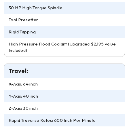
30 HP High Torque Spindle.
Tool Presetter
Rigid Tapping
High Pressure Flood Coolant (Upgraded $2,195 value
Included)
Travel:
X-Axis: 64 inch
Y-Axis: 40 inch
Z-Axis: 30 inch
Rapid Traverse Rates: 600 Inch Per Minute