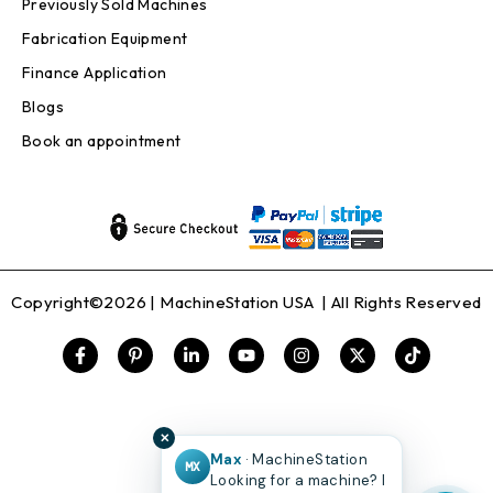
Previously Sold Machines
Fabrication Equipment
Finance Application
Blogs
Book an appointment
Copyright©2026 |
MachineStation USA
| All Rights Reserved
✕
Max
· MachineStation
MX
Looking for a machine? I