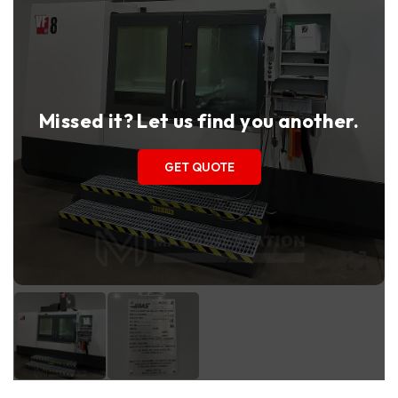
Missed it? Let us find you another.
GET QUOTE