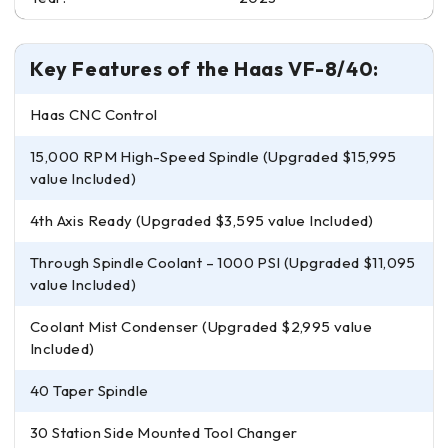
Key Features of the Haas VF-8/40:
Haas CNC Control
15,000 RPM High-Speed Spindle (Upgraded $15,995
value Included)
4th Axis Ready (Upgraded $3,595 value Included)
Through Spindle Coolant – 1000 PSI (Upgraded $11,095
value Included)
Coolant Mist Condenser (Upgraded $2,995 value
Included)
40 Taper Spindle
30 Station Side Mounted Tool Changer