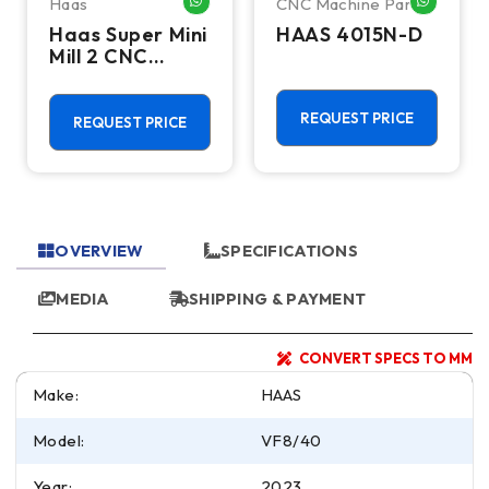
Haas
CNC Machine Parts
HATSAPP ME
WHATSAPP ME
WHATSA
Haas Super Mini
HAAS 4015N-D
Mill 2 CNC
Vertical
Machining
Center - 4th
REQUEST PRICE
REQUEST PRICE
Axis Ready Mill
OVERVIEW
SPECIFICATIONS
MEDIA
SHIPPING & PAYMENT
CONVERT SPECS TO MM
Make:
HAAS
Model:
VF8/40
Year:
2023