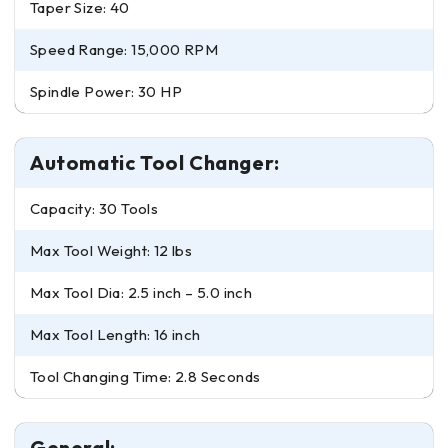
Taper Size: 40
Speed Range: 15,000 RPM
Spindle Power: 30 HP
Automatic Tool Changer:
Capacity: 30 Tools
Max Tool Weight: 12 lbs
Max Tool Dia: 2.5 inch – 5.0 inch
Max Tool Length: 16 inch
Tool Changing Time: 2.8 Seconds
General: