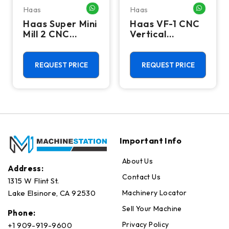
Haas
Haas
HATSAPP ME
WHATSAPP ME
WHATSA
Haas Super Mini
Haas VF-1 CNC
Mill 2 CNC
Vertical
Vertical
Machining
Machining
Center - Mill
Center - 4th
REQUEST PRICE
REQUEST PRICE
Axis Ready Mill
Important Info
About Us
Address:
Contact Us
1315 W Flint St.
Machinery Locator
Lake Elsinore, CA 92530
Sell Your Machine
Phone:
Privacy Policy
+1 909-919-9600