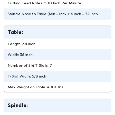
Cutting Feed Rates: 500 Inch Per Minute
Spindle Nose to Table (Min.- Max.): 4 inch – 34 inch
Table:
Length: 64 inch
Width: 36 inch
Number of Std T-Slots: 7
T-Slot Width: 5/8 inch
Max Weight on Table: 4000 lbs
Spindle: