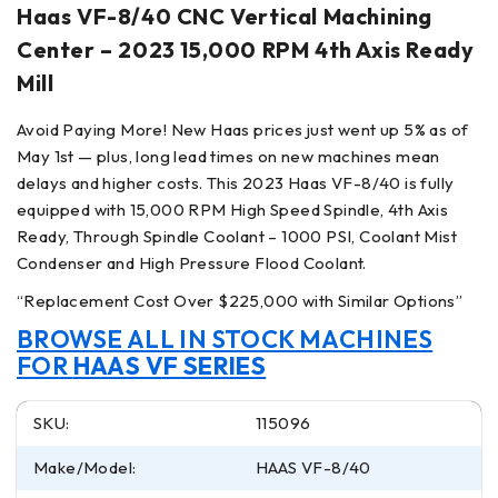
Haas VF-8/40 CNC Vertical Machining
Center – 2023 15,000 RPM 4th Axis Ready
Mill
Avoid Paying More! New Haas prices just went up 5% as of
May 1st — plus, long lead times on new machines mean
delays and higher costs. This 2023 Haas VF-8/40 is fully
equipped with 15,000 RPM High Speed Spindle, 4th Axis
Ready, Through Spindle Coolant – 1000 PSI, Coolant Mist
Condenser and High Pressure Flood Coolant.
“Replacement Cost Over $225,000 with Similar Options”
BROWSE ALL IN STOCK MACHINES
FOR
HAAS VF SERIES
SKU:
115096
Make/Model:
HAAS VF-8/40