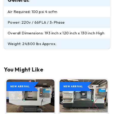
Air Required: 100 psi 4 scfm
Power: 220v / 66FLA / 3-Phase
Overall Dimensions: 193 inch x 120 inch x 130 inch High
Weight: 24,800 lbs Approx.
You Might Like
NEW ARRIVAL
NEW ARRIVAL