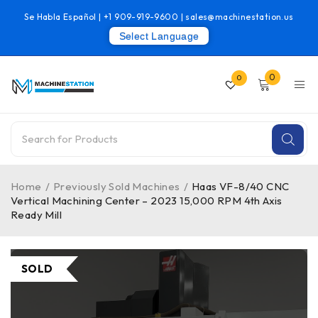
Se Habla Español |
+1 909-919-9600
|
sales@machinestation.us
Select Language
0
0
Home
/
Previously Sold Machines
/
Haas VF-8/40 CNC
Vertical Machining Center – 2023 15,000 RPM 4th Axis
Ready Mill
SOLD