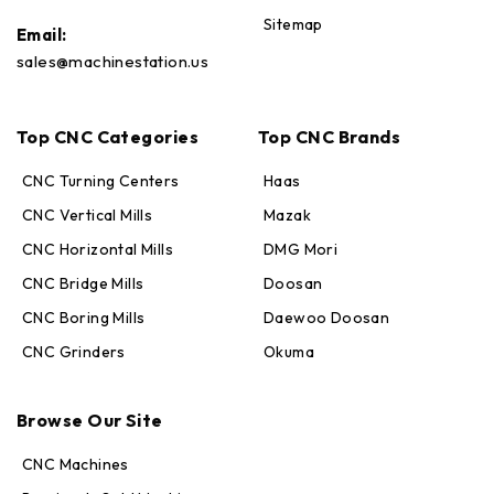
Sitemap
Email:
sales@machinestation.us
Top CNC Categories
Top CNC Brands
CNC Turning Centers
Haas
CNC Vertical Mills
Mazak
CNC Horizontal Mills
DMG Mori
CNC Bridge Mills
Doosan
CNC Boring Mills
Daewoo Doosan
CNC Grinders
Okuma
Max · MachineStation
Browse Our Site
Online — replies in seconds
CNC Machines