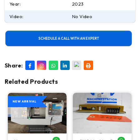
Year:
2023
Video:
No Video
SCHEDULE A CALL WITH AN EXPERT
Share:
Related Products
NEW ARRIVAL