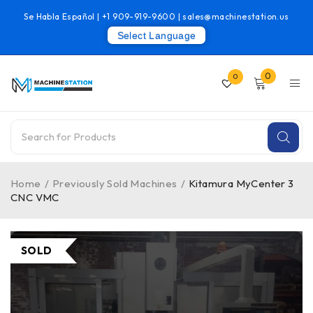
Se Habla Español |
+1 909-919-9600
|
sales@machinestation.us
Select Language
0
0
Home
/
Previously Sold Machines
/
Kitamura MyCenter 3
CNC VMC
SOLD