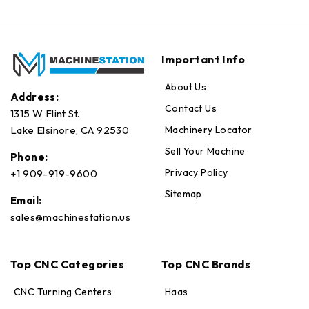
Important Info
About Us
Address:
Contact Us
1315 W Flint St.
Machinery Locator
Lake Elsinore, CA 92530
Sell Your Machine
Phone:
Privacy Policy
+1 909-919-9600
Sitemap
Email:
sales@machinestation.us
Top CNC Categories
Top CNC Brands
CNC Turning Centers
Haas