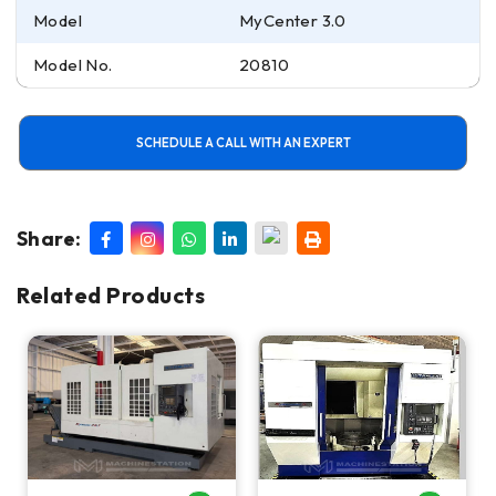
Model
MyCenter 3.0
Model No.
20810
SCHEDULE A CALL WITH AN EXPERT
Share:
Related Products