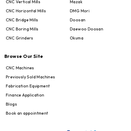
CNC Vertical Mills
Mazak
CNC Horizontal Mills
DMG Mori
CNC Bridge Mills
Doosan
CNC Boring Mills
Daewoo Doosan
CNC Grinders
Okuma
Max · MachineStation
Online — replies in seconds
Browse Our Site
CNC Machines
Previously Sold Machines
Fabrication Equipment
Finance Application
Blogs
Book an appointment