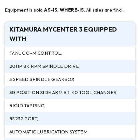
Equipment is sold
AS-IS, WHERE-IS.
All sales are final.
KITAMURA MYCENTER 3 EQUIPPED
WITH
FANUC O-M CONTROL,
20HP 8K RPM SPINDLE DRIVE,
3 SPEED SPINDLE GEARBOX
30 POSITION SIDE ARM BT-40 TOOL CHANGER
RIGID TAPPING,
RS232 PORT,
AUTOMATIC LUBRICATION SYSTEM,