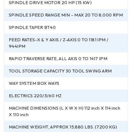
SPINDLE DRIVE MOTOR 20 HP (15 KW)
SPINDLE SPEED RANGE MIN – MAX 20 TO 8,000 RPM
SPINDLE TAPER BT40
FEED RATES–X & Y AXIS / Z-AXIS 0 TO 1181 IPM /
944IPM
RAPID TRAVERSE RATE, ALL AXIS 0 TO 1417 IPM
TOOL STORAGE CAPACITY 30 TOOL SWING ARM
WAY SYSTEM BOX WAYS
ELECTRICS 220/3/60 HZ
MACHINE DIMENSIONS (L X W X H) 112 inch X 114 inch
X 110 inch
MACHINE WEIGHT, APPROX 15,880 LBS. (7200 KG)