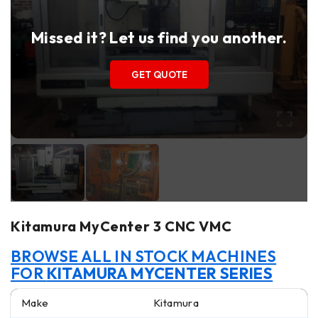
Missed it? Let us find you another.
GET QUOTE
Kitamura MyCenter 3 CNC VMC
BROWSE ALL IN STOCK MACHINES
FOR
KITAMURA MYCENTER SERIES
Make
Kitamura