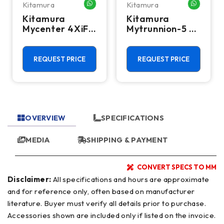
Kitamura
Kitamura
HATSAPP ME
WHATSAPP ME
WHATSA
Kitamura
Kitamura
Mycenter 4XiF
Mytrunnion-5 5-
CNC Vertical
Axis CNC
Machining
Vertical
Center - 50
Machining
REQUEST PRICE
REQUEST PRICE
Taper Mill
Center -
20,000 RPM Mill
OVERVIEW
SPECIFICATIONS
MEDIA
SHIPPING & PAYMENT
CONVERT SPECS TO MM
Disclaimer:
All specifications and hours are approximate
and for reference only, often based on manufacturer
literature. Buyer must verify all details prior to purchase.
Accessories shown are included only if listed on the invoice.