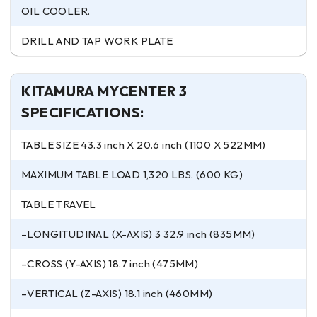
OIL COOLER.
DRILL AND TAP WORK PLATE
KITAMURA MYCENTER 3
SPECIFICATIONS:
TABLE SIZE 43.3 inch X 20.6 inch (1100 X 522MM)
MAXIMUM TABLE LOAD 1,320 LBS. (600 KG)
TABLE TRAVEL
–LONGITUDINAL (X-AXIS) 3 32.9 inch (835MM)
–CROSS (Y-AXIS) 18.7 inch (475MM)
–VERTICAL (Z-AXIS) 18.1 inch (460MM)