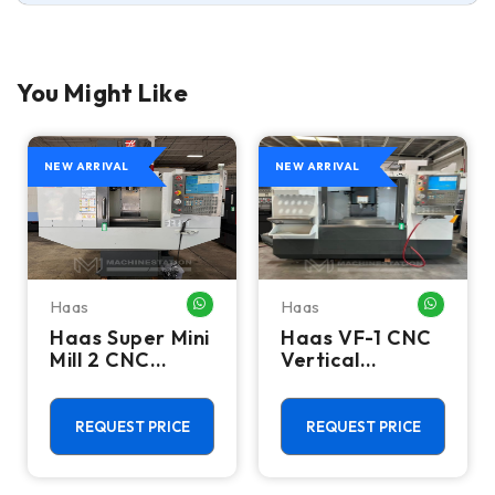
You Might Like
NEW ARRIVAL
NEW ARRIVAL
Haas
Haas
HATSAPP ME
WHATSAPP ME
WHATSA
Haas Super Mini
Haas VF-1 CNC
Mill 2 CNC
Vertical
Vertical
Machining
Machining
Center - Mill
Center - 4th
REQUEST PRICE
REQUEST PRICE
Axis Ready Mill