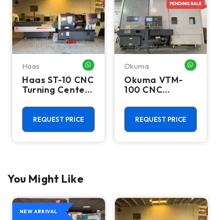
Haas
Okuma
HATSAPP ME
WHATSAPP ME
WHATSA
Haas ST-10 CNC
Okuma VTM-
Turning Center
100 CNC
- Lathe W/ Bar
Vertical Turning
Feeder
Center - Live
Tool C Axis VTL
REQUEST PRICE
REQUEST PRICE
You Might Like
NEW ARRIVAL