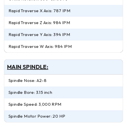
Rapid Traverse X Axis: 787 IPM
Rapid Traverse Z Axis: 984 IPM
Rapid Traverse Y Axis: 394 IPM
Rapid Traverse W Axis: 984 IPM
MAIN SPINDLE:
Spindle Nose: A2-8
Spindle Bore: 3.15 inch
Spindle Speed: 3,000 RPM
Spindle Motor Power: 20 HP