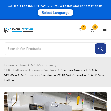
Se Habla Español |
+1 909-919-9600
|
sales@machinestation.us
Select Language
0
0
Home
/
Used CNC Machines
/
CNC Lathes & Turning Centers
/
Okuma Genos L300-
MYW-e CNC Turning Center – 2018 Sub Spindle, C & Y Axis
Lathe