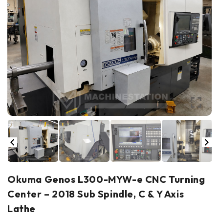
Okuma Genos L300-MYW-e CNC Turning
Center – 2018 Sub Spindle, C & Y Axis
Lathe