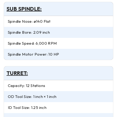
SUB SPINDLE:
Spindle Nose: ø140 Flat
Spindle Bore: 2.09 inch
Spindle Speed: 6,000 RPM
Spindle Motor Power: 10 HP
TURRET:
Capacity: 12 Stations
OD Tool Size: 1 inch × 1 inch
ID Tool Size: 1.25 inch