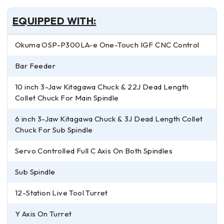
EQUIPPED WITH:
Okuma OSP-P300LA-e One-Touch IGF CNC Control
Bar Feeder
10 inch 3-Jaw Kitagawa Chuck & 22J Dead Length
Collet Chuck For Main Spindle
6 inch 3-Jaw Kitagawa Chuck & 3J Dead Length Collet
Chuck For Sub Spindle
Servo Controlled Full C Axis On Both Spindles
Sub Spindle
12-Station Live Tool Turret
Y Axis On Turret