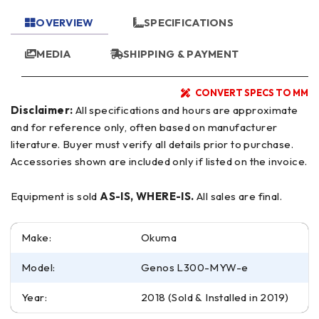
OVERVIEW
SPECIFICATIONS
MEDIA
SHIPPING & PAYMENT
CONVERT SPECS TO MM
Disclaimer:
All specifications and hours are approximate
and for reference only, often based on manufacturer
literature. Buyer must verify all details prior to purchase.
Accessories shown are included only if listed on the invoice.
Equipment is sold
AS-IS, WHERE-IS.
All sales are final.
Make:
Okuma
Model:
Genos L300-MYW-e
Year:
2018 (Sold & Installed in 2019)