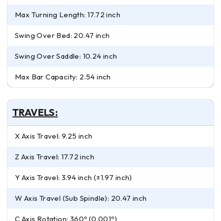
Max Turning Length: 17.72 inch
Swing Over Bed: 20.47 inch
Swing Over Saddle: 10.24 inch
Max Bar Capacity: 2.54 inch
TRAVELS:
X Axis Travel: 9.25 inch
Z Axis Travel: 17.72 inch
Y Axis Travel: 3.94 inch (±1.97 inch)
W Axis Travel (Sub Spindle): 20.47 inch
C Axis Rotation: 360º (0.001º)