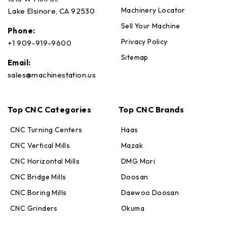
Machinery Locator
Lake Elsinore, CA 92530
Sell Your Machine
Phone:
Privacy Policy
+1 909-919-9600
Sitemap
Email:
sales@machinestation.us
Top CNC Categories
Top CNC Brands
CNC Turning Centers
Haas
CNC Vertical Mills
Mazak
CNC Horizontal Mills
DMG Mori
CNC Bridge Mills
Doosan
CNC Boring Mills
Daewoo Doosan
CNC Grinders
Okuma