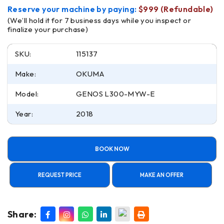
Reserve your machine by paying:
$999 (Refundable)
(We’ll hold it for 7 business days while you inspect or
finalize your purchase)
SKU:
115137
Make:
OKUMA
Model:
GENOS L300-MYW-E
Year:
2018
BOOK NOW
REQUEST PRICE
MAKE AN OFFER
Share: