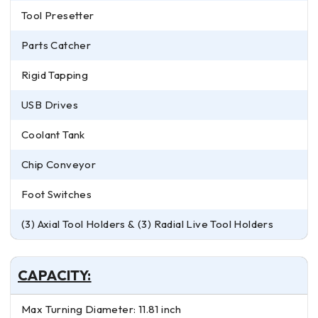
Tool Presetter
Parts Catcher
Rigid Tapping
USB Drives
Coolant Tank
Chip Conveyor
Foot Switches
(3) Axial Tool Holders & (3) Radial Live Tool Holders
CAPACITY:
Max Turning Diameter: 11.81 inch