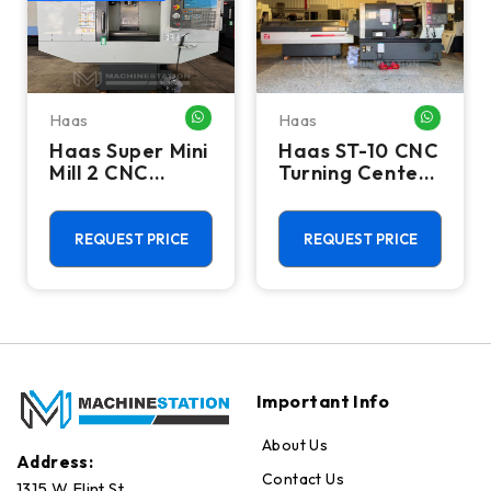
Haas
Haas
HATSAPP ME
WHATSAPP ME
WHATSA
Haas Super Mini
Haas ST-10 CNC
Mill 2 CNC
Turning Center
Vertical
- Lathe W/ Bar
Machining
Feeder
Center - 4th
REQUEST PRICE
REQUEST PRICE
Axis Ready Mill
Important Info
About Us
Address:
Contact Us
1315 W Flint St.