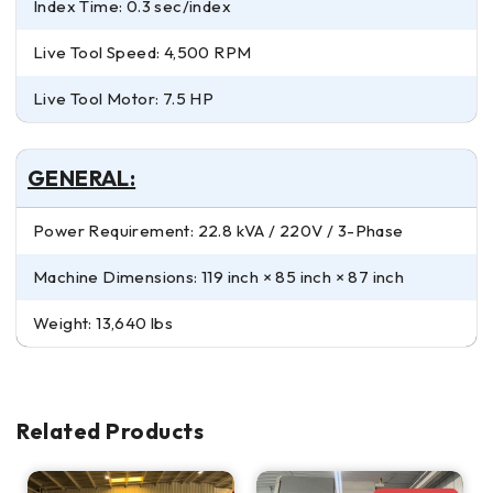
Index Time: 0.3 sec/index
Live Tool Speed: 4,500 RPM
Live Tool Motor: 7.5 HP
GENERAL:
Power Requirement: 22.8 kVA / 220V / 3-Phase
Machine Dimensions: 119 inch × 85 inch × 87 inch
Weight: 13,640 lbs
Related Products