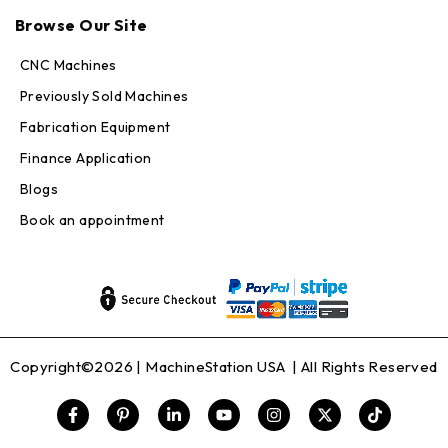
Max · MachineStation
Browse Our Site
Online — replies in seconds
CNC Machines
Previously Sold Machines
Fabrication Equipment
Finance Application
Blogs
Book an appointment
Copyright©2026 |
MachineStation USA
| All Rights Reserved