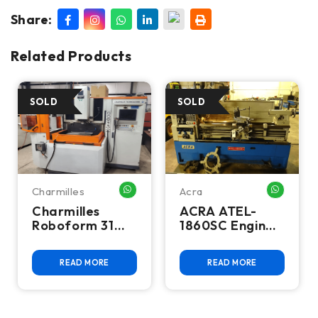
Share:
Related Products
Charmilles
Acra
HATSAPP ME
WHATSAPP ME
WHATSA
Charmilles
ACRA ATEL-
Roboform 31
1860SC Engine
CNC Sinker EDM
Lathe
READ MORE
READ MORE