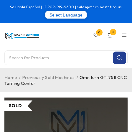
Se Habla Español |
+1 909-919-9600
|
sales@machinestation.us
Select Language
0
0
Home
/
Previously Sold Machines
/
Omniturn GT-75II CNC
Turning Center
SOLD