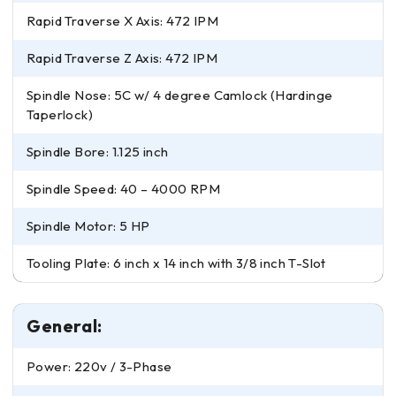
Rapid Traverse X Axis: 472 IPM
Rapid Traverse Z Axis: 472 IPM
Spindle Nose: 5C w/ 4 degree Camlock (Hardinge
Taperlock)
Spindle Bore: 1.125 inch
Spindle Speed: 40 – 4000 RPM
Spindle Motor: 5 HP
Tooling Plate: 6 inch x 14 inch with 3/8 inch T-Slot
General:
Power: 220v / 3-Phase