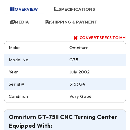
OVERVIEW
SPECIFICATIONS
MEDIA
SHIPPING & PAYMENT
CONVERT SPECS TO MM
Make
Omniturn
Model No.
G75
Year
July 2002
Serial #
5153G4
Condition
Very Good
Omniturn GT-75II CNC Turning Center
Equipped With: