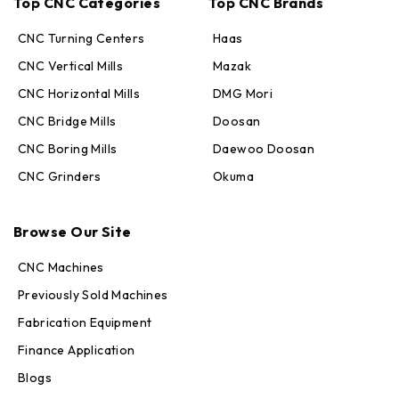
Top CNC Categories
Top CNC Brands
CNC Turning Centers
Haas
CNC Vertical Mills
Mazak
CNC Horizontal Mills
DMG Mori
CNC Bridge Mills
Doosan
CNC Boring Mills
Daewoo Doosan
CNC Grinders
Okuma
Max · MachineStation
Browse Our Site
Online — replies in seconds
CNC Machines
Previously Sold Machines
Fabrication Equipment
Finance Application
Blogs