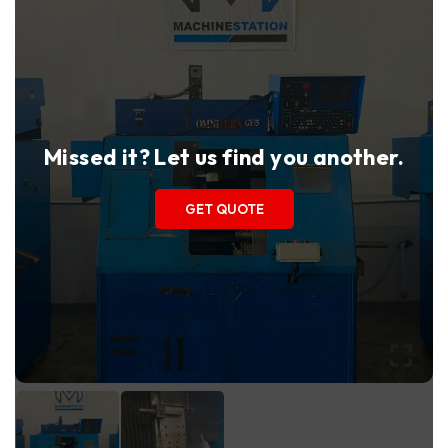
Missed it? Let us find you another.
GET QUOTE