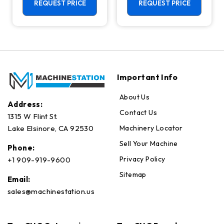
Center - 4th
REQUEST PRICE
REQUEST PRICE
Axis Ready Mill
Important Info
About Us
Address:
Contact Us
1315 W Flint St.
Machinery Locator
Lake Elsinore, CA 92530
Sell Your Machine
Phone:
Privacy Policy
+1 909-919-9600
Sitemap
Email:
sales@machinestation.us