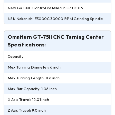
New G4 CNC Control installed in Oct 2016
NSK Nakanishi E3000C 30000 RPM Grinding Spindle
Omniturn GT-75II CNC Turning Center
Specifications:
Capacity:
Max Turning Diameter: 6 inch
Max Turning Length: 11.6 inch
Max Bar Capacity: 1.06 inch
X Axis Travel: 12.01 inch
Z Axis Travel: 9.0 inch