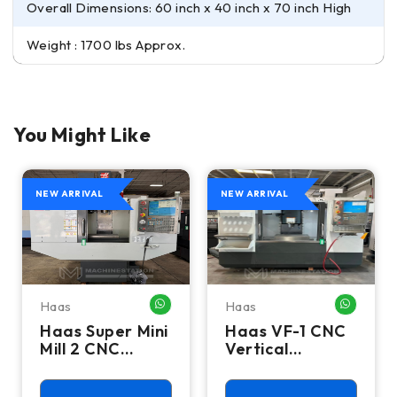
Overall Dimensions: 60 inch x 40 inch x 70 inch High
Weight : 1700 lbs Approx.
You Might Like
NEW ARRIVAL
NEW ARRIVAL
Haas
Haas
HATSAPP ME
WHATSAPP ME
WHATSA
Haas Super Mini
Haas VF-1 CNC
Mill 2 CNC
Vertical
Vertical
Machining
Machining
Center - Mill