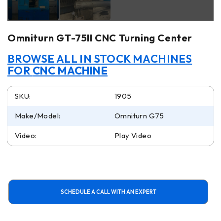
Omniturn GT-75II CNC Turning Center
BROWSE ALL IN STOCK MACHINES
FOR
CNC MACHINE
SKU:
1905
Make/Model:
Omniturn G75
Video:
Play Video
SCHEDULE A CALL WITH AN EXPERT