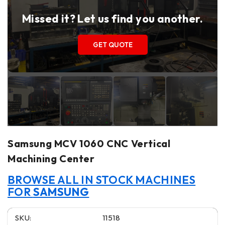
Missed it? Let us find you another.
GET QUOTE
Samsung MCV 1060 CNC Vertical
Machining Center
BROWSE ALL IN STOCK MACHINES
FOR
SAMSUNG
SKU:
11518