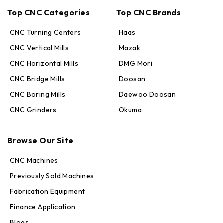
Top CNC Categories
Top CNC Brands
CNC Turning Centers
Haas
CNC Vertical Mills
Mazak
CNC Horizontal Mills
DMG Mori
CNC Bridge Mills
Doosan
CNC Boring Mills
Daewoo Doosan
CNC Grinders
Okuma
Max · MachineStation
Browse Our Site
Online — replies in seconds
CNC Machines
Previously Sold Machines
Fabrication Equipment
Finance Application
Blogs