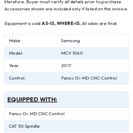
literature. Buyer must verify all details prior to purchase.
Accessories shown are included only if listed on the invoice.
Equipment is sold
AS-IS, WHERE-IS.
All sales are final.
Make:
Samsung
Model:
MCV 1060
Year:
2017
Control:
Fanuc Oi-MD CNC Control
EQUIPPED WITH:
Fanuc Oi-MD CNC Control
CAT 50 Spindle