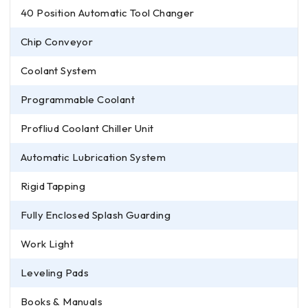
40 Position Automatic Tool Changer
Chip Conveyor
Coolant System
Programmable Coolant
Profliud Coolant Chiller Unit
Automatic Lubrication System
Rigid Tapping
Fully Enclosed Splash Guarding
Work Light
Leveling Pads
Books & Manuals