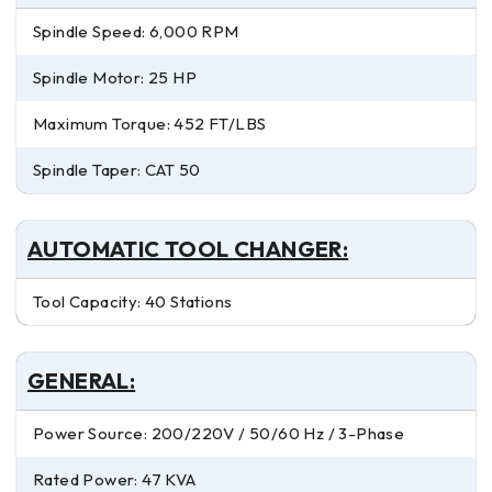
Spindle Speed: 6,000 RPM
Spindle Motor: 25 HP
Maximum Torque: 452 FT/LBS
Spindle Taper: CAT 50
AUTOMATIC TOOL CHANGER:
Tool Capacity: 40 Stations
GENERAL:
Power Source: 200/220V / 50/60 Hz / 3-Phase
Rated Power: 47 KVA