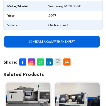
Make/Model:
Samsung MCV 1060
Year:
2017
Video:
On Request
SCHEDULE A CALL WITH AN EXPERT
Share:
Related Products