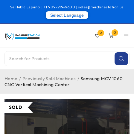
Se Habla Español |
+1 909-919-9600
|
sales@machinestation.us
Select Language
0
0
Home
/
Previously Sold Machines
/
Samsung MCV 1060
CNC Vertical Machining Center
SOLD