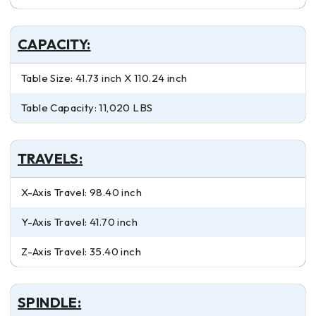
CAPACITY:
Table Size: 41.73 inch X 110.24 inch
Table Capacity: 11,020 LBS
TRAVELS:
X-Axis Travel: 98.40 inch
Y-Axis Travel: 41.70 inch
Z-Axis Travel: 35.40 inch
SPINDLE: