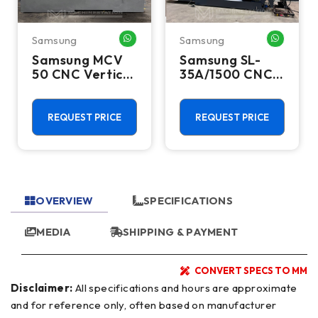
Samsung
Samsung
HATSAPP ME
WHATSAPP ME
WHATSA
Samsung MCV
Samsung SL-
50 CNC Vertical
35A/1500 CNC
Machining
Turning Center
Center - TSC
- Long Bed
12,000 RPM
Steady Rest
REQUEST PRICE
REQUEST PRICE
MILL
Lathe
OVERVIEW
SPECIFICATIONS
MEDIA
SHIPPING & PAYMENT
CONVERT SPECS TO MM
Disclaimer:
All specifications and hours are approximate
and for reference only, often based on manufacturer