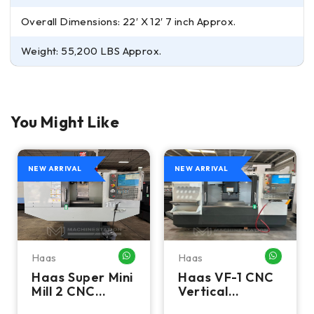
Overall Dimensions: 22′ X 12′ 7 inch Approx.
Weight: 55,200 LBS Approx.
You Might Like
NEW ARRIVAL
NEW ARRIVAL
Haas
Haas
HATSAPP ME
WHATSAPP ME
WHATSA
Haas Super Mini
Haas VF-1 CNC
Mill 2 CNC
Vertical
Vertical
Machining