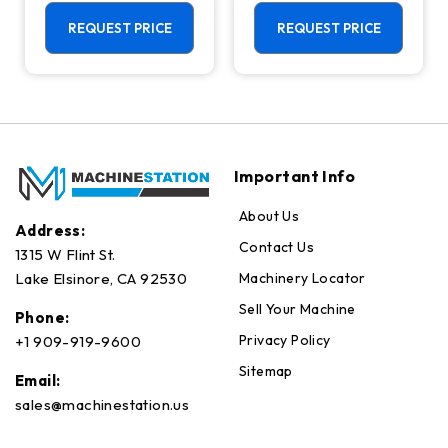
Machining
Center - Mill
Center - 4th
REQUEST PRICE
REQUEST PRICE
Axis Ready Mill
Important Info
About Us
Address:
Contact Us
1315 W Flint St.
Machinery Locator
Lake Elsinore, CA 92530
Sell Your Machine
Phone:
Privacy Policy
+1 909-919-9600
Sitemap
Email:
sales@machinestation.us