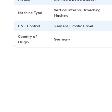
Vertical Internal Broaching
Machine Type:
Machine
CNC Control:
Siemens Simatic Panel
Country of
Germany
Origin: