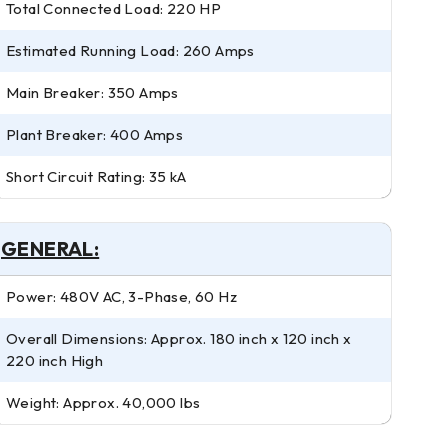
Total Connected Load: 220 HP
Estimated Running Load: 260 Amps
Main Breaker: 350 Amps
Plant Breaker: 400 Amps
Short Circuit Rating: 35 kA
GENERAL:
Power: 480V AC, 3-Phase, 60 Hz
Overall Dimensions: Approx. 180 inch x 120 inch x
220 inch High
Weight: Approx. 40,000 lbs