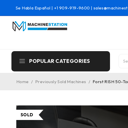
Se Habla Español |
+1 909-919-9600
|
sales@machinest
POPULAR CATEGORIES
Home
/
Previously Sold Machines
/
Forst RISH 50-To
SOLD