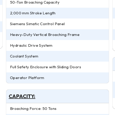
50-Ton Broaching Capacity
2,000 mm Stroke Length
Siemens Simatic Control Panel
Heavy-Duty Vertical Broaching Frame
Hydraulic Drive System
Coolant System
Full Safety Enclosure with Sliding Doors
Operator Platform
CAPACITY:
Broaching Force: 50 Tons