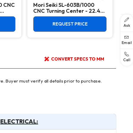
00 CNC
Mori Seiki SL-603B/1000
Ok
CNC Turning Center - 22.4"
Ver
Chuck Lathe
Mill
REQUEST PRICE
Ask
Email
CONVERT SPECS TO MM
Call
ELECTRICAL: