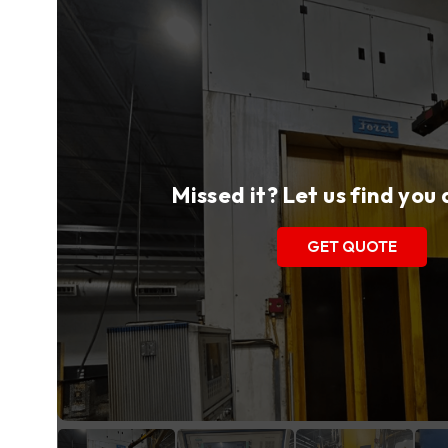
Missed it? Let us find you
GET QUOTE