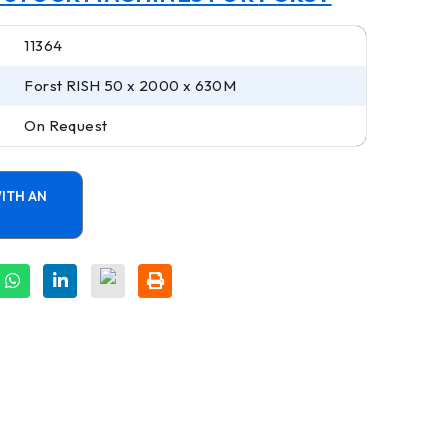
11364
Forst RISH 50 x 2000 x 630M
On Request
ITH AN