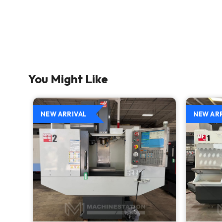
You Might Like
NEW ARRIVAL
NEW AR