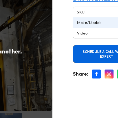
SKU:
Make/Model:
Video:
 another.
SCHEDULE A CALL W
EXPERT
Share: