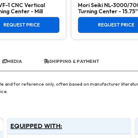
VF-1 CNC Vertical
Mori Seiki NL-3000/7
ing Center - Mill
Turning Center - 15.75"
Chuck Lathe
REQUEST PRICE
REQUEST PRICE
MEDIA
SHIPPING & PAYMENT
ice.
EQUIPPED WITH: