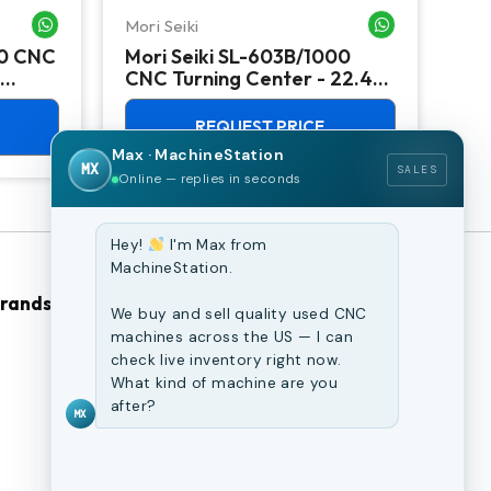
Mori Seiki
Ok
WHATSAPP ME
WHATSAPP ME
00 CNC
Mori Seiki SL-603B/1000
Ok
CNC Turning Center - 22.4"
Ver
Chuck Lathe
Mill
REQUEST PRICE
Max · MachineStation
MX
SALES
Online — replies in seconds
Hey!
I'm Max from
MachineStation.
Brands
Browse Our Site
We buy and sell quality used CNC
machines across the US — I can
check live inventory right now.
CNC Machines
What kind of machine are you
Previously Sold Machines
after?
MX
Fabrication Equipment
Finance Application