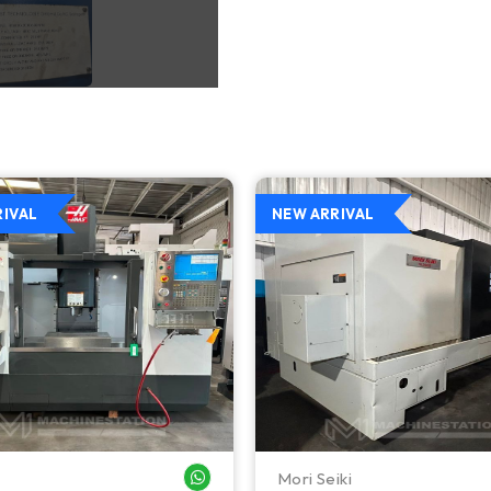
RIVAL
NEW ARRIVAL
Mori Seiki
WHATSAPP ME