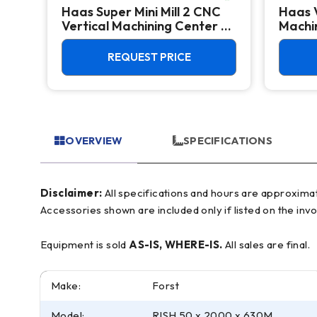
Haas Super Mini Mill 2 CNC
Haas 
 -
Vertical Machining Center -
Machin
4th Axis Ready Mill
REQUEST PRICE
OVERVIEW
SPECIFICATIONS
Disclaimer:
All specifications and hours are approximate and for reference only, often based on manufacturer literature. Buyer must verify all details prior to purchase.
Accessories shown are included only if listed on the invo
Equipment is sold
AS-IS, WHERE-IS.
All sales are final.
Make:
Forst
Model:
RISH 50 x 2000 x 630M