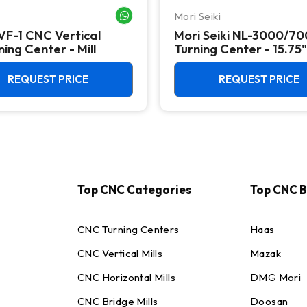
Mori Seiki
WHATSAPP ME
VF-1 CNC Vertical
Mori Seiki NL-3000/7
ing Center - Mill
Turning Center - 15.75"
Chuck Lathe
REQUEST PRICE
REQUEST PRICE
Top CNC Categories
Top CNC 
CNC Turning Centers
Haas
CNC Vertical Mills
Mazak
CNC Horizontal Mills
DMG Mori
CNC Bridge Mills
Doosan