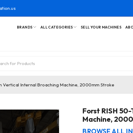
ation.us
BRANDS
ALL CATEGORIES
SELL YOUR MACHINES
ABO
n Vertical Internal Broaching Machine, 2000mm Stroke
Forst RISH 50-T
Machine, 200
BROWSE ALL I