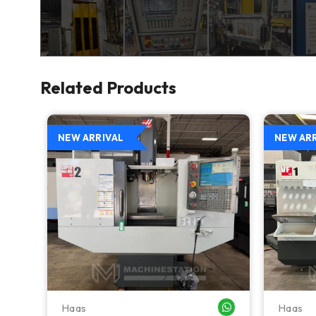
Related Products
NEW ARRIVAL
NEW AR
Haas
Haas
WHATSAPP ME
WHATSAPP ME