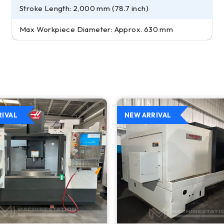
Stroke Length: 2,000 mm (78.7 inch)
Max Workpiece Diameter: Approx. 630 mm
RIVAL
NEW ARRIVAL