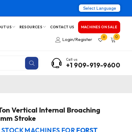
Select Language
UT US
RESOURCES
CONTACT US
MACHINES ON SALE
0
0
Login/Register
Call us
+1 909-919-9600
on Vertical Internal Broaching
0mm Stroke
N STOCK MACHINES FOR
FORST