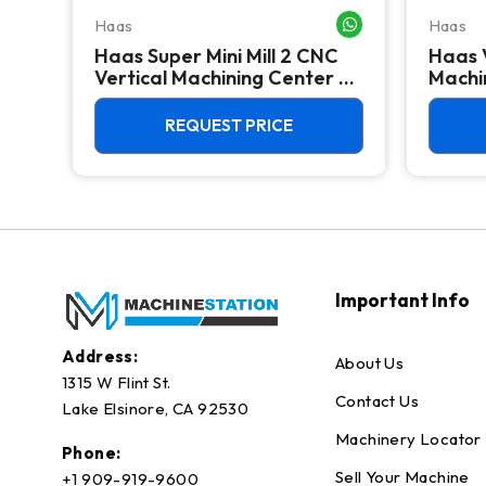
Haas
Haas
WHATSAPP ME
WHATSAPP ME
Haas Super Mini Mill 2 CNC
Haas 
 -
Vertical Machining Center -
Machin
4th Axis Ready Mill
REQUEST PRICE
Important Info
Address:
About Us
1315 W Flint St.
Contact Us
Lake Elsinore, CA 92530
Machinery Locator
Phone:
Sell Your Machine
+1 909-919-9600