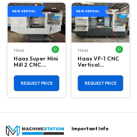
NEW ARRIVAL
NEW ARRIVAL
Haas
Haas
HATSAPP ME
WHATSAPP ME
WHATSA
Haas Super Mini
Haas VF-1 CNC
Mill 2 CNC
Vertical
Vertical
Machining
Machining
Center - Mill
Center - 4th
REQUEST PRICE
REQUEST PRICE
Axis Ready Mill
Important Info