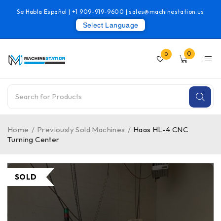
Se Habla Español |
+1 909-919-9600
|
sales@machinestation.us
Select Language
0
0
Home
/
Previously Sold Machines
/
Haas HL-4 CNC
Turning Center
SOLD