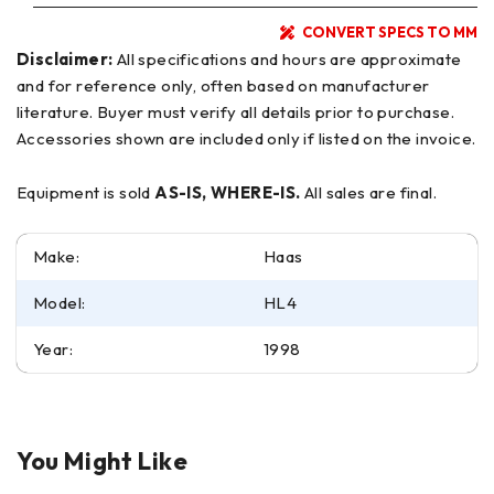
CONVERT SPECS TO MM
Disclaimer:
All specifications and hours are approximate
and for reference only, often based on manufacturer
literature. Buyer must verify all details prior to purchase.
Accessories shown are included only if listed on the invoice.
Equipment is sold
AS-IS, WHERE-IS.
All sales are final.
Make:
Haas
Model:
HL4
Year:
1998
You Might Like