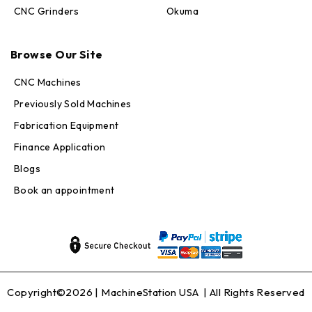
CNC Grinders
Okuma
Max · MachineStation
Browse Our Site
Online — replies in seconds
CNC Machines
Previously Sold Machines
Fabrication Equipment
Finance Application
Blogs
Book an appointment
Copyright©2026 |
MachineStation USA
| All Rights Reserved