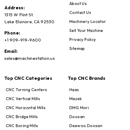
About Us
Address:
Contact Us
1315 W Flint St.
Machinery Locator
Lake Elsinore, CA 92530
Sell Your Machine
Phone:
Privacy Policy
+1 909-919-9600
Sitemap
Email:
sales@machinestation.us
Top CNC Categories
Top CNC Brands
CNC Turning Centers
Haas
CNC Vertical Mills
Mazak
CNC Horizontal Mills
DMG Mori
CNC Bridge Mills
Doosan
CNC Boring Mills
Daewoo Doosan