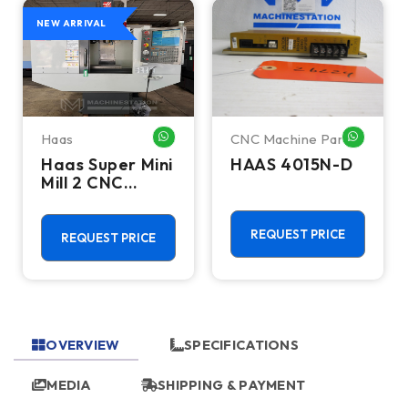
NEW ARRIVAL
Haas
CNC Machine Parts
HATSAPP ME
WHATSAPP ME
WHATSA
Haas Super Mini
HAAS 4015N-D
Mill 2 CNC
Vertical
Machining
Center - 4th
REQUEST PRICE
REQUEST PRICE
Axis Ready Mill
OVERVIEW
SPECIFICATIONS
MEDIA
SHIPPING & PAYMENT