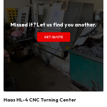
Missed it? Let us find you another.
GET QUOTE
Haas HL-4 CNC Turning Center