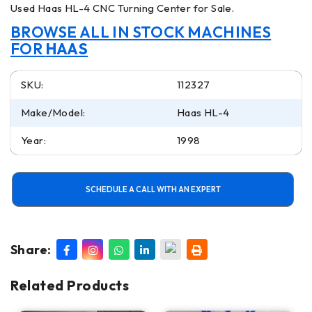
Used Haas HL-4 CNC Turning Center for Sale.
BROWSE ALL IN STOCK MACHINES
FOR
HAAS
SKU:
112327
Make/Model:
Haas HL-4
Year:
1998
SCHEDULE A CALL WITH AN EXPERT
Share:
Related Products