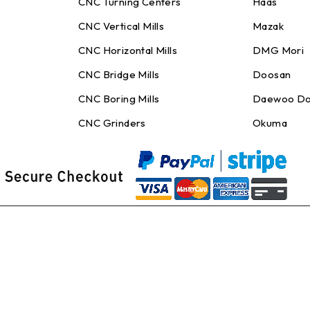
CNC Turning Centers
Haas
CNC Vertical Mills
Mazak
CNC Horizontal Mills
DMG Mori
CNC Bridge Mills
Doosan
CNC Boring Mills
Daewoo Do
CNC Grinders
Okuma