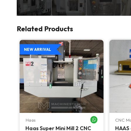
Related Products
NEW ARRIVAL
Haas
CNC Ma
WHATSAPP ME
WHATSAPP ME
Haas Super Mini Mill 2 CNC
HAAS 