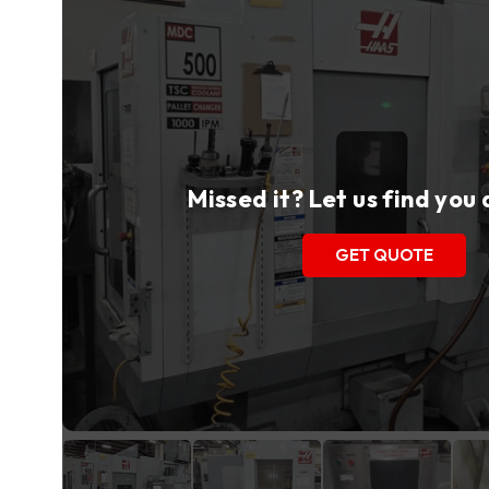
Missed it? Let us find you
GET QUOTE