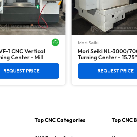
Mori Seiki
WHATSAPP ME
VF-1 CNC Vertical
Mori Seiki NL-3000/7
ing Center - Mill
Turning Center - 15.75"
Chuck Lathe
REQUEST PRICE
REQUEST PRICE
Top CNC Categories
Top CNC 