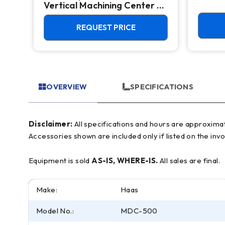
Vertical Machining Center -
4th Axis Ready Mill
REQUEST PRICE
OVERVIEW
SPECIFICATIONS
Disclaimer:
All specifications and hours are approximate and for reference only, often based on manufacturer literature. Buyer must verify all details prior to purchase.
Accessories shown are included only if listed on the invo
Equipment is sold
AS-IS, WHERE-IS.
All sales are final.
Make:
Haas
Model No.:
MDC-500