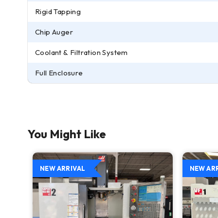
Rigid Tapping
Chip Auger
Coolant & Filtration System
Full Enclosure
You Might Like
NEW ARRIVAL
NEW AR