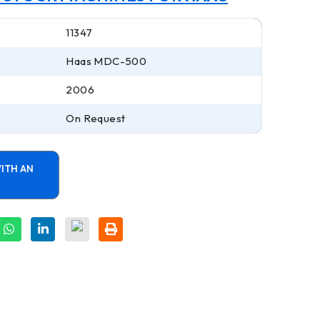
11347
Haas MDC-500
2006
On Request
ITH AN