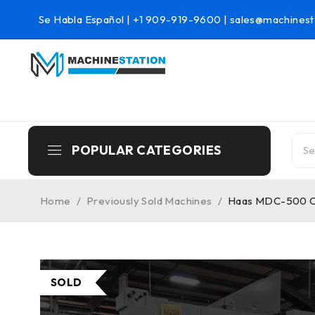
Se Habla Español |
+1 909-919-9600
|
sales@machinest
POPULAR CATEGORIES
Home
/
Previously Sold Machines
/
Haas MDC-500 CNC
SOLD