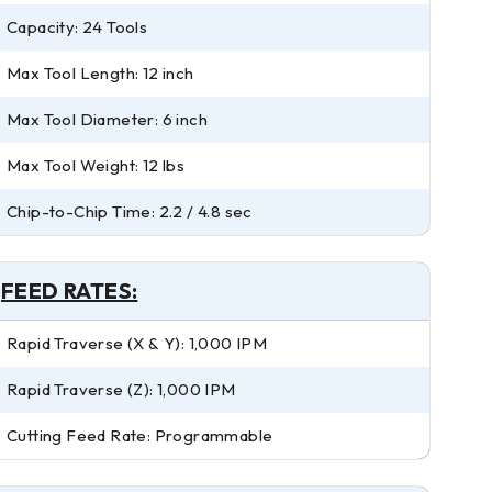
Capacity: 24 Tools
Max Tool Length: 12 inch
Max Tool Diameter: 6 inch
Max Tool Weight: 12 lbs
Chip-to-Chip Time: 2.2 / 4.8 sec
FEED RATES:
Rapid Traverse (X & Y): 1,000 IPM
Rapid Traverse (Z): 1,000 IPM
Cutting Feed Rate: Programmable