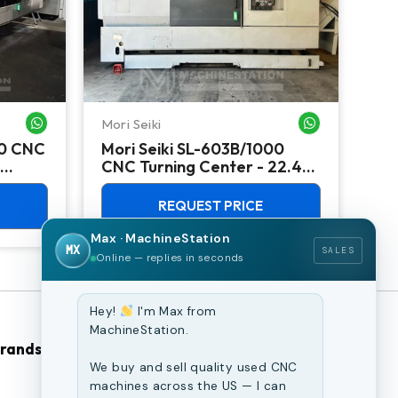
Mori Seiki
Ok
WHATSAPP ME
WHATSAPP ME
00 CNC
Mori Seiki SL-603B/1000
Ok
CNC Turning Center - 22.4"
Ver
Chuck Lathe
Mill
REQUEST PRICE
Max · MachineStation
MX
SALES
Online — replies in seconds
Hey!
I'm Max from
MachineStation.
Brands
Browse Our Site
We buy and sell quality used CNC
machines across the US — I can