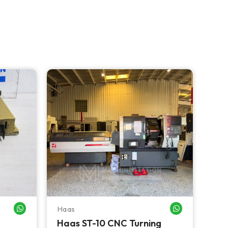
NEW 
Haas
Haa
WHATSAPP ME
WHATSAPP ME
Haas ST-10 CNC Turning
Haa