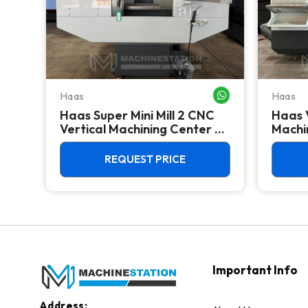
Haas
Haas
WHATSAPP ME
WHATSAPP ME
Haas Super Mini Mill 2 CNC
Haas 
 -
Vertical Machining Center -
Machin
4th Axis Ready Mill
REQUEST PRICE
Important Info
Address: