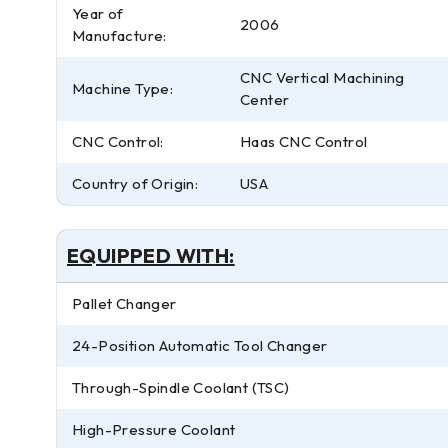
Year of
2006
Manufacture:
CNC Vertical Machining
Machine Type:
Center
CNC Control:
Haas CNC Control
Country of Origin:
USA
EQUIPPED WITH:
Pallet Changer
24-Position Automatic Tool Changer
Through-Spindle Coolant (TSC)
High-Pressure Coolant