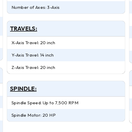
Number of Axes: 3-Axis
TRAVELS:
X-Axis Travel: 20 inch
Y-Axis Travel: 14 inch
Z-Axis Travel: 20 inch
SPINDLE:
Spindle Speed: Up to 7,500 RPM
Spindle Motor: 20 HP