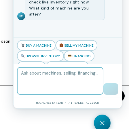
CNC Machines
check live inventory right now.
What kind of machine are you
Previously Sold Machines
after?
MX
Fabrication Equipment
Finance Application
osan
Blogs
BUY A MACHINE
SELL MY MACHINE
Book an appointment
BROWSE INVENTORY
FINANCING
TRADE-IN
TALK TO THE TEAM
MACHINESTATION · AI SALES ADVISOR