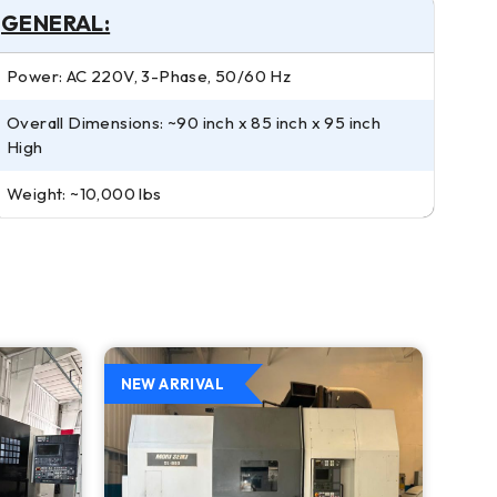
GENERAL:
Power: AC 220V, 3-Phase, 50/60 Hz
Overall Dimensions: ~90 inch x 85 inch x 95 inch
High
Weight: ~10,000 lbs
NEW ARRIVAL
NEW