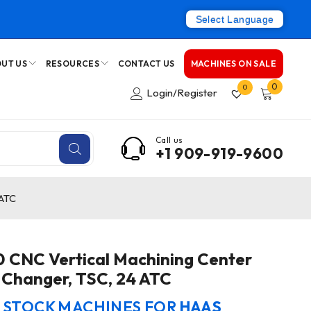
Select Language
UT US
RESOURCES
CONTACT US
MACHINES ON SALE
0
0
Login/Register
Call us
+1 909-919-9600
 ATC
CNC Vertical Machining Center
t Changer, TSC, 24 ATC
N STOCK MACHINES FOR
HAAS