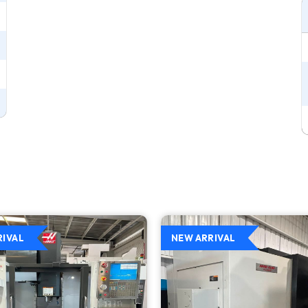
RIVAL
NEW ARRIVAL