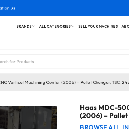
ation.us
BRANDS
ALL CATEGORIES
SELL YOUR MACHINES
ABO
 Vertical Machining Center (2006) – Pallet Changer, TSC, 24
Haas MDC-500 
(2006) – Palle
BROWSE ALL I