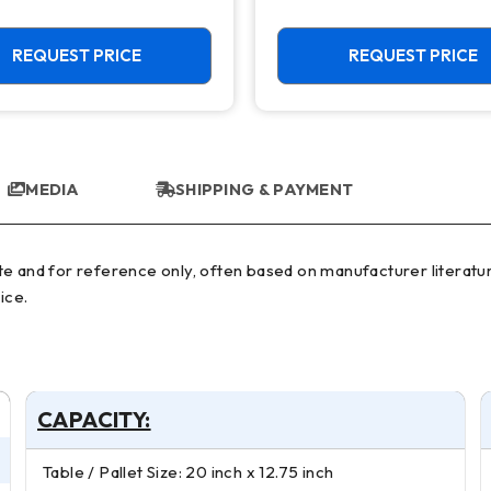
REQUEST PRICE
REQUEST PRICE
MEDIA
SHIPPING & PAYMENT
ice.
CAPACITY:
Table / Pallet Size: 20 inch x 12.75 inch