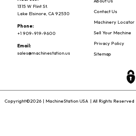
About Us
1315 W Flint St.
Contact Us
Lake Elsinore, CA 92530
Machinery Locator
Phone:
Sell Your Machine
+1 909-919-9600
Privacy Policy
Email:
sales@machinestation.us
Sitemap
Copyright©2026 |
MachineStation USA
| All Rights Reserved