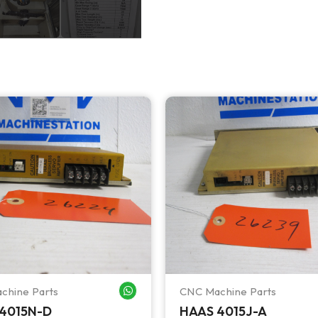
chine Parts
CNC Machine Parts
WHATSAPP ME
4015N-D
HAAS 4015J-A