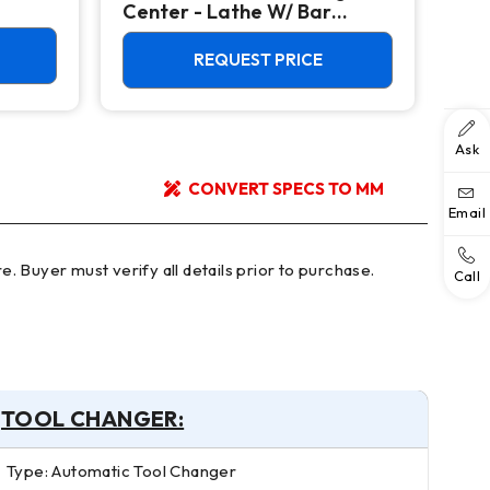
Center - Lathe W/ Bar
Mac
Feeder
REQUEST PRICE
Ask
CONVERT SPECS TO MM
Email
Call
TOOL CHANGER:
Type: Automatic Tool Changer