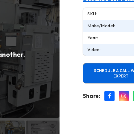
SKU:
Make/Model:
Year:
Video:
 another.
SCHEDULE A CALL W
EXPERT
Share: