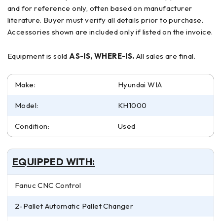
and for reference only, often based on manufacturer
literature. Buyer must verify all details prior to purchase.
Accessories shown are included only if listed on the invoice.
Equipment is sold
AS-IS, WHERE-IS.
All sales are final.
Make:
Hyundai WIA
Model:
KH1000
Condition:
Used
EQUIPPED WITH:
Fanuc CNC Control
2-Pallet Automatic Pallet Changer