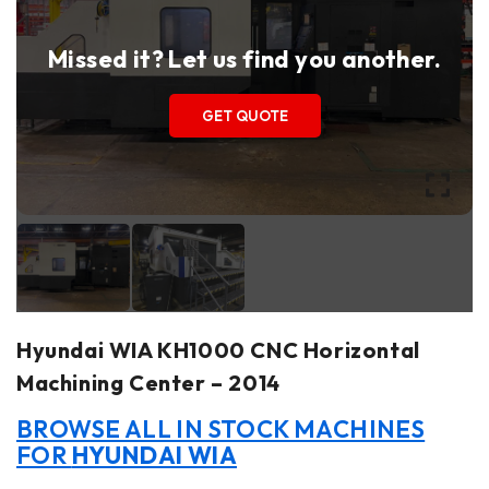
Missed it? Let us find you another.
GET QUOTE
Hyundai WIA KH1000 CNC Horizontal
Machining Center – 2014
BROWSE ALL IN STOCK MACHINES
FOR
HYUNDAI WIA