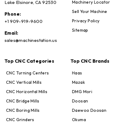
Machinery Locator
Lake Elsinore, CA 92530
Sell Your Machine
Phone:
Privacy Policy
+1 909-919-9600
Sitemap
Email:
sales@machinestation.us
Top CNC Categories
Top CNC Brands
CNC Turning Centers
Haas
CNC Vertical Mills
Mazak
CNC Horizontal Mills
DMG Mori
CNC Bridge Mills
Doosan
CNC Boring Mills
Daewoo Doosan
CNC Grinders
Okuma
Max · MachineStation