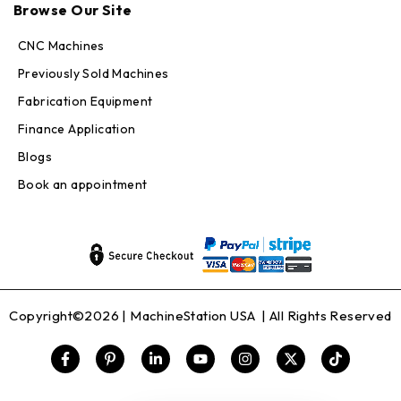
Online — replies in seconds
Browse Our Site
CNC Machines
Previously Sold Machines
Fabrication Equipment
Finance Application
Blogs
Book an appointment
Copyright©2026 |
MachineStation USA
| All Rights Reserved