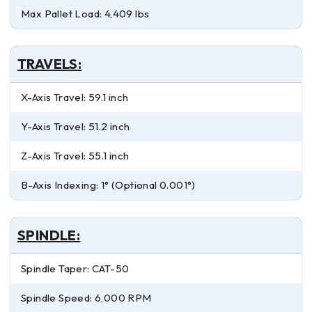
Max Pallet Load: 4,409 lbs
TRAVELS:
X-Axis Travel: 59.1 inch
Y-Axis Travel: 51.2 inch
Z-Axis Travel: 55.1 inch
B-Axis Indexing: 1° (Optional 0.001°)
SPINDLE:
Spindle Taper: CAT-50
Spindle Speed: 6,000 RPM