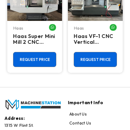
Haas
Haas
HATSAPP ME
WHATSAPP ME
WHATSA
Haas Super Mini
Haas VF-1 CNC
Mill 2 CNC
Vertical
Vertical
Machining
Machining
Center - Mill
Center - 4th
REQUEST PRICE
REQUEST PRICE
Axis Ready Mill
Important Info
About Us
Address:
Contact Us
1315 W Flint St.