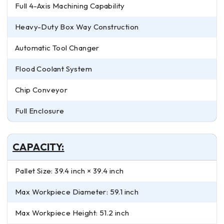
Full 4-Axis Machining Capability
Heavy-Duty Box Way Construction
Automatic Tool Changer
Flood Coolant System
Chip Conveyor
Full Enclosure
CAPACITY:
Pallet Size: 39.4 inch × 39.4 inch
Max Workpiece Diameter: 59.1 inch
Max Workpiece Height: 51.2 inch