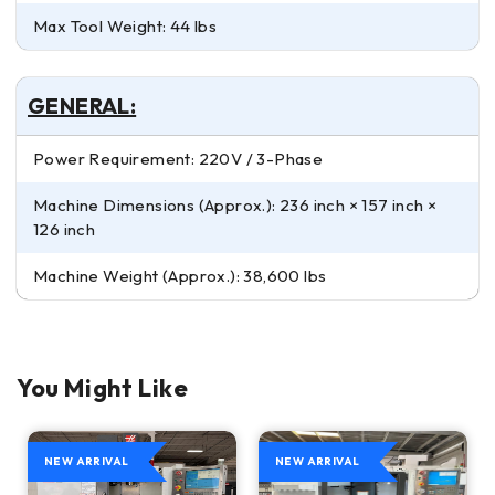
Max Tool Weight: 44 lbs
GENERAL:
Power Requirement: 220V / 3-Phase
Machine Dimensions (Approx.): 236 inch × 157 inch ×
126 inch
Machine Weight (Approx.): 38,600 lbs
You Might Like
NEW ARRIVAL
NEW ARRIVAL