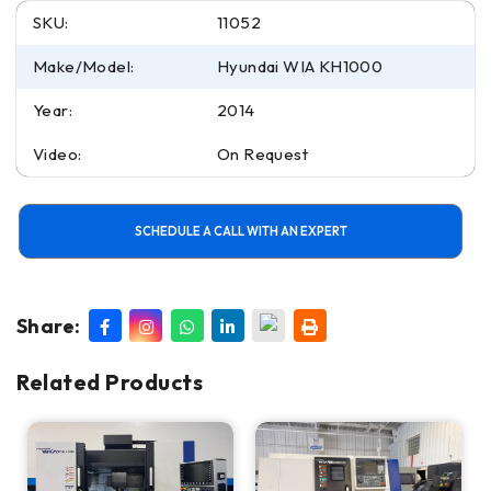
SKU:
11052
Make/Model:
Hyundai WIA KH1000
Year:
2014
Video:
On Request
SCHEDULE A CALL WITH AN EXPERT
Share:
Related Products