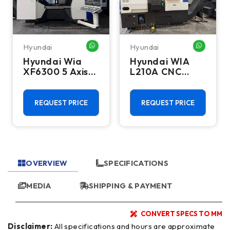
Hyundai
Hyundai
HATSAPP ME
WHATSAPP ME
WHATSA
Hyundai Wia
Hyundai WIA
XF6300 5 Axis
L210A CNC
CNC Vertical
Turning Center
Machining
- Bar Feeder
Center - Mill
Lathe
REQUEST PRICE
REQUEST PRICE
OVERVIEW
SPECIFICATIONS
MEDIA
SHIPPING & PAYMENT
CONVERT SPECS TO MM
Disclaimer:
All specifications and hours are approximate