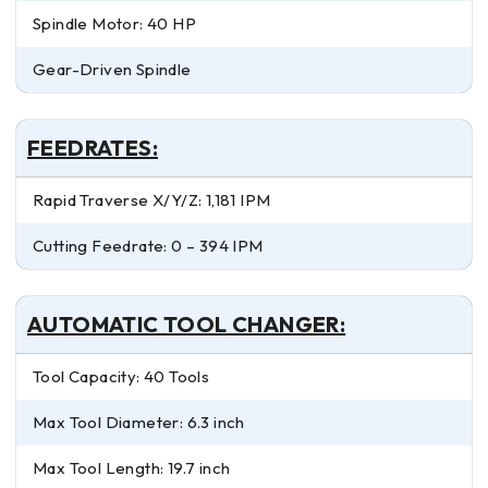
Spindle Motor: 40 HP
Gear-Driven Spindle
FEEDRATES:
Rapid Traverse X/Y/Z: 1,181 IPM
Cutting Feedrate: 0 – 394 IPM
AUTOMATIC TOOL CHANGER:
Tool Capacity: 40 Tools
Max Tool Diameter: 6.3 inch
Max Tool Length: 19.7 inch