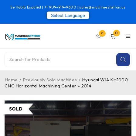
Se Habla Español |
+1 909-919-9600
|
sales@machinestation.us
Select Language
0
0
Home
/
Previously Sold Machines
/
Hyundai WIA KH1000
CNC Horizontal Machining Center – 2014
SOLD